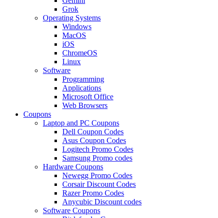
Gemini
Grok
Operating Systems
Windows
MacOS
iOS
ChromeOS
Linux
Software
Programming
Applications
Microsoft Office
Web Browsers
Coupons
Laptop and PC Coupons
Dell Coupon Codes
Asus Coupon Codes
Logitech Promo Codes
Samsung Promo codes
Hardware Coupons
Newegg Promo Codes
Corsair Discount Codes
Razer Promo Codes
Anycubic Discount codes
Software Coupons