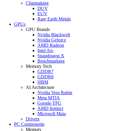
Chipmaking
DUV
EUV
Rare Earth Metals
GPUs
GPU Brands
Nvidia Blackwell
Nvidia Geforce
AMD Radeon
Intel Arc
Snapdragon X
Benchmarking
Memory Tech
GDDR7
GDDR8
HBM
AI Architecture
Nvidia Vera Rubin
Meta MTIA
Google TPU
AMD Instinct
Microsoft Maia
Drivers
PC Components
Memory