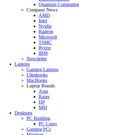
Quantum Computing
Company News
AMD
Intel
Nvidia
Radeon
Microsoft
TSMC
Ryzen
IBM
Newsletter
Laptops
Gaming Laptops
Ultrabooks
MacBooks
Laptop Brands
Asus
Razer
HP
MSI
Desktops
PC Building
PC Cases
Gaming PCs
Monitors