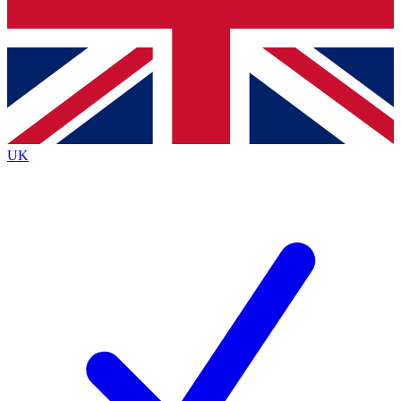
Bench Database
Exclusive Features
Roadmaps
Deep Analysis
UK
BECOME A PREMIUM MEMBER