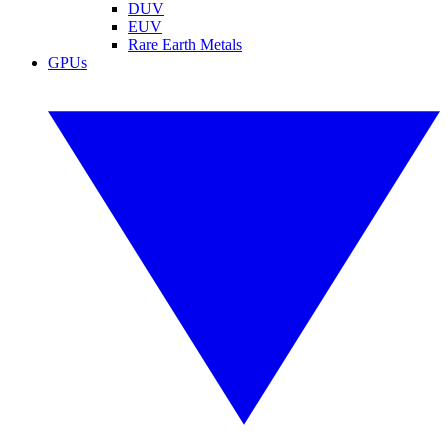
DUV
EUV
Rare Earth Metals
GPUs