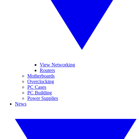
View Networking
Routers
Motherboards
Overclocking
PC Cases
PC Building
Power Supplies
News