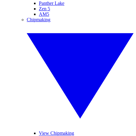
Panther Lake
Zen 5
AM5
Chipmaking
View Chipmaking