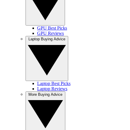
GPU Best Picks
GPU Reviews
Laptop Buying Advice
Laptop Best Picks
Laptop Reviews
More Buying Advice