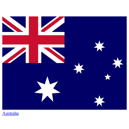
Australia