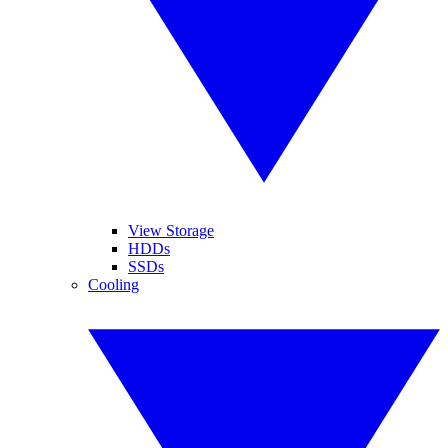
View Storage
HDDs
SSDs
Cooling