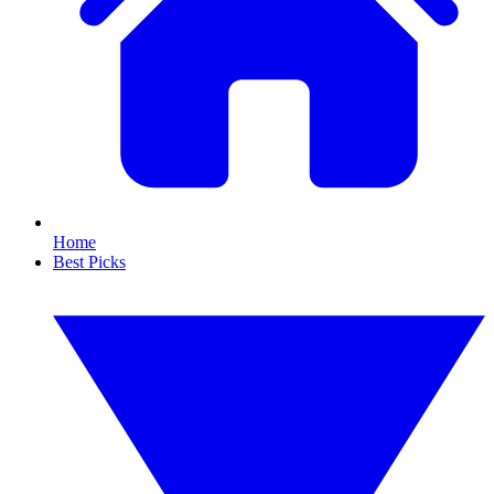
Home
Best Picks