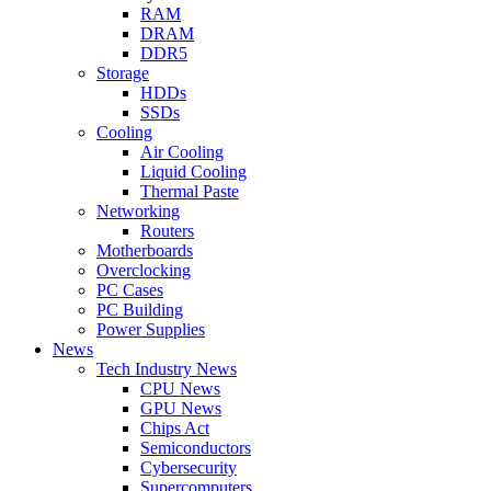
RAM
DRAM
DDR5
Storage
HDDs
SSDs
Cooling
Air Cooling
Liquid Cooling
Thermal Paste
Networking
Routers
Motherboards
Overclocking
PC Cases
PC Building
Power Supplies
News
Tech Industry News
CPU News
GPU News
Chips Act
Semiconductors
Cybersecurity
Supercomputers