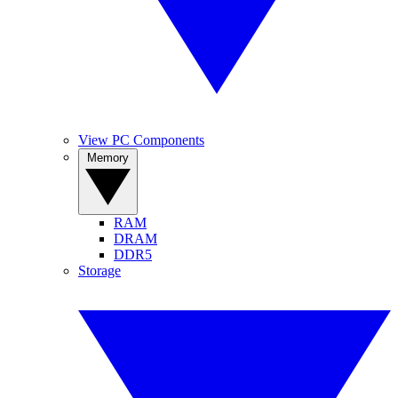
View PC Components
Memory
RAM
DRAM
DDR5
Storage