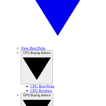
View Best Picks
CPU Buying Advice
CPU Best Picks
CPU Reviews
GPU Buying Advice