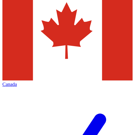
Canada