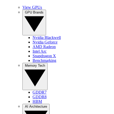
View GPUs
GPU Brands
Nvidia Blackwell
Nvidia Geforce
AMD Radeon
Intel Arc
Snapdragon X
Benchmarking
Memory Tech
GDDR7
GDDR8
HBM
AI Architecture