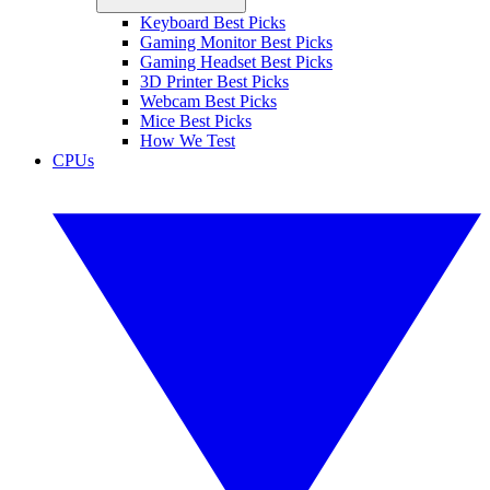
Keyboard Best Picks
Gaming Monitor Best Picks
Gaming Headset Best Picks
3D Printer Best Picks
Webcam Best Picks
Mice Best Picks
How We Test
CPUs