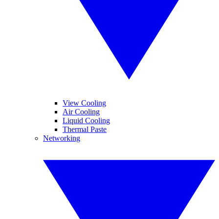
View Cooling
Air Cooling
Liquid Cooling
Thermal Paste
Networking