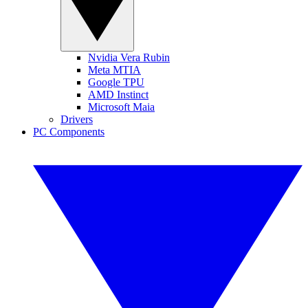
Nvidia Vera Rubin
Meta MTIA
Google TPU
AMD Instinct
Microsoft Maia
Drivers
PC Components