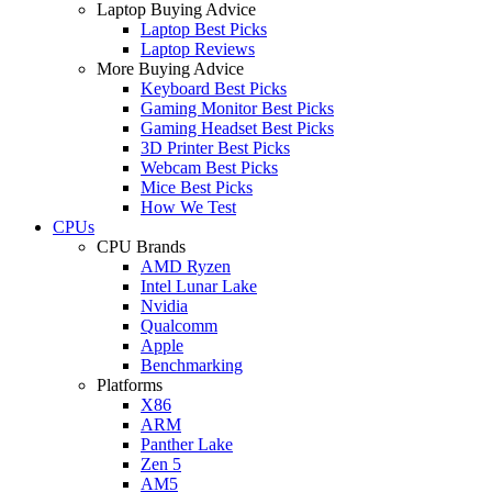
Laptop Buying Advice
Laptop Best Picks
Laptop Reviews
More Buying Advice
Keyboard Best Picks
Gaming Monitor Best Picks
Gaming Headset Best Picks
3D Printer Best Picks
Webcam Best Picks
Mice Best Picks
How We Test
CPUs
CPU Brands
AMD Ryzen
Intel Lunar Lake
Nvidia
Qualcomm
Apple
Benchmarking
Platforms
X86
ARM
Panther Lake
Zen 5
AM5