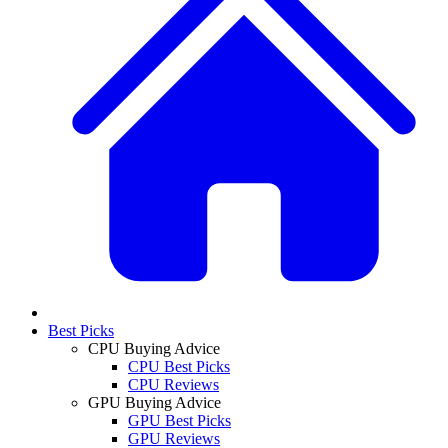
Best Picks
CPU Buying Advice
CPU Best Picks
CPU Reviews
GPU Buying Advice
GPU Best Picks
GPU Reviews