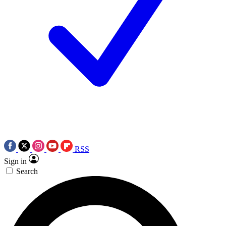
RSS
Sign in
Search