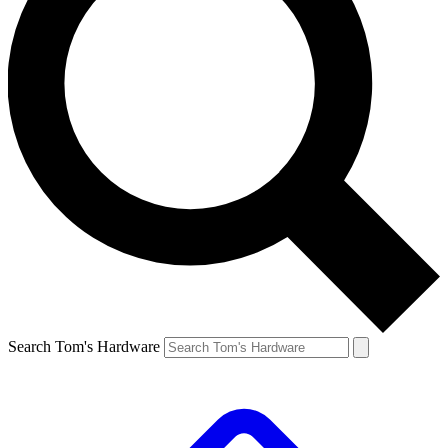
Search Tom's Hardware