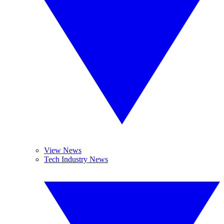
View News
Tech Industry News