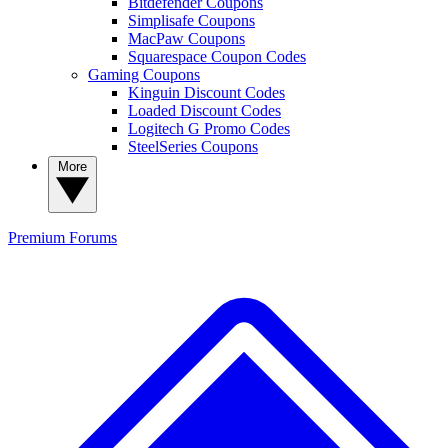
Bitdefender Coupons
Simplisafe Coupons
MacPaw Coupons
Squarespace Coupon Codes
Gaming Coupons
Kinguin Discount Codes
Loaded Discount Codes
Logitech G Promo Codes
SteelSeries Coupons
More
Premium
Forums