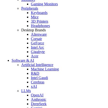
Gaming Monitors
Peripherals
Keyboards
Mice
3D Printers
Headphones
Desktop Brands
Alienware
Corsair
GeForce
Intel Arc
Gigabyte
Acer
Software & AI
Artificial Intelligence
Machine Learning
R&D
Intel Gaudi
Cerebras
xAI
LLMs
OpenAI
Anthropic
DeepSeek