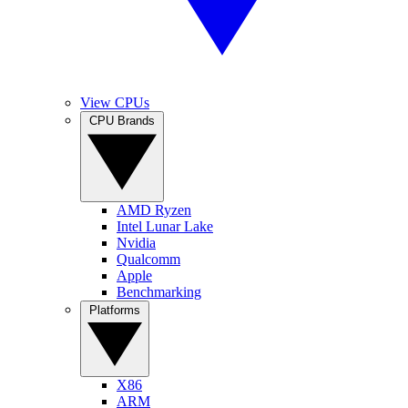
View CPUs
CPU Brands
AMD Ryzen
Intel Lunar Lake
Nvidia
Qualcomm
Apple
Benchmarking
Platforms
X86
ARM