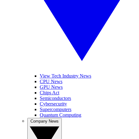
View Tech Industry News
CPU News
GPU News
Chips Act
Semiconductors
Cybersecurity
Supercomputers
Quantum Computing
Company News