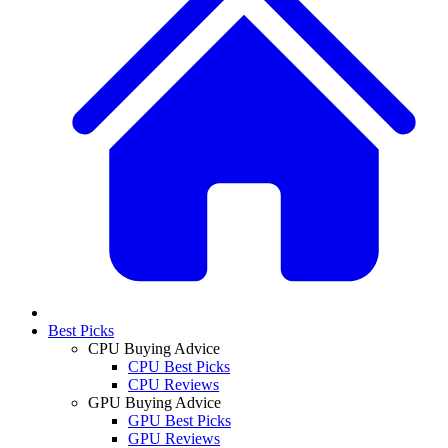
Best Picks
CPU Buying Advice
CPU Best Picks
CPU Reviews
GPU Buying Advice
GPU Best Picks
GPU Reviews