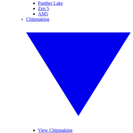
Panther Lake
Zen 5
AM5
Chipmaking
View Chipmaking