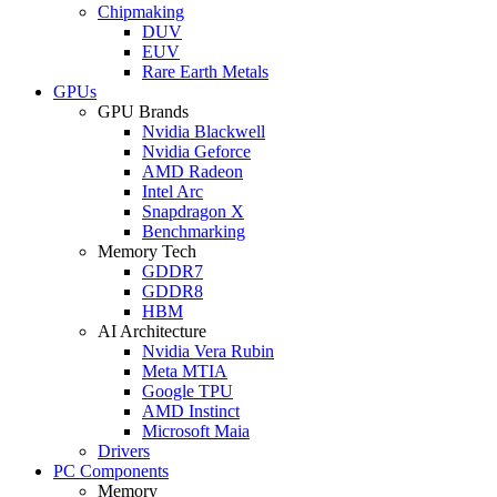
Chipmaking
DUV
EUV
Rare Earth Metals
GPUs
GPU Brands
Nvidia Blackwell
Nvidia Geforce
AMD Radeon
Intel Arc
Snapdragon X
Benchmarking
Memory Tech
GDDR7
GDDR8
HBM
AI Architecture
Nvidia Vera Rubin
Meta MTIA
Google TPU
AMD Instinct
Microsoft Maia
Drivers
PC Components
Memory