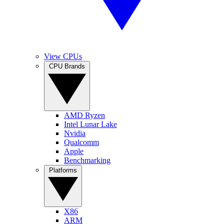
View CPUs
CPU Brands
AMD Ryzen
Intel Lunar Lake
Nvidia
Qualcomm
Apple
Benchmarking
Platforms
X86
ARM