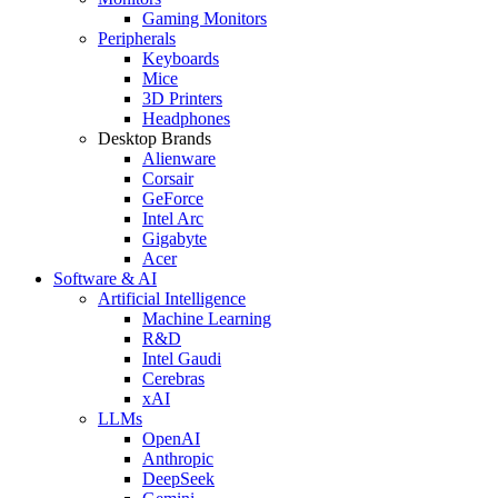
Gaming Monitors
Peripherals
Keyboards
Mice
3D Printers
Headphones
Desktop Brands
Alienware
Corsair
GeForce
Intel Arc
Gigabyte
Acer
Software & AI
Artificial Intelligence
Machine Learning
R&D
Intel Gaudi
Cerebras
xAI
LLMs
OpenAI
Anthropic
DeepSeek