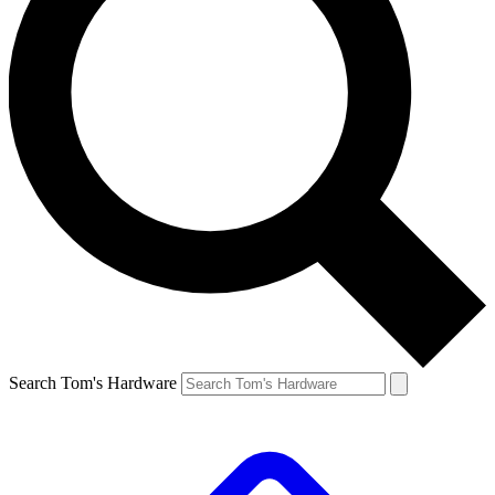
Search Tom's Hardware