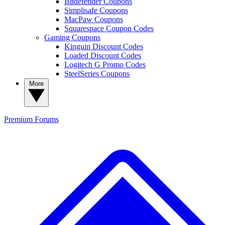
Bitdefender Coupons
Simplisafe Coupons
MacPaw Coupons
Squarespace Coupon Codes
Gaming Coupons
Kinguin Discount Codes
Loaded Discount Codes
Logitech G Promo Codes
SteelSeries Coupons
More
Premium
Forums