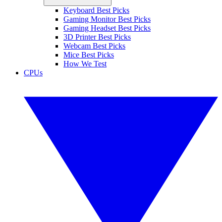
Keyboard Best Picks
Gaming Monitor Best Picks
Gaming Headset Best Picks
3D Printer Best Picks
Webcam Best Picks
Mice Best Picks
How We Test
CPUs