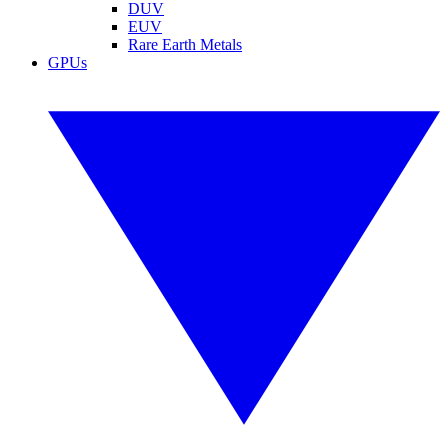
DUV
EUV
Rare Earth Metals
GPUs