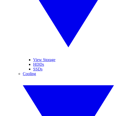
View Storage
HDDs
SSDs
Cooling