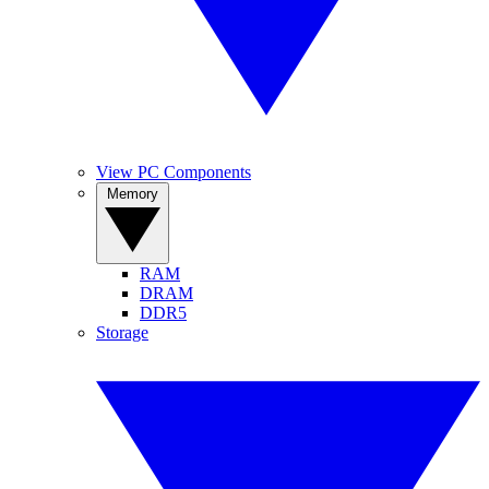
View PC Components
Memory
RAM
DRAM
DDR5
Storage