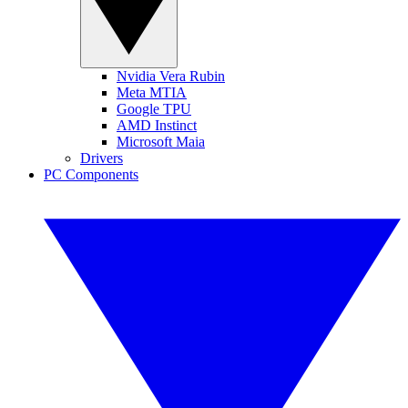
Nvidia Vera Rubin
Meta MTIA
Google TPU
AMD Instinct
Microsoft Maia
Drivers
PC Components