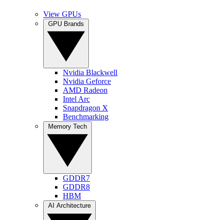
View GPUs
GPU Brands
Nvidia Blackwell
Nvidia Geforce
AMD Radeon
Intel Arc
Snapdragon X
Benchmarking
Memory Tech
GDDR7
GDDR8
HBM
AI Architecture