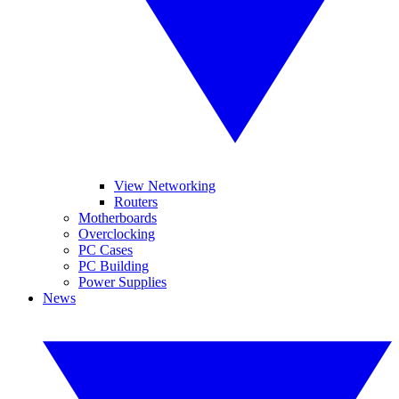
View Networking
Routers
Motherboards
Overclocking
PC Cases
PC Building
Power Supplies
News