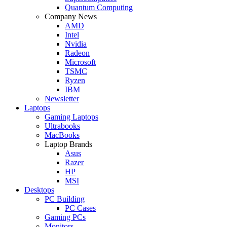
Quantum Computing
Company News
AMD
Intel
Nvidia
Radeon
Microsoft
TSMC
Ryzen
IBM
Newsletter
Laptops
Gaming Laptops
Ultrabooks
MacBooks
Laptop Brands
Asus
Razer
HP
MSI
Desktops
PC Building
PC Cases
Gaming PCs
Monitors