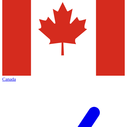
Canada