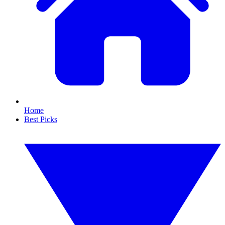
Home
Best Picks