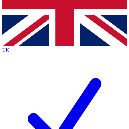
Bench Database
Exclusive Features
Roadmaps
Deep Analysis
UK
BECOME A PREMIUM MEMBER