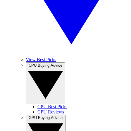
View Best Picks
CPU Buying Advice
CPU Best Picks
CPU Reviews
GPU Buying Advice