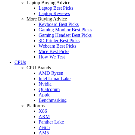
Laptop Buying Advice
Laptop Best Picks
Laptop Reviews
More Buying Advice
Keyboard Best Picks
Gaming Monitor Best Picks
Gaming Headset Best Picks
3D Printer Best Picks
Webcam Best Picks
Mice Best Picks
How We Test
CPUs
CPU Brands
AMD Ryzen
Intel Lunar Lake
Nvidia
Qualcomm
Apple
Benchmarking
Platforms
X86
ARM
Panther Lake
Zen 5
AM5