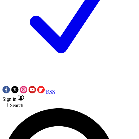
RSS
Sign in
Search