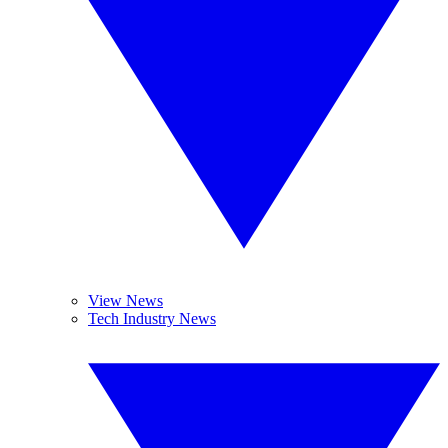
View News
Tech Industry News