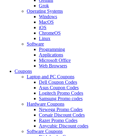
Gemini
Grok
Operating Systems
Windows
MacOS
iOS
ChromeOS
Linux
Software
Programming
Applications
Microsoft Office
Web Browsers
Coupons
Laptop and PC Coupons
Dell Coupon Codes
Asus Coupon Codes
Logitech Promo Codes
Samsung Promo codes
Hardware Coupons
Newegg Promo Codes
Corsair Discount Codes
Razer Promo Codes
Anycubic Discount codes
Software Coupons