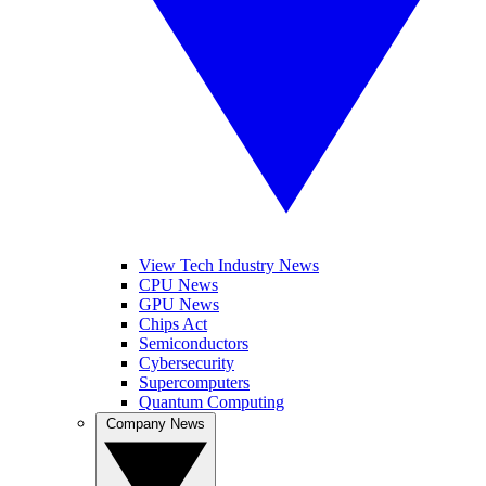
View Tech Industry News
CPU News
GPU News
Chips Act
Semiconductors
Cybersecurity
Supercomputers
Quantum Computing
Company News