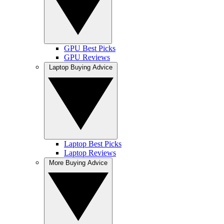
GPU Best Picks
GPU Reviews
Laptop Buying Advice
Laptop Best Picks
Laptop Reviews
More Buying Advice