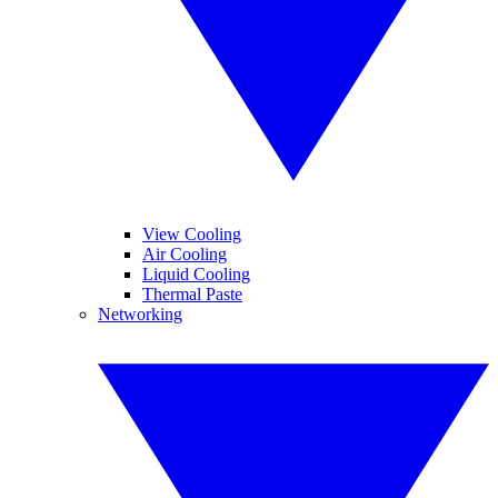
View Cooling
Air Cooling
Liquid Cooling
Thermal Paste
Networking