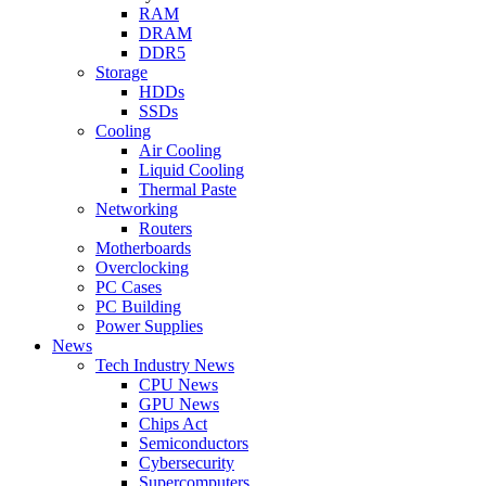
RAM
DRAM
DDR5
Storage
HDDs
SSDs
Cooling
Air Cooling
Liquid Cooling
Thermal Paste
Networking
Routers
Motherboards
Overclocking
PC Cases
PC Building
Power Supplies
News
Tech Industry News
CPU News
GPU News
Chips Act
Semiconductors
Cybersecurity
Supercomputers