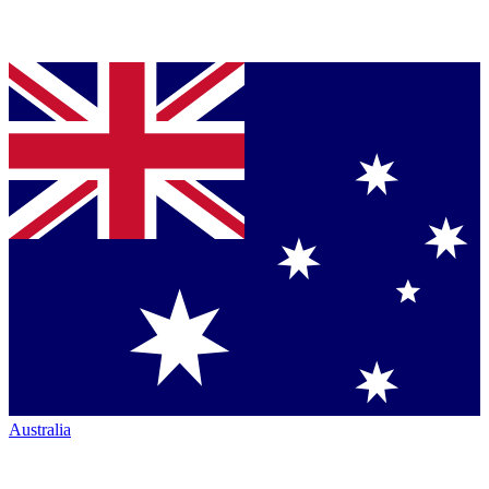
Australia