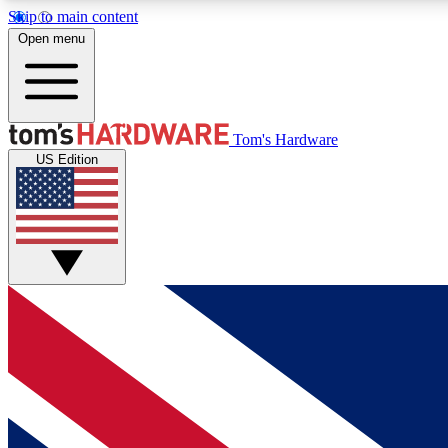
Skip to main content
Open menu
MEMBER
Tom's Hardware
US Edition
Get started with free access to reviews, badges and
discussions.
BECOME A MEMBER