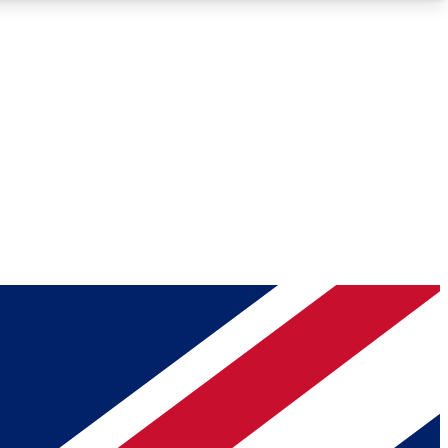
Roadmaps
Deep Analysis
REMIUM MEMBER