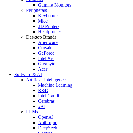
Gaming Monitors
Peripherals
Keyboards
Mice
3D Printers
Headphones
Desktop Brands
Alienware
Corsair
GeForce
Intel Arc
Gigabyte
Acer
Software & AI
Artificial Intelligence
Machine Learning
R&D
Intel Gaudi
Cerebras
xAI
LLMs
OpenAI
Anthropic
DeepSeek