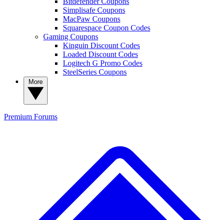
Bitdefender Coupons
Simplisafe Coupons
MacPaw Coupons
Squarespace Coupon Codes
Gaming Coupons
Kinguin Discount Codes
Loaded Discount Codes
Logitech G Promo Codes
SteelSeries Coupons
More
Premium
Forums