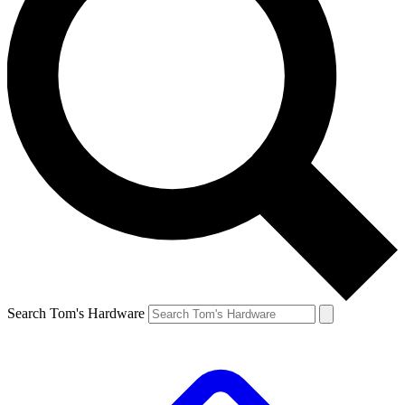
Search Tom's Hardware