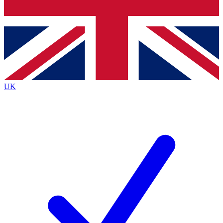
Bench Database
Exclusive Features
Roadmaps
Deep Analysis
UK
BECOME A PREMIUM MEMBER