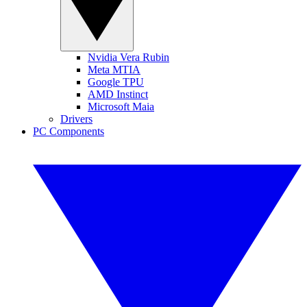
Nvidia Vera Rubin
Meta MTIA
Google TPU
AMD Instinct
Microsoft Maia
Drivers
PC Components