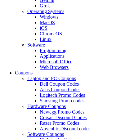
Gemini
Grok
Operating Systems
Windows
MacOS
iOS
ChromeOS
Linux
Software
Programming
Applications
Microsoft Office
Web Browsers
Coupons
Laptop and PC Coupons
Dell Coupon Codes
Asus Coupon Codes
Logitech Promo Codes
Samsung Promo codes
Hardware Coupons
Newegg Promo Codes
Corsair Discount Codes
Razer Promo Codes
Anycubic Discount codes
Software Coupons