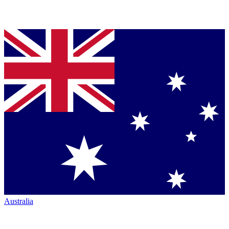
Australia