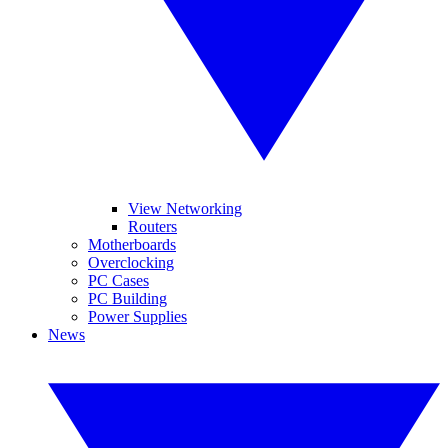
View Networking
Routers
Motherboards
Overclocking
PC Cases
PC Building
Power Supplies
News