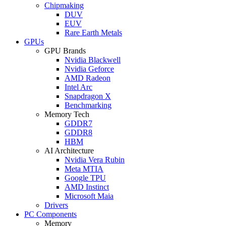
Chipmaking
DUV
EUV
Rare Earth Metals
GPUs
GPU Brands
Nvidia Blackwell
Nvidia Geforce
AMD Radeon
Intel Arc
Snapdragon X
Benchmarking
Memory Tech
GDDR7
GDDR8
HBM
AI Architecture
Nvidia Vera Rubin
Meta MTIA
Google TPU
AMD Instinct
Microsoft Maia
Drivers
PC Components
Memory