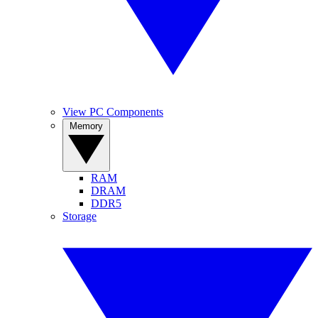
View PC Components
Memory
RAM
DRAM
DDR5
Storage