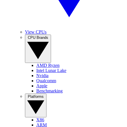
View CPUs
CPU Brands
AMD Ryzen
Intel Lunar Lake
Nvidia
Qualcomm
Apple
Benchmarking
Platforms
X86
ARM