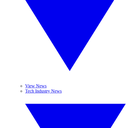
View News
Tech Industry News