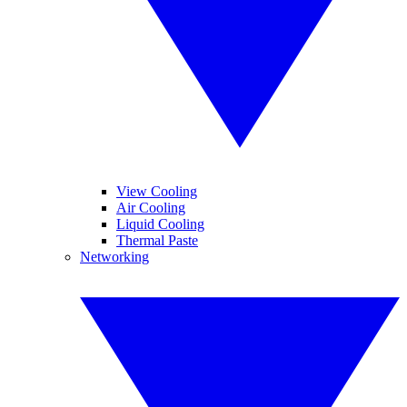
View Cooling
Air Cooling
Liquid Cooling
Thermal Paste
Networking