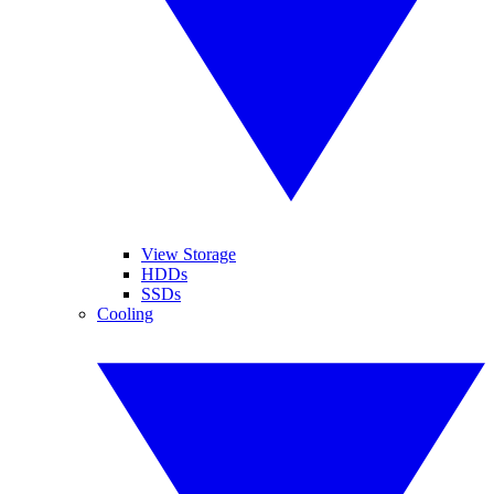
View Storage
HDDs
SSDs
Cooling