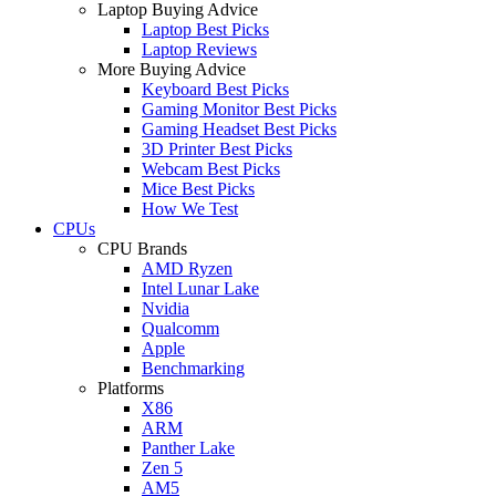
Laptop Buying Advice
Laptop Best Picks
Laptop Reviews
More Buying Advice
Keyboard Best Picks
Gaming Monitor Best Picks
Gaming Headset Best Picks
3D Printer Best Picks
Webcam Best Picks
Mice Best Picks
How We Test
CPUs
CPU Brands
AMD Ryzen
Intel Lunar Lake
Nvidia
Qualcomm
Apple
Benchmarking
Platforms
X86
ARM
Panther Lake
Zen 5
AM5