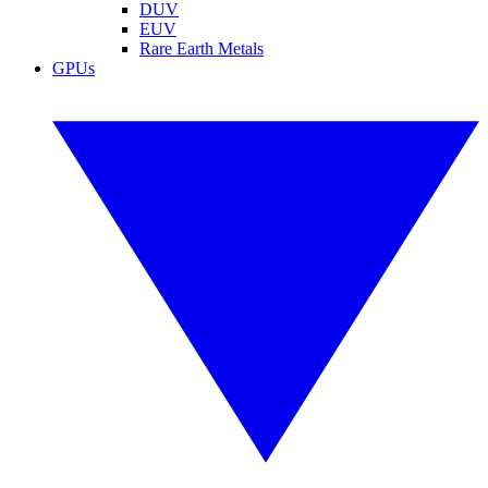
DUV
EUV
Rare Earth Metals
GPUs