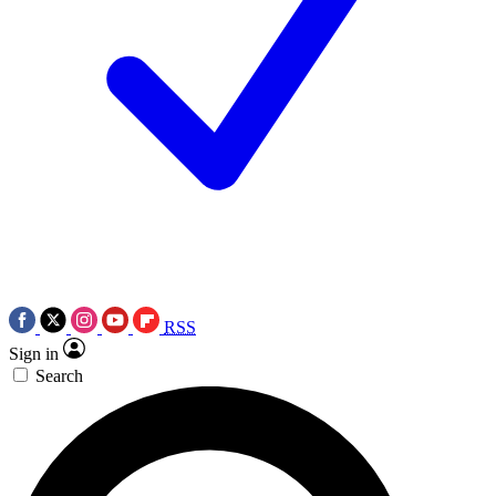
RSS
Sign in
Search