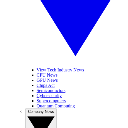
View Tech Industry News
CPU News
GPU News
Chips Act
Semiconductors
Cybersecurity
Supercomputers
Quantum Computing
Company News