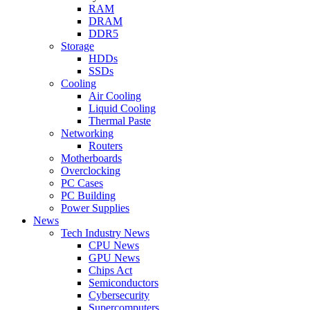
RAM
DRAM
DDR5
Storage
HDDs
SSDs
Cooling
Air Cooling
Liquid Cooling
Thermal Paste
Networking
Routers
Motherboards
Overclocking
PC Cases
PC Building
Power Supplies
News
Tech Industry News
CPU News
GPU News
Chips Act
Semiconductors
Cybersecurity
Supercomputers