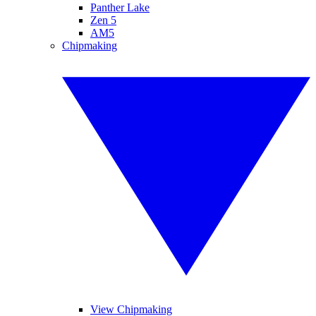
Panther Lake
Zen 5
AM5
Chipmaking
View Chipmaking