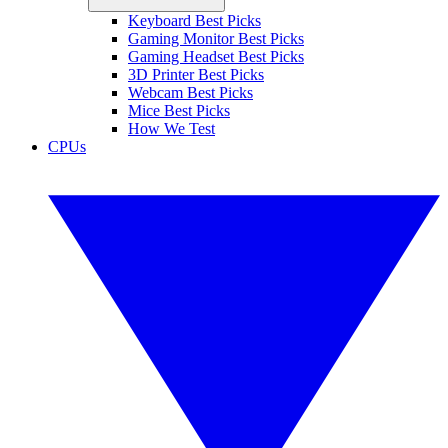
Keyboard Best Picks
Gaming Monitor Best Picks
Gaming Headset Best Picks
3D Printer Best Picks
Webcam Best Picks
Mice Best Picks
How We Test
CPUs