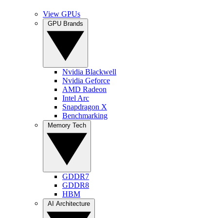
View GPUs
GPU Brands
Nvidia Blackwell
Nvidia Geforce
AMD Radeon
Intel Arc
Snapdragon X
Benchmarking
Memory Tech
GDDR7
GDDR8
HBM
AI Architecture