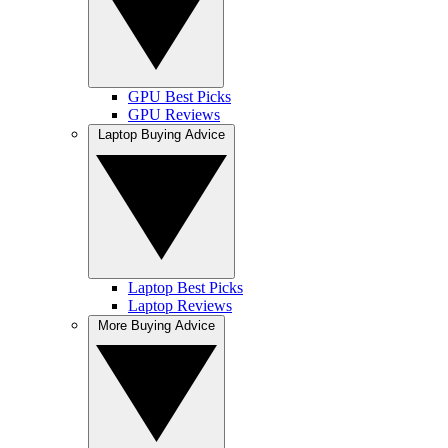
GPU Best Picks
GPU Reviews
Laptop Buying Advice
Laptop Best Picks
Laptop Reviews
More Buying Advice