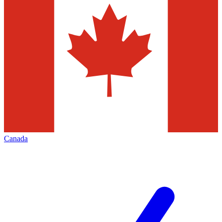
Canada