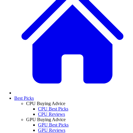
Best Picks
CPU Buying Advice
CPU Best Picks
CPU Reviews
GPU Buying Advice
GPU Best Picks
GPU Reviews