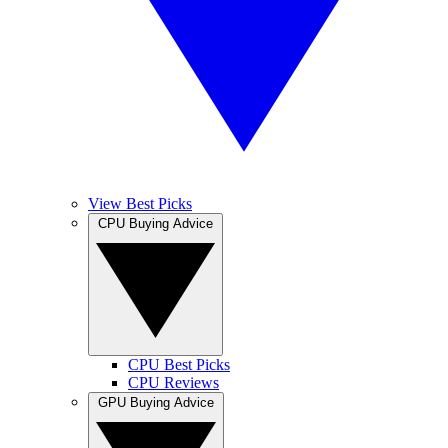
View Best Picks
CPU Buying Advice
CPU Best Picks
CPU Reviews
GPU Buying Advice