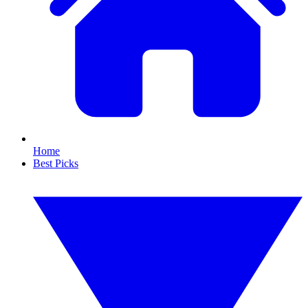
Home
Best Picks