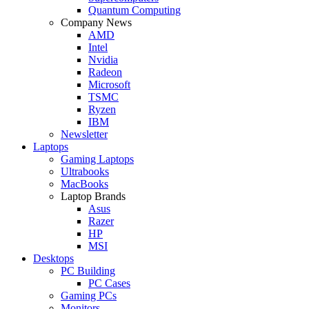
Quantum Computing
Company News
AMD
Intel
Nvidia
Radeon
Microsoft
TSMC
Ryzen
IBM
Newsletter
Laptops
Gaming Laptops
Ultrabooks
MacBooks
Laptop Brands
Asus
Razer
HP
MSI
Desktops
PC Building
PC Cases
Gaming PCs
Monitors