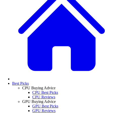
Best Picks
CPU Buying Advice
CPU Best Picks
CPU Reviews
GPU Buying Advice
GPU Best Picks
GPU Reviews