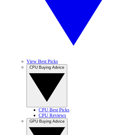
View Best Picks
CPU Buying Advice
CPU Best Picks
CPU Reviews
GPU Buying Advice