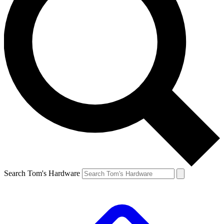
Search Tom's Hardware