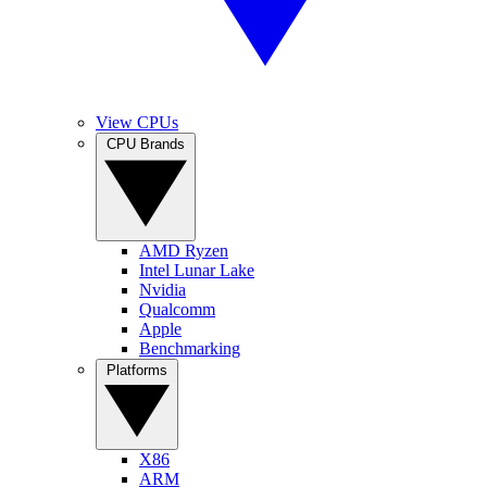
View CPUs
CPU Brands
AMD Ryzen
Intel Lunar Lake
Nvidia
Qualcomm
Apple
Benchmarking
Platforms
X86
ARM