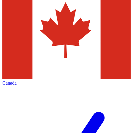
Canada