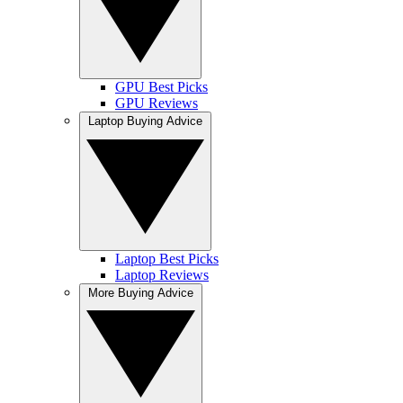
GPU Best Picks
GPU Reviews
Laptop Buying Advice
Laptop Best Picks
Laptop Reviews
More Buying Advice