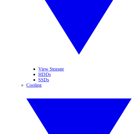
View Storage
HDDs
SSDs
Cooling