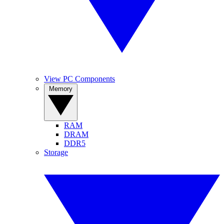
View PC Components
Memory
RAM
DRAM
DDR5
Storage