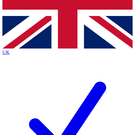
Bench Database
Exclusive Features
Roadmaps
Deep Analysis
UK
BECOME A PREMIUM MEMBER