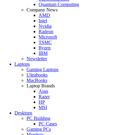
Quantum Computing
Company News
AMD
Intel
Nvidia
Radeon
Microsoft
TSMC
Ryzen
IBM
Newsletter
Laptops
Gaming Laptops
Ultrabooks
MacBooks
Laptop Brands
Asus
Razer
HP
MSI
Desktops
PC Building
PC Cases
Gaming PCs
Monitors