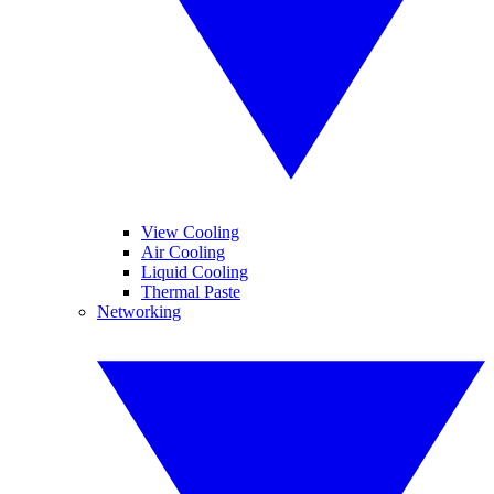
View Cooling
Air Cooling
Liquid Cooling
Thermal Paste
Networking