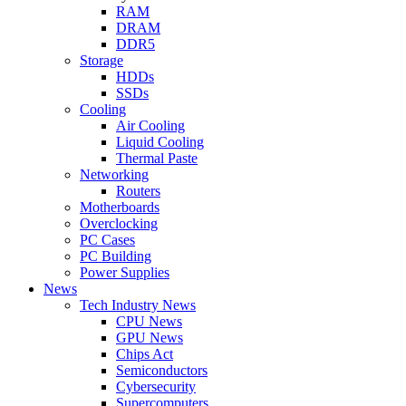
RAM
DRAM
DDR5
Storage
HDDs
SSDs
Cooling
Air Cooling
Liquid Cooling
Thermal Paste
Networking
Routers
Motherboards
Overclocking
PC Cases
PC Building
Power Supplies
News
Tech Industry News
CPU News
GPU News
Chips Act
Semiconductors
Cybersecurity
Supercomputers