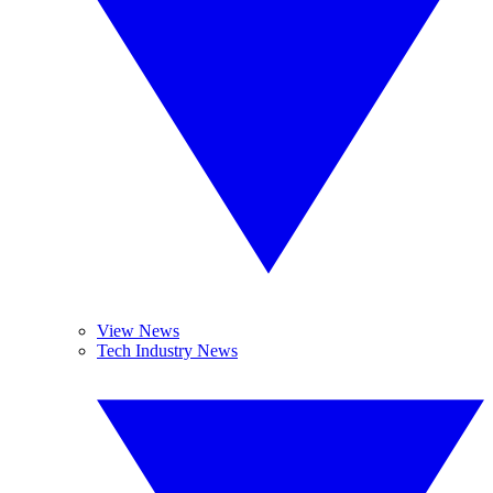
View News
Tech Industry News