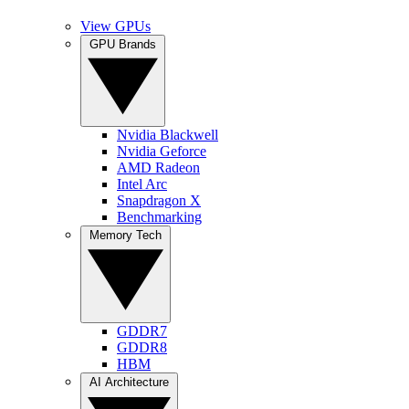
View GPUs
GPU Brands
Nvidia Blackwell
Nvidia Geforce
AMD Radeon
Intel Arc
Snapdragon X
Benchmarking
Memory Tech
GDDR7
GDDR8
HBM
AI Architecture