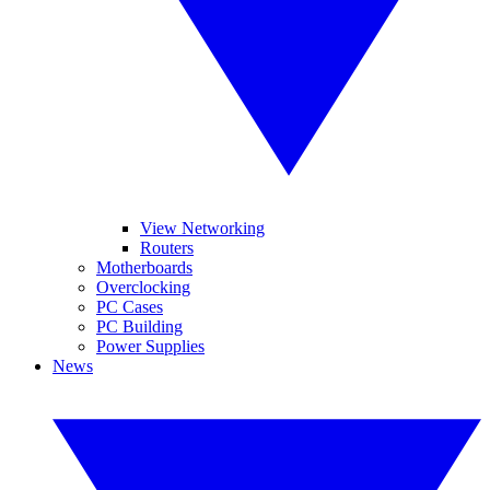
View Networking
Routers
Motherboards
Overclocking
PC Cases
PC Building
Power Supplies
News