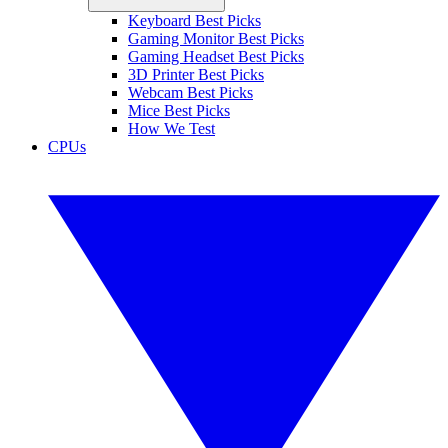
Keyboard Best Picks
Gaming Monitor Best Picks
Gaming Headset Best Picks
3D Printer Best Picks
Webcam Best Picks
Mice Best Picks
How We Test
CPUs