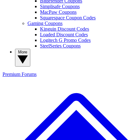
Bitdefender Coupons
Simplisafe Coupons
MacPaw Coupons
Squarespace Coupon Codes
Gaming Coupons
Kinguin Discount Codes
Loaded Discount Codes
Logitech G Promo Codes
SteelSeries Coupons
More
Premium
Forums