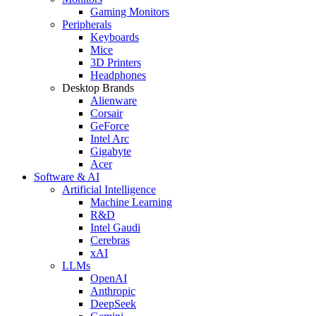
Gaming Monitors
Peripherals
Keyboards
Mice
3D Printers
Headphones
Desktop Brands
Alienware
Corsair
GeForce
Intel Arc
Gigabyte
Acer
Software & AI
Artificial Intelligence
Machine Learning
R&D
Intel Gaudi
Cerebras
xAI
LLMs
OpenAI
Anthropic
DeepSeek