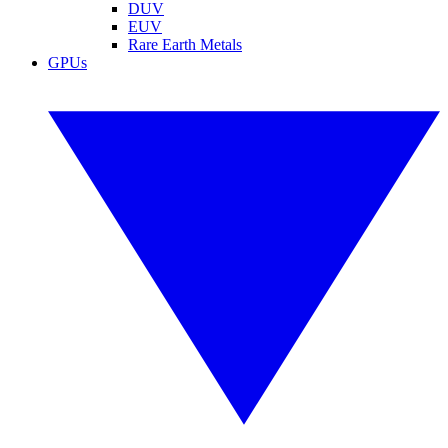
DUV
EUV
Rare Earth Metals
GPUs