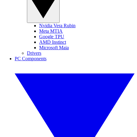
Nvidia Vera Rubin
Meta MTIA
Google TPU
AMD Instinct
Microsoft Maia
Drivers
PC Components