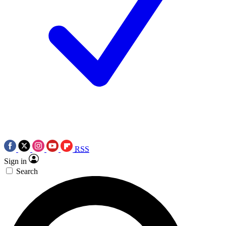
RSS
Sign in
Search