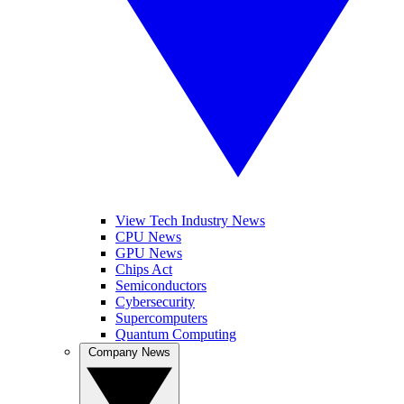
View Tech Industry News
CPU News
GPU News
Chips Act
Semiconductors
Cybersecurity
Supercomputers
Quantum Computing
Company News