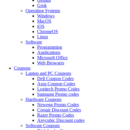
Gemini
Grok
Operating Systems
Windows
MacOS
iOS
ChromeOS
Linux
Software
Programming
Applications
Microsoft Office
Web Browsers
Coupons
Laptop and PC Coupons
Dell Coupon Codes
Asus Coupon Codes
Logitech Promo Codes
Samsung Promo codes
Hardware Coupons
Newegg Promo Codes
Corsair Discount Codes
Razer Promo Codes
Anycubic Discount codes
Software Coupons