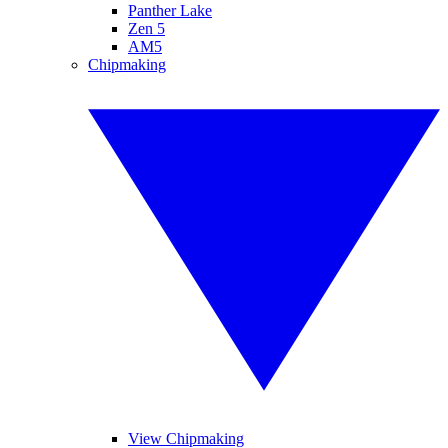
Panther Lake
Zen 5
AM5
Chipmaking
View Chipmaking