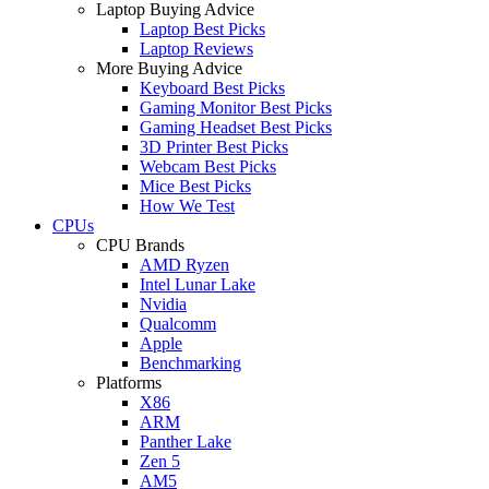
Laptop Buying Advice
Laptop Best Picks
Laptop Reviews
More Buying Advice
Keyboard Best Picks
Gaming Monitor Best Picks
Gaming Headset Best Picks
3D Printer Best Picks
Webcam Best Picks
Mice Best Picks
How We Test
CPUs
CPU Brands
AMD Ryzen
Intel Lunar Lake
Nvidia
Qualcomm
Apple
Benchmarking
Platforms
X86
ARM
Panther Lake
Zen 5
AM5