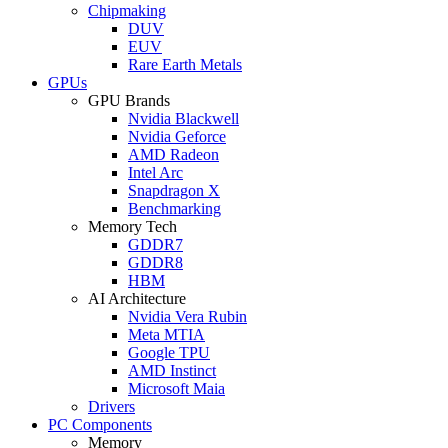
Chipmaking
DUV
EUV
Rare Earth Metals
GPUs
GPU Brands
Nvidia Blackwell
Nvidia Geforce
AMD Radeon
Intel Arc
Snapdragon X
Benchmarking
Memory Tech
GDDR7
GDDR8
HBM
AI Architecture
Nvidia Vera Rubin
Meta MTIA
Google TPU
AMD Instinct
Microsoft Maia
Drivers
PC Components
Memory