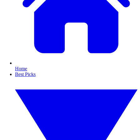
Home
Best Picks