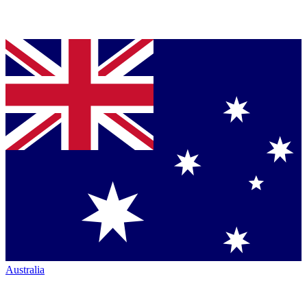
Australia