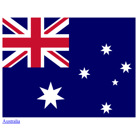
Australia