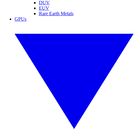
DUV
EUV
Rare Earth Metals
GPUs