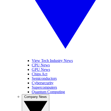
View Tech Industry News
CPU News
GPU News
Chips Act
Semiconductors
Cybersecurity
Supercomputers
Quantum Computing
Company News