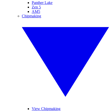
Panther Lake
Zen 5
AM5
Chipmaking
View Chipmaking