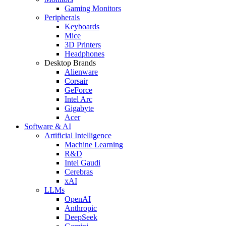
Gaming Monitors
Peripherals
Keyboards
Mice
3D Printers
Headphones
Desktop Brands
Alienware
Corsair
GeForce
Intel Arc
Gigabyte
Acer
Software & AI
Artificial Intelligence
Machine Learning
R&D
Intel Gaudi
Cerebras
xAI
LLMs
OpenAI
Anthropic
DeepSeek