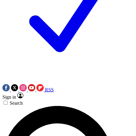
RSS
Sign in
Search