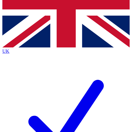
Bench Database
Roadmaps
UK