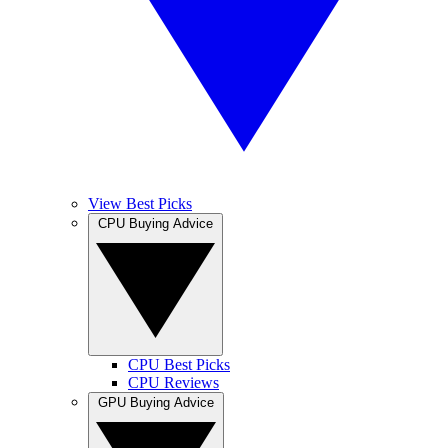
View Best Picks
CPU Buying Advice
CPU Best Picks
CPU Reviews
GPU Buying Advice