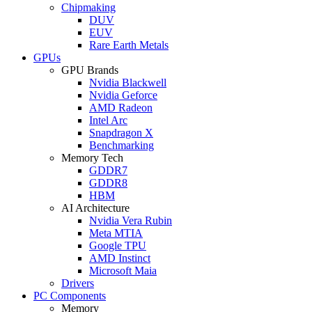
Chipmaking
DUV
EUV
Rare Earth Metals
GPUs
GPU Brands
Nvidia Blackwell
Nvidia Geforce
AMD Radeon
Intel Arc
Snapdragon X
Benchmarking
Memory Tech
GDDR7
GDDR8
HBM
AI Architecture
Nvidia Vera Rubin
Meta MTIA
Google TPU
AMD Instinct
Microsoft Maia
Drivers
PC Components
Memory