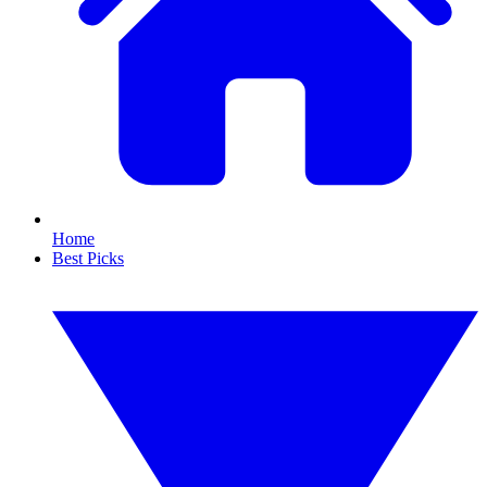
Home
Best Picks