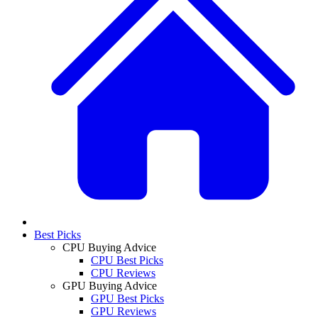
Best Picks
CPU Buying Advice
CPU Best Picks
CPU Reviews
GPU Buying Advice
GPU Best Picks
GPU Reviews