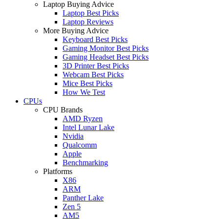
Laptop Buying Advice
Laptop Best Picks
Laptop Reviews
More Buying Advice
Keyboard Best Picks
Gaming Monitor Best Picks
Gaming Headset Best Picks
3D Printer Best Picks
Webcam Best Picks
Mice Best Picks
How We Test
CPUs
CPU Brands
AMD Ryzen
Intel Lunar Lake
Nvidia
Qualcomm
Apple
Benchmarking
Platforms
X86
ARM
Panther Lake
Zen 5
AM5