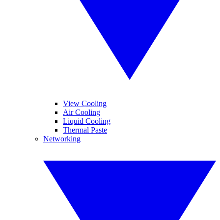
View Cooling
Air Cooling
Liquid Cooling
Thermal Paste
Networking