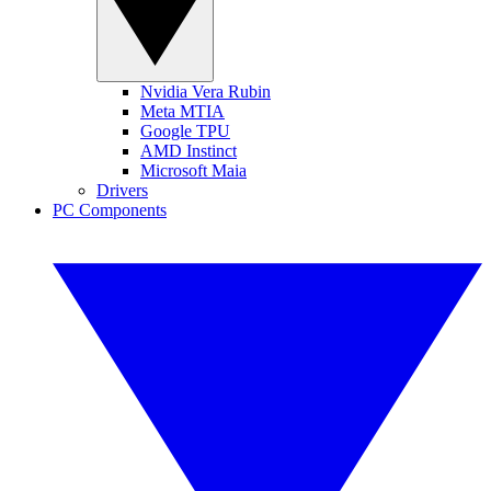
Nvidia Vera Rubin
Meta MTIA
Google TPU
AMD Instinct
Microsoft Maia
Drivers
PC Components