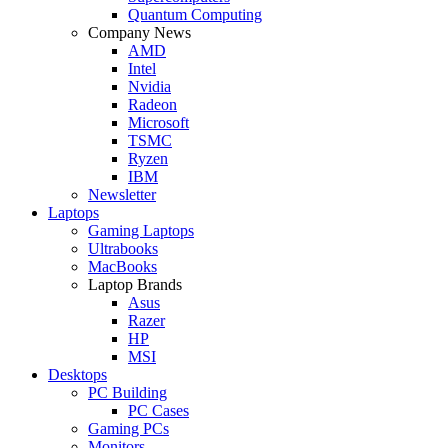
Quantum Computing
Company News
AMD
Intel
Nvidia
Radeon
Microsoft
TSMC
Ryzen
IBM
Newsletter
Laptops
Gaming Laptops
Ultrabooks
MacBooks
Laptop Brands
Asus
Razer
HP
MSI
Desktops
PC Building
PC Cases
Gaming PCs
Monitors