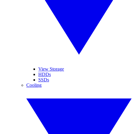
View Storage
HDDs
SSDs
Cooling