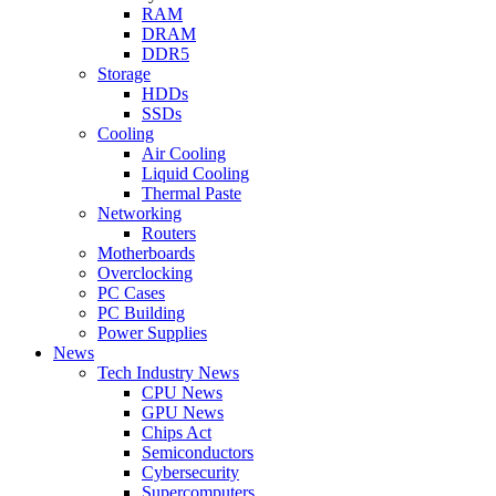
RAM
DRAM
DDR5
Storage
HDDs
SSDs
Cooling
Air Cooling
Liquid Cooling
Thermal Paste
Networking
Routers
Motherboards
Overclocking
PC Cases
PC Building
Power Supplies
News
Tech Industry News
CPU News
GPU News
Chips Act
Semiconductors
Cybersecurity
Supercomputers