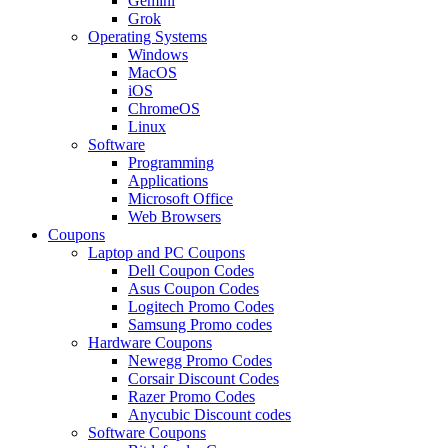
Gemini
Grok
Operating Systems
Windows
MacOS
iOS
ChromeOS
Linux
Software
Programming
Applications
Microsoft Office
Web Browsers
Coupons
Laptop and PC Coupons
Dell Coupon Codes
Asus Coupon Codes
Logitech Promo Codes
Samsung Promo codes
Hardware Coupons
Newegg Promo Codes
Corsair Discount Codes
Razer Promo Codes
Anycubic Discount codes
Software Coupons