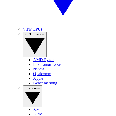
View CPUs
CPU Brands
AMD Ryzen
Intel Lunar Lake
Nvidia
Qualcomm
Apple
Benchmarking
Platforms
X86
ARM