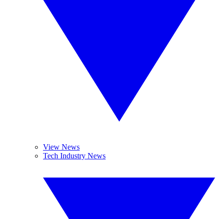
View News
Tech Industry News