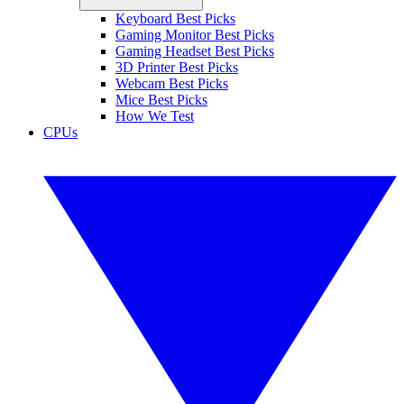
Keyboard Best Picks
Gaming Monitor Best Picks
Gaming Headset Best Picks
3D Printer Best Picks
Webcam Best Picks
Mice Best Picks
How We Test
CPUs