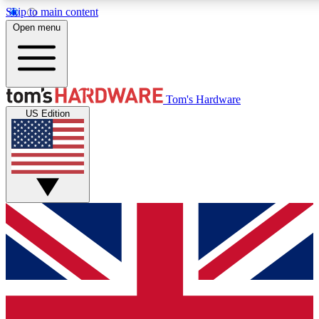
Skip to main content
Open menu
MEMBER
Tom's Hardware
US Edition
Get started with free access to reviews, badges and discussions.
PREMIUM MEMBER
Unlock exclusive tools and insights for enthusiasts who want more