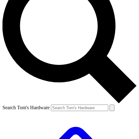
Search Tom's Hardware