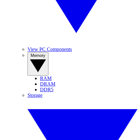
View PC Components
Memory
RAM
DRAM
DDR5
Storage