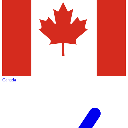
Canada