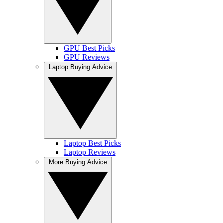
GPU Best Picks
GPU Reviews
Laptop Buying Advice
Laptop Best Picks
Laptop Reviews
More Buying Advice