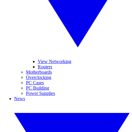
View Networking
Routers
Motherboards
Overclocking
PC Cases
PC Building
Power Supplies
News