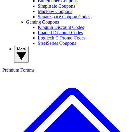
Bitdefender Coupons
Simplisafe Coupons
MacPaw Coupons
Squarespace Coupon Codes
Gaming Coupons
Kinguin Discount Codes
Loaded Discount Codes
Logitech G Promo Codes
SteelSeries Coupons
More
Premium
Forums