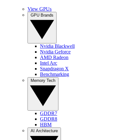
View GPUs
GPU Brands
Nvidia Blackwell
Nvidia Geforce
AMD Radeon
Intel Arc
Snapdragon X
Benchmarking
Memory Tech
GDDR7
GDDR8
HBM
AI Architecture