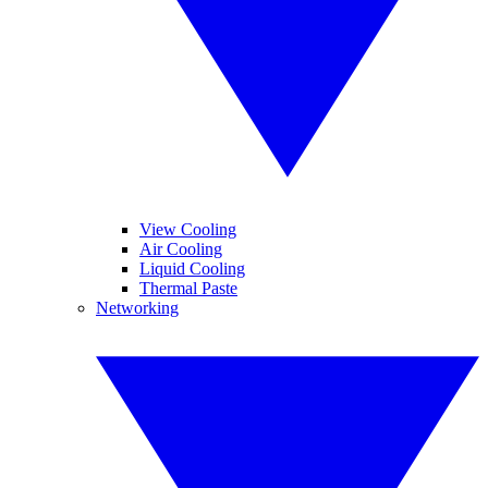
View Cooling
Air Cooling
Liquid Cooling
Thermal Paste
Networking