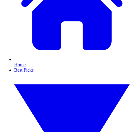
Home
Best Picks