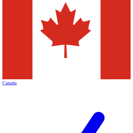
Canada