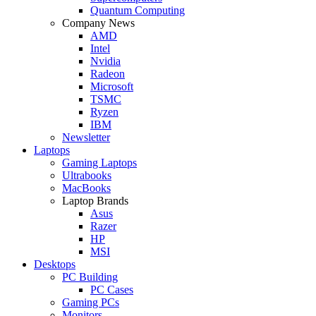
Quantum Computing
Company News
AMD
Intel
Nvidia
Radeon
Microsoft
TSMC
Ryzen
IBM
Newsletter
Laptops
Gaming Laptops
Ultrabooks
MacBooks
Laptop Brands
Asus
Razer
HP
MSI
Desktops
PC Building
PC Cases
Gaming PCs
Monitors