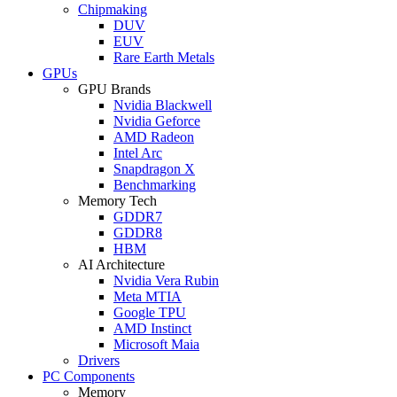
Chipmaking
DUV
EUV
Rare Earth Metals
GPUs
GPU Brands
Nvidia Blackwell
Nvidia Geforce
AMD Radeon
Intel Arc
Snapdragon X
Benchmarking
Memory Tech
GDDR7
GDDR8
HBM
AI Architecture
Nvidia Vera Rubin
Meta MTIA
Google TPU
AMD Instinct
Microsoft Maia
Drivers
PC Components
Memory