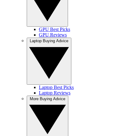
GPU Best Picks
GPU Reviews
Laptop Buying Advice
Laptop Best Picks
Laptop Reviews
More Buying Advice