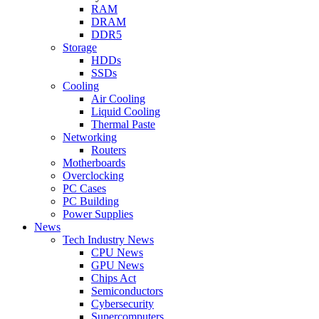
RAM
DRAM
DDR5
Storage
HDDs
SSDs
Cooling
Air Cooling
Liquid Cooling
Thermal Paste
Networking
Routers
Motherboards
Overclocking
PC Cases
PC Building
Power Supplies
News
Tech Industry News
CPU News
GPU News
Chips Act
Semiconductors
Cybersecurity
Supercomputers