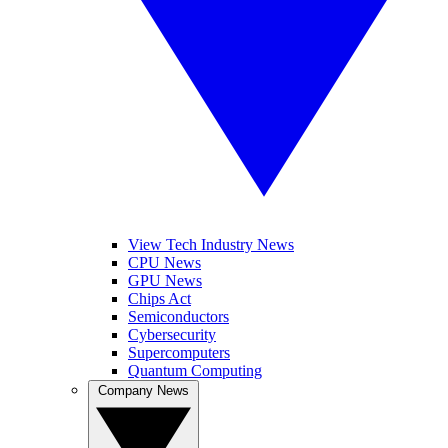
View Tech Industry News
CPU News
GPU News
Chips Act
Semiconductors
Cybersecurity
Supercomputers
Quantum Computing
Company News