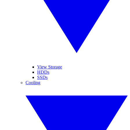
View Storage
HDDs
SSDs
Cooling