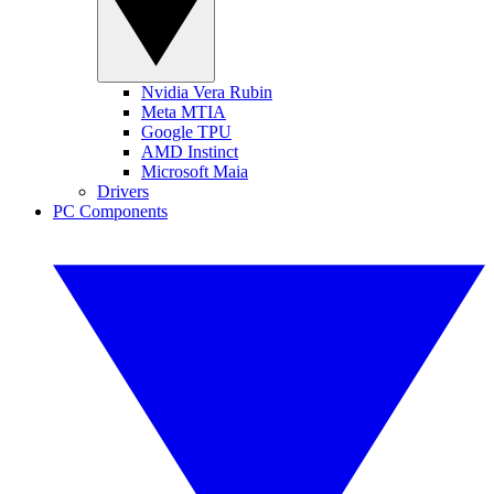
Nvidia Vera Rubin
Meta MTIA
Google TPU
AMD Instinct
Microsoft Maia
Drivers
PC Components