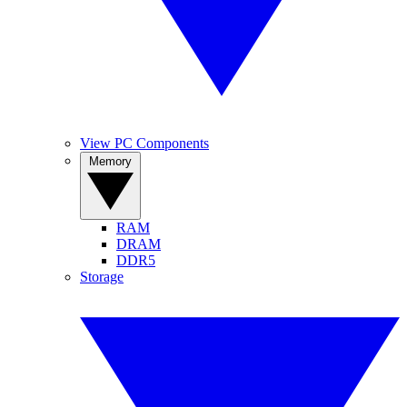
View PC Components
Memory
RAM
DRAM
DDR5
Storage