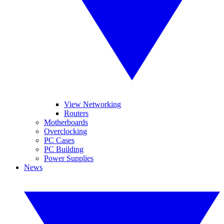
View Networking
Routers
Motherboards
Overclocking
PC Cases
PC Building
Power Supplies
News