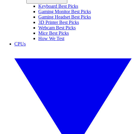
Keyboard Best Picks
Gaming Monitor Best Picks
Gaming Headset Best Picks
3D Printer Best Picks
Webcam Best Picks
Mice Best Picks
How We Test
CPUs