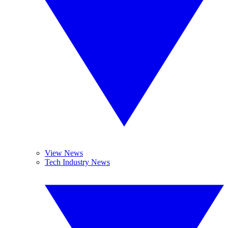
View News
Tech Industry News