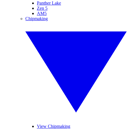
Panther Lake
Zen 5
AM5
Chipmaking
View Chipmaking