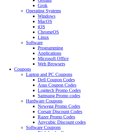
Gemini
Grok
Operating Systems
Windows
MacOS
iOS
ChromeOS
Linux
Software
Programming
Applications
Microsoft Office
Web Browsers
Coupons
Laptop and PC Coupons
Dell Coupon Codes
Asus Coupon Codes
Logitech Promo Codes
Samsung Promo codes
Hardware Coupons
Newegg Promo Codes
Corsair Discount Codes
Razer Promo Codes
Anycubic Discount codes
Software Coupons