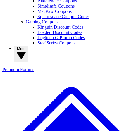
Bitdefender Coupons
Simplisafe Coupons
MacPaw Coupons
Squarespace Coupon Codes
Gaming Coupons
Kinguin Discount Codes
Loaded Discount Codes
Logitech G Promo Codes
SteelSeries Coupons
More
Premium
Forums