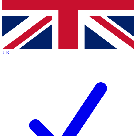
Bench Database
Exclusive Features
Roadmaps
Deep Analysis
UK
BECOME A PREMIUM MEMBER