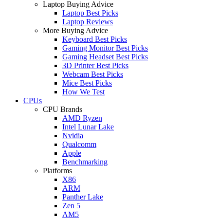
Laptop Buying Advice
Laptop Best Picks
Laptop Reviews
More Buying Advice
Keyboard Best Picks
Gaming Monitor Best Picks
Gaming Headset Best Picks
3D Printer Best Picks
Webcam Best Picks
Mice Best Picks
How We Test
CPUs
CPU Brands
AMD Ryzen
Intel Lunar Lake
Nvidia
Qualcomm
Apple
Benchmarking
Platforms
X86
ARM
Panther Lake
Zen 5
AM5