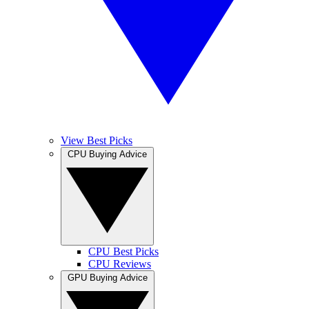
View Best Picks
CPU Buying Advice
CPU Best Picks
CPU Reviews
GPU Buying Advice