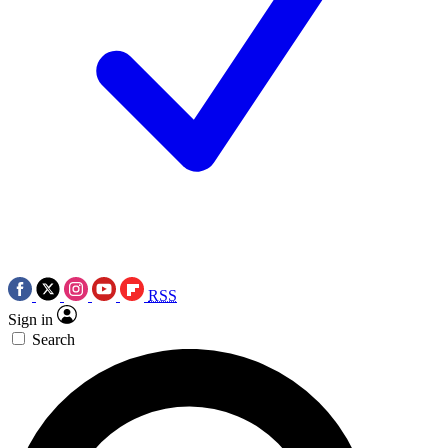
RSS
Sign in
Search