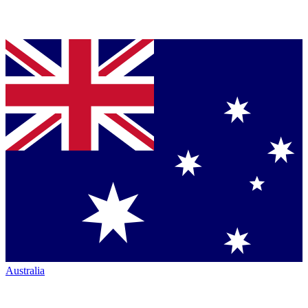
Australia