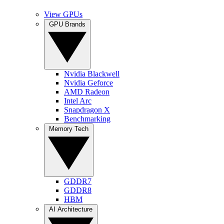
View GPUs
GPU Brands
Nvidia Blackwell
Nvidia Geforce
AMD Radeon
Intel Arc
Snapdragon X
Benchmarking
Memory Tech
GDDR7
GDDR8
HBM
AI Architecture