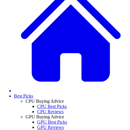
Best Picks
CPU Buying Advice
CPU Best Picks
CPU Reviews
GPU Buying Advice
GPU Best Picks
GPU Reviews