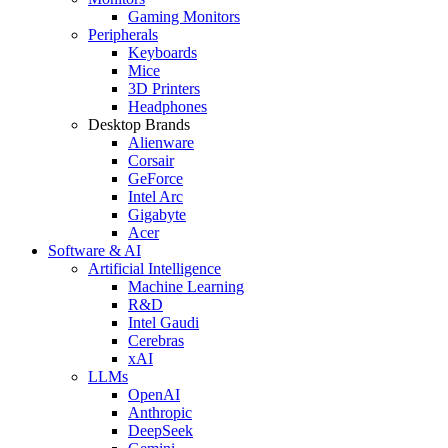
Gaming Monitors
Peripherals
Keyboards
Mice
3D Printers
Headphones
Desktop Brands
Alienware
Corsair
GeForce
Intel Arc
Gigabyte
Acer
Software & AI
Artificial Intelligence
Machine Learning
R&D
Intel Gaudi
Cerebras
xAI
LLMs
OpenAI
Anthropic
DeepSeek