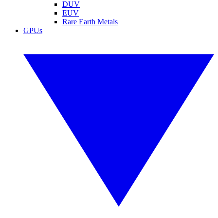
DUV
EUV
Rare Earth Metals
GPUs