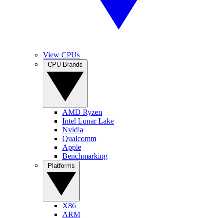
View CPUs
CPU Brands
AMD Ryzen
Intel Lunar Lake
Nvidia
Qualcomm
Apple
Benchmarking
Platforms
X86
ARM