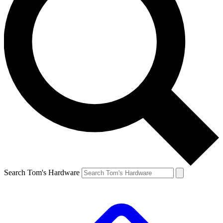
Search Tom's Hardware