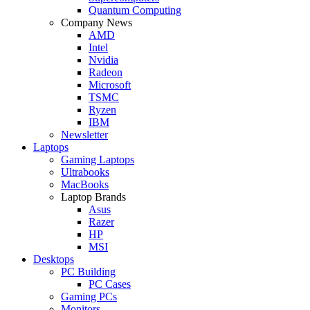
Quantum Computing
Company News
AMD
Intel
Nvidia
Radeon
Microsoft
TSMC
Ryzen
IBM
Newsletter
Laptops
Gaming Laptops
Ultrabooks
MacBooks
Laptop Brands
Asus
Razer
HP
MSI
Desktops
PC Building
PC Cases
Gaming PCs
Monitors