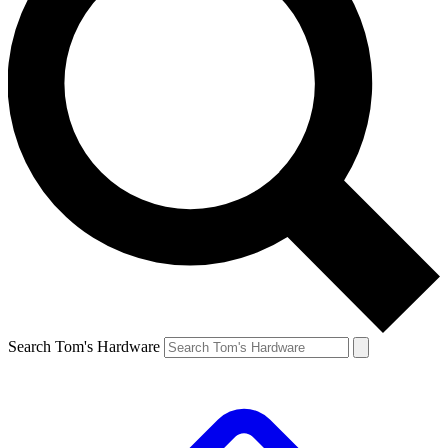
Search Tom's Hardware