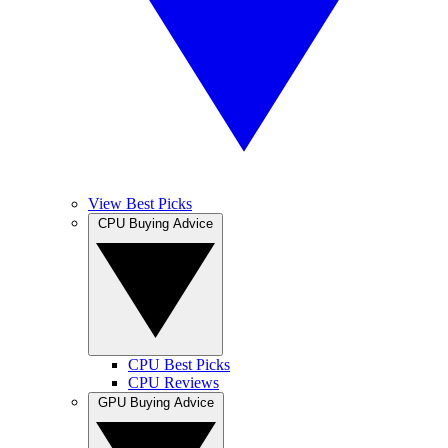
View Best Picks
CPU Buying Advice
CPU Best Picks
CPU Reviews
GPU Buying Advice