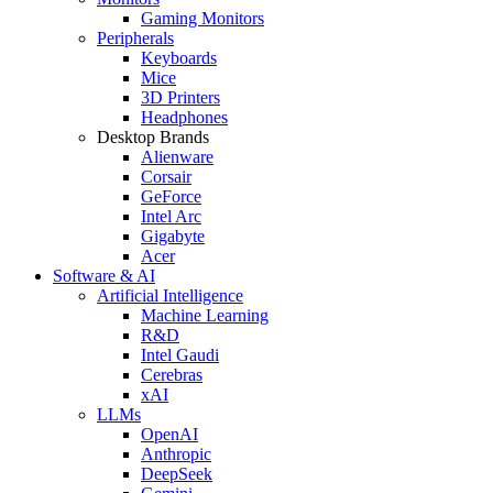
Gaming Monitors
Peripherals
Keyboards
Mice
3D Printers
Headphones
Desktop Brands
Alienware
Corsair
GeForce
Intel Arc
Gigabyte
Acer
Software & AI
Artificial Intelligence
Machine Learning
R&D
Intel Gaudi
Cerebras
xAI
LLMs
OpenAI
Anthropic
DeepSeek