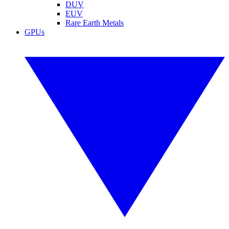
DUV
EUV
Rare Earth Metals
GPUs