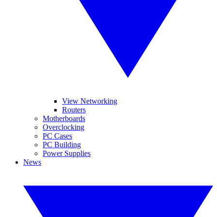
View Networking
Routers
Motherboards
Overclocking
PC Cases
PC Building
Power Supplies
News