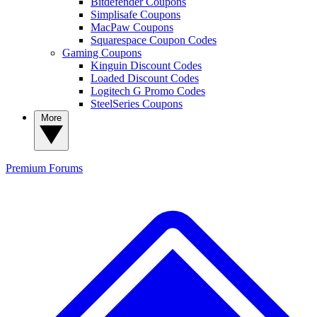
Bitdefender Coupons
Simplisafe Coupons
MacPaw Coupons
Squarespace Coupon Codes
Gaming Coupons
Kinguin Discount Codes
Loaded Discount Codes
Logitech G Promo Codes
SteelSeries Coupons
More
Premium
Forums