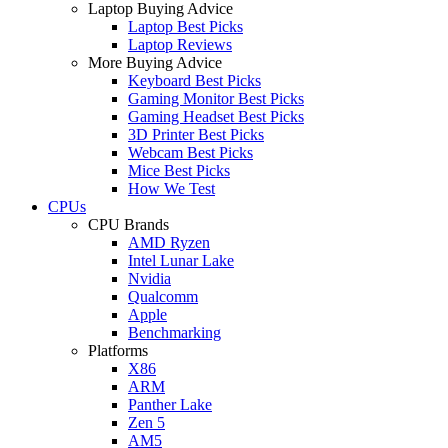
Laptop Buying Advice
Laptop Best Picks
Laptop Reviews
More Buying Advice
Keyboard Best Picks
Gaming Monitor Best Picks
Gaming Headset Best Picks
3D Printer Best Picks
Webcam Best Picks
Mice Best Picks
How We Test
CPUs
CPU Brands
AMD Ryzen
Intel Lunar Lake
Nvidia
Qualcomm
Apple
Benchmarking
Platforms
X86
ARM
Panther Lake
Zen 5
AM5