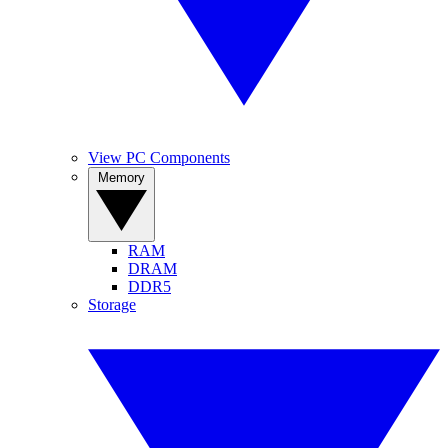
View PC Components
Memory
RAM
DRAM
DDR5
Storage