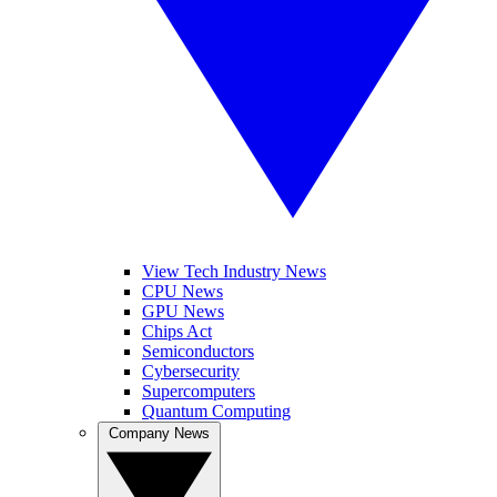
View Tech Industry News
CPU News
GPU News
Chips Act
Semiconductors
Cybersecurity
Supercomputers
Quantum Computing
Company News