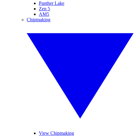
Panther Lake
Zen 5
AM5
Chipmaking
View Chipmaking