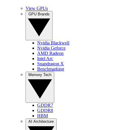
View GPUs
GPU Brands
Nvidia Blackwell
Nvidia Geforce
AMD Radeon
Intel Arc
Snapdragon X
Benchmarking
Memory Tech
GDDR7
GDDR8
HBM
AI Architecture