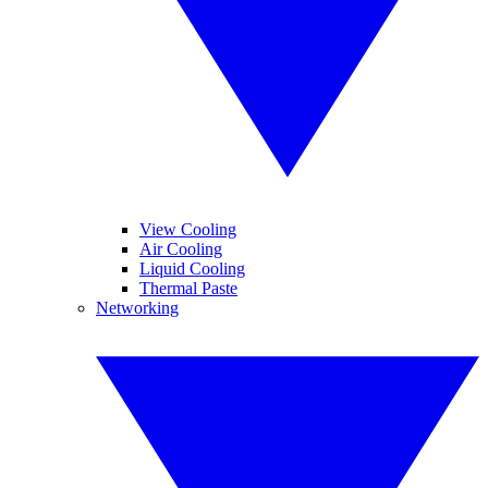
View Cooling
Air Cooling
Liquid Cooling
Thermal Paste
Networking