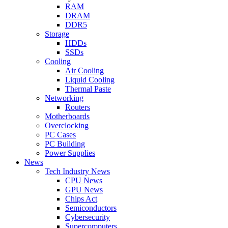
RAM
DRAM
DDR5
Storage
HDDs
SSDs
Cooling
Air Cooling
Liquid Cooling
Thermal Paste
Networking
Routers
Motherboards
Overclocking
PC Cases
PC Building
Power Supplies
News
Tech Industry News
CPU News
GPU News
Chips Act
Semiconductors
Cybersecurity
Supercomputers