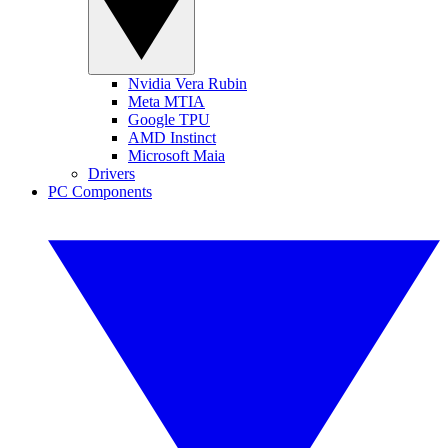
Nvidia Vera Rubin
Meta MTIA
Google TPU
AMD Instinct
Microsoft Maia
Drivers
PC Components