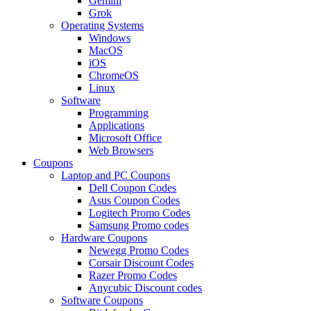
Gemini
Grok
Operating Systems
Windows
MacOS
iOS
ChromeOS
Linux
Software
Programming
Applications
Microsoft Office
Web Browsers
Coupons
Laptop and PC Coupons
Dell Coupon Codes
Asus Coupon Codes
Logitech Promo Codes
Samsung Promo codes
Hardware Coupons
Newegg Promo Codes
Corsair Discount Codes
Razer Promo Codes
Anycubic Discount codes
Software Coupons