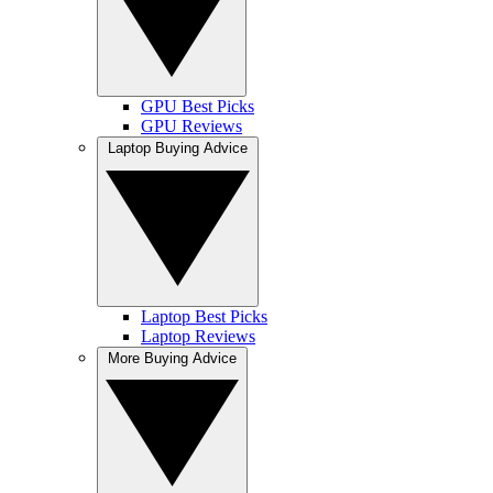
GPU Best Picks
GPU Reviews
Laptop Buying Advice
Laptop Best Picks
Laptop Reviews
More Buying Advice