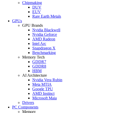
Chipmaking
DUV
EUV
Rare Earth Metals
GPUs
GPU Brands
Nvidia Blackwell
Nvidia Geforce
AMD Radeon
Intel Arc
Snapdragon X
Benchmarking
Memory Tech
GDDR7
GDDR8
HBM
AI Architecture
Nvidia Vera Rubin
Meta MTIA
Google TPU
AMD Instinct
Microsoft Maia
Drivers
PC Components
Memory