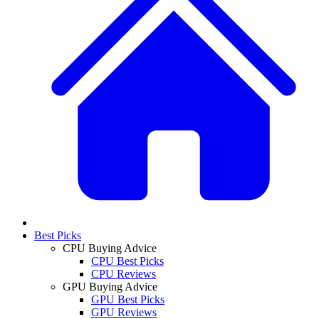
Best Picks
CPU Buying Advice
CPU Best Picks
CPU Reviews
GPU Buying Advice
GPU Best Picks
GPU Reviews