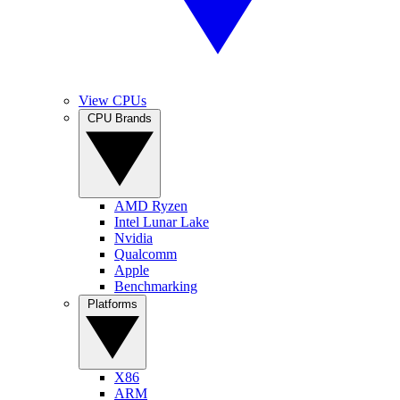
View CPUs
CPU Brands
AMD Ryzen
Intel Lunar Lake
Nvidia
Qualcomm
Apple
Benchmarking
Platforms
X86
ARM