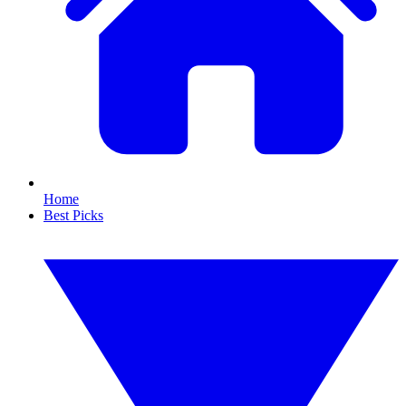
Home
Best Picks