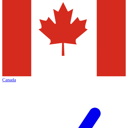
Canada