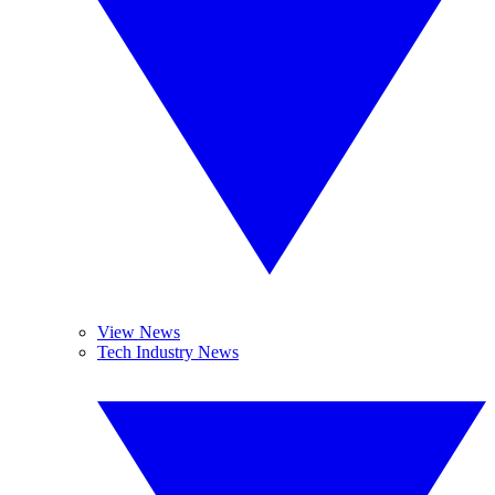
View News
Tech Industry News