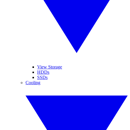
View Storage
HDDs
SSDs
Cooling