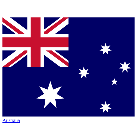
Australia