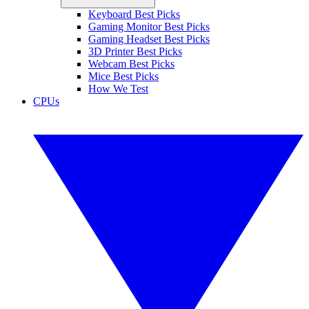
Keyboard Best Picks
Gaming Monitor Best Picks
Gaming Headset Best Picks
3D Printer Best Picks
Webcam Best Picks
Mice Best Picks
How We Test
CPUs