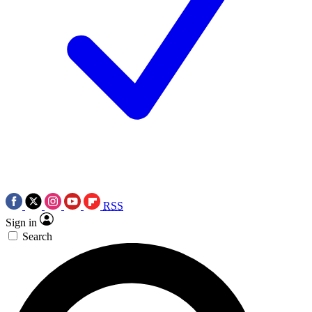
RSS
Sign in
Search