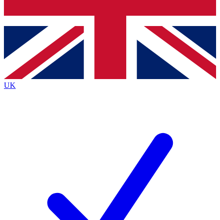
Bench Database
Exclusive Features
Roadmaps
Deep Analysis
UK
BECOME A PREMIUM MEMBER