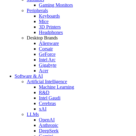
Gaming Monitors
Peripherals
Keyboards
Mice
3D Printers
Headphones
Desktop Brands
Alienware
Corsair
GeForce
Intel Arc
Gigabyte
Acer
Software & AI
Artificial Intelligence
Machine Learning
R&D
Intel Gaudi
Cerebras
xAI
LLMs
OpenAI
Anthropic
DeepSeek