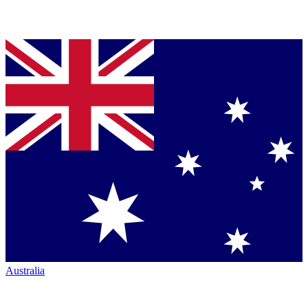
Australia