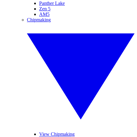
Panther Lake
Zen 5
AM5
Chipmaking
View Chipmaking