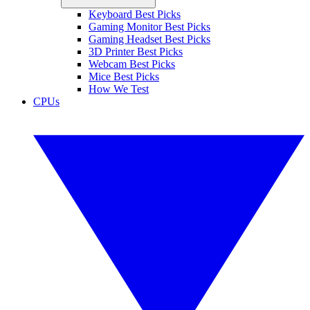
Keyboard Best Picks
Gaming Monitor Best Picks
Gaming Headset Best Picks
3D Printer Best Picks
Webcam Best Picks
Mice Best Picks
How We Test
CPUs