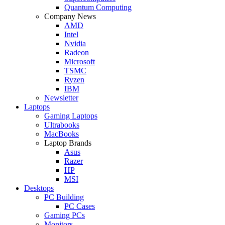
Quantum Computing
Company News
AMD
Intel
Nvidia
Radeon
Microsoft
TSMC
Ryzen
IBM
Newsletter
Laptops
Gaming Laptops
Ultrabooks
MacBooks
Laptop Brands
Asus
Razer
HP
MSI
Desktops
PC Building
PC Cases
Gaming PCs
Monitors