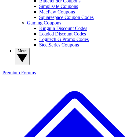
Bitdefender Coupons
Simplisafe Coupons
MacPaw Coupons
Squarespace Coupon Codes
Gaming Coupons
Kinguin Discount Codes
Loaded Discount Codes
Logitech G Promo Codes
SteelSeries Coupons
More
Premium
Forums