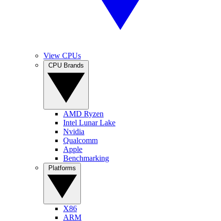
View CPUs
CPU Brands
AMD Ryzen
Intel Lunar Lake
Nvidia
Qualcomm
Apple
Benchmarking
Platforms
X86
ARM