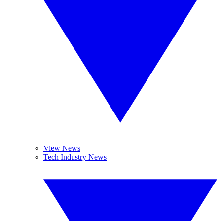
View News
Tech Industry News