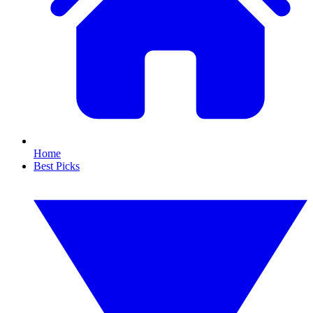
Home
Best Picks