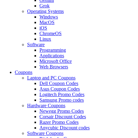
Gemini
Grok
Operating Systems
Windows
MacOS
iOS
ChromeOS
Linux
Software
Programming
Applications
Microsoft Office
Web Browsers
Coupons
Laptop and PC Coupons
Dell Coupon Codes
Asus Coupon Codes
Logitech Promo Codes
Samsung Promo codes
Hardware Coupons
Newegg Promo Codes
Corsair Discount Codes
Razer Promo Codes
Anycubic Discount codes
Software Coupons