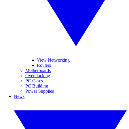
View Networking
Routers
Motherboards
Overclocking
PC Cases
PC Building
Power Supplies
News