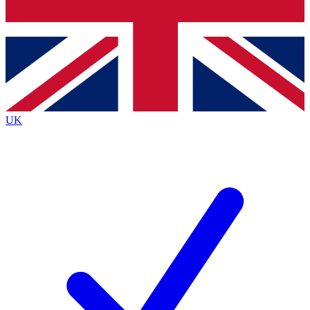
Bench Database
Exclusive Features
Roadmaps
Deep Analysis
UK
BECOME A PREMIUM MEMBER