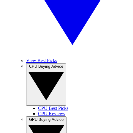
View Best Picks
CPU Buying Advice
CPU Best Picks
CPU Reviews
GPU Buying Advice