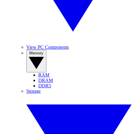
View PC Components
Memory
RAM
DRAM
DDR5
Storage