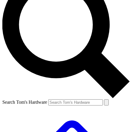
Search Tom's Hardware