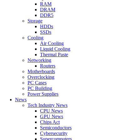
RAM
DRAM
DDR5
Storage
HDDs
SSDs
Cooling
Air Cooling
Liquid Cooling
Thermal Paste
Networking
Routers
Motherboards
Overclocking
PC Cases
PC Building
Power Supplies
News
Tech Industry News
CPU News
GPU News
Chips Act
Semiconductors
Cybersecurity
Supercomputers