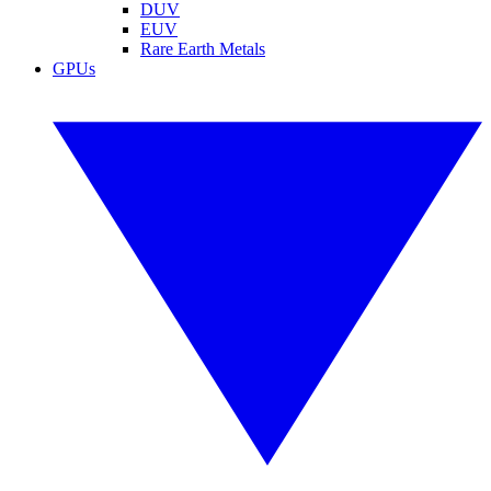
DUV
EUV
Rare Earth Metals
GPUs