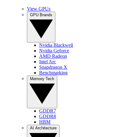
View GPUs
GPU Brands
Nvidia Blackwell
Nvidia Geforce
AMD Radeon
Intel Arc
Snapdragon X
Benchmarking
Memory Tech
GDDR7
GDDR8
HBM
AI Architecture