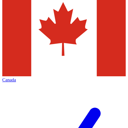
Canada