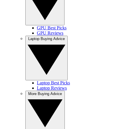
GPU Best Picks
GPU Reviews
Laptop Buying Advice
Laptop Best Picks
Laptop Reviews
More Buying Advice