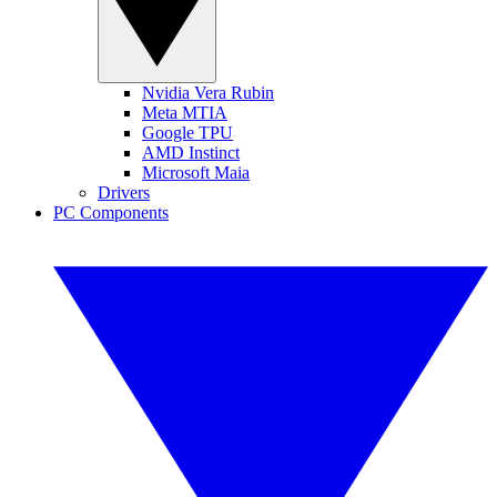
Nvidia Vera Rubin
Meta MTIA
Google TPU
AMD Instinct
Microsoft Maia
Drivers
PC Components