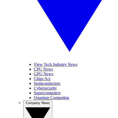
View Tech Industry News
CPU News
GPU News
Chips Act
Semiconductors
Cybersecurity
Supercomputers
Quantum Computing
Company News