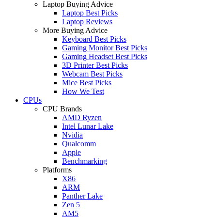
Laptop Buying Advice
Laptop Best Picks
Laptop Reviews
More Buying Advice
Keyboard Best Picks
Gaming Monitor Best Picks
Gaming Headset Best Picks
3D Printer Best Picks
Webcam Best Picks
Mice Best Picks
How We Test
CPUs
CPU Brands
AMD Ryzen
Intel Lunar Lake
Nvidia
Qualcomm
Apple
Benchmarking
Platforms
X86
ARM
Panther Lake
Zen 5
AM5