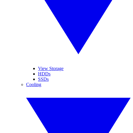
View Storage
HDDs
SSDs
Cooling