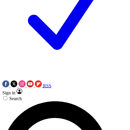
RSS
Sign in
Search