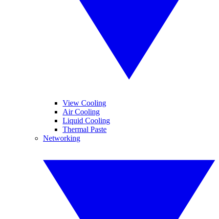
View Cooling
Air Cooling
Liquid Cooling
Thermal Paste
Networking