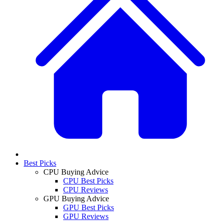
Best Picks
CPU Buying Advice
CPU Best Picks
CPU Reviews
GPU Buying Advice
GPU Best Picks
GPU Reviews