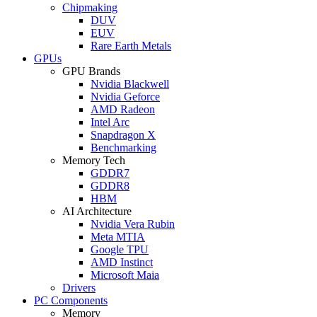
Chipmaking
DUV
EUV
Rare Earth Metals
GPUs
GPU Brands
Nvidia Blackwell
Nvidia Geforce
AMD Radeon
Intel Arc
Snapdragon X
Benchmarking
Memory Tech
GDDR7
GDDR8
HBM
AI Architecture
Nvidia Vera Rubin
Meta MTIA
Google TPU
AMD Instinct
Microsoft Maia
Drivers
PC Components
Memory