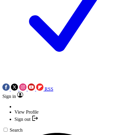
RSS
Sign in
View Profile
Sign out
Search