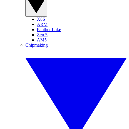
X86
ARM
Panther Lake
Zen 5
AM5
Chipmaking