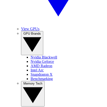
View GPUs
GPU Brands
Nvidia Blackwell
Nvidia Geforce
AMD Radeon
Intel Arc
Snapdragon X
Benchmarking
Memory Tech