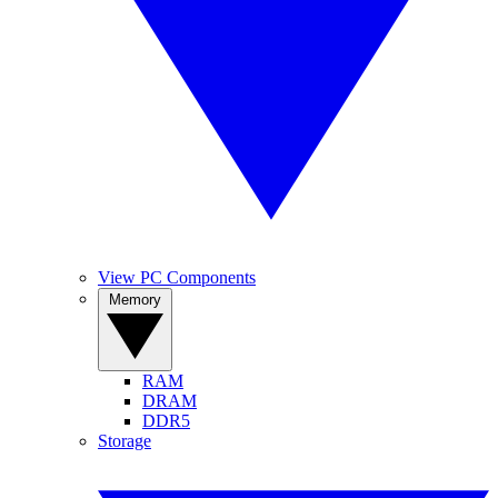
View PC Components
Memory
RAM
DRAM
DDR5
Storage