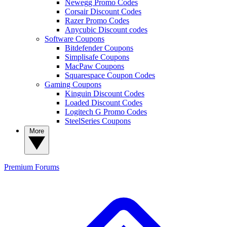
Newegg Promo Codes
Corsair Discount Codes
Razer Promo Codes
Anycubic Discount codes
Software Coupons
Bitdefender Coupons
Simplisafe Coupons
MacPaw Coupons
Squarespace Coupon Codes
Gaming Coupons
Kinguin Discount Codes
Loaded Discount Codes
Logitech G Promo Codes
SteelSeries Coupons
More
Premium
Forums