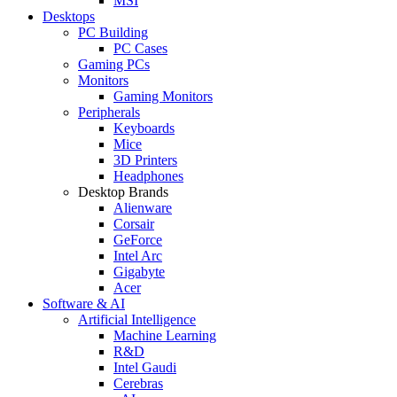
MSI
Desktops
PC Building
PC Cases
Gaming PCs
Monitors
Gaming Monitors
Peripherals
Keyboards
Mice
3D Printers
Headphones
Desktop Brands
Alienware
Corsair
GeForce
Intel Arc
Gigabyte
Acer
Software & AI
Artificial Intelligence
Machine Learning
R&D
Intel Gaudi
Cerebras