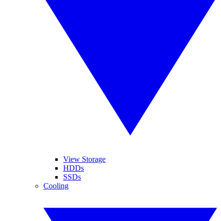
View Storage
HDDs
SSDs
Cooling