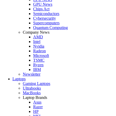
GPU News
Chips Act
Semiconductors
Cybersecurity
Supercomputers
Quantum Computing
Company News
AMD
Intel
Nvidia
Radeon
Microsoft
TSMC
Ryzen
IBM
Newsletter
Laptops
Gaming Laptops
Ultrabooks
MacBooks
Laptop Brands
Asus
Razer
HP