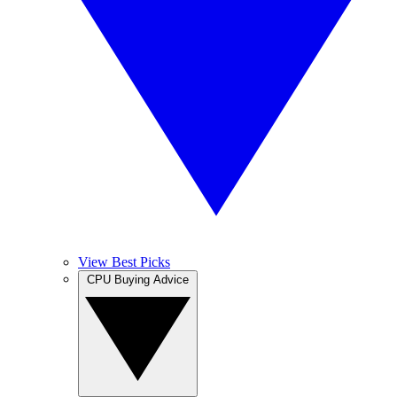
View Best Picks
CPU Buying Advice