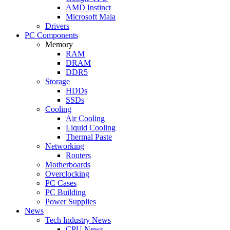
AMD Instinct
Microsoft Maia
Drivers
PC Components
Memory
RAM
DRAM
DDR5
Storage
HDDs
SSDs
Cooling
Air Cooling
Liquid Cooling
Thermal Paste
Networking
Routers
Motherboards
Overclocking
PC Cases
PC Building
Power Supplies
News
Tech Industry News
CPU News