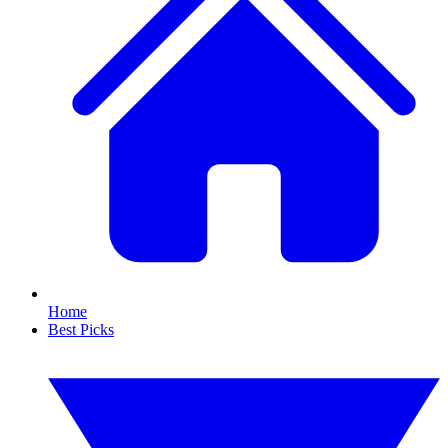
Home
Best Picks