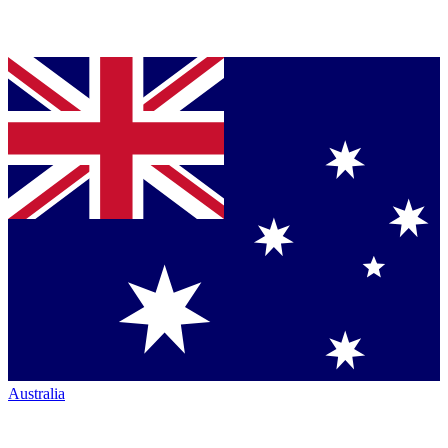
Australia