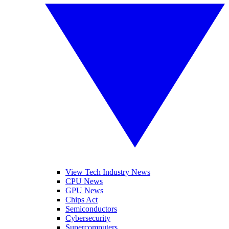
View Tech Industry News
CPU News
GPU News
Chips Act
Semiconductors
Cybersecurity
Supercomputers