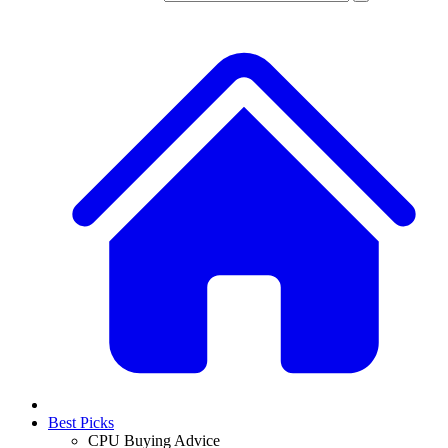
Best Picks
CPU Buying Advice