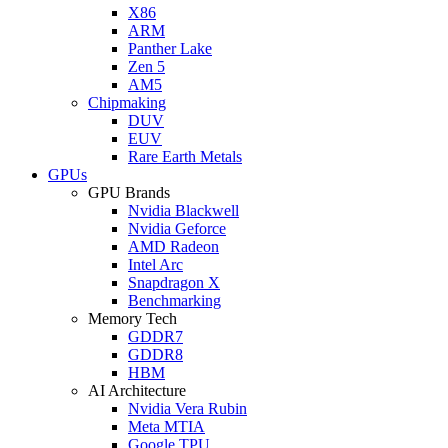
X86
ARM
Panther Lake
Zen 5
AM5
Chipmaking
DUV
EUV
Rare Earth Metals
GPUs
GPU Brands
Nvidia Blackwell
Nvidia Geforce
AMD Radeon
Intel Arc
Snapdragon X
Benchmarking
Memory Tech
GDDR7
GDDR8
HBM
AI Architecture
Nvidia Vera Rubin
Meta MTIA
Google TPU