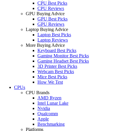
CPU Best Picks
CPU Reviews
GPU Buying Advice
GPU Best Picks
GPU Reviews
Laptop Buying Advice
Laptop Best Picks
Laptop Reviews
More Buying Advice
Keyboard Best Picks
Gaming Monitor Best Picks
Gaming Headset Best Picks
3D Printer Best Picks
Webcam Best Picks
Mice Best Picks
How We Test
CPUs
CPU Brands
AMD Ryzen
Intel Lunar Lake
Nvidia
Qualcomm
Apple
Benchmarking
Platforms