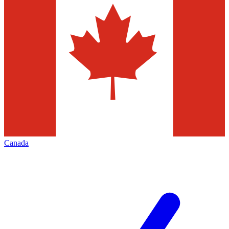
Canada