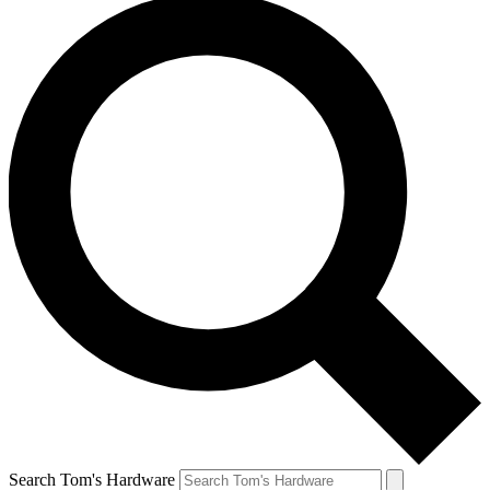
Search Tom's Hardware