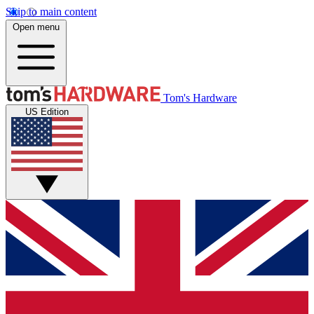
Skip to main content
Open menu
Tom's Hardware
US Edition