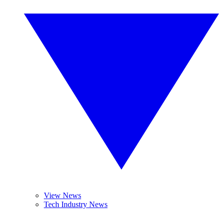
View News
Tech Industry News