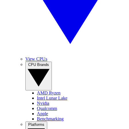
View CPUs
CPU Brands
AMD Ryzen
Intel Lunar Lake
Nvidia
Qualcomm
Apple
Benchmarking
Platforms