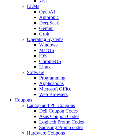
xAI
LLMs
OpenAI
Anthropic
DeepSeek
Gemini
Grok
Operating Systems
Windows
MacOS
iOS
ChromeOS
Linux
Software
Programming
Applications
Microsoft Office
Web Browsers
Coupons
Laptop and PC Coupons
Dell Coupon Codes
Asus Coupon Codes
Logitech Promo Codes
Samsung Promo codes
Hardware Coupons