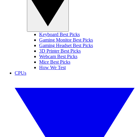
Keyboard Best Picks
Gaming Monitor Best Picks
Gaming Headset Best Picks
3D Printer Best Picks
Webcam Best Picks
Mice Best Picks
How We Test
CPUs