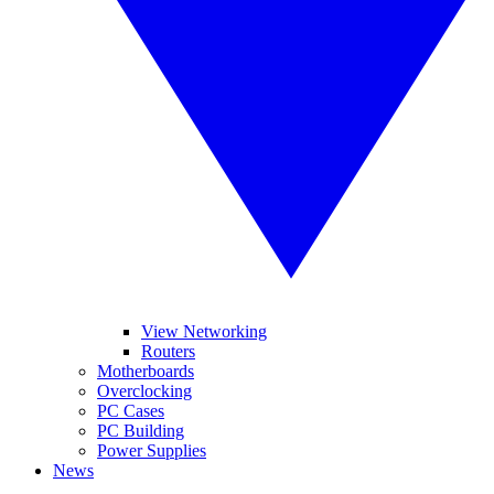
View Networking
Routers
Motherboards
Overclocking
PC Cases
PC Building
Power Supplies
News