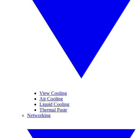
View Cooling
Air Cooling
Liquid Cooling
Thermal Paste
Networking