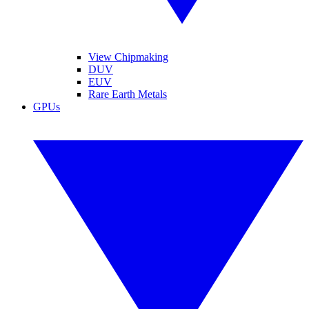
View Chipmaking
DUV
EUV
Rare Earth Metals
GPUs