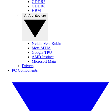
GDDR7
GDDR8
HBM
AI Architecture
Nvidia Vera Rubin
Meta MTIA
Google TPU
AMD Instinct
Microsoft Maia
Drivers
PC Components