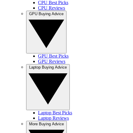
CPU Best Picks
CPU Reviews
GPU Buying Advice
GPU Best Picks
GPU Reviews
Laptop Buying Advice
Laptop Best Picks
Laptop Reviews
More Buying Advice