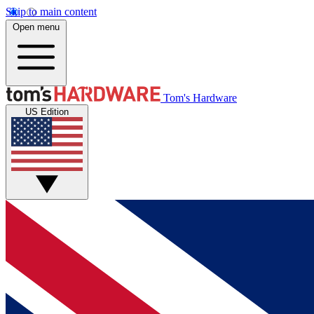
Skip to main content
Open menu
Tom's Hardware
US Edition