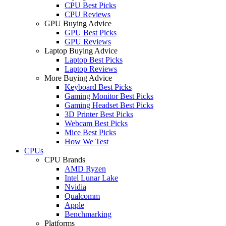
CPU Best Picks
CPU Reviews
GPU Buying Advice
GPU Best Picks
GPU Reviews
Laptop Buying Advice
Laptop Best Picks
Laptop Reviews
More Buying Advice
Keyboard Best Picks
Gaming Monitor Best Picks
Gaming Headset Best Picks
3D Printer Best Picks
Webcam Best Picks
Mice Best Picks
How We Test
CPUs
CPU Brands
AMD Ryzen
Intel Lunar Lake
Nvidia
Qualcomm
Apple
Benchmarking
Platforms