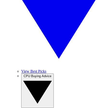
View Best Picks
CPU Buying Advice