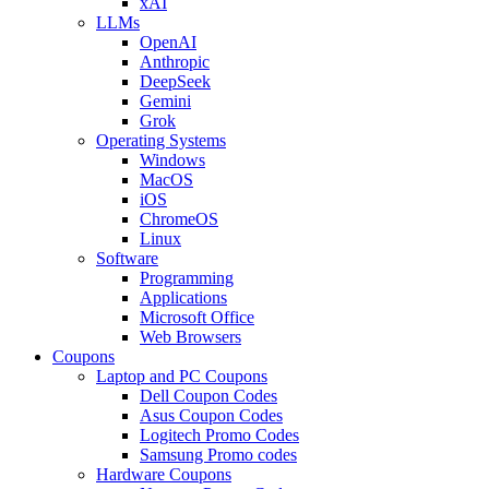
xAI
LLMs
OpenAI
Anthropic
DeepSeek
Gemini
Grok
Operating Systems
Windows
MacOS
iOS
ChromeOS
Linux
Software
Programming
Applications
Microsoft Office
Web Browsers
Coupons
Laptop and PC Coupons
Dell Coupon Codes
Asus Coupon Codes
Logitech Promo Codes
Samsung Promo codes
Hardware Coupons