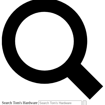
Search Tom's Hardware