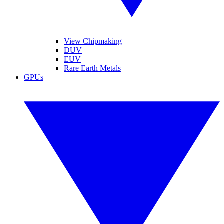
View Chipmaking
DUV
EUV
Rare Earth Metals
GPUs