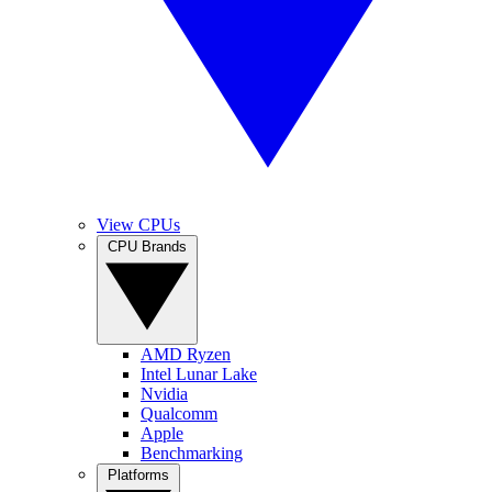
View CPUs
CPU Brands
AMD Ryzen
Intel Lunar Lake
Nvidia
Qualcomm
Apple
Benchmarking
Platforms