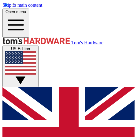
Skip to main content
Open menu
Tom's Hardware
US Edition