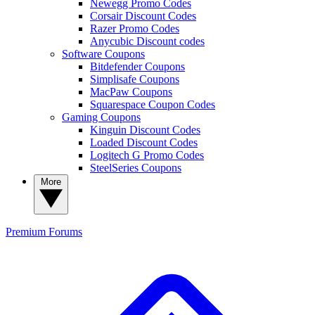
Newegg Promo Codes
Corsair Discount Codes
Razer Promo Codes
Anycubic Discount codes
Software Coupons
Bitdefender Coupons
Simplisafe Coupons
MacPaw Coupons
Squarespace Coupon Codes
Gaming Coupons
Kinguin Discount Codes
Loaded Discount Codes
Logitech G Promo Codes
SteelSeries Coupons
More
Premium
Forums