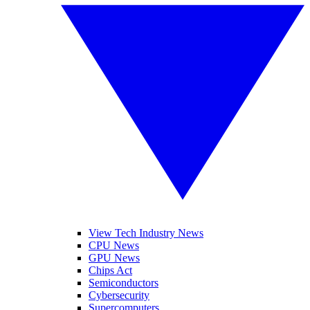
View Tech Industry News
CPU News
GPU News
Chips Act
Semiconductors
Cybersecurity
Supercomputers