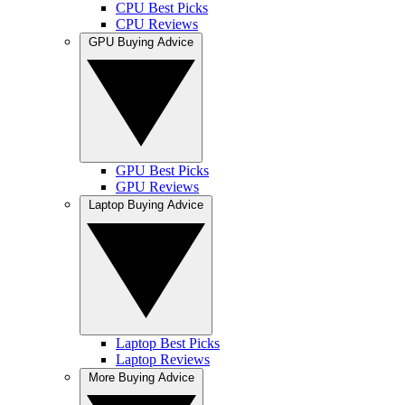
CPU Best Picks
CPU Reviews
GPU Buying Advice
GPU Best Picks
GPU Reviews
Laptop Buying Advice
Laptop Best Picks
Laptop Reviews
More Buying Advice