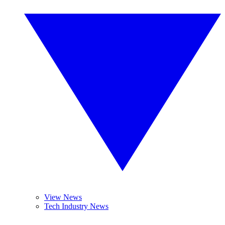
View News
Tech Industry News