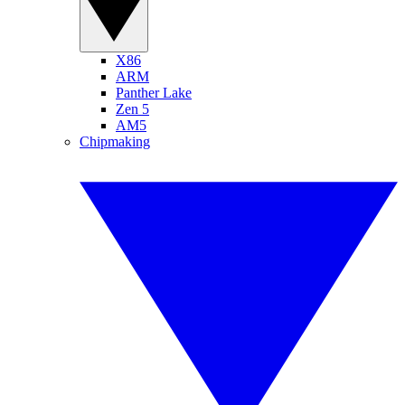
X86
ARM
Panther Lake
Zen 5
AM5
Chipmaking