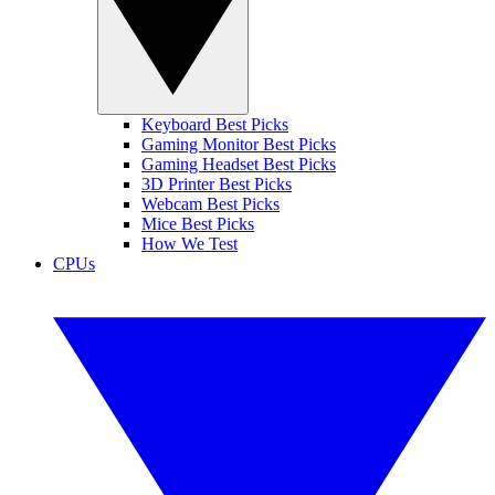
Keyboard Best Picks
Gaming Monitor Best Picks
Gaming Headset Best Picks
3D Printer Best Picks
Webcam Best Picks
Mice Best Picks
How We Test
CPUs