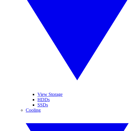
View Storage
HDDs
SSDs
Cooling