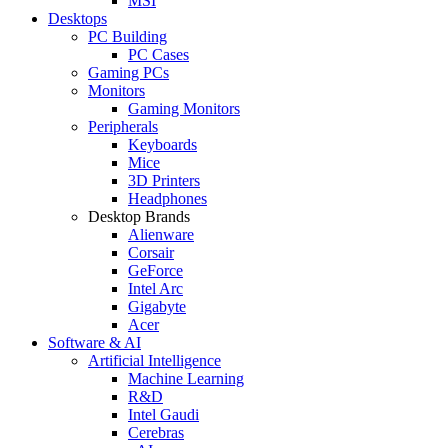
MSI
Desktops
PC Building
PC Cases
Gaming PCs
Monitors
Gaming Monitors
Peripherals
Keyboards
Mice
3D Printers
Headphones
Desktop Brands
Alienware
Corsair
GeForce
Intel Arc
Gigabyte
Acer
Software & AI
Artificial Intelligence
Machine Learning
R&D
Intel Gaudi
Cerebras