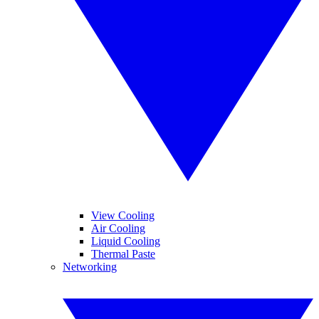
View Cooling
Air Cooling
Liquid Cooling
Thermal Paste
Networking