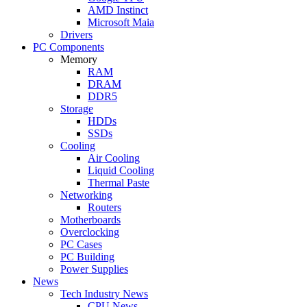
AMD Instinct
Microsoft Maia
Drivers
PC Components
Memory
RAM
DRAM
DDR5
Storage
HDDs
SSDs
Cooling
Air Cooling
Liquid Cooling
Thermal Paste
Networking
Routers
Motherboards
Overclocking
PC Cases
PC Building
Power Supplies
News
Tech Industry News
CPU News