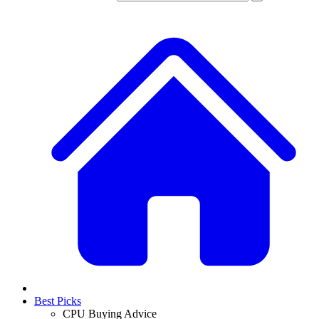
Best Picks
CPU Buying Advice