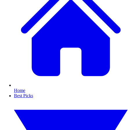
Home
Best Picks