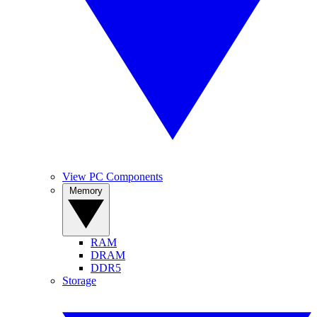
View PC Components
Memory
RAM
DRAM
DDR5
Storage