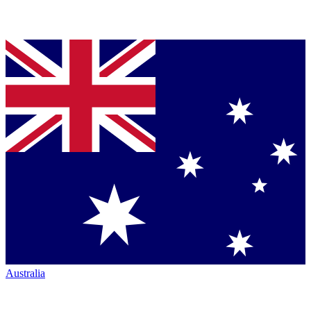
Australia