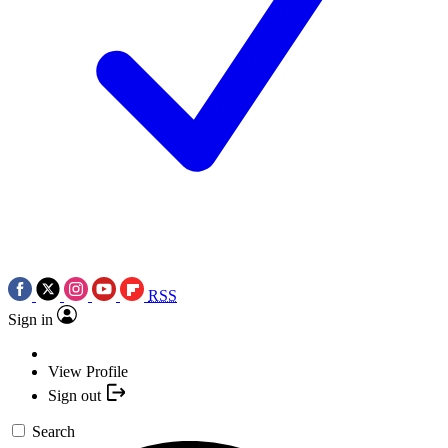
RSS
Sign in
View Profile
Sign out
Search