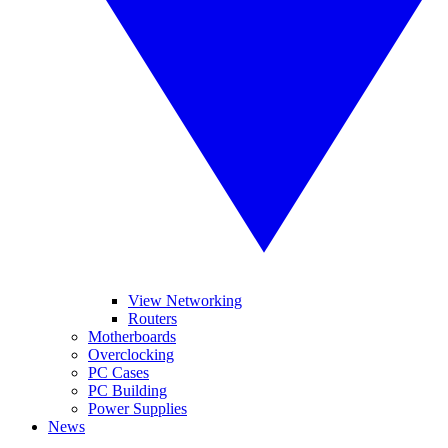
View Networking
Routers
Motherboards
Overclocking
PC Cases
PC Building
Power Supplies
News