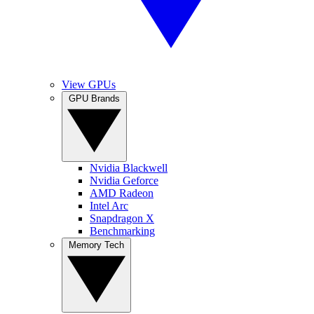
View GPUs
GPU Brands
Nvidia Blackwell
Nvidia Geforce
AMD Radeon
Intel Arc
Snapdragon X
Benchmarking
Memory Tech