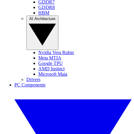
GDDR7
GDDR8
HBM
AI Architecture
Nvidia Vera Rubin
Meta MTIA
Google TPU
AMD Instinct
Microsoft Maia
Drivers
PC Components