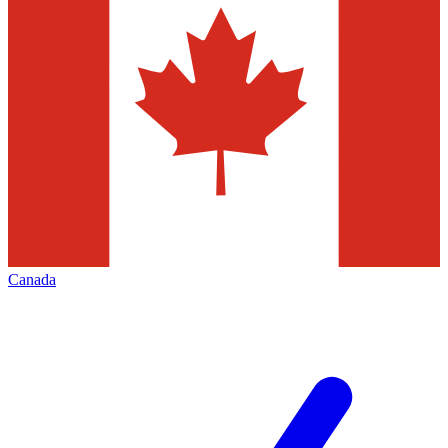
Canada