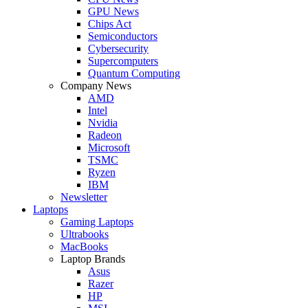
GPU News
Chips Act
Semiconductors
Cybersecurity
Supercomputers
Quantum Computing
Company News
AMD
Intel
Nvidia
Radeon
Microsoft
TSMC
Ryzen
IBM
Newsletter
Laptops
Gaming Laptops
Ultrabooks
MacBooks
Laptop Brands
Asus
Razer
HP