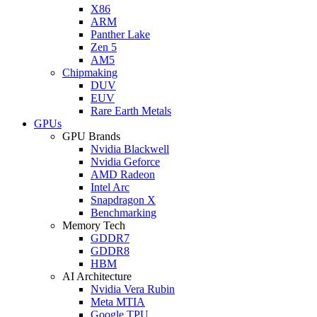
X86
ARM
Panther Lake
Zen 5
AM5
Chipmaking
DUV
EUV
Rare Earth Metals
GPUs
GPU Brands
Nvidia Blackwell
Nvidia Geforce
AMD Radeon
Intel Arc
Snapdragon X
Benchmarking
Memory Tech
GDDR7
GDDR8
HBM
AI Architecture
Nvidia Vera Rubin
Meta MTIA
Google TPU