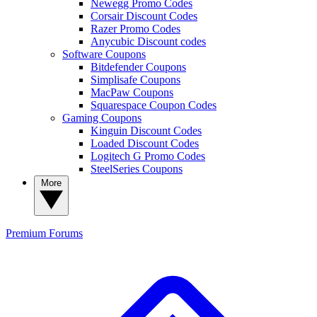
Newegg Promo Codes
Corsair Discount Codes
Razer Promo Codes
Anycubic Discount codes
Software Coupons
Bitdefender Coupons
Simplisafe Coupons
MacPaw Coupons
Squarespace Coupon Codes
Gaming Coupons
Kinguin Discount Codes
Loaded Discount Codes
Logitech G Promo Codes
SteelSeries Coupons
More
Premium
Forums