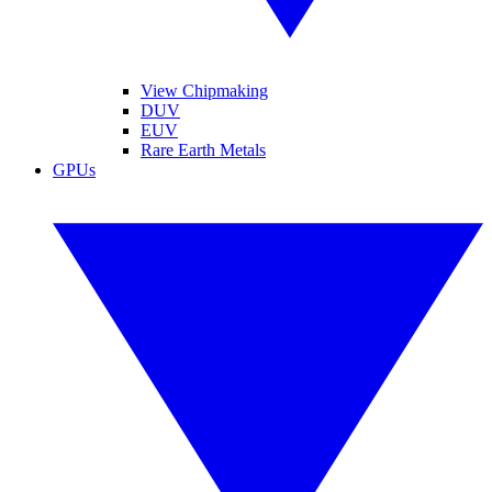
View Chipmaking
DUV
EUV
Rare Earth Metals
GPUs