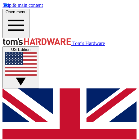
Skip to main content
Open menu
Tom's Hardware
US Edition