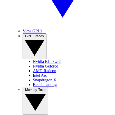
View GPUs
GPU Brands
Nvidia Blackwell
Nvidia Geforce
AMD Radeon
Intel Arc
Snapdragon X
Benchmarking
Memory Tech