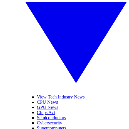
View Tech Industry News
CPU News
GPU News
Chips Act
Semiconductors
Cybersecurity
Supercomputers