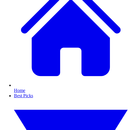
Home
Best Picks