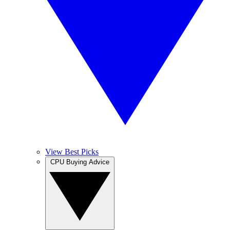
View Best Picks
CPU Buying Advice