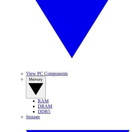
View PC Components
Memory
RAM
DRAM
DDR5
Storage