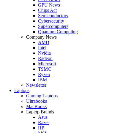
GPU News
Chips Act
Semiconductors
Cybersecurity
Supercomputers
Quantum Computing
Company News
AMD
Intel
Nvidia
Radeon
Microsoft
TSMC
Ryzen
IBM
Newsletter
Laptops
Gaming Laptops
Ultrabooks
MacBooks
Laptop Brands
Asus
Razer
HP