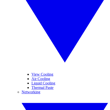
View Cooling
Air Cooling
Liquid Cooling
Thermal Paste
Networking