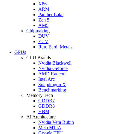
X86
ARM
Panther Lake
Zen 5
AM5
Chipmaking
DUV
EUV
Rare Earth Metals
GPUs
GPU Brands
Nvidia Blackwell
Nvidia Geforce
AMD Radeon
Intel Arc
Snapdragon X
Benchmarking
Memory Tech
GDDR7
GDDR8
HBM
AI Architecture
Nvidia Vera Rubin
Meta MTIA
Google TPU