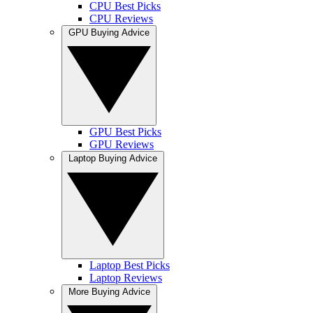
CPU Best Picks
CPU Reviews
GPU Buying Advice
GPU Best Picks
GPU Reviews
Laptop Buying Advice
Laptop Best Picks
Laptop Reviews
More Buying Advice