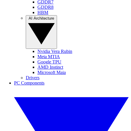
GDDR7
GDDR8
HBM
AI Architecture
Nvidia Vera Rubin
Meta MTIA
Google TPU
AMD Instinct
Microsoft Maia
Drivers
PC Components