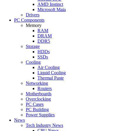
AMD Instinct
Microsoft Maia
Drivers
PC Components
Memory
RAM
DRAM
DDR5
Storage
HDDs
SSDs
Cooling
Air Cooling
Liquid Cooling
Thermal Paste
Networking
Routers
Motherboards
Overclocking
PC Cases
PC Building
Power Supplies
News
Tech Industry News
CPU News