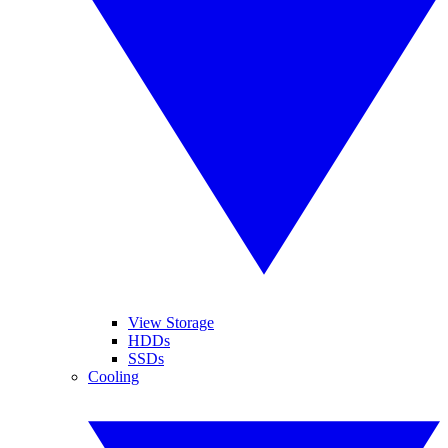
View Storage
HDDs
SSDs
Cooling