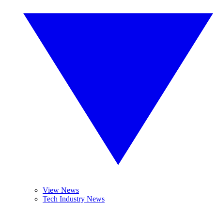
View News
Tech Industry News