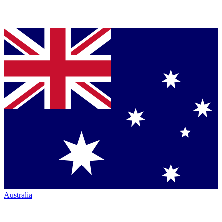
Australia