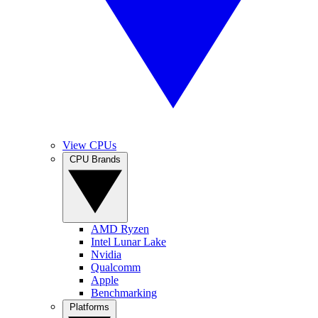
View CPUs
CPU Brands
AMD Ryzen
Intel Lunar Lake
Nvidia
Qualcomm
Apple
Benchmarking
Platforms