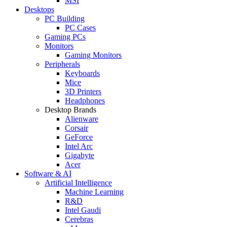
MSI
Desktops
PC Building
PC Cases
Gaming PCs
Monitors
Gaming Monitors
Peripherals
Keyboards
Mice
3D Printers
Headphones
Desktop Brands
Alienware
Corsair
GeForce
Intel Arc
Gigabyte
Acer
Software & AI
Artificial Intelligence
Machine Learning
R&D
Intel Gaudi
Cerebras