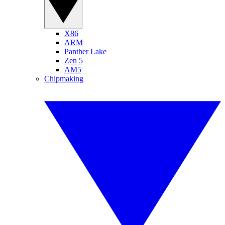
X86
ARM
Panther Lake
Zen 5
AM5
Chipmaking