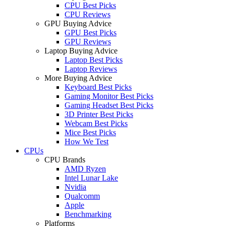
CPU Best Picks
CPU Reviews
GPU Buying Advice
GPU Best Picks
GPU Reviews
Laptop Buying Advice
Laptop Best Picks
Laptop Reviews
More Buying Advice
Keyboard Best Picks
Gaming Monitor Best Picks
Gaming Headset Best Picks
3D Printer Best Picks
Webcam Best Picks
Mice Best Picks
How We Test
CPUs
CPU Brands
AMD Ryzen
Intel Lunar Lake
Nvidia
Qualcomm
Apple
Benchmarking
Platforms