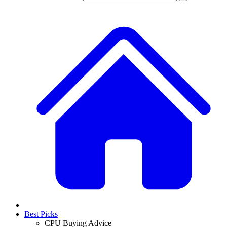
Best Picks
CPU Buying Advice