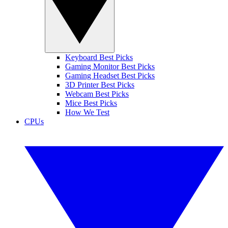
Keyboard Best Picks
Gaming Monitor Best Picks
Gaming Headset Best Picks
3D Printer Best Picks
Webcam Best Picks
Mice Best Picks
How We Test
CPUs