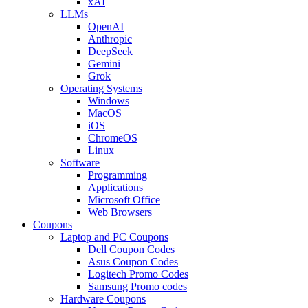
xAI
LLMs
OpenAI
Anthropic
DeepSeek
Gemini
Grok
Operating Systems
Windows
MacOS
iOS
ChromeOS
Linux
Software
Programming
Applications
Microsoft Office
Web Browsers
Coupons
Laptop and PC Coupons
Dell Coupon Codes
Asus Coupon Codes
Logitech Promo Codes
Samsung Promo codes
Hardware Coupons