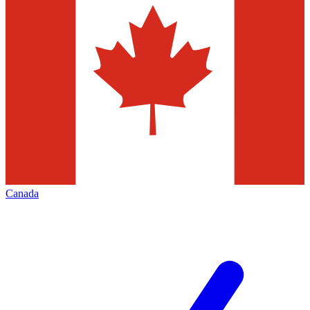
Canada