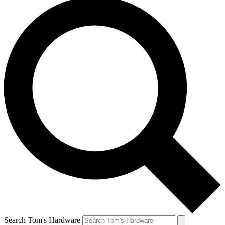
Search Tom's Hardware