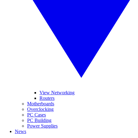
View Networking
Routers
Motherboards
Overclocking
PC Cases
PC Building
Power Supplies
News