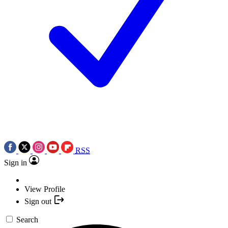
RSS
Sign in
View Profile
Sign out
Search