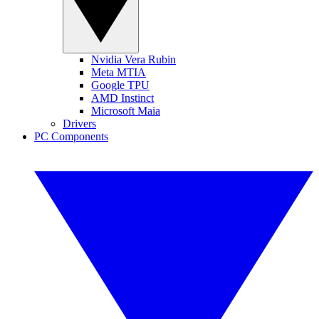
Nvidia Vera Rubin
Meta MTIA
Google TPU
AMD Instinct
Microsoft Maia
Drivers
PC Components