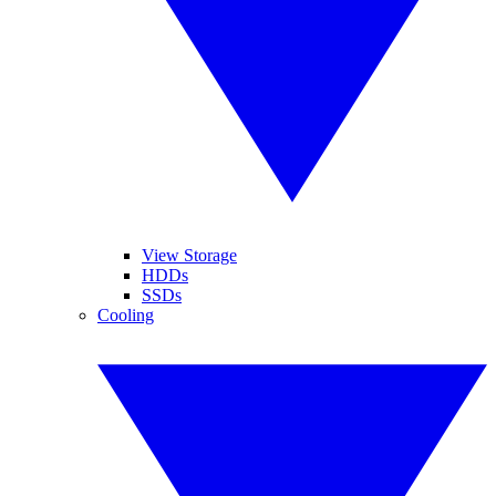
View Storage
HDDs
SSDs
Cooling