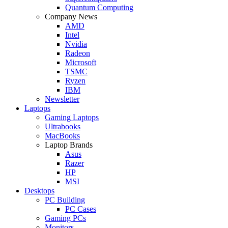
Quantum Computing
Company News
AMD
Intel
Nvidia
Radeon
Microsoft
TSMC
Ryzen
IBM
Newsletter
Laptops
Gaming Laptops
Ultrabooks
MacBooks
Laptop Brands
Asus
Razer
HP
MSI
Desktops
PC Building
PC Cases
Gaming PCs
Monitors