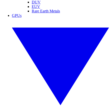
DUV
EUV
Rare Earth Metals
GPUs