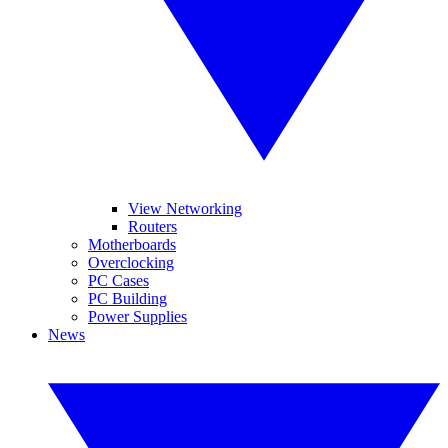
View Networking
Routers
Motherboards
Overclocking
PC Cases
PC Building
Power Supplies
News