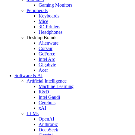
Gaming Monitors
Peripherals
Keyboards
Mice
3D Printers
Headphones
Desktop Brands
Alienware
Corsair
GeForce
Intel Arc
Gigabyte
Acer
Software & AI
Artificial Intelligence
Machine Learning
R&D
Intel Gaudi
Cerebras
xAI
LLMs
OpenAI
Anthropic
DeepSeek