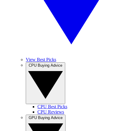
View Best Picks
CPU Buying Advice
CPU Best Picks
CPU Reviews
GPU Buying Advice