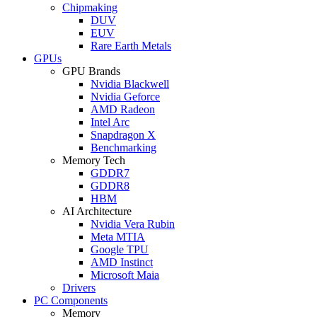
Chipmaking
DUV
EUV
Rare Earth Metals
GPUs
GPU Brands
Nvidia Blackwell
Nvidia Geforce
AMD Radeon
Intel Arc
Snapdragon X
Benchmarking
Memory Tech
GDDR7
GDDR8
HBM
AI Architecture
Nvidia Vera Rubin
Meta MTIA
Google TPU
AMD Instinct
Microsoft Maia
Drivers
PC Components
Memory