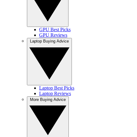
GPU Best Picks
GPU Reviews
Laptop Buying Advice
Laptop Best Picks
Laptop Reviews
More Buying Advice