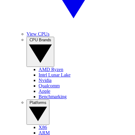
View CPUs
CPU Brands
AMD Ryzen
Intel Lunar Lake
Nvidia
Qualcomm
Apple
Benchmarking
Platforms
X86
ARM