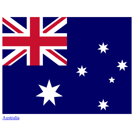
Australia