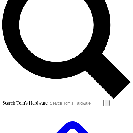
Search Tom's Hardware