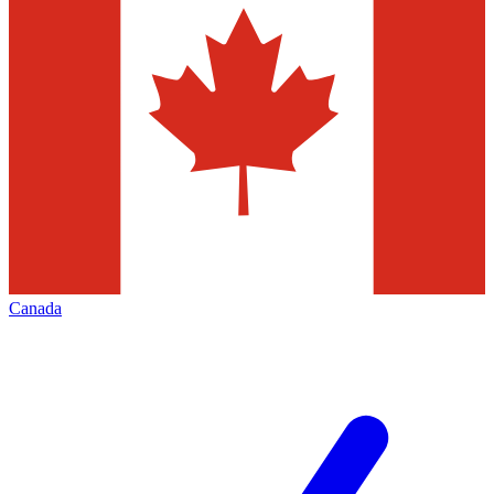
Canada