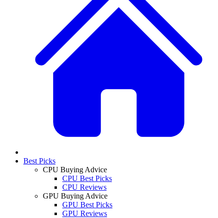
Best Picks
CPU Buying Advice
CPU Best Picks
CPU Reviews
GPU Buying Advice
GPU Best Picks
GPU Reviews