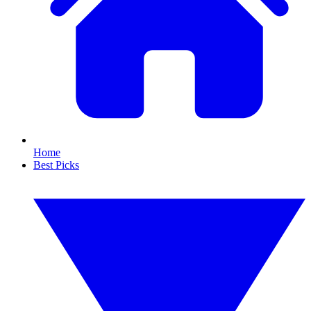
Home
Best Picks