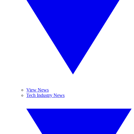
View News
Tech Industry News