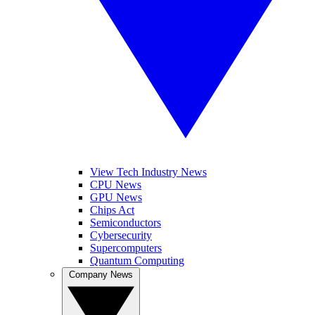
View Tech Industry News
CPU News
GPU News
Chips Act
Semiconductors
Cybersecurity
Supercomputers
Quantum Computing
Company News