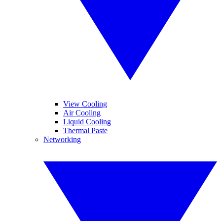
View Cooling
Air Cooling
Liquid Cooling
Thermal Paste
Networking