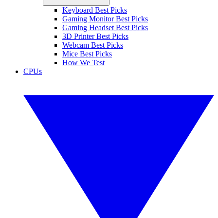
Keyboard Best Picks
Gaming Monitor Best Picks
Gaming Headset Best Picks
3D Printer Best Picks
Webcam Best Picks
Mice Best Picks
How We Test
CPUs