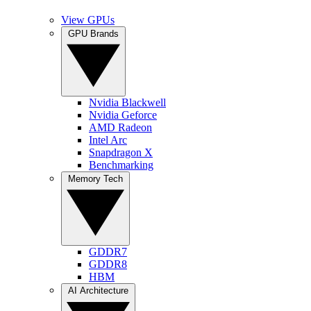
View GPUs
GPU Brands
Nvidia Blackwell
Nvidia Geforce
AMD Radeon
Intel Arc
Snapdragon X
Benchmarking
Memory Tech
GDDR7
GDDR8
HBM
AI Architecture