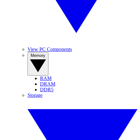
View PC Components
Memory
RAM
DRAM
DDR5
Storage