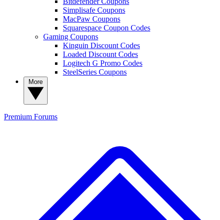
Bitdefender Coupons
Simplisafe Coupons
MacPaw Coupons
Squarespace Coupon Codes
Gaming Coupons
Kinguin Discount Codes
Loaded Discount Codes
Logitech G Promo Codes
SteelSeries Coupons
More
Premium
Forums