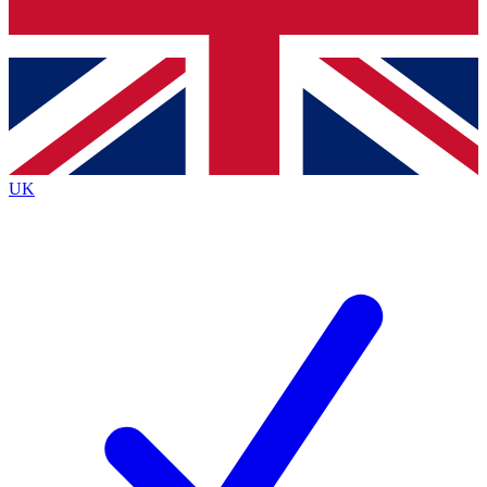
Bench Database
Exclusive Features
Roadmaps
Deep Analysis
UK
BECOME A PREMIUM MEMBER