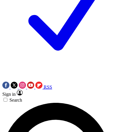
RSS
Sign in
Search