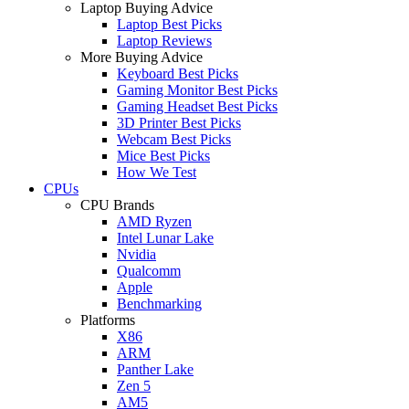
Laptop Buying Advice
Laptop Best Picks
Laptop Reviews
More Buying Advice
Keyboard Best Picks
Gaming Monitor Best Picks
Gaming Headset Best Picks
3D Printer Best Picks
Webcam Best Picks
Mice Best Picks
How We Test
CPUs
CPU Brands
AMD Ryzen
Intel Lunar Lake
Nvidia
Qualcomm
Apple
Benchmarking
Platforms
X86
ARM
Panther Lake
Zen 5
AM5