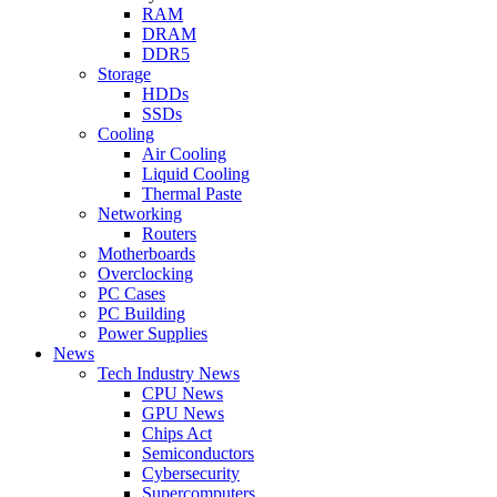
RAM
DRAM
DDR5
Storage
HDDs
SSDs
Cooling
Air Cooling
Liquid Cooling
Thermal Paste
Networking
Routers
Motherboards
Overclocking
PC Cases
PC Building
Power Supplies
News
Tech Industry News
CPU News
GPU News
Chips Act
Semiconductors
Cybersecurity
Supercomputers