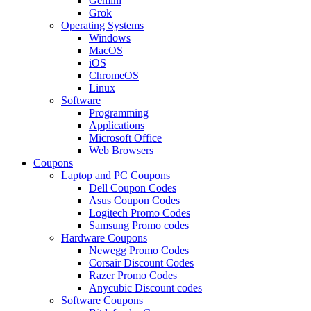
Gemini
Grok
Operating Systems
Windows
MacOS
iOS
ChromeOS
Linux
Software
Programming
Applications
Microsoft Office
Web Browsers
Coupons
Laptop and PC Coupons
Dell Coupon Codes
Asus Coupon Codes
Logitech Promo Codes
Samsung Promo codes
Hardware Coupons
Newegg Promo Codes
Corsair Discount Codes
Razer Promo Codes
Anycubic Discount codes
Software Coupons