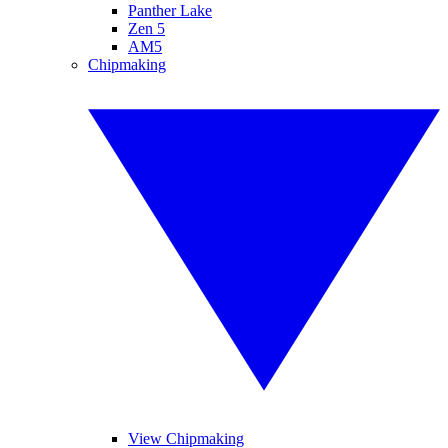
Panther Lake
Zen 5
AM5
Chipmaking
View Chipmaking