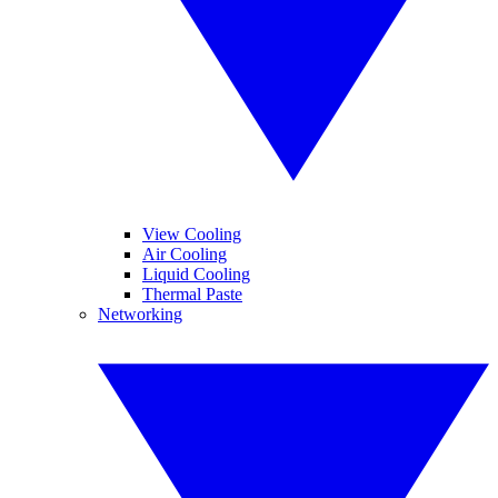
View Cooling
Air Cooling
Liquid Cooling
Thermal Paste
Networking