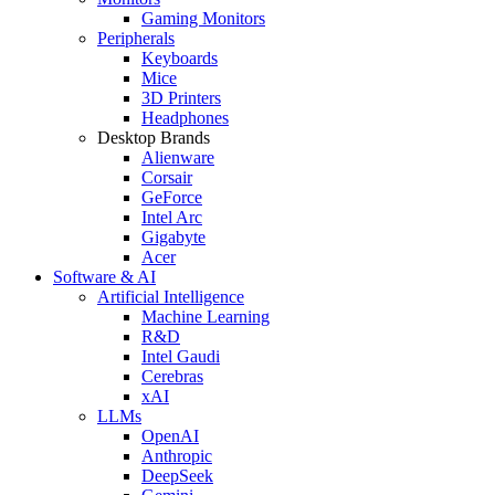
Gaming Monitors
Peripherals
Keyboards
Mice
3D Printers
Headphones
Desktop Brands
Alienware
Corsair
GeForce
Intel Arc
Gigabyte
Acer
Software & AI
Artificial Intelligence
Machine Learning
R&D
Intel Gaudi
Cerebras
xAI
LLMs
OpenAI
Anthropic
DeepSeek