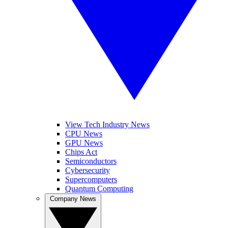
View Tech Industry News
CPU News
GPU News
Chips Act
Semiconductors
Cybersecurity
Supercomputers
Quantum Computing
Company News