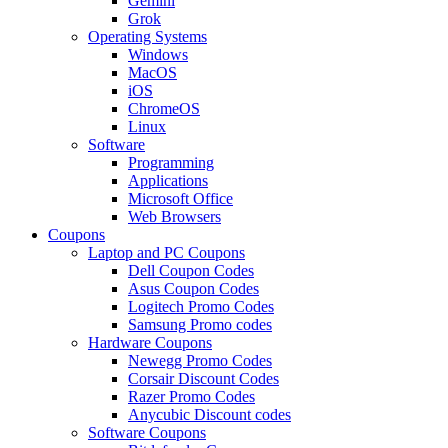
Gemini
Grok
Operating Systems
Windows
MacOS
iOS
ChromeOS
Linux
Software
Programming
Applications
Microsoft Office
Web Browsers
Coupons
Laptop and PC Coupons
Dell Coupon Codes
Asus Coupon Codes
Logitech Promo Codes
Samsung Promo codes
Hardware Coupons
Newegg Promo Codes
Corsair Discount Codes
Razer Promo Codes
Anycubic Discount codes
Software Coupons