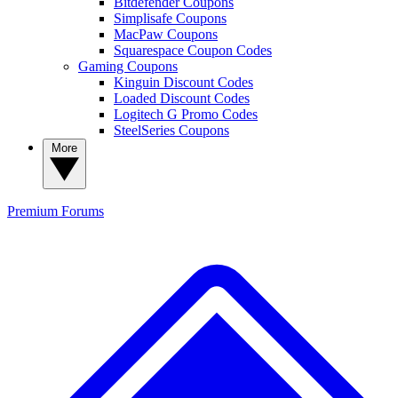
Bitdefender Coupons
Simplisafe Coupons
MacPaw Coupons
Squarespace Coupon Codes
Gaming Coupons
Kinguin Discount Codes
Loaded Discount Codes
Logitech G Promo Codes
SteelSeries Coupons
More
Premium
Forums