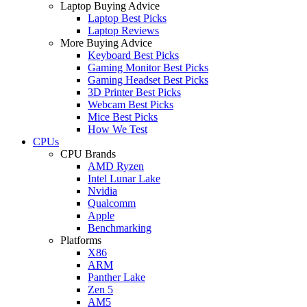
Laptop Buying Advice
Laptop Best Picks
Laptop Reviews
More Buying Advice
Keyboard Best Picks
Gaming Monitor Best Picks
Gaming Headset Best Picks
3D Printer Best Picks
Webcam Best Picks
Mice Best Picks
How We Test
CPUs
CPU Brands
AMD Ryzen
Intel Lunar Lake
Nvidia
Qualcomm
Apple
Benchmarking
Platforms
X86
ARM
Panther Lake
Zen 5
AM5