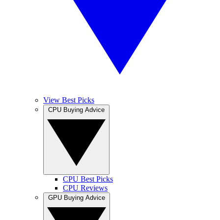
View Best Picks
CPU Buying Advice
CPU Best Picks
CPU Reviews
GPU Buying Advice