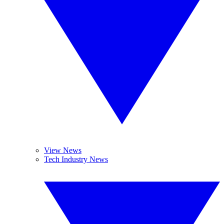
View News
Tech Industry News