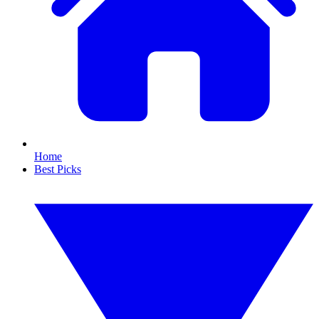
Home
Best Picks