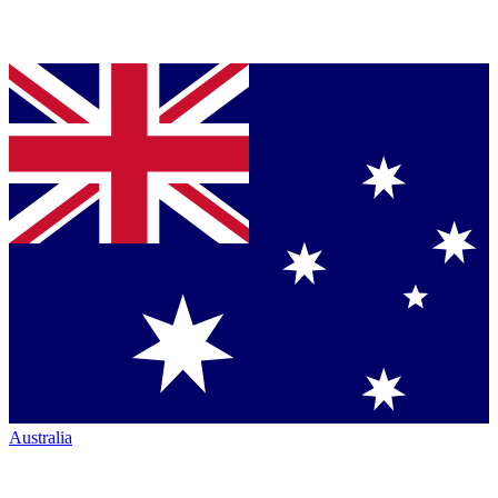
Australia