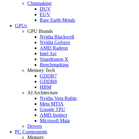
Chipmaking
DUV
EUV
Rare Earth Metals
GPUs
GPU Brands
Nvidia Blackwell
Nvidia Geforce
AMD Radeon
Intel Arc
Snapdragon X
Benchmarking
Memory Tech
GDDR7
GDDR8
HBM
AI Architecture
Nvidia Vera Rubin
Meta MTIA
Google TPU
AMD Instinct
Microsoft Maia
Drivers
PC Components
Memory