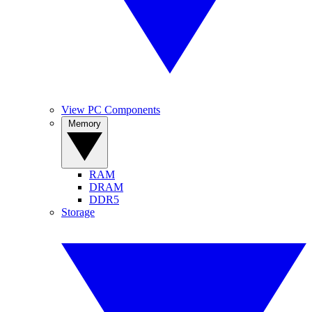
View PC Components
Memory
RAM
DRAM
DDR5
Storage