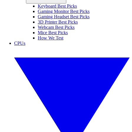
Keyboard Best Picks
Gaming Monitor Best Picks
Gaming Headset Best Picks
3D Printer Best Picks
Webcam Best Picks
Mice Best Picks
How We Test
CPUs