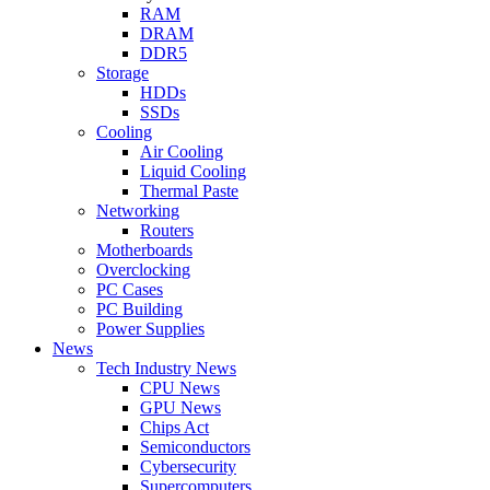
RAM
DRAM
DDR5
Storage
HDDs
SSDs
Cooling
Air Cooling
Liquid Cooling
Thermal Paste
Networking
Routers
Motherboards
Overclocking
PC Cases
PC Building
Power Supplies
News
Tech Industry News
CPU News
GPU News
Chips Act
Semiconductors
Cybersecurity
Supercomputers