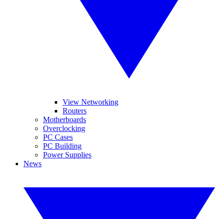
View Networking
Routers
Motherboards
Overclocking
PC Cases
PC Building
Power Supplies
News