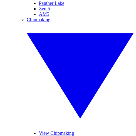
Panther Lake
Zen 5
AM5
Chipmaking
View Chipmaking