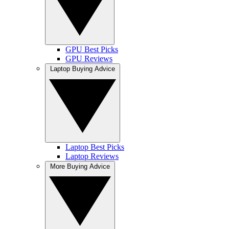
GPU Best Picks
GPU Reviews
Laptop Buying Advice
Laptop Best Picks
Laptop Reviews
More Buying Advice