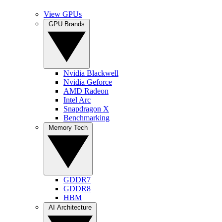
View GPUs
GPU Brands
Nvidia Blackwell
Nvidia Geforce
AMD Radeon
Intel Arc
Snapdragon X
Benchmarking
Memory Tech
GDDR7
GDDR8
HBM
AI Architecture