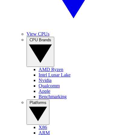
View CPUs
CPU Brands
AMD Ryzen
Intel Lunar Lake
Nvidia
Qualcomm
Apple
Benchmarking
Platforms
X86
ARM