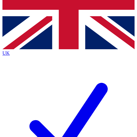
Bench Database
Exclusive Features
Roadmaps
Deep Analysis
UK
BECOME A PREMIUM MEMBER