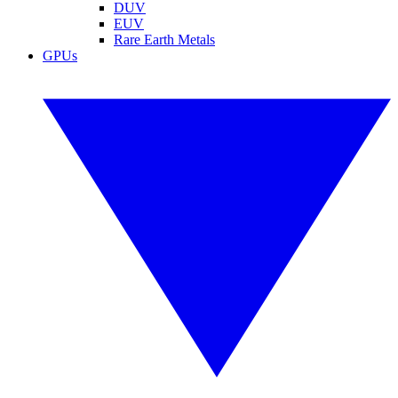
DUV
EUV
Rare Earth Metals
GPUs