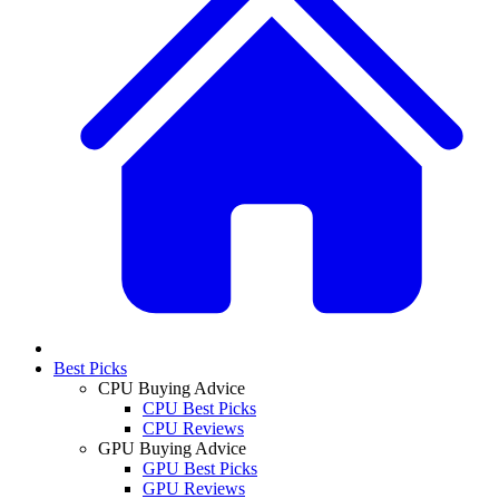
Best Picks
CPU Buying Advice
CPU Best Picks
CPU Reviews
GPU Buying Advice
GPU Best Picks
GPU Reviews