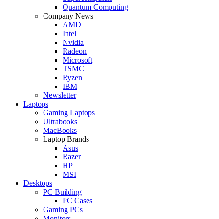
Quantum Computing
Company News
AMD
Intel
Nvidia
Radeon
Microsoft
TSMC
Ryzen
IBM
Newsletter
Laptops
Gaming Laptops
Ultrabooks
MacBooks
Laptop Brands
Asus
Razer
HP
MSI
Desktops
PC Building
PC Cases
Gaming PCs
Monitors