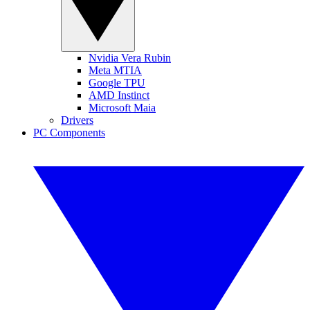
Nvidia Vera Rubin
Meta MTIA
Google TPU
AMD Instinct
Microsoft Maia
Drivers
PC Components