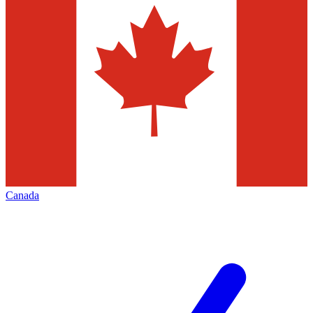
Canada