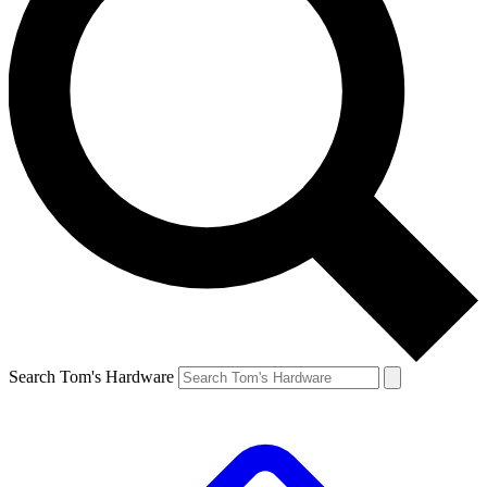
Search Tom's Hardware