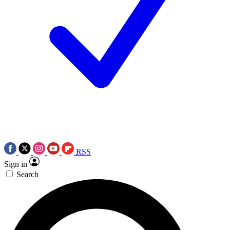
RSS
Sign in
Search