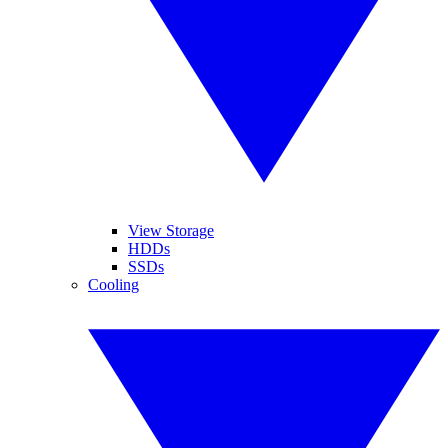
View Storage
HDDs
SSDs
Cooling