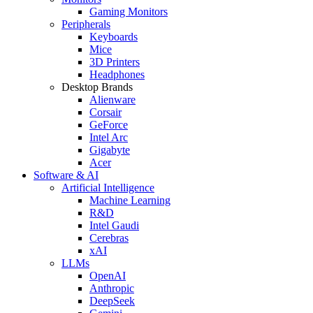
Gaming Monitors
Peripherals
Keyboards
Mice
3D Printers
Headphones
Desktop Brands
Alienware
Corsair
GeForce
Intel Arc
Gigabyte
Acer
Software & AI
Artificial Intelligence
Machine Learning
R&D
Intel Gaudi
Cerebras
xAI
LLMs
OpenAI
Anthropic
DeepSeek