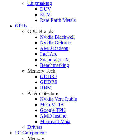
Chipmaking
DUV
EUV
Rare Earth Metals
GPUs
GPU Brands
Nvidia Blackwell
Nvidia Geforce
AMD Radeon
Intel Arc
Snapdragon X
Benchmarking
Memory Tech
GDDR7
GDDR8
HBM
AI Architecture
Nvidia Vera Rubin
Meta MTIA
Google TPU
AMD Instinct
Microsoft Maia
Drivers
PC Components
Memory