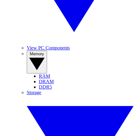
View PC Components
Memory
RAM
DRAM
DDR5
Storage