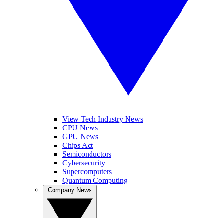
View Tech Industry News
CPU News
GPU News
Chips Act
Semiconductors
Cybersecurity
Supercomputers
Quantum Computing
Company News