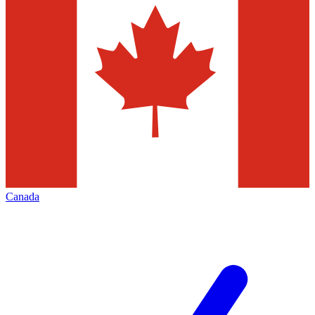
Canada