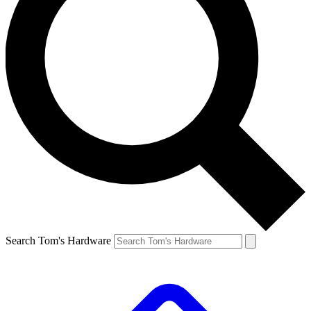
Search Tom's Hardware