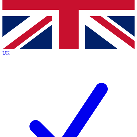
Bench Database
Exclusive Features
Roadmaps
Deep Analysis
UK
BECOME A PREMIUM MEMBER