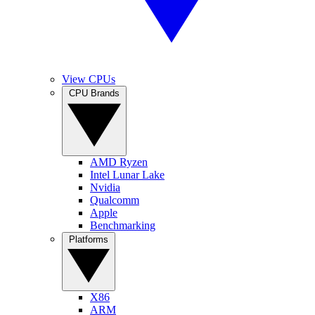
View CPUs
CPU Brands
AMD Ryzen
Intel Lunar Lake
Nvidia
Qualcomm
Apple
Benchmarking
Platforms
X86
ARM