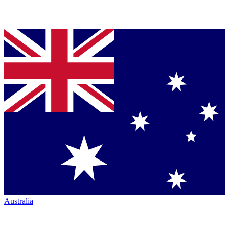
Australia