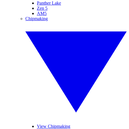
Panther Lake
Zen 5
AM5
Chipmaking
View Chipmaking