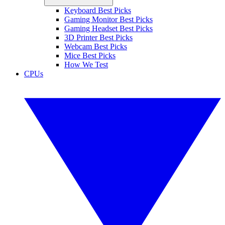
Keyboard Best Picks
Gaming Monitor Best Picks
Gaming Headset Best Picks
3D Printer Best Picks
Webcam Best Picks
Mice Best Picks
How We Test
CPUs