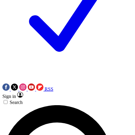
RSS
Sign in
Search