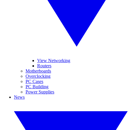
View Networking
Routers
Motherboards
Overclocking
PC Cases
PC Building
Power Supplies
News