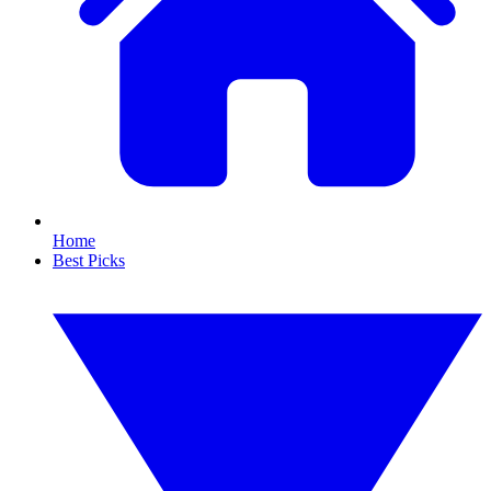
Home
Best Picks