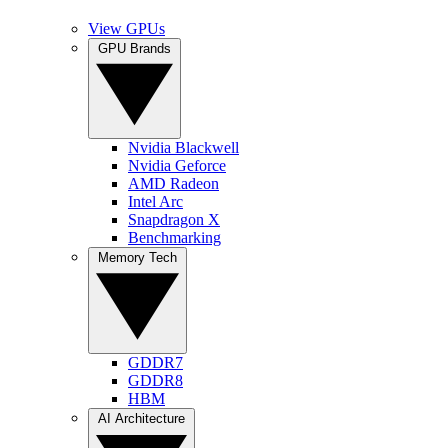
View GPUs
GPU Brands
Nvidia Blackwell
Nvidia Geforce
AMD Radeon
Intel Arc
Snapdragon X
Benchmarking
Memory Tech
GDDR7
GDDR8
HBM
AI Architecture