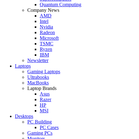
Quantum Computing
Company News
AMD
Intel
Nvidia
Radeon
Microsoft
TSMC
Ryzen
IBM
Newsletter
Laptops
Gaming Laptops
Ultrabooks
MacBooks
Laptop Brands
Asus
Razer
HP
MSI
Desktops
PC Building
PC Cases
Gaming PCs
Monitors