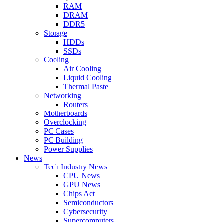
RAM
DRAM
DDR5
Storage
HDDs
SSDs
Cooling
Air Cooling
Liquid Cooling
Thermal Paste
Networking
Routers
Motherboards
Overclocking
PC Cases
PC Building
Power Supplies
News
Tech Industry News
CPU News
GPU News
Chips Act
Semiconductors
Cybersecurity
Supercomputers