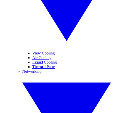
View Cooling
Air Cooling
Liquid Cooling
Thermal Paste
Networking