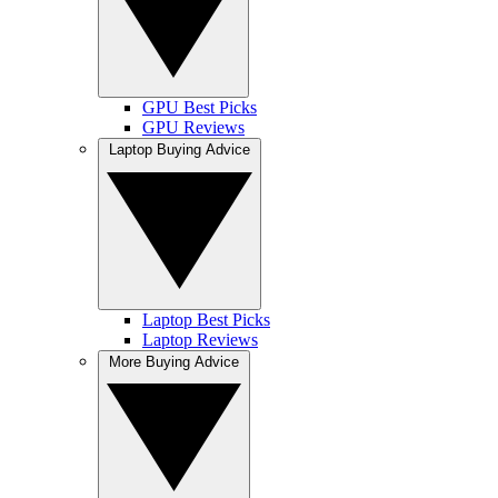
GPU Best Picks
GPU Reviews
Laptop Buying Advice
Laptop Best Picks
Laptop Reviews
More Buying Advice