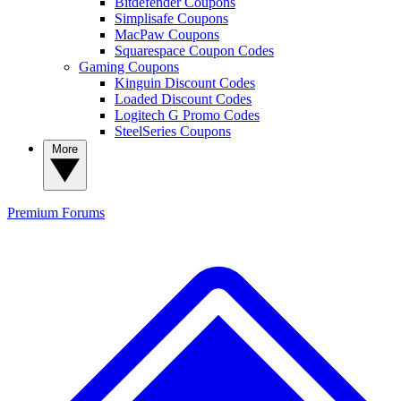
Bitdefender Coupons
Simplisafe Coupons
MacPaw Coupons
Squarespace Coupon Codes
Gaming Coupons
Kinguin Discount Codes
Loaded Discount Codes
Logitech G Promo Codes
SteelSeries Coupons
More
Premium
Forums