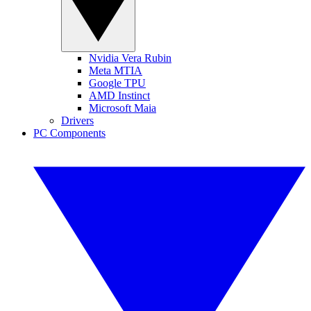
Nvidia Vera Rubin
Meta MTIA
Google TPU
AMD Instinct
Microsoft Maia
Drivers
PC Components