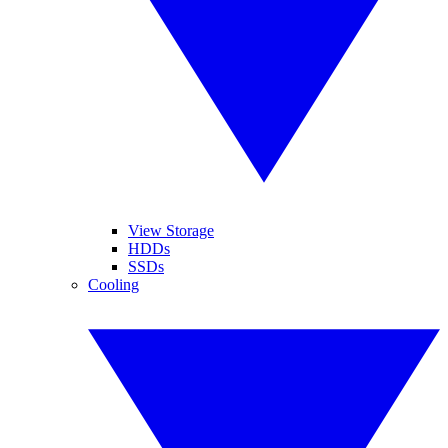
View Storage
HDDs
SSDs
Cooling