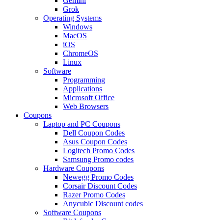
Gemini
Grok
Operating Systems
Windows
MacOS
iOS
ChromeOS
Linux
Software
Programming
Applications
Microsoft Office
Web Browsers
Coupons
Laptop and PC Coupons
Dell Coupon Codes
Asus Coupon Codes
Logitech Promo Codes
Samsung Promo codes
Hardware Coupons
Newegg Promo Codes
Corsair Discount Codes
Razer Promo Codes
Anycubic Discount codes
Software Coupons