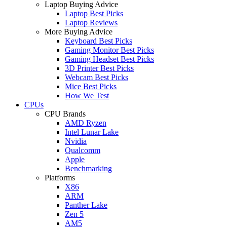
Laptop Buying Advice
Laptop Best Picks
Laptop Reviews
More Buying Advice
Keyboard Best Picks
Gaming Monitor Best Picks
Gaming Headset Best Picks
3D Printer Best Picks
Webcam Best Picks
Mice Best Picks
How We Test
CPUs
CPU Brands
AMD Ryzen
Intel Lunar Lake
Nvidia
Qualcomm
Apple
Benchmarking
Platforms
X86
ARM
Panther Lake
Zen 5
AM5