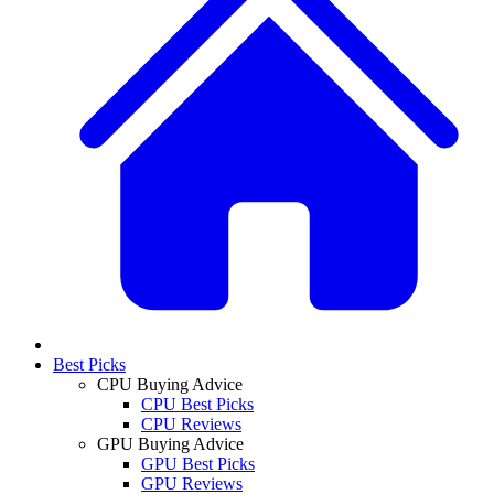
Best Picks
CPU Buying Advice
CPU Best Picks
CPU Reviews
GPU Buying Advice
GPU Best Picks
GPU Reviews