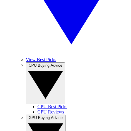
View Best Picks
CPU Buying Advice
CPU Best Picks
CPU Reviews
GPU Buying Advice