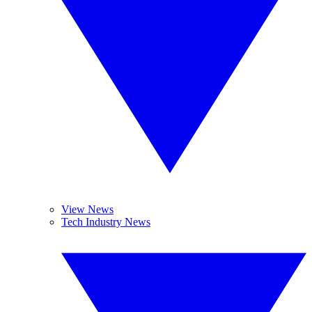
View News
Tech Industry News