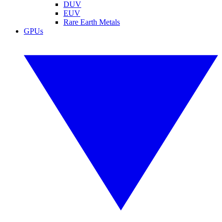
DUV
EUV
Rare Earth Metals
GPUs