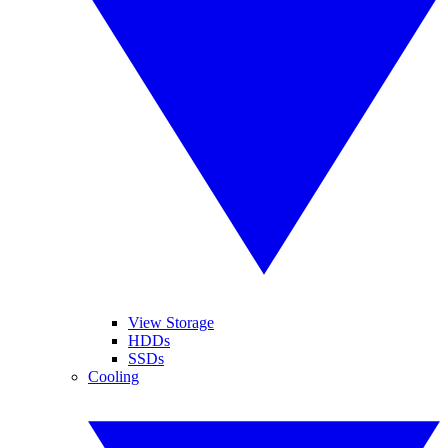
View Storage
HDDs
SSDs
Cooling