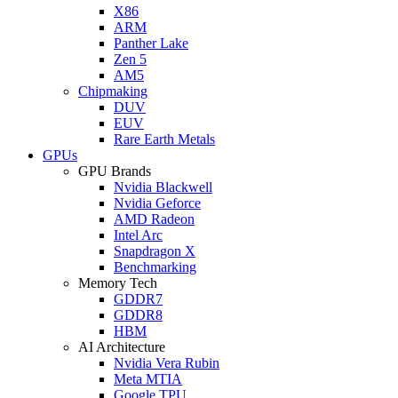
X86
ARM
Panther Lake
Zen 5
AM5
Chipmaking
DUV
EUV
Rare Earth Metals
GPUs
GPU Brands
Nvidia Blackwell
Nvidia Geforce
AMD Radeon
Intel Arc
Snapdragon X
Benchmarking
Memory Tech
GDDR7
GDDR8
HBM
AI Architecture
Nvidia Vera Rubin
Meta MTIA
Google TPU