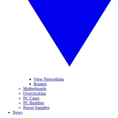
View Networking
Routers
Motherboards
Overclocking
PC Cases
PC Building
Power Supplies
News