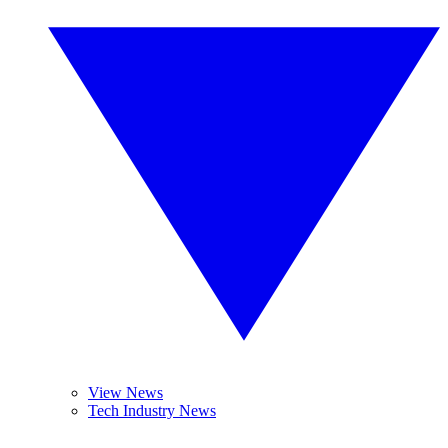
View News
Tech Industry News