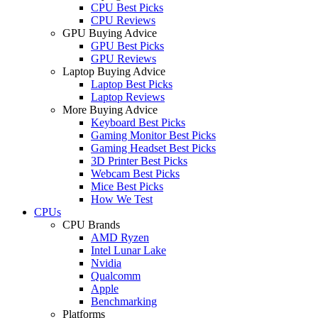
CPU Best Picks
CPU Reviews
GPU Buying Advice
GPU Best Picks
GPU Reviews
Laptop Buying Advice
Laptop Best Picks
Laptop Reviews
More Buying Advice
Keyboard Best Picks
Gaming Monitor Best Picks
Gaming Headset Best Picks
3D Printer Best Picks
Webcam Best Picks
Mice Best Picks
How We Test
CPUs
CPU Brands
AMD Ryzen
Intel Lunar Lake
Nvidia
Qualcomm
Apple
Benchmarking
Platforms