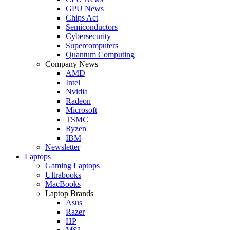
GPU News
Chips Act
Semiconductors
Cybersecurity
Supercomputers
Quantum Computing
Company News
AMD
Intel
Nvidia
Radeon
Microsoft
TSMC
Ryzen
IBM
Newsletter
Laptops
Gaming Laptops
Ultrabooks
MacBooks
Laptop Brands
Asus
Razer
HP