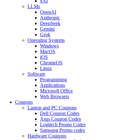
xAI
LLMs
OpenAI
Anthropic
DeepSeek
Gemini
Grok
Operating Systems
Windows
MacOS
iOS
ChromeOS
Linux
Software
Programming
Applications
Microsoft Office
Web Browsers
Coupons
Laptop and PC Coupons
Dell Coupon Codes
Asus Coupon Codes
Logitech Promo Codes
Samsung Promo codes
Hardware Coupons