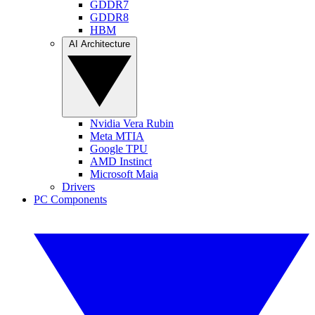
GDDR7
GDDR8
HBM
AI Architecture
Nvidia Vera Rubin
Meta MTIA
Google TPU
AMD Instinct
Microsoft Maia
Drivers
PC Components