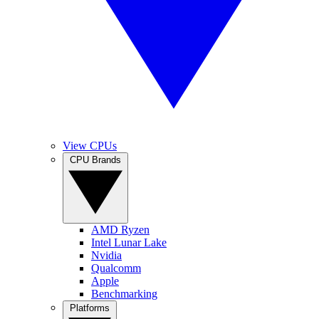
View CPUs
CPU Brands
AMD Ryzen
Intel Lunar Lake
Nvidia
Qualcomm
Apple
Benchmarking
Platforms