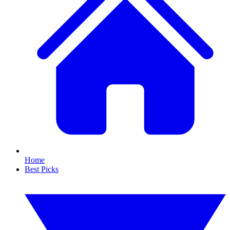
Home
Best Picks