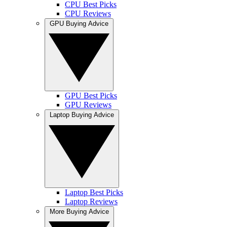
CPU Best Picks
CPU Reviews
GPU Buying Advice
GPU Best Picks
GPU Reviews
Laptop Buying Advice
Laptop Best Picks
Laptop Reviews
More Buying Advice