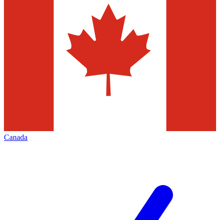
Canada