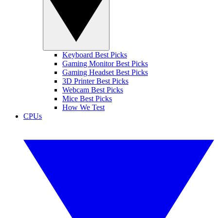
Keyboard Best Picks
Gaming Monitor Best Picks
Gaming Headset Best Picks
3D Printer Best Picks
Webcam Best Picks
Mice Best Picks
How We Test
CPUs