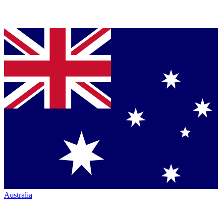
Australia