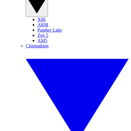
X86
ARM
Panther Lake
Zen 5
AM5
Chipmaking