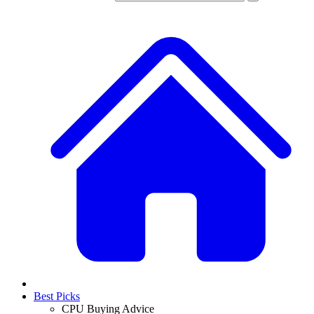
Best Picks
CPU Buying Advice