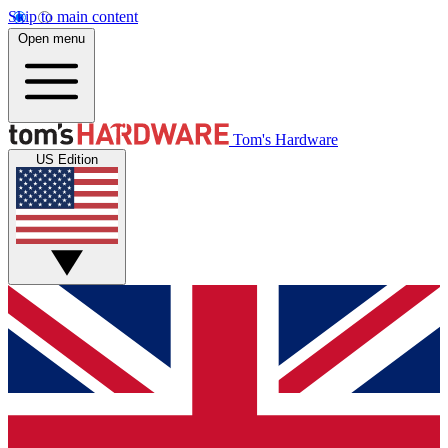
Skip to main content
Open menu
Tom's Hardware
US Edition