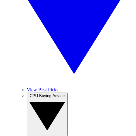
View Best Picks
CPU Buying Advice