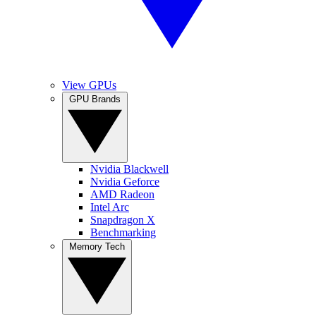
View GPUs
GPU Brands
Nvidia Blackwell
Nvidia Geforce
AMD Radeon
Intel Arc
Snapdragon X
Benchmarking
Memory Tech