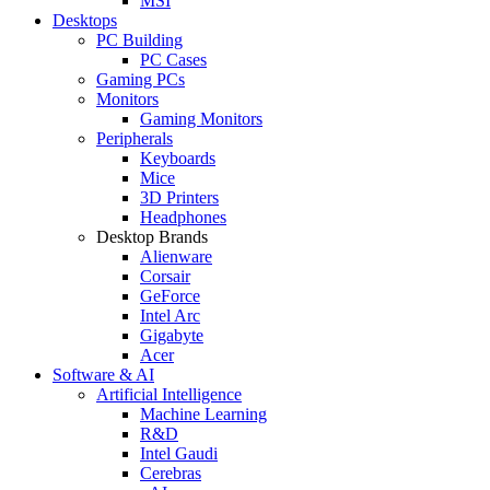
MSI
Desktops
PC Building
PC Cases
Gaming PCs
Monitors
Gaming Monitors
Peripherals
Keyboards
Mice
3D Printers
Headphones
Desktop Brands
Alienware
Corsair
GeForce
Intel Arc
Gigabyte
Acer
Software & AI
Artificial Intelligence
Machine Learning
R&D
Intel Gaudi
Cerebras