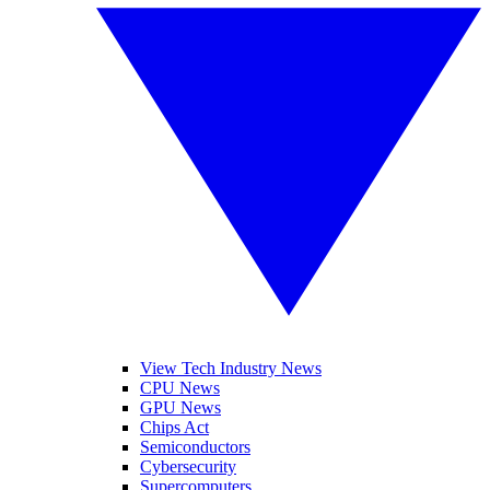
View Tech Industry News
CPU News
GPU News
Chips Act
Semiconductors
Cybersecurity
Supercomputers