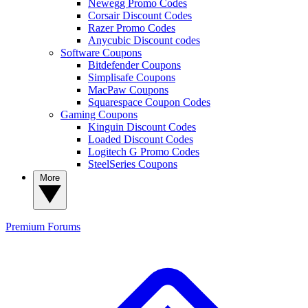
Newegg Promo Codes
Corsair Discount Codes
Razer Promo Codes
Anycubic Discount codes
Software Coupons
Bitdefender Coupons
Simplisafe Coupons
MacPaw Coupons
Squarespace Coupon Codes
Gaming Coupons
Kinguin Discount Codes
Loaded Discount Codes
Logitech G Promo Codes
SteelSeries Coupons
More
Premium
Forums