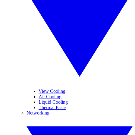
View Cooling
Air Cooling
Liquid Cooling
Thermal Paste
Networking