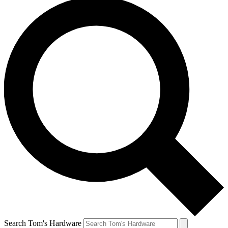
Search Tom's Hardware