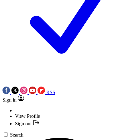
RSS
Sign in
View Profile
Sign out
Search