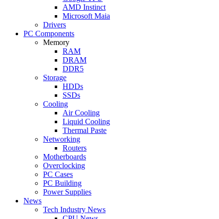
AMD Instinct
Microsoft Maia
Drivers
PC Components
Memory
RAM
DRAM
DDR5
Storage
HDDs
SSDs
Cooling
Air Cooling
Liquid Cooling
Thermal Paste
Networking
Routers
Motherboards
Overclocking
PC Cases
PC Building
Power Supplies
News
Tech Industry News
CPU News