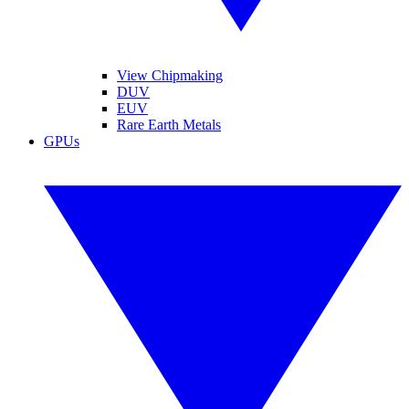
View Chipmaking
DUV
EUV
Rare Earth Metals
GPUs