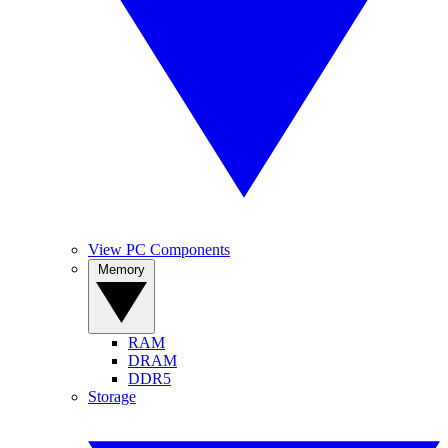
View PC Components
Memory
RAM
DRAM
DDR5
Storage