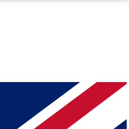
Roadmaps
Deep Analysis
REMIUM MEMBER