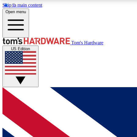
Skip to main content
Open menu
MEMBER
Tom's Hardware
US Edition
Get started with free access to reviews, badges and
discussions.
BECOME A MEMBER