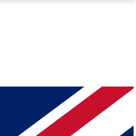
Roadmaps
Deep Analysis
REMIUM MEMBER