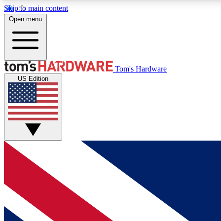
Skip to main content
Open menu
MEMBER
Tom's Hardware
US Edition
Get started with free access to reviews, badges and
discussions.
BECOME A MEMBER