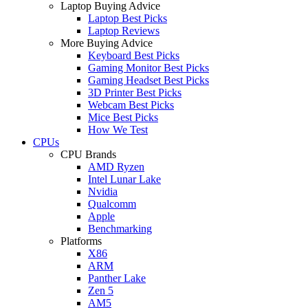
Laptop Buying Advice
Laptop Best Picks
Laptop Reviews
More Buying Advice
Keyboard Best Picks
Gaming Monitor Best Picks
Gaming Headset Best Picks
3D Printer Best Picks
Webcam Best Picks
Mice Best Picks
How We Test
CPUs
CPU Brands
AMD Ryzen
Intel Lunar Lake
Nvidia
Qualcomm
Apple
Benchmarking
Platforms
X86
ARM
Panther Lake
Zen 5
AM5