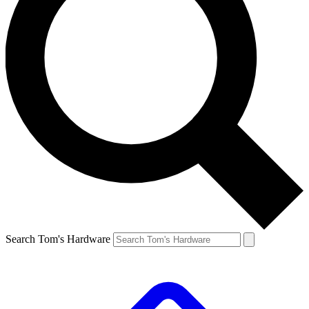
Search Tom's Hardware