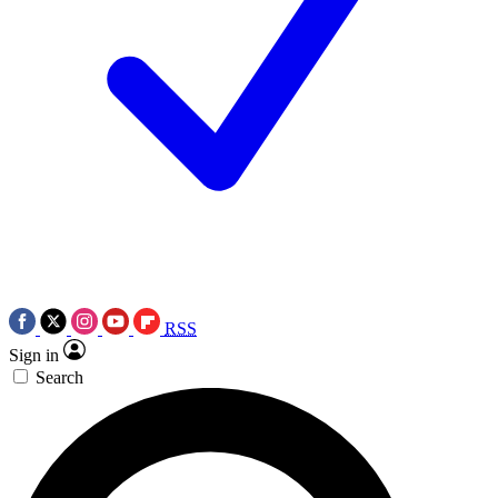
RSS
Sign in
Search