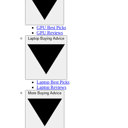
GPU Best Picks
GPU Reviews
Laptop Buying Advice
Laptop Best Picks
Laptop Reviews
More Buying Advice