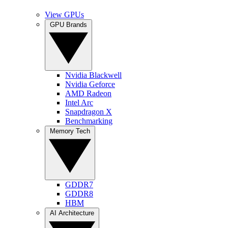
View GPUs
GPU Brands
Nvidia Blackwell
Nvidia Geforce
AMD Radeon
Intel Arc
Snapdragon X
Benchmarking
Memory Tech
GDDR7
GDDR8
HBM
AI Architecture