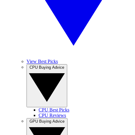
View Best Picks
CPU Buying Advice
CPU Best Picks
CPU Reviews
GPU Buying Advice