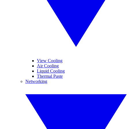
View Cooling
Air Cooling
Liquid Cooling
Thermal Paste
Networking