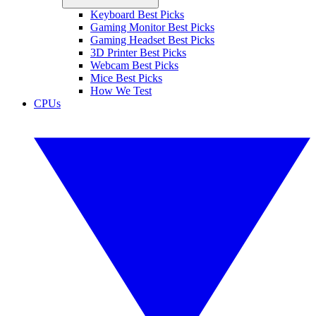
Keyboard Best Picks
Gaming Monitor Best Picks
Gaming Headset Best Picks
3D Printer Best Picks
Webcam Best Picks
Mice Best Picks
How We Test
CPUs