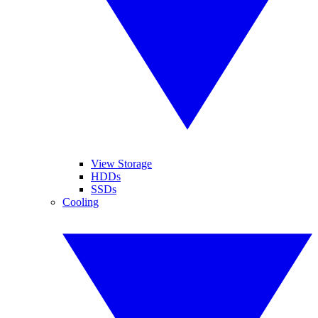
View Storage
HDDs
SSDs
Cooling