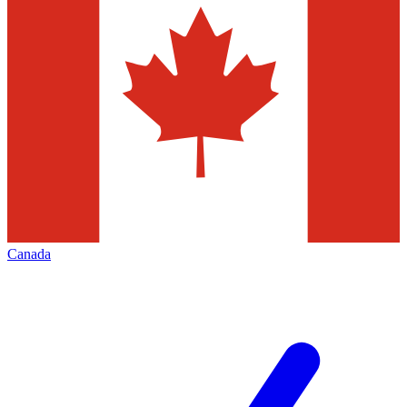
Canada