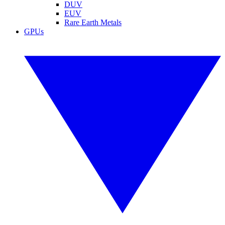
DUV
EUV
Rare Earth Metals
GPUs