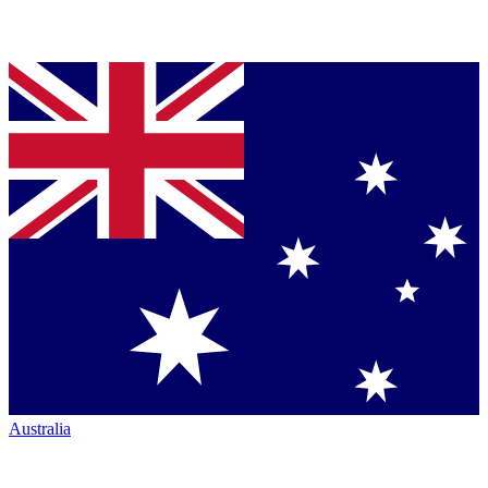
Australia