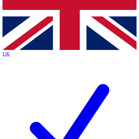
Bench Database
Exclusive Features
Roadmaps
Deep Analysis
UK
BECOME A PREMIUM MEMBER