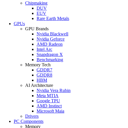
Chipmaking
DUV
EUV
Rare Earth Metals
GPUs
GPU Brands
Nvidia Blackwell
Nvidia Geforce
AMD Radeon
Intel Arc
Snapdragon X
Benchmarking
Memory Tech
GDDR7
GDDR8
HBM
AI Architecture
Nvidia Vera Rubin
Meta MTIA
Google TPU
AMD Instinct
Microsoft Maia
Drivers
PC Components
Memory