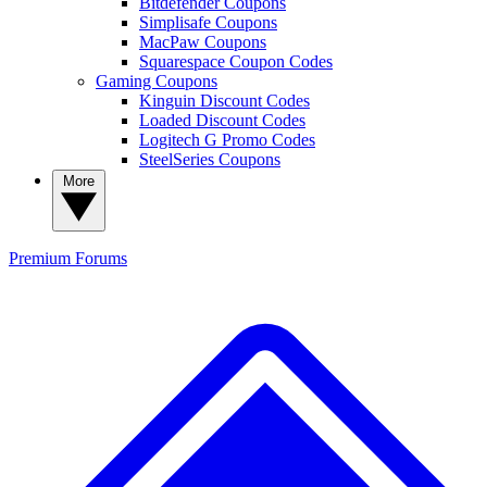
Bitdefender Coupons
Simplisafe Coupons
MacPaw Coupons
Squarespace Coupon Codes
Gaming Coupons
Kinguin Discount Codes
Loaded Discount Codes
Logitech G Promo Codes
SteelSeries Coupons
More
Premium
Forums