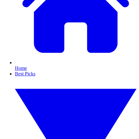
Home
Best Picks