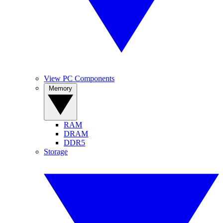
View PC Components
Memory
RAM
DRAM
DDR5
Storage