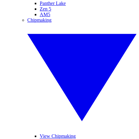
Panther Lake
Zen 5
AM5
Chipmaking
View Chipmaking