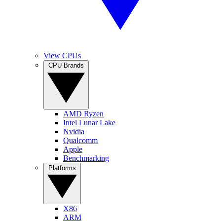
View CPUs
CPU Brands
AMD Ryzen
Intel Lunar Lake
Nvidia
Qualcomm
Apple
Benchmarking
Platforms
X86
ARM