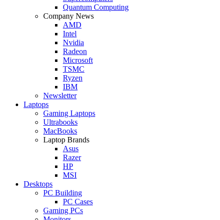
Quantum Computing
Company News
AMD
Intel
Nvidia
Radeon
Microsoft
TSMC
Ryzen
IBM
Newsletter
Laptops
Gaming Laptops
Ultrabooks
MacBooks
Laptop Brands
Asus
Razer
HP
MSI
Desktops
PC Building
PC Cases
Gaming PCs
Monitors