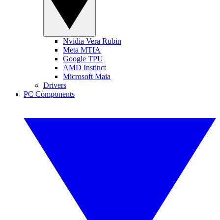
Nvidia Vera Rubin
Meta MTIA
Google TPU
AMD Instinct
Microsoft Maia
Drivers
PC Components