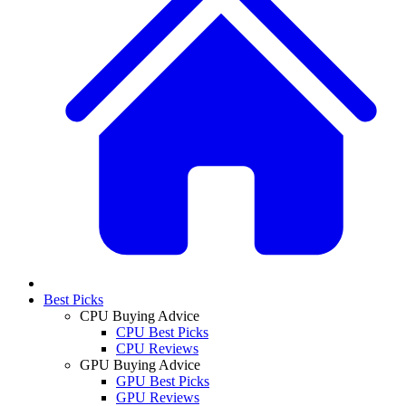
Best Picks
CPU Buying Advice
CPU Best Picks
CPU Reviews
GPU Buying Advice
GPU Best Picks
GPU Reviews