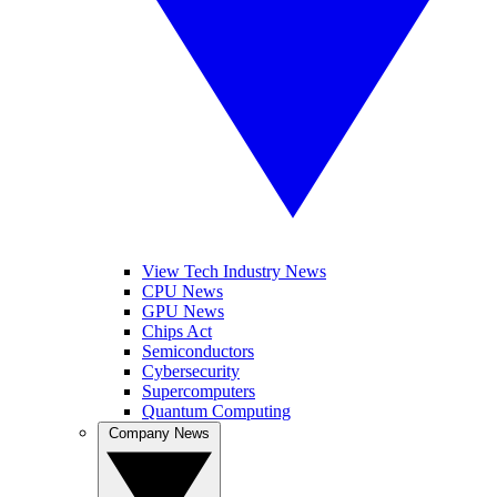
View Tech Industry News
CPU News
GPU News
Chips Act
Semiconductors
Cybersecurity
Supercomputers
Quantum Computing
Company News