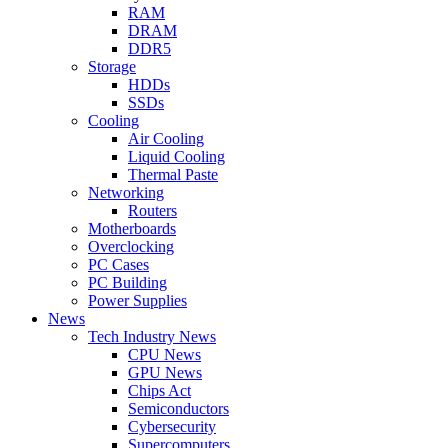
RAM
DRAM
DDR5
Storage
HDDs
SSDs
Cooling
Air Cooling
Liquid Cooling
Thermal Paste
Networking
Routers
Motherboards
Overclocking
PC Cases
PC Building
Power Supplies
News
Tech Industry News
CPU News
GPU News
Chips Act
Semiconductors
Cybersecurity
Supercomputers