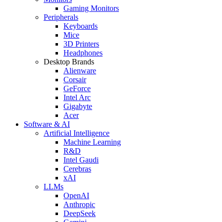
Gaming Monitors
Peripherals
Keyboards
Mice
3D Printers
Headphones
Desktop Brands
Alienware
Corsair
GeForce
Intel Arc
Gigabyte
Acer
Software & AI
Artificial Intelligence
Machine Learning
R&D
Intel Gaudi
Cerebras
xAI
LLMs
OpenAI
Anthropic
DeepSeek