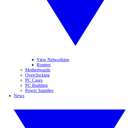
View Networking
Routers
Motherboards
Overclocking
PC Cases
PC Building
Power Supplies
News