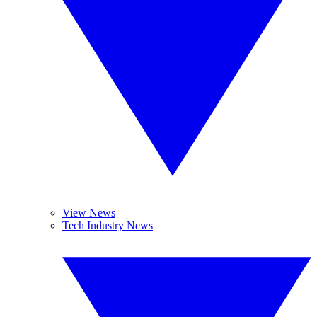
View News
Tech Industry News