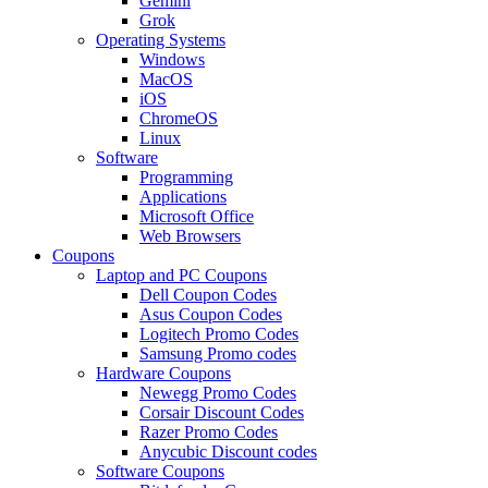
Gemini
Grok
Operating Systems
Windows
MacOS
iOS
ChromeOS
Linux
Software
Programming
Applications
Microsoft Office
Web Browsers
Coupons
Laptop and PC Coupons
Dell Coupon Codes
Asus Coupon Codes
Logitech Promo Codes
Samsung Promo codes
Hardware Coupons
Newegg Promo Codes
Corsair Discount Codes
Razer Promo Codes
Anycubic Discount codes
Software Coupons