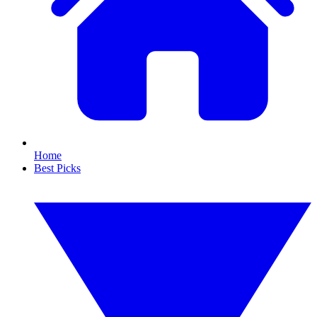
Home
Best Picks