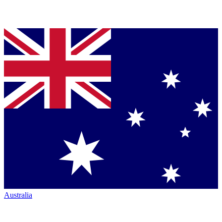
Australia