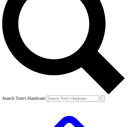
Search Tom's Hardware