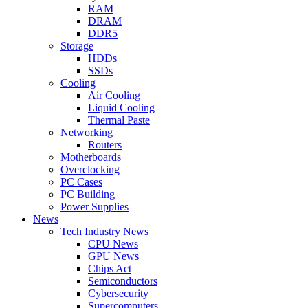
RAM
DRAM
DDR5
Storage
HDDs
SSDs
Cooling
Air Cooling
Liquid Cooling
Thermal Paste
Networking
Routers
Motherboards
Overclocking
PC Cases
PC Building
Power Supplies
News
Tech Industry News
CPU News
GPU News
Chips Act
Semiconductors
Cybersecurity
Supercomputers