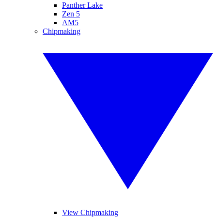
Panther Lake
Zen 5
AM5
Chipmaking
View Chipmaking