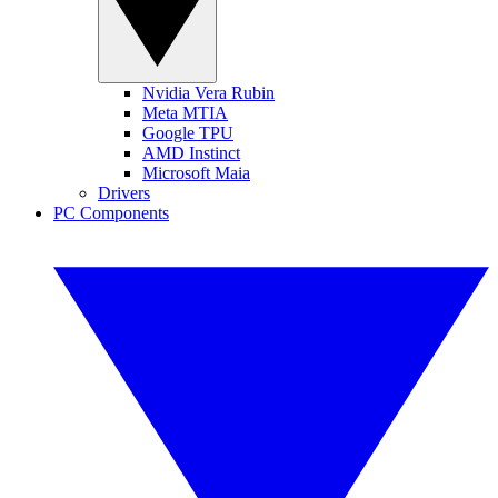
Nvidia Vera Rubin
Meta MTIA
Google TPU
AMD Instinct
Microsoft Maia
Drivers
PC Components