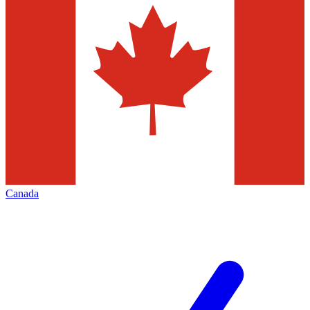
Canada