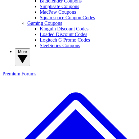
Bitdefender Coupons
Simplisafe Coupons
MacPaw Coupons
Squarespace Coupon Codes
Gaming Coupons
Kinguin Discount Codes
Loaded Discount Codes
Logitech G Promo Codes
SteelSeries Coupons
More
Premium
Forums