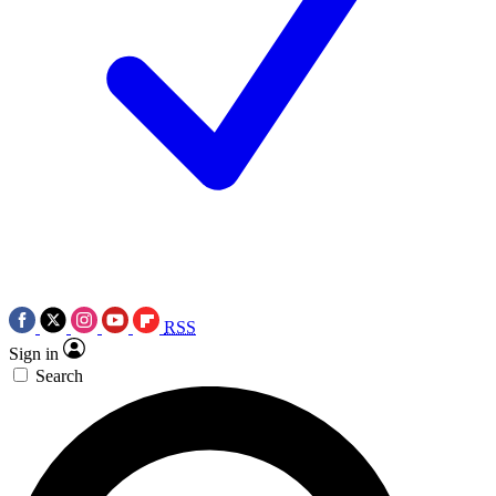
RSS
Sign in
Search