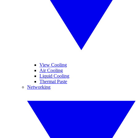
View Cooling
Air Cooling
Liquid Cooling
Thermal Paste
Networking