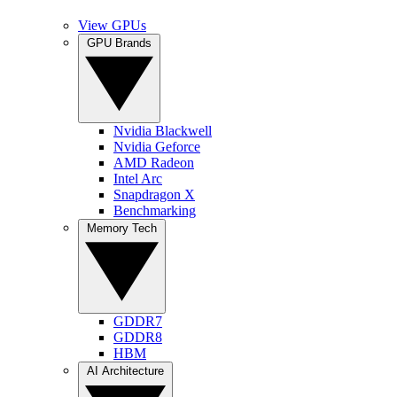
View GPUs
GPU Brands
Nvidia Blackwell
Nvidia Geforce
AMD Radeon
Intel Arc
Snapdragon X
Benchmarking
Memory Tech
GDDR7
GDDR8
HBM
AI Architecture