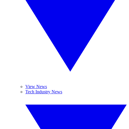
View News
Tech Industry News