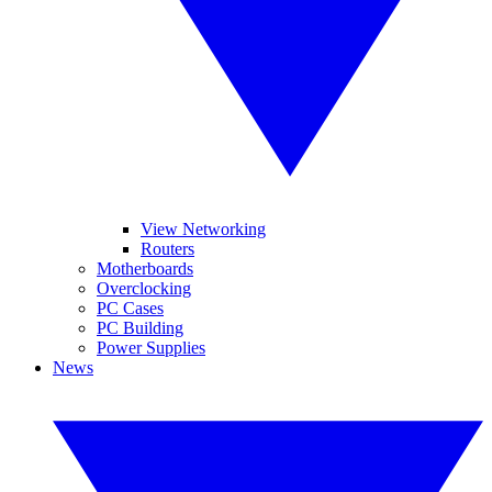
View Networking
Routers
Motherboards
Overclocking
PC Cases
PC Building
Power Supplies
News