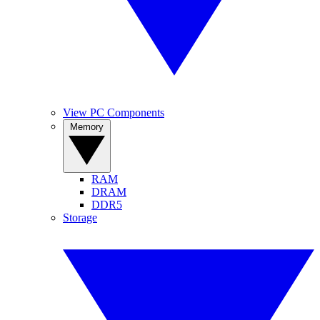
View PC Components
Memory
RAM
DRAM
DDR5
Storage