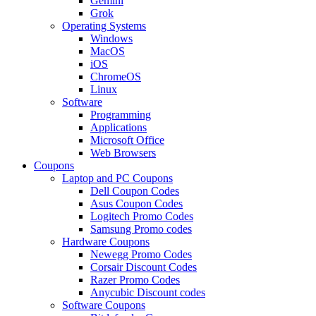
Gemini
Grok
Operating Systems
Windows
MacOS
iOS
ChromeOS
Linux
Software
Programming
Applications
Microsoft Office
Web Browsers
Coupons
Laptop and PC Coupons
Dell Coupon Codes
Asus Coupon Codes
Logitech Promo Codes
Samsung Promo codes
Hardware Coupons
Newegg Promo Codes
Corsair Discount Codes
Razer Promo Codes
Anycubic Discount codes
Software Coupons