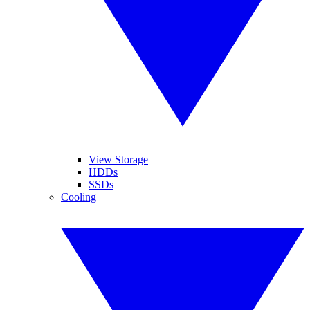
View Storage
HDDs
SSDs
Cooling