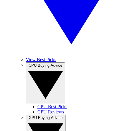
View Best Picks
CPU Buying Advice
CPU Best Picks
CPU Reviews
GPU Buying Advice