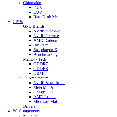
Chipmaking
DUV
EUV
Rare Earth Metals
GPUs
GPU Brands
Nvidia Blackwell
Nvidia Geforce
AMD Radeon
Intel Arc
Snapdragon X
Benchmarking
Memory Tech
GDDR7
GDDR8
HBM
AI Architecture
Nvidia Vera Rubin
Meta MTIA
Google TPU
AMD Instinct
Microsoft Maia
Drivers
PC Components
Memory