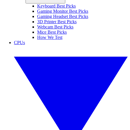
Keyboard Best Picks
Gaming Monitor Best Picks
Gaming Headset Best Picks
3D Printer Best Picks
Webcam Best Picks
Mice Best Picks
How We Test
CPUs