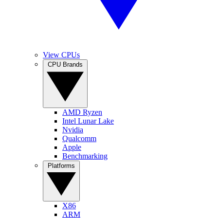
View CPUs
CPU Brands
AMD Ryzen
Intel Lunar Lake
Nvidia
Qualcomm
Apple
Benchmarking
Platforms
X86
ARM