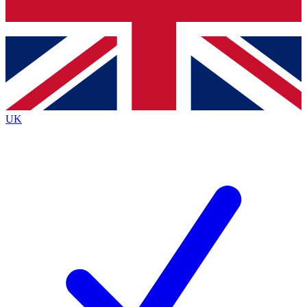
Bench Database
Exclusive Features
Roadmaps
Deep Analysis
UK
BECOME A PREMIUM MEMBER