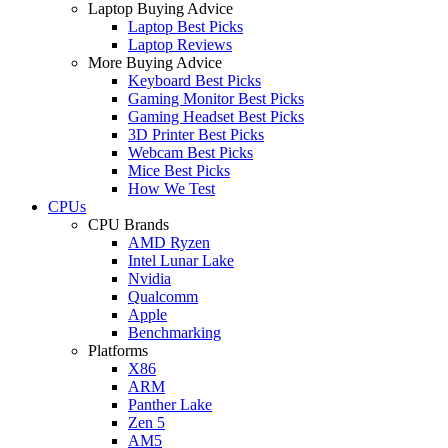
Laptop Buying Advice
Laptop Best Picks
Laptop Reviews
More Buying Advice
Keyboard Best Picks
Gaming Monitor Best Picks
Gaming Headset Best Picks
3D Printer Best Picks
Webcam Best Picks
Mice Best Picks
How We Test
CPUs
CPU Brands
AMD Ryzen
Intel Lunar Lake
Nvidia
Qualcomm
Apple
Benchmarking
Platforms
X86
ARM
Panther Lake
Zen 5
AM5