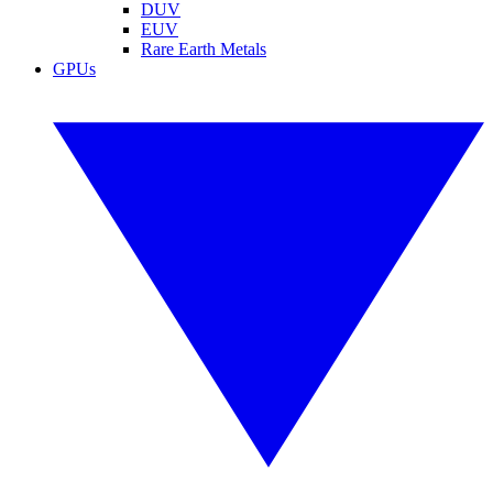
DUV
EUV
Rare Earth Metals
GPUs