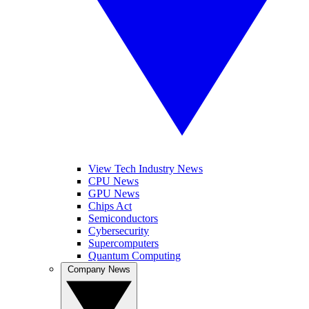
View Tech Industry News
CPU News
GPU News
Chips Act
Semiconductors
Cybersecurity
Supercomputers
Quantum Computing
Company News