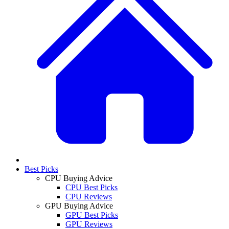
Best Picks
CPU Buying Advice
CPU Best Picks
CPU Reviews
GPU Buying Advice
GPU Best Picks
GPU Reviews