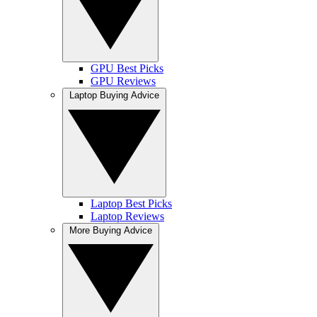
GPU Best Picks
GPU Reviews
Laptop Buying Advice
Laptop Best Picks
Laptop Reviews
More Buying Advice