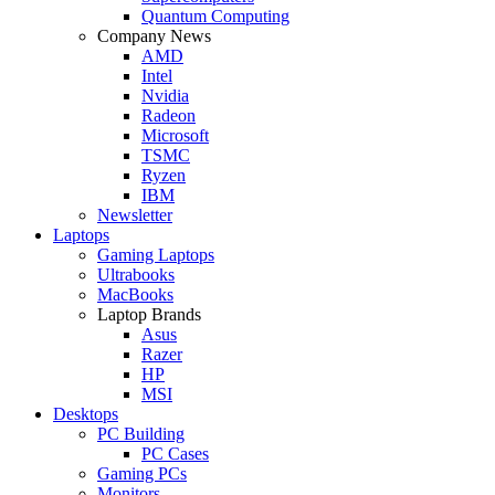
Quantum Computing
Company News
AMD
Intel
Nvidia
Radeon
Microsoft
TSMC
Ryzen
IBM
Newsletter
Laptops
Gaming Laptops
Ultrabooks
MacBooks
Laptop Brands
Asus
Razer
HP
MSI
Desktops
PC Building
PC Cases
Gaming PCs
Monitors