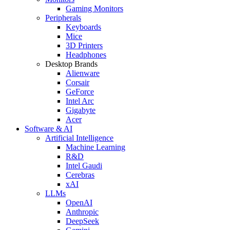
Gaming Monitors
Peripherals
Keyboards
Mice
3D Printers
Headphones
Desktop Brands
Alienware
Corsair
GeForce
Intel Arc
Gigabyte
Acer
Software & AI
Artificial Intelligence
Machine Learning
R&D
Intel Gaudi
Cerebras
xAI
LLMs
OpenAI
Anthropic
DeepSeek