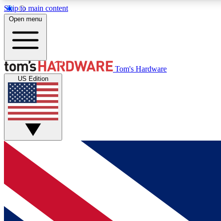
Skip to main content
Open menu
MEMBER
Tom's Hardware
US Edition
Get started with free access to reviews, badges and
discussions.
BECOME A MEMBER