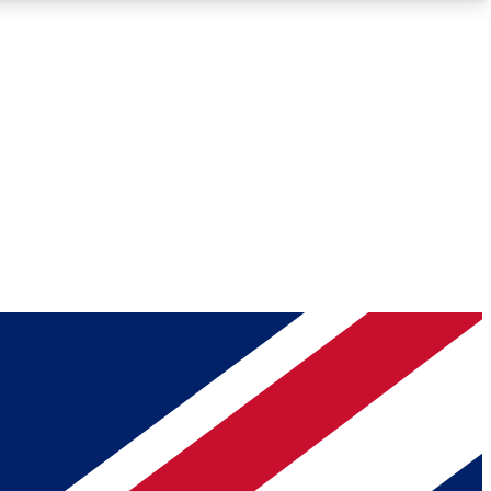
Roadmaps
Deep Analysis
REMIUM MEMBER