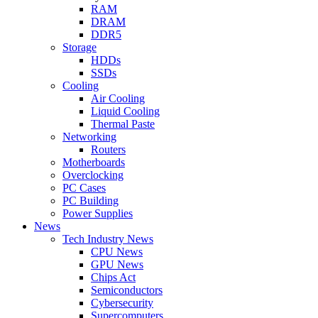
RAM
DRAM
DDR5
Storage
HDDs
SSDs
Cooling
Air Cooling
Liquid Cooling
Thermal Paste
Networking
Routers
Motherboards
Overclocking
PC Cases
PC Building
Power Supplies
News
Tech Industry News
CPU News
GPU News
Chips Act
Semiconductors
Cybersecurity
Supercomputers