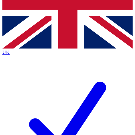
Bench Database
Exclusive Features
Roadmaps
Deep Analysis
UK
BECOME A PREMIUM MEMBER