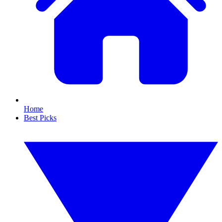
Home
Best Picks