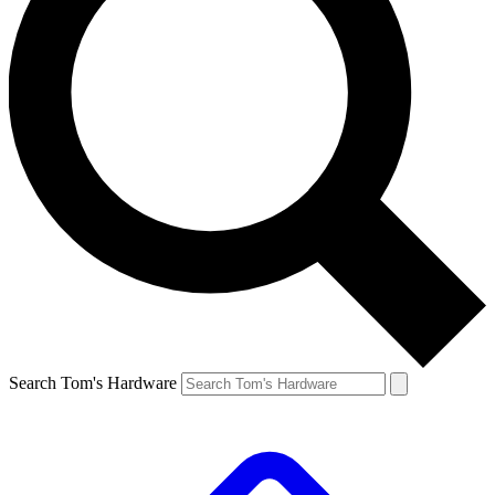
Search Tom's Hardware