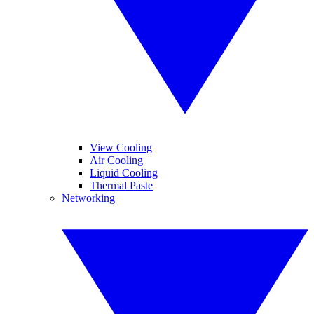
View Cooling
Air Cooling
Liquid Cooling
Thermal Paste
Networking