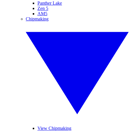
Panther Lake
Zen 5
AM5
Chipmaking
View Chipmaking