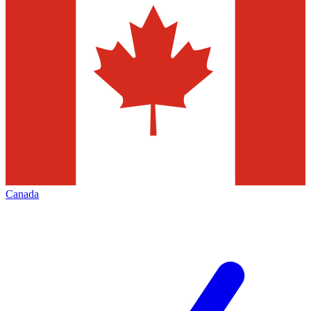
Canada