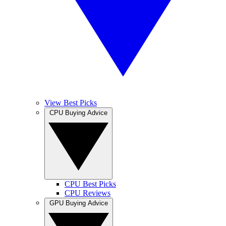
View Best Picks
CPU Buying Advice
CPU Best Picks
CPU Reviews
GPU Buying Advice