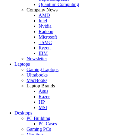
Quantum Computing
Company News
AMD
Intel
Nvidia
Radeon
Microsoft
TSMC
Ryzen
IBM
Newsletter
Laptops
Gaming Laptops
Ultrabooks
MacBooks
Laptop Brands
Asus
Razer
HP
MSI
Desktops
PC Building
PC Cases
Gaming PCs
Monitors