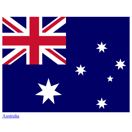
Australia