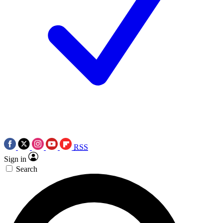
RSS
Sign in
Search