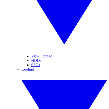
View Storage
HDDs
SSDs
Cooling