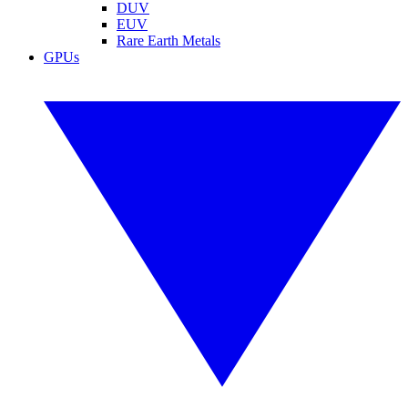
DUV
EUV
Rare Earth Metals
GPUs