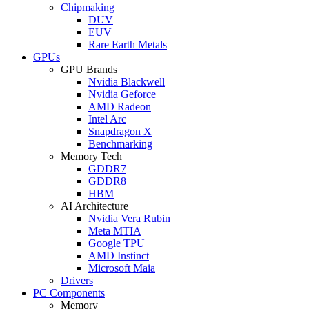
Chipmaking
DUV
EUV
Rare Earth Metals
GPUs
GPU Brands
Nvidia Blackwell
Nvidia Geforce
AMD Radeon
Intel Arc
Snapdragon X
Benchmarking
Memory Tech
GDDR7
GDDR8
HBM
AI Architecture
Nvidia Vera Rubin
Meta MTIA
Google TPU
AMD Instinct
Microsoft Maia
Drivers
PC Components
Memory