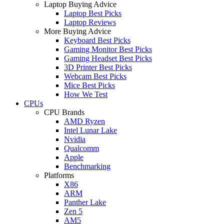
Laptop Buying Advice
Laptop Best Picks
Laptop Reviews
More Buying Advice
Keyboard Best Picks
Gaming Monitor Best Picks
Gaming Headset Best Picks
3D Printer Best Picks
Webcam Best Picks
Mice Best Picks
How We Test
CPUs
CPU Brands
AMD Ryzen
Intel Lunar Lake
Nvidia
Qualcomm
Apple
Benchmarking
Platforms
X86
ARM
Panther Lake
Zen 5
AM5