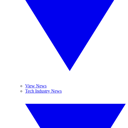
View News
Tech Industry News