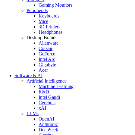
Gaming Monitors
Peripherals
Keyboards
Mice
3D Printers
Headphones
Desktop Brands
Alienware
Corsair
GeForce
Intel Arc
Gigabyte
Acer
Software & AI
Artificial Intelligence
Machine Learning
R&D
Intel Gaudi
Cerebras
xAI
LLMs
OpenAI
Anthropic
DeepSeek