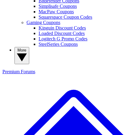
Bitdefender Coupons
Simplisafe Coupons
MacPaw Coupons
Squarespace Coupon Codes
Gaming Coupons
Kinguin Discount Codes
Loaded Discount Codes
Logitech G Promo Codes
SteelSeries Coupons
More
Premium
Forums