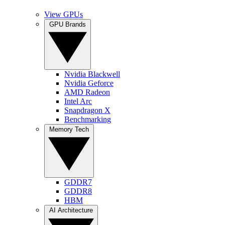
View GPUs
GPU Brands
Nvidia Blackwell
Nvidia Geforce
AMD Radeon
Intel Arc
Snapdragon X
Benchmarking
Memory Tech
GDDR7
GDDR8
HBM
AI Architecture