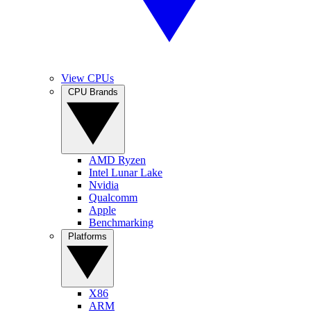
View CPUs
CPU Brands
AMD Ryzen
Intel Lunar Lake
Nvidia
Qualcomm
Apple
Benchmarking
Platforms
X86
ARM