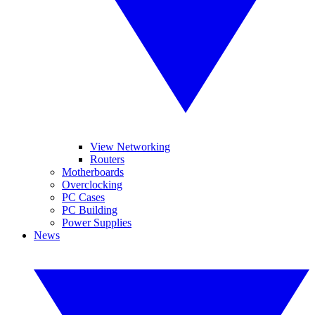
View Networking
Routers
Motherboards
Overclocking
PC Cases
PC Building
Power Supplies
News