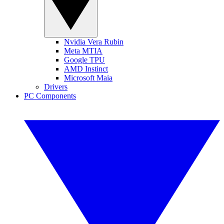
Nvidia Vera Rubin
Meta MTIA
Google TPU
AMD Instinct
Microsoft Maia
Drivers
PC Components