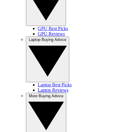
GPU Best Picks
GPU Reviews
Laptop Buying Advice
Laptop Best Picks
Laptop Reviews
More Buying Advice