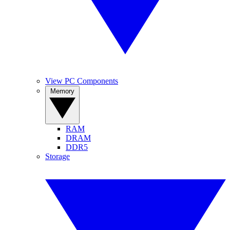
View PC Components
Memory
RAM
DRAM
DDR5
Storage