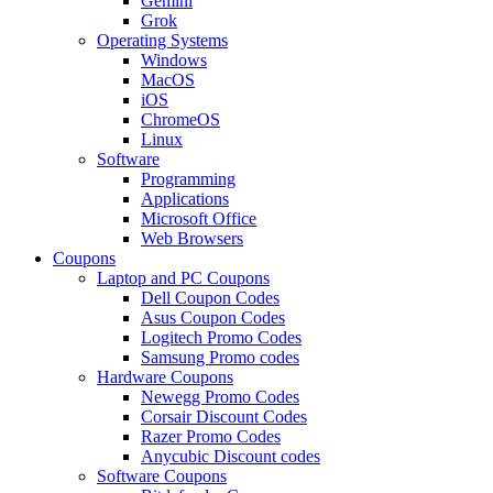
Gemini
Grok
Operating Systems
Windows
MacOS
iOS
ChromeOS
Linux
Software
Programming
Applications
Microsoft Office
Web Browsers
Coupons
Laptop and PC Coupons
Dell Coupon Codes
Asus Coupon Codes
Logitech Promo Codes
Samsung Promo codes
Hardware Coupons
Newegg Promo Codes
Corsair Discount Codes
Razer Promo Codes
Anycubic Discount codes
Software Coupons