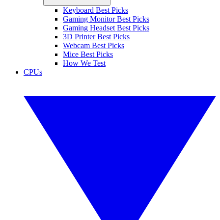
Keyboard Best Picks
Gaming Monitor Best Picks
Gaming Headset Best Picks
3D Printer Best Picks
Webcam Best Picks
Mice Best Picks
How We Test
CPUs