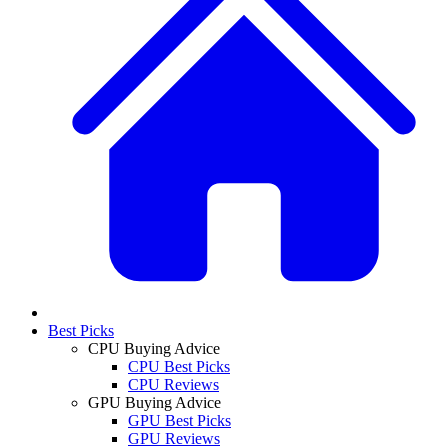
Best Picks
CPU Buying Advice
CPU Best Picks
CPU Reviews
GPU Buying Advice
GPU Best Picks
GPU Reviews