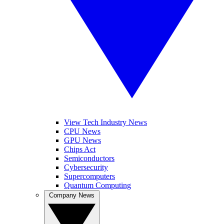
View Tech Industry News
CPU News
GPU News
Chips Act
Semiconductors
Cybersecurity
Supercomputers
Quantum Computing
Company News