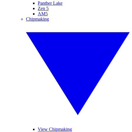
Panther Lake
Zen 5
AM5
Chipmaking
View Chipmaking