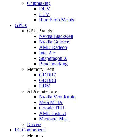
Chipmaking
DUV
EUV
Rare Earth Metals
GPUs
GPU Brands
Nvidia Blackwell
Nvidia Geforce
AMD Radeon
Intel Arc
Snapdragon X
Benchmarking
Memory Tech
GDDR7
GDDR8
HBM
AI Architecture
Nvidia Vera Rubin
Meta MTIA
Google TPU
AMD Instinct
Microsoft Maia
Drivers
PC Components
Memory