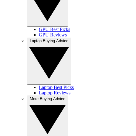
GPU Best Picks
GPU Reviews
Laptop Buying Advice
Laptop Best Picks
Laptop Reviews
More Buying Advice