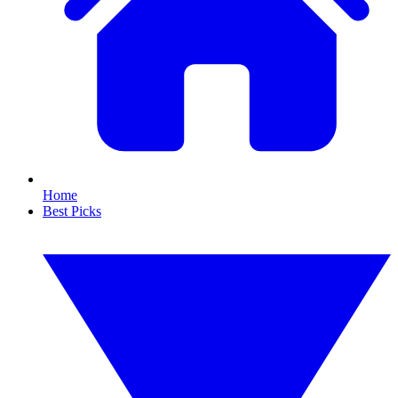
Home
Best Picks