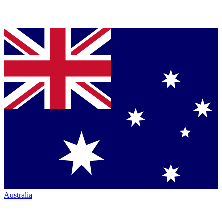
Australia