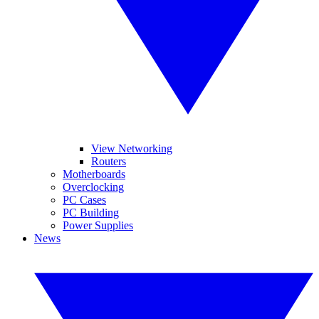
View Networking
Routers
Motherboards
Overclocking
PC Cases
PC Building
Power Supplies
News