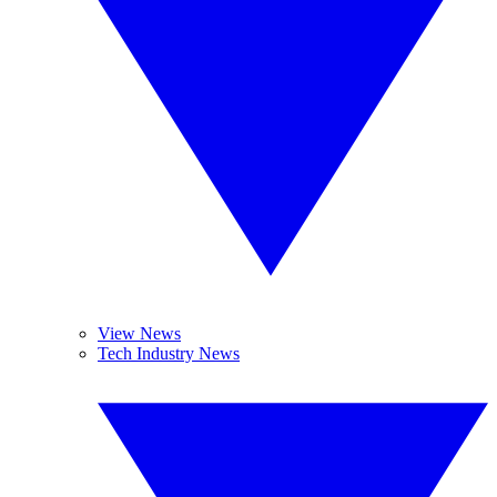
View News
Tech Industry News