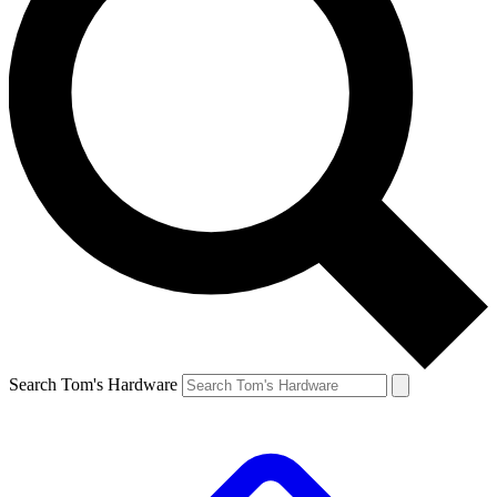
Search Tom's Hardware