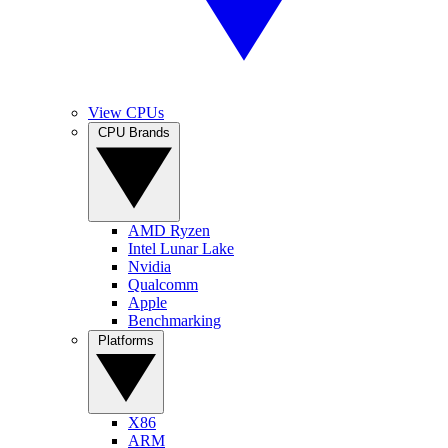
View CPUs
CPU Brands
AMD Ryzen
Intel Lunar Lake
Nvidia
Qualcomm
Apple
Benchmarking
Platforms
X86
ARM