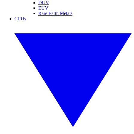
DUV
EUV
Rare Earth Metals
GPUs