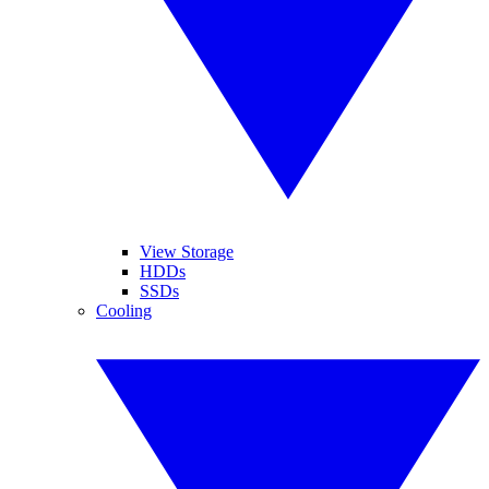
View Storage
HDDs
SSDs
Cooling