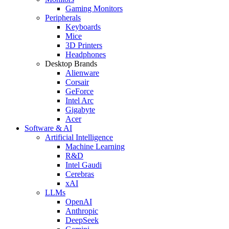
Gaming Monitors
Peripherals
Keyboards
Mice
3D Printers
Headphones
Desktop Brands
Alienware
Corsair
GeForce
Intel Arc
Gigabyte
Acer
Software & AI
Artificial Intelligence
Machine Learning
R&D
Intel Gaudi
Cerebras
xAI
LLMs
OpenAI
Anthropic
DeepSeek