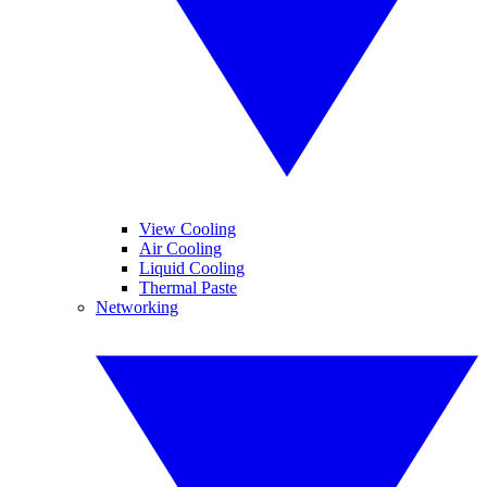
View Cooling
Air Cooling
Liquid Cooling
Thermal Paste
Networking