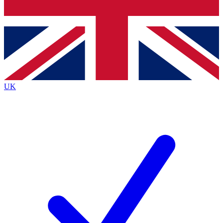
Bench Database
Exclusive Features
Roadmaps
Deep Analysis
UK
BECOME A PREMIUM MEMBER