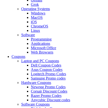
Gemini
Grok
Operating Systems
Windows
MacOS
iOS
ChromeOS
Linux
Software
Programming
Applications
Microsoft Office
Web Browsers
Coupons
Laptop and PC Coupons
Dell Coupon Codes
Asus Coupon Codes
Logitech Promo Codes
Samsung Promo codes
Hardware Coupons
Newegg Promo Codes
Corsair Discount Codes
Razer Promo Codes
Anycubic Discount codes
Software Coupons