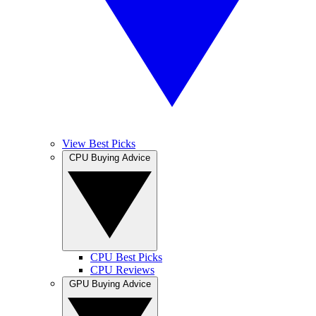
View Best Picks
CPU Buying Advice
CPU Best Picks
CPU Reviews
GPU Buying Advice