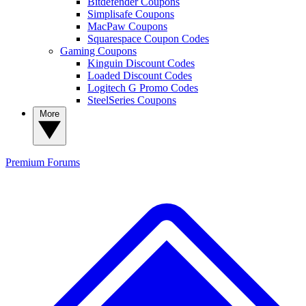
Bitdefender Coupons
Simplisafe Coupons
MacPaw Coupons
Squarespace Coupon Codes
Gaming Coupons
Kinguin Discount Codes
Loaded Discount Codes
Logitech G Promo Codes
SteelSeries Coupons
More
Premium
Forums