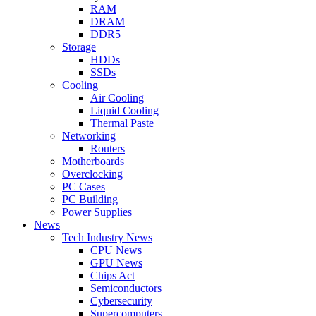
RAM
DRAM
DDR5
Storage
HDDs
SSDs
Cooling
Air Cooling
Liquid Cooling
Thermal Paste
Networking
Routers
Motherboards
Overclocking
PC Cases
PC Building
Power Supplies
News
Tech Industry News
CPU News
GPU News
Chips Act
Semiconductors
Cybersecurity
Supercomputers