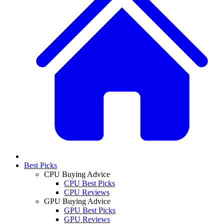
Best Picks
CPU Buying Advice
CPU Best Picks
CPU Reviews
GPU Buying Advice
GPU Best Picks
GPU Reviews