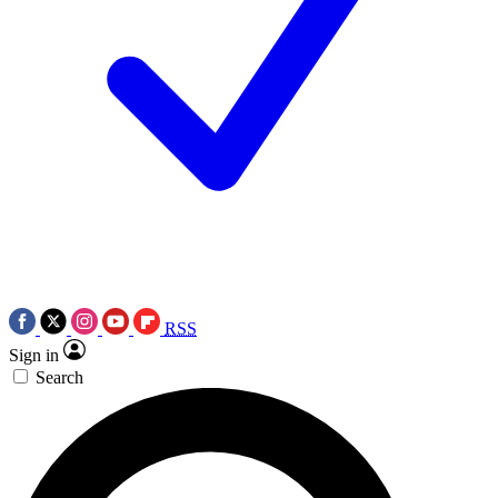
RSS
Sign in
Search