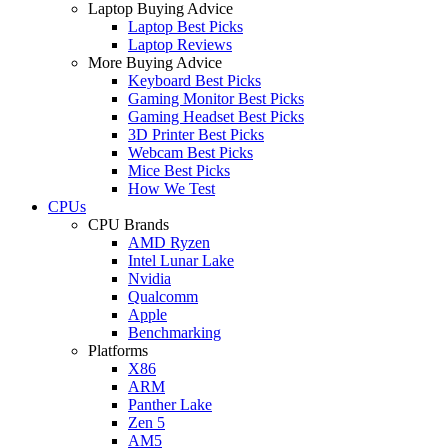
Laptop Buying Advice
Laptop Best Picks
Laptop Reviews
More Buying Advice
Keyboard Best Picks
Gaming Monitor Best Picks
Gaming Headset Best Picks
3D Printer Best Picks
Webcam Best Picks
Mice Best Picks
How We Test
CPUs
CPU Brands
AMD Ryzen
Intel Lunar Lake
Nvidia
Qualcomm
Apple
Benchmarking
Platforms
X86
ARM
Panther Lake
Zen 5
AM5