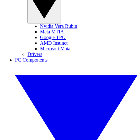
Nvidia Vera Rubin
Meta MTIA
Google TPU
AMD Instinct
Microsoft Maia
Drivers
PC Components