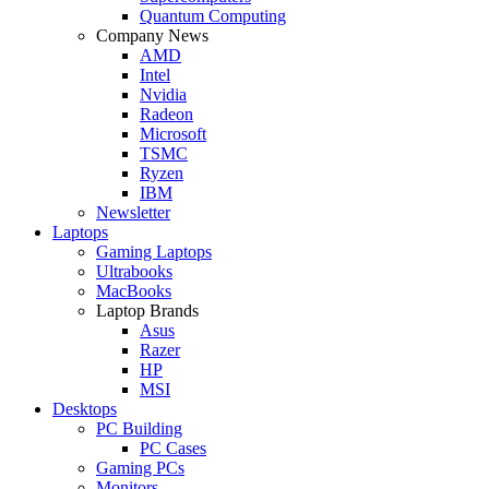
Quantum Computing
Company News
AMD
Intel
Nvidia
Radeon
Microsoft
TSMC
Ryzen
IBM
Newsletter
Laptops
Gaming Laptops
Ultrabooks
MacBooks
Laptop Brands
Asus
Razer
HP
MSI
Desktops
PC Building
PC Cases
Gaming PCs
Monitors