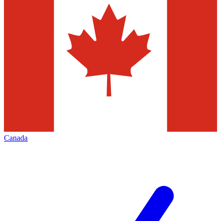
Canada