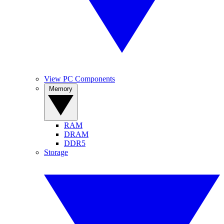
View PC Components
Memory
RAM
DRAM
DDR5
Storage