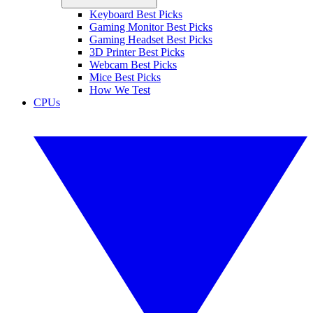
Keyboard Best Picks
Gaming Monitor Best Picks
Gaming Headset Best Picks
3D Printer Best Picks
Webcam Best Picks
Mice Best Picks
How We Test
CPUs