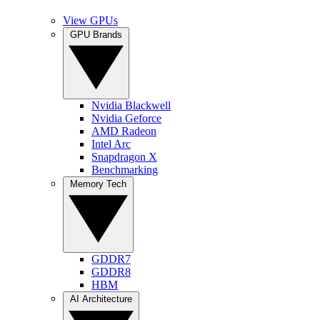
View GPUs
GPU Brands
Nvidia Blackwell
Nvidia Geforce
AMD Radeon
Intel Arc
Snapdragon X
Benchmarking
Memory Tech
GDDR7
GDDR8
HBM
AI Architecture