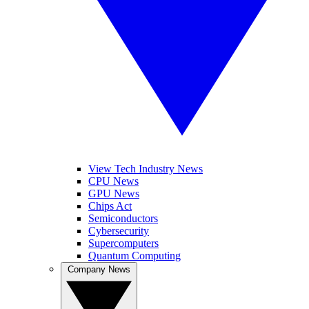
View Tech Industry News
CPU News
GPU News
Chips Act
Semiconductors
Cybersecurity
Supercomputers
Quantum Computing
Company News