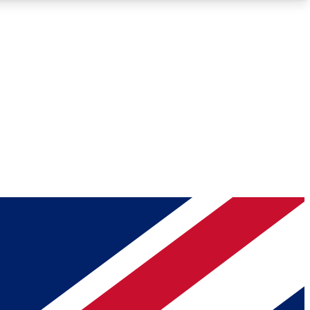
Roadmaps
Deep Analysis
REMIUM MEMBER