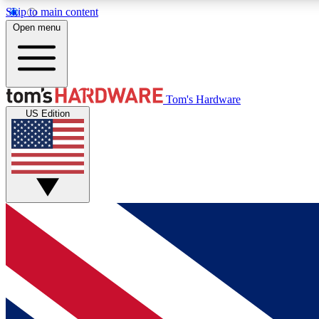
Skip to main content
Open menu
MEMBER
Tom's Hardware
US Edition
Get started with free access to reviews, badges and
discussions.
BECOME A MEMBER