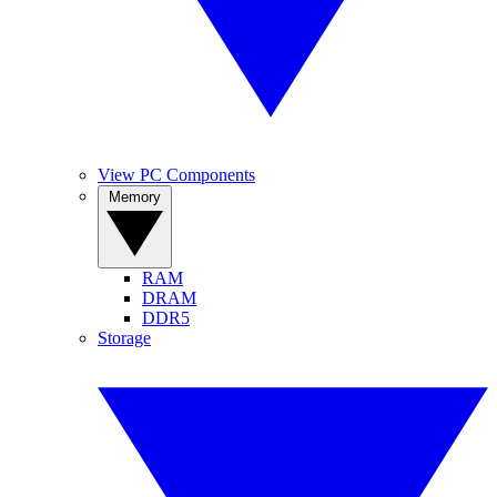
View PC Components
Memory
RAM
DRAM
DDR5
Storage