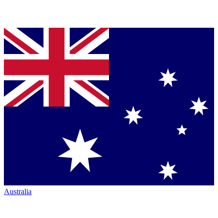
Australia