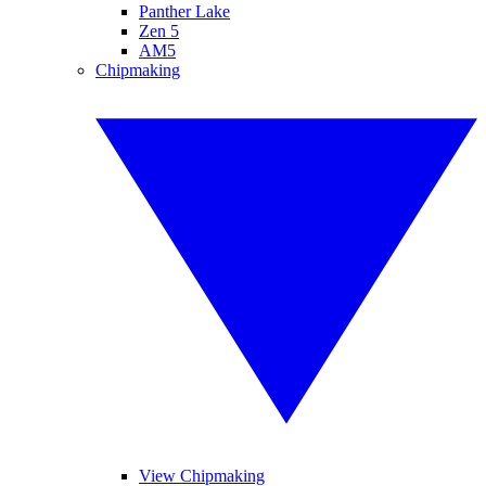
Panther Lake
Zen 5
AM5
Chipmaking
View Chipmaking