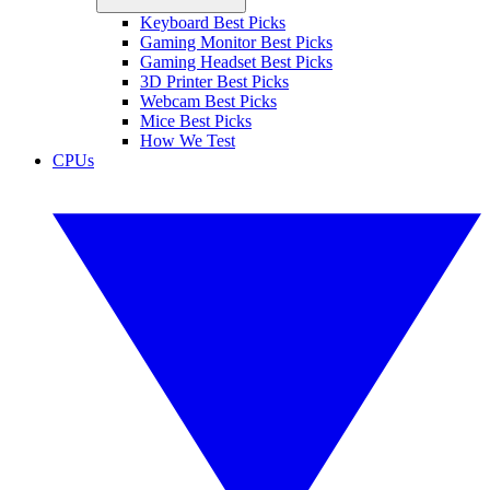
Keyboard Best Picks
Gaming Monitor Best Picks
Gaming Headset Best Picks
3D Printer Best Picks
Webcam Best Picks
Mice Best Picks
How We Test
CPUs