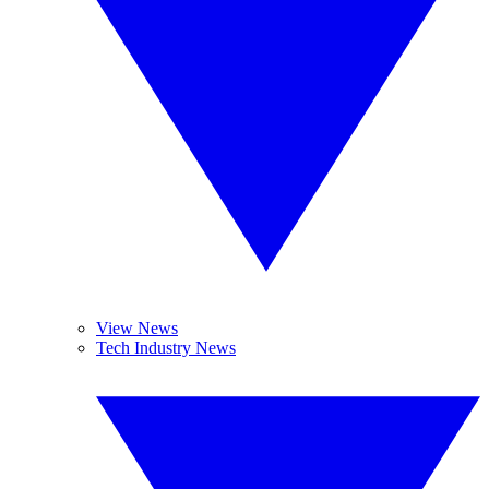
View News
Tech Industry News