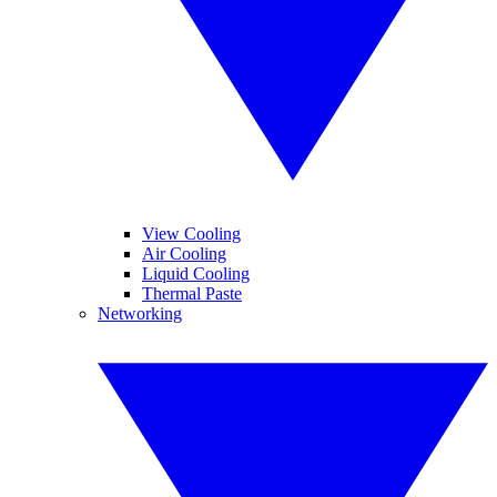
View Cooling
Air Cooling
Liquid Cooling
Thermal Paste
Networking