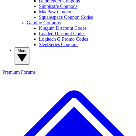
Bitdefender Coupons
Simplisafe Coupons
MacPaw Coupons
Squarespace Coupon Codes
Gaming Coupons
Kinguin Discount Codes
Loaded Discount Codes
Logitech G Promo Codes
SteelSeries Coupons
More
Premium
Forums