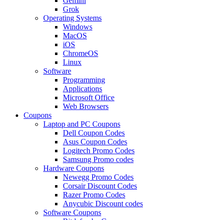
Gemini
Grok
Operating Systems
Windows
MacOS
iOS
ChromeOS
Linux
Software
Programming
Applications
Microsoft Office
Web Browsers
Coupons
Laptop and PC Coupons
Dell Coupon Codes
Asus Coupon Codes
Logitech Promo Codes
Samsung Promo codes
Hardware Coupons
Newegg Promo Codes
Corsair Discount Codes
Razer Promo Codes
Anycubic Discount codes
Software Coupons