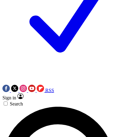
RSS
Sign in
Search