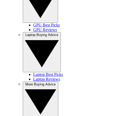
GPU Best Picks
GPU Reviews
Laptop Buying Advice
Laptop Best Picks
Laptop Reviews
More Buying Advice