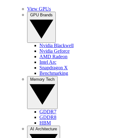
View GPUs
GPU Brands
Nvidia Blackwell
Nvidia Geforce
AMD Radeon
Intel Arc
Snapdragon X
Benchmarking
Memory Tech
GDDR7
GDDR8
HBM
AI Architecture