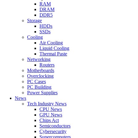
RAM
DRAM
DDR5
Storage
HDDs
SSDs
Cooling
Air Cooling
Liquid Cooling
Thermal Paste
Networking
Routers
Motherboards
Overclocking
PC Cases
PC Building
Power Supplies
News
Tech Industry News
CPU News
GPU News
Chips Act
Semiconductors
Cybersecurity
Supercomputers