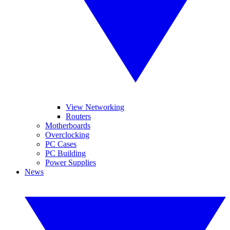
View Networking
Routers
Motherboards
Overclocking
PC Cases
PC Building
Power Supplies
News