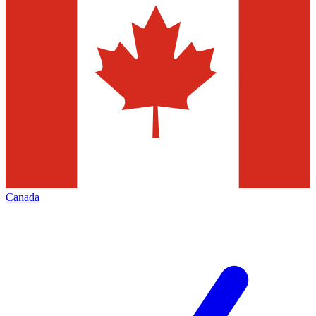
Canada