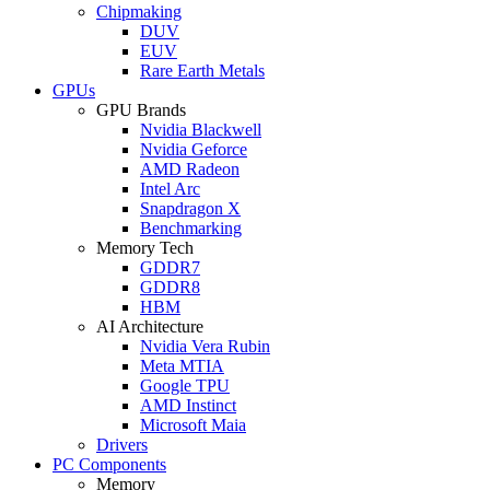
Chipmaking
DUV
EUV
Rare Earth Metals
GPUs
GPU Brands
Nvidia Blackwell
Nvidia Geforce
AMD Radeon
Intel Arc
Snapdragon X
Benchmarking
Memory Tech
GDDR7
GDDR8
HBM
AI Architecture
Nvidia Vera Rubin
Meta MTIA
Google TPU
AMD Instinct
Microsoft Maia
Drivers
PC Components
Memory