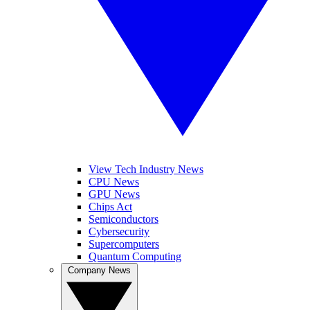
View Tech Industry News
CPU News
GPU News
Chips Act
Semiconductors
Cybersecurity
Supercomputers
Quantum Computing
Company News