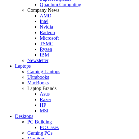
Quantum Computing
Company News
AMD
Intel
Nvidia
Radeon
Microsoft
TSMC
Ryzen
IBM
Newsletter
Laptops
Gaming Laptops
Ultrabooks
MacBooks
Laptop Brands
Asus
Razer
HP
MSI
Desktops
PC Building
PC Cases
Gaming PCs
Monitors