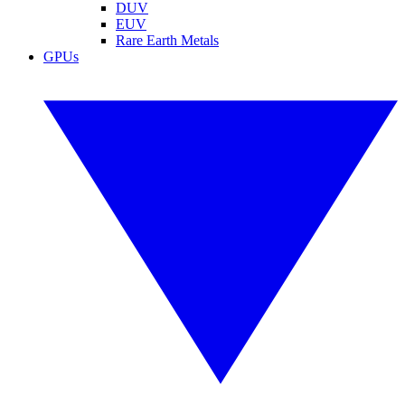
DUV
EUV
Rare Earth Metals
GPUs