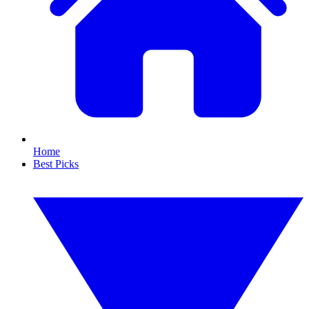
Home
Best Picks