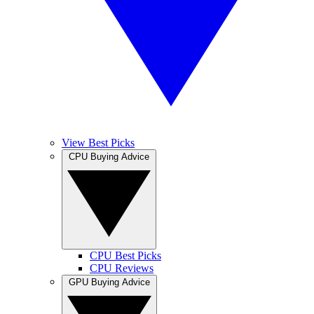
View Best Picks
CPU Buying Advice
CPU Best Picks
CPU Reviews
GPU Buying Advice