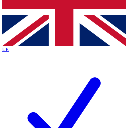
Bench Database
Exclusive Features
Roadmaps
Deep Analysis
UK
BECOME A PREMIUM MEMBER