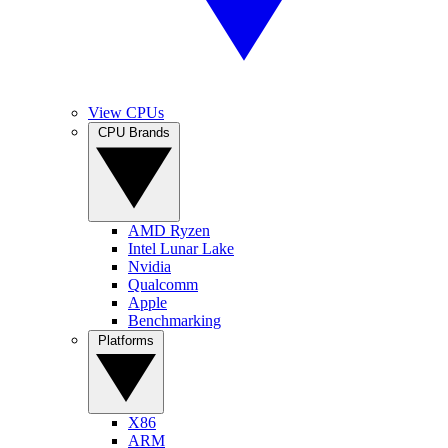
View CPUs
CPU Brands
AMD Ryzen
Intel Lunar Lake
Nvidia
Qualcomm
Apple
Benchmarking
Platforms
X86
ARM