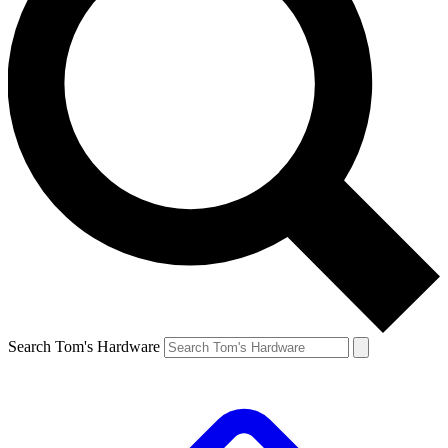
Search Tom's Hardware