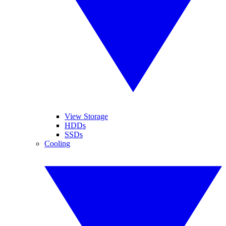
View Storage
HDDs
SSDs
Cooling