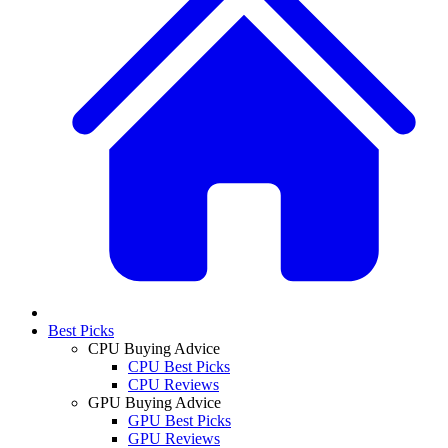
Best Picks
CPU Buying Advice
CPU Best Picks
CPU Reviews
GPU Buying Advice
GPU Best Picks
GPU Reviews