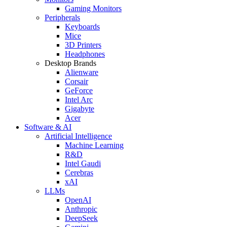
Gaming Monitors
Peripherals
Keyboards
Mice
3D Printers
Headphones
Desktop Brands
Alienware
Corsair
GeForce
Intel Arc
Gigabyte
Acer
Software & AI
Artificial Intelligence
Machine Learning
R&D
Intel Gaudi
Cerebras
xAI
LLMs
OpenAI
Anthropic
DeepSeek