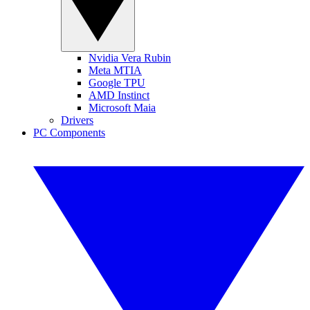
Nvidia Vera Rubin
Meta MTIA
Google TPU
AMD Instinct
Microsoft Maia
Drivers
PC Components