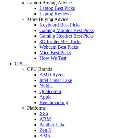
Laptop Buying Advice
Laptop Best Picks
Laptop Reviews
More Buying Advice
Keyboard Best Picks
Gaming Monitor Best Picks
Gaming Headset Best Picks
3D Printer Best Picks
Webcam Best Picks
Mice Best Picks
How We Test
CPUs
CPU Brands
AMD Ryzen
Intel Lunar Lake
Nvidia
Qualcomm
Apple
Benchmarking
Platforms
X86
ARM
Panther Lake
Zen 5
AM5