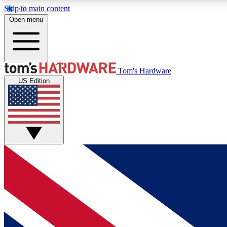
Skip to main content
Open menu
MEMBER
Tom's Hardware
US Edition
Get started with free access to reviews, badges and
discussions.
BECOME A MEMBER