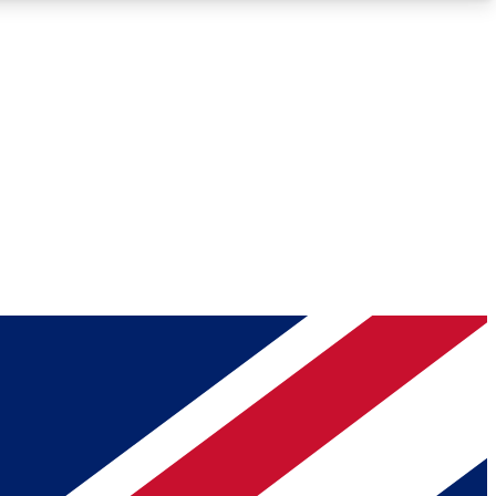
Roadmaps
Deep Analysis
REMIUM MEMBER