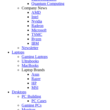
Quantum Computing
Company News
AMD
Intel
Nvidia
Radeon
Microsoft
TSMC
Ryzen
IBM
Newsletter
Laptops
Gaming Laptops
Ultrabooks
MacBooks
Laptop Brands
Asus
Razer
HP
MSI
Desktops
PC Building
PC Cases
Gaming PCs
Monitors