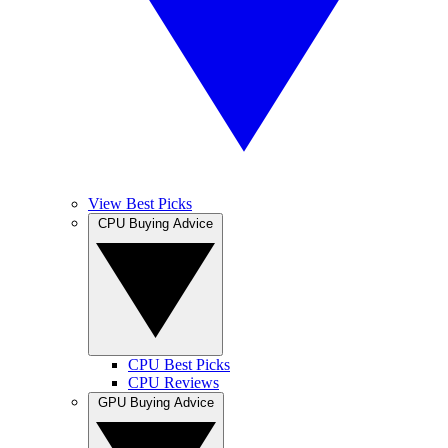
View Best Picks
CPU Buying Advice
CPU Best Picks
CPU Reviews
GPU Buying Advice