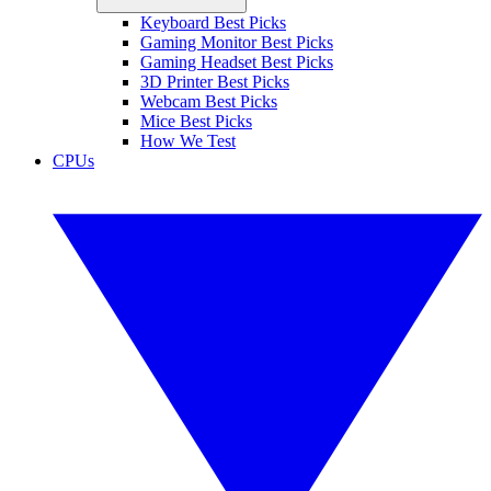
Keyboard Best Picks
Gaming Monitor Best Picks
Gaming Headset Best Picks
3D Printer Best Picks
Webcam Best Picks
Mice Best Picks
How We Test
CPUs