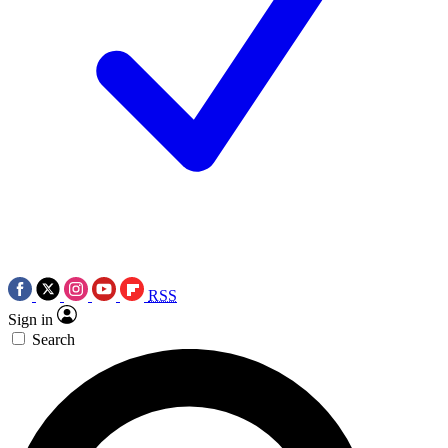
RSS
Sign in
Search