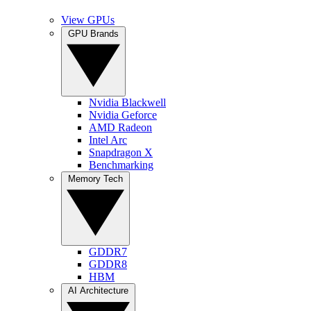
View GPUs
GPU Brands
Nvidia Blackwell
Nvidia Geforce
AMD Radeon
Intel Arc
Snapdragon X
Benchmarking
Memory Tech
GDDR7
GDDR8
HBM
AI Architecture