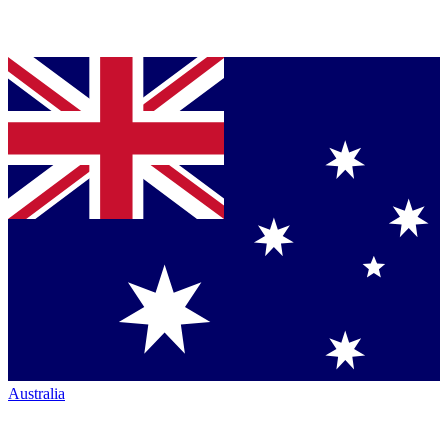
Australia