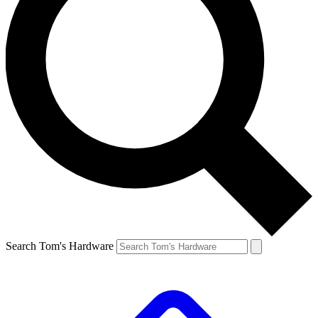
Search Tom's Hardware