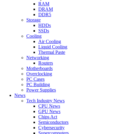
RAM
DRAM
DDR5
Storage
HDDs
SSDs
Cooling
Air Cooling
Liquid Cooling
Thermal Paste
Networking
Routers
Motherboards
Overclocking
PC Cases
PC Building
Power Supplies
News
Tech Industry News
CPU News
GPU News
Chips Act
Semiconductors
Cybersecurity
Supercomputers