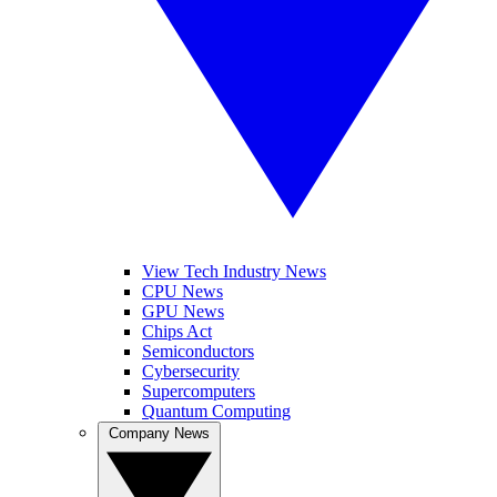
View Tech Industry News
CPU News
GPU News
Chips Act
Semiconductors
Cybersecurity
Supercomputers
Quantum Computing
Company News