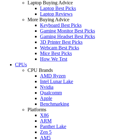
Laptop Buying Advice
Laptop Best Picks
Laptop Reviews
More Buying Advice
Keyboard Best Picks
Gaming Monitor Best Picks
Gaming Headset Best Picks
3D Printer Best Picks
Webcam Best Picks
Mice Best Picks
How We Test
CPUs
CPU Brands
AMD Ryzen
Intel Lunar Lake
Nvidia
Qualcomm
Apple
Benchmarking
Platforms
X86
ARM
Panther Lake
Zen 5
AM5