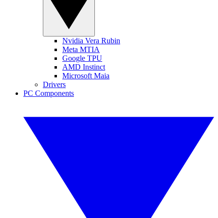
Nvidia Vera Rubin
Meta MTIA
Google TPU
AMD Instinct
Microsoft Maia
Drivers
PC Components