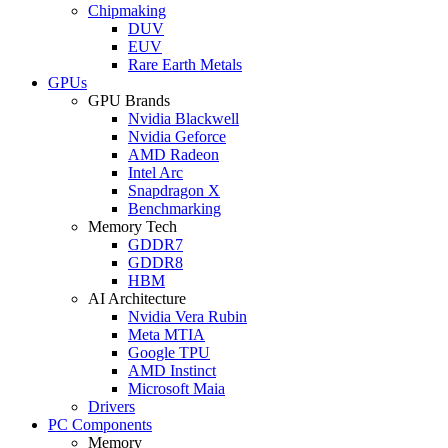
Chipmaking
DUV
EUV
Rare Earth Metals
GPUs
GPU Brands
Nvidia Blackwell
Nvidia Geforce
AMD Radeon
Intel Arc
Snapdragon X
Benchmarking
Memory Tech
GDDR7
GDDR8
HBM
AI Architecture
Nvidia Vera Rubin
Meta MTIA
Google TPU
AMD Instinct
Microsoft Maia
Drivers
PC Components
Memory