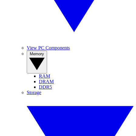
View PC Components
Memory
RAM
DRAM
DDR5
Storage