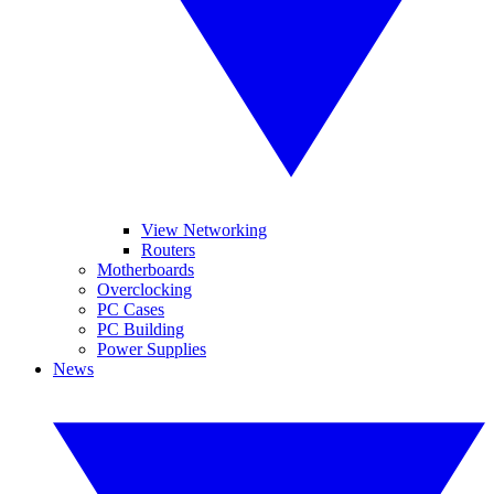
View Networking
Routers
Motherboards
Overclocking
PC Cases
PC Building
Power Supplies
News