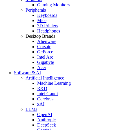
Gaming Monitors
Peripherals
Keyboards
Mice
3D Printers
Headphones
Desktop Brands
Alienware
Corsair
GeForce
Intel Arc
Gigabyte
Acer
Software & AI
Artificial Intelligence
Machine Learning
R&D
Intel Gaudi
Cerebras
xAI
LLMs
OpenAI
Anthropic
DeepSeek