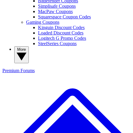
Bitdefender Coupons
Simplisafe Coupons
MacPaw Coupons
Squarespace Coupon Codes
Gaming Coupons
Kinguin Discount Codes
Loaded Discount Codes
Logitech G Promo Codes
SteelSeries Coupons
More
Premium
Forums