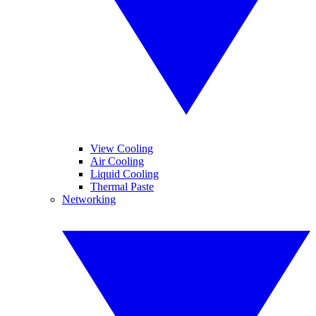
View Cooling
Air Cooling
Liquid Cooling
Thermal Paste
Networking