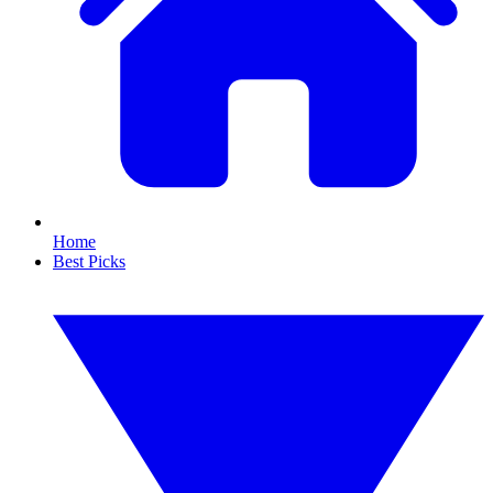
Home
Best Picks