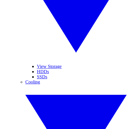
View Storage
HDDs
SSDs
Cooling