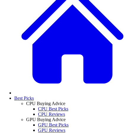
Best Picks
CPU Buying Advice
CPU Best Picks
CPU Reviews
GPU Buying Advice
GPU Best Picks
GPU Reviews