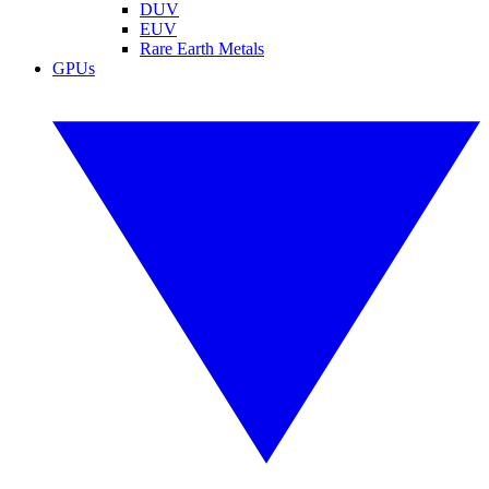
DUV
EUV
Rare Earth Metals
GPUs