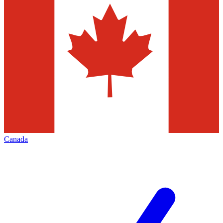
Canada