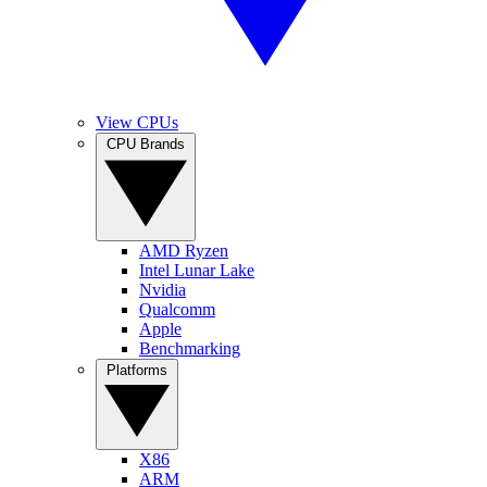
View CPUs
CPU Brands
AMD Ryzen
Intel Lunar Lake
Nvidia
Qualcomm
Apple
Benchmarking
Platforms
X86
ARM