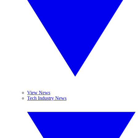
View News
Tech Industry News