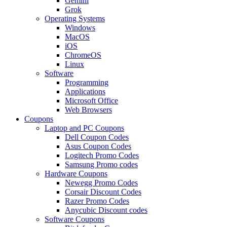
Gemini
Grok
Operating Systems
Windows
MacOS
iOS
ChromeOS
Linux
Software
Programming
Applications
Microsoft Office
Web Browsers
Coupons
Laptop and PC Coupons
Dell Coupon Codes
Asus Coupon Codes
Logitech Promo Codes
Samsung Promo codes
Hardware Coupons
Newegg Promo Codes
Corsair Discount Codes
Razer Promo Codes
Anycubic Discount codes
Software Coupons