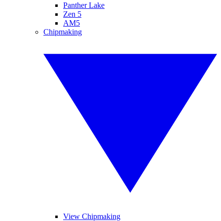
Panther Lake
Zen 5
AM5
Chipmaking
View Chipmaking