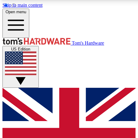
Skip to main content
Open menu
MEMBER
Tom's Hardware
US Edition
Get started with free access to reviews, badges and discussions.
PREMIUM MEMBER
Unlock exclusive tools and insights for enthusiasts who want more