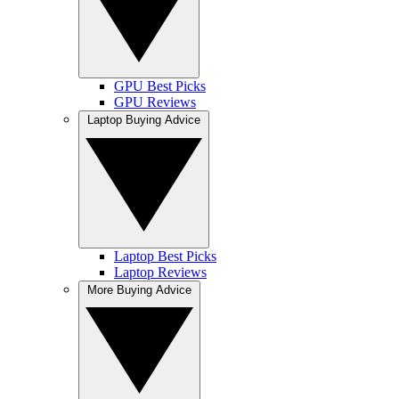
GPU Best Picks
GPU Reviews
Laptop Buying Advice
Laptop Best Picks
Laptop Reviews
More Buying Advice