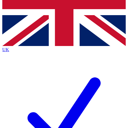
Bench Database
Roadmaps
UK