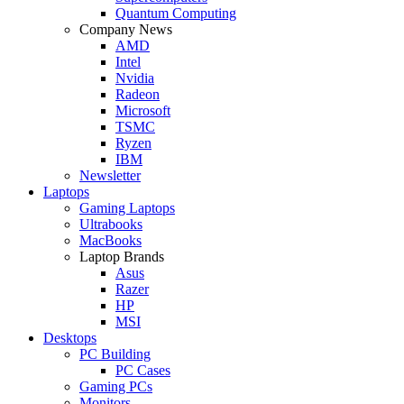
Quantum Computing
Company News
AMD
Intel
Nvidia
Radeon
Microsoft
TSMC
Ryzen
IBM
Newsletter
Laptops
Gaming Laptops
Ultrabooks
MacBooks
Laptop Brands
Asus
Razer
HP
MSI
Desktops
PC Building
PC Cases
Gaming PCs
Monitors