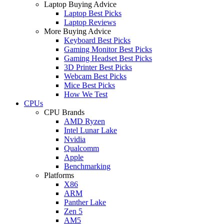
Laptop Buying Advice
Laptop Best Picks
Laptop Reviews
More Buying Advice
Keyboard Best Picks
Gaming Monitor Best Picks
Gaming Headset Best Picks
3D Printer Best Picks
Webcam Best Picks
Mice Best Picks
How We Test
CPUs
CPU Brands
AMD Ryzen
Intel Lunar Lake
Nvidia
Qualcomm
Apple
Benchmarking
Platforms
X86
ARM
Panther Lake
Zen 5
AM5