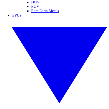
DUV
EUV
Rare Earth Metals
GPUs