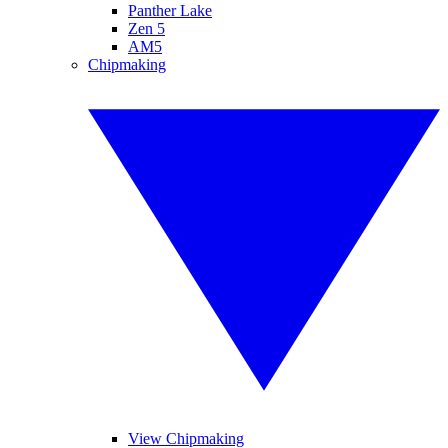
Panther Lake
Zen 5
AM5
Chipmaking
View Chipmaking