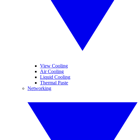
View Cooling
Air Cooling
Liquid Cooling
Thermal Paste
Networking