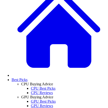
Best Picks
CPU Buying Advice
CPU Best Picks
CPU Reviews
GPU Buying Advice
GPU Best Picks
GPU Reviews