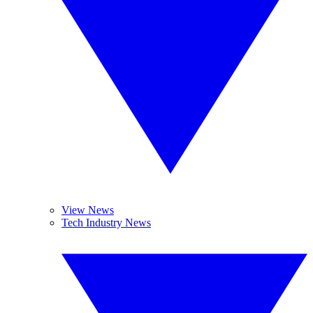
View News
Tech Industry News