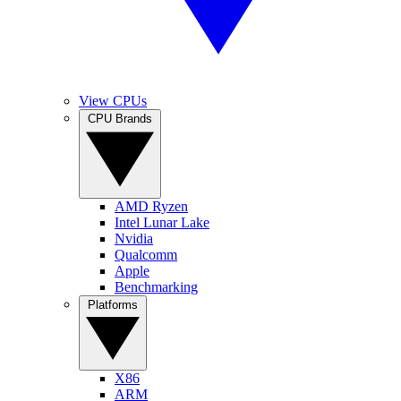
View CPUs
CPU Brands
AMD Ryzen
Intel Lunar Lake
Nvidia
Qualcomm
Apple
Benchmarking
Platforms
X86
ARM