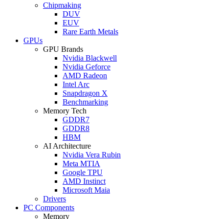
Chipmaking
DUV
EUV
Rare Earth Metals
GPUs
GPU Brands
Nvidia Blackwell
Nvidia Geforce
AMD Radeon
Intel Arc
Snapdragon X
Benchmarking
Memory Tech
GDDR7
GDDR8
HBM
AI Architecture
Nvidia Vera Rubin
Meta MTIA
Google TPU
AMD Instinct
Microsoft Maia
Drivers
PC Components
Memory