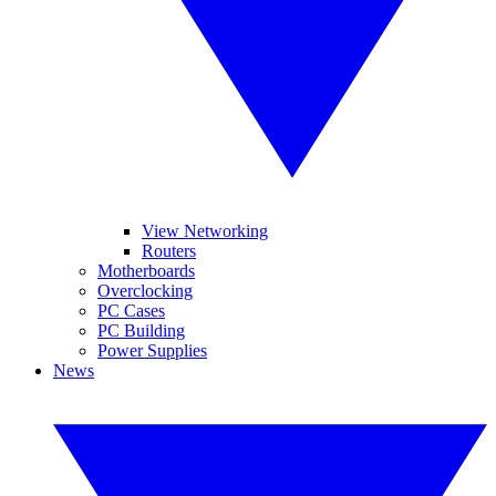
View Networking
Routers
Motherboards
Overclocking
PC Cases
PC Building
Power Supplies
News