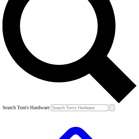
Search Tom's Hardware