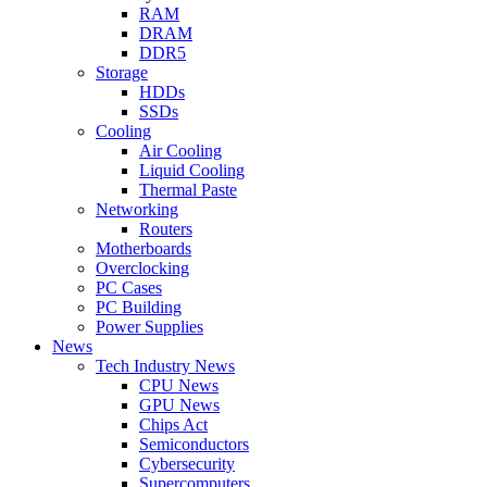
RAM
DRAM
DDR5
Storage
HDDs
SSDs
Cooling
Air Cooling
Liquid Cooling
Thermal Paste
Networking
Routers
Motherboards
Overclocking
PC Cases
PC Building
Power Supplies
News
Tech Industry News
CPU News
GPU News
Chips Act
Semiconductors
Cybersecurity
Supercomputers