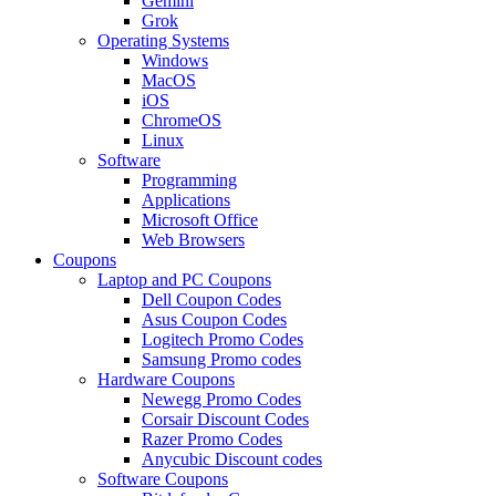
Gemini
Grok
Operating Systems
Windows
MacOS
iOS
ChromeOS
Linux
Software
Programming
Applications
Microsoft Office
Web Browsers
Coupons
Laptop and PC Coupons
Dell Coupon Codes
Asus Coupon Codes
Logitech Promo Codes
Samsung Promo codes
Hardware Coupons
Newegg Promo Codes
Corsair Discount Codes
Razer Promo Codes
Anycubic Discount codes
Software Coupons