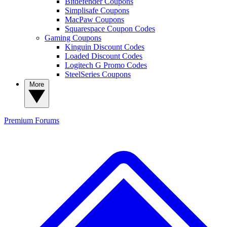
Bitdefender Coupons
Simplisafe Coupons
MacPaw Coupons
Squarespace Coupon Codes
Gaming Coupons
Kinguin Discount Codes
Loaded Discount Codes
Logitech G Promo Codes
SteelSeries Coupons
More
Premium
Forums