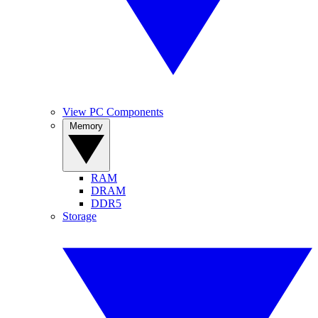
View PC Components
Memory
RAM
DRAM
DDR5
Storage