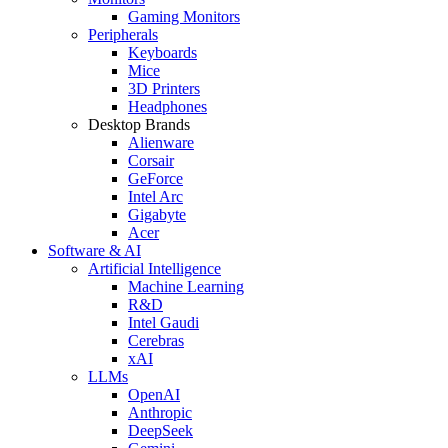
Gaming Monitors
Peripherals
Keyboards
Mice
3D Printers
Headphones
Desktop Brands
Alienware
Corsair
GeForce
Intel Arc
Gigabyte
Acer
Software & AI
Artificial Intelligence
Machine Learning
R&D
Intel Gaudi
Cerebras
xAI
LLMs
OpenAI
Anthropic
DeepSeek