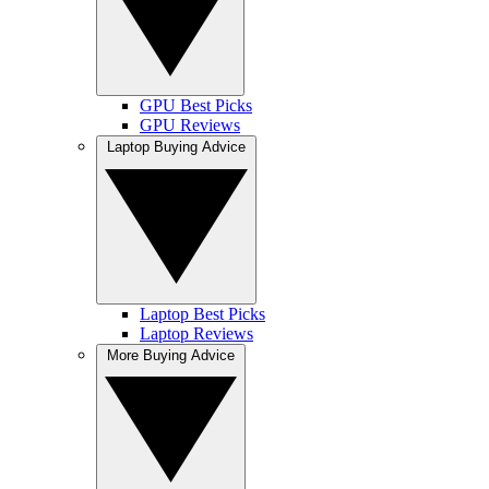
GPU Best Picks
GPU Reviews
Laptop Buying Advice
Laptop Best Picks
Laptop Reviews
More Buying Advice