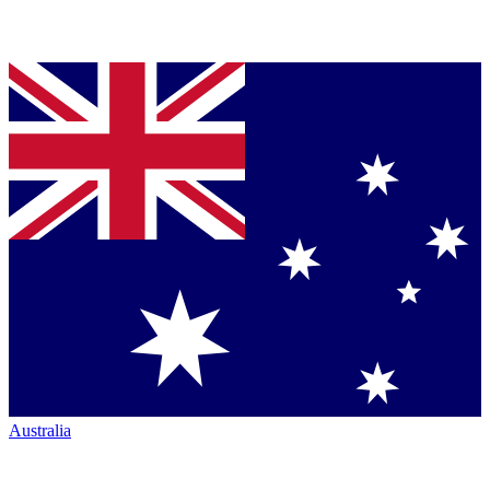
Australia