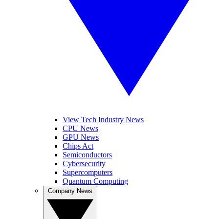
View Tech Industry News
CPU News
GPU News
Chips Act
Semiconductors
Cybersecurity
Supercomputers
Quantum Computing
Company News