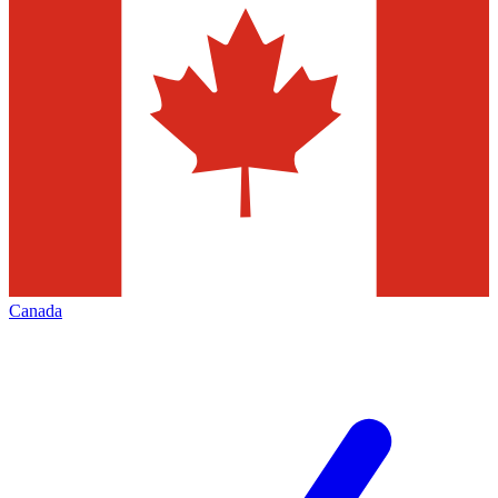
Canada