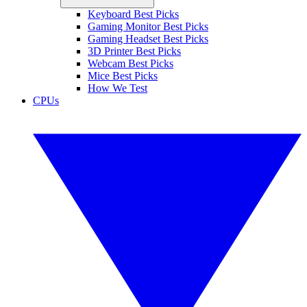
Keyboard Best Picks
Gaming Monitor Best Picks
Gaming Headset Best Picks
3D Printer Best Picks
Webcam Best Picks
Mice Best Picks
How We Test
CPUs