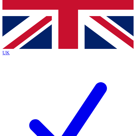
Bench Database
Exclusive Features
Roadmaps
Deep Analysis
UK
BECOME A PREMIUM MEMBER