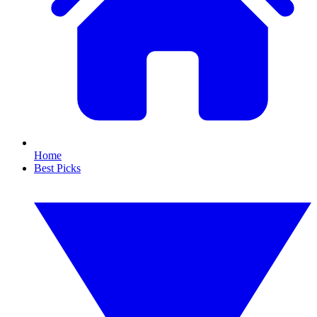
Home
Best Picks