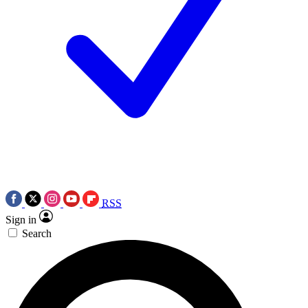
RSS
Sign in
Search