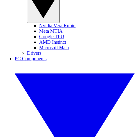
Nvidia Vera Rubin
Meta MTIA
Google TPU
AMD Instinct
Microsoft Maia
Drivers
PC Components