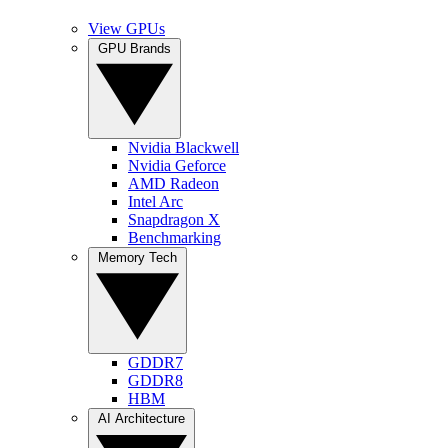
View GPUs
GPU Brands
Nvidia Blackwell
Nvidia Geforce
AMD Radeon
Intel Arc
Snapdragon X
Benchmarking
Memory Tech
GDDR7
GDDR8
HBM
AI Architecture