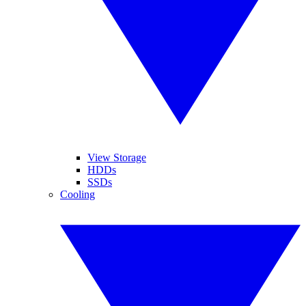
View Storage
HDDs
SSDs
Cooling