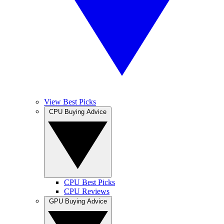
View Best Picks
CPU Buying Advice
CPU Best Picks
CPU Reviews
GPU Buying Advice