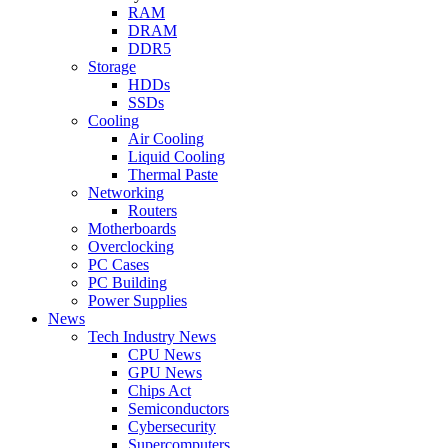
RAM
DRAM
DDR5
Storage
HDDs
SSDs
Cooling
Air Cooling
Liquid Cooling
Thermal Paste
Networking
Routers
Motherboards
Overclocking
PC Cases
PC Building
Power Supplies
News
Tech Industry News
CPU News
GPU News
Chips Act
Semiconductors
Cybersecurity
Supercomputers