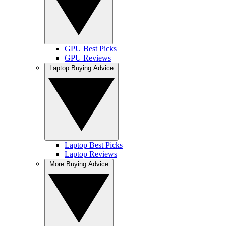
GPU Best Picks
GPU Reviews
Laptop Buying Advice
Laptop Best Picks
Laptop Reviews
More Buying Advice