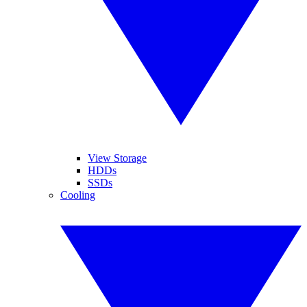
View Storage
HDDs
SSDs
Cooling