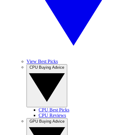
View Best Picks
CPU Buying Advice
CPU Best Picks
CPU Reviews
GPU Buying Advice