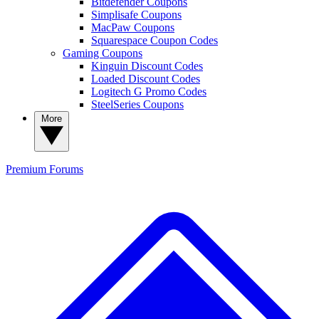
Bitdefender Coupons
Simplisafe Coupons
MacPaw Coupons
Squarespace Coupon Codes
Gaming Coupons
Kinguin Discount Codes
Loaded Discount Codes
Logitech G Promo Codes
SteelSeries Coupons
More
Premium
Forums