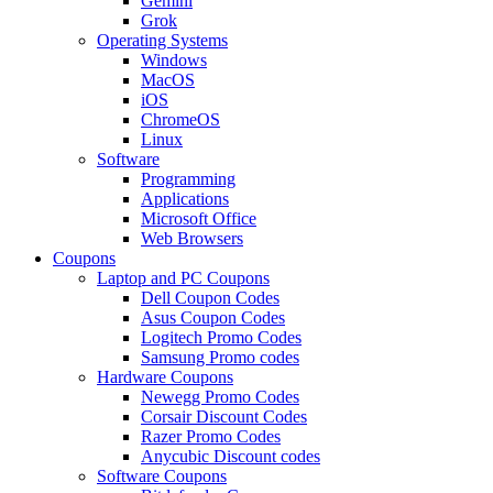
Gemini
Grok
Operating Systems
Windows
MacOS
iOS
ChromeOS
Linux
Software
Programming
Applications
Microsoft Office
Web Browsers
Coupons
Laptop and PC Coupons
Dell Coupon Codes
Asus Coupon Codes
Logitech Promo Codes
Samsung Promo codes
Hardware Coupons
Newegg Promo Codes
Corsair Discount Codes
Razer Promo Codes
Anycubic Discount codes
Software Coupons