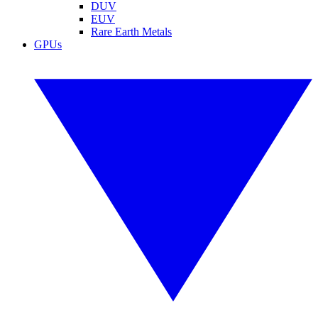
DUV
EUV
Rare Earth Metals
GPUs