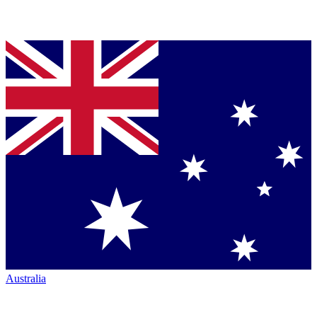
Australia