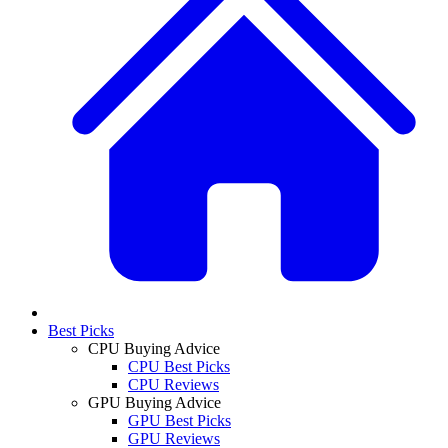
Best Picks
CPU Buying Advice
CPU Best Picks
CPU Reviews
GPU Buying Advice
GPU Best Picks
GPU Reviews