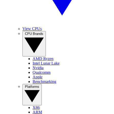
View CPUs
CPU Brands
AMD Ryzen
Intel Lunar Lake
Nvidia
Qualcomm
Apple
Benchmarking
Platforms
X86
ARM