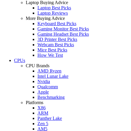
Laptop Buying Advice
Laptop Best Picks
Laptop Reviews
More Buying Advice
Keyboard Best Picks
Gaming Monitor Best Picks
Gaming Headset Best Picks
3D Printer Best Picks
Webcam Best Picks
Mice Best Picks
How We Test
CPUs
CPU Brands
AMD Ryzen
Intel Lunar Lake
Nvidia
Qualcomm
Apple
Benchmarking
Platforms
X86
ARM
Panther Lake
Zen 5
AM5