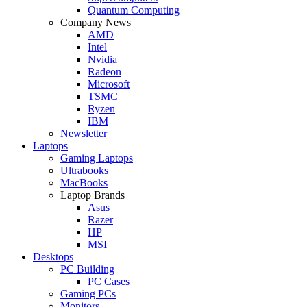
Quantum Computing
Company News
AMD
Intel
Nvidia
Radeon
Microsoft
TSMC
Ryzen
IBM
Newsletter
Laptops
Gaming Laptops
Ultrabooks
MacBooks
Laptop Brands
Asus
Razer
HP
MSI
Desktops
PC Building
PC Cases
Gaming PCs
Monitors