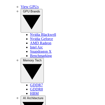
View GPUs
GPU Brands
Nvidia Blackwell
Nvidia Geforce
AMD Radeon
Intel Arc
Snapdragon X
Benchmarking
Memory Tech
GDDR7
GDDR8
HBM
AI Architecture