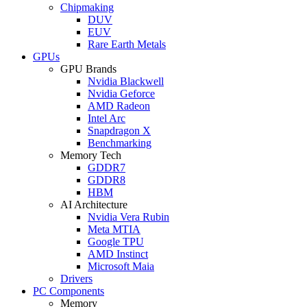
Chipmaking
DUV
EUV
Rare Earth Metals
GPUs
GPU Brands
Nvidia Blackwell
Nvidia Geforce
AMD Radeon
Intel Arc
Snapdragon X
Benchmarking
Memory Tech
GDDR7
GDDR8
HBM
AI Architecture
Nvidia Vera Rubin
Meta MTIA
Google TPU
AMD Instinct
Microsoft Maia
Drivers
PC Components
Memory