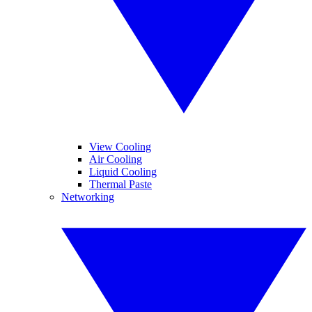
View Cooling
Air Cooling
Liquid Cooling
Thermal Paste
Networking