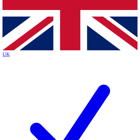
Bench Database
Exclusive Features
Roadmaps
Deep Analysis
UK
BECOME A PREMIUM MEMBER