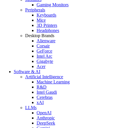
Gaming Monitors
Peripherals
Keyboards
Mice
3D Printers
Headphones
Desktop Brands
Alienware
Corsair
GeForce
Intel Arc
Gigabyte
Acer
Software & AI
Artificial Intelligence
Machine Learning
R&D
Intel Gaudi
Cerebras
xAI
LLMs
OpenAI
Anthropic
DeepSeek