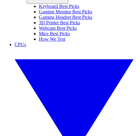
Keyboard Best Picks
Gaming Monitor Best Picks
Gaming Headset Best Picks
3D Printer Best Picks
Webcam Best Picks
Mice Best Picks
How We Test
CPUs