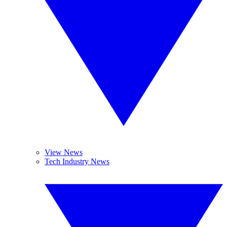
View News
Tech Industry News