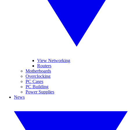
View Networking
Routers
Motherboards
Overclocking
PC Cases
PC Building
Power Supplies
News