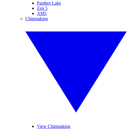
Panther Lake
Zen 5
AM5
Chipmaking
View Chipmaking