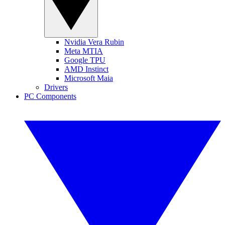
Nvidia Vera Rubin
Meta MTIA
Google TPU
AMD Instinct
Microsoft Maia
Drivers
PC Components