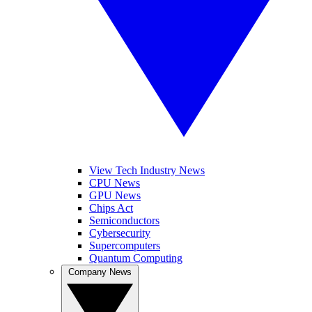
View Tech Industry News
CPU News
GPU News
Chips Act
Semiconductors
Cybersecurity
Supercomputers
Quantum Computing
Company News