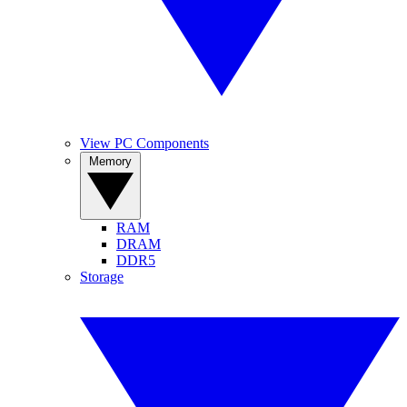
View PC Components
Memory
RAM
DRAM
DDR5
Storage