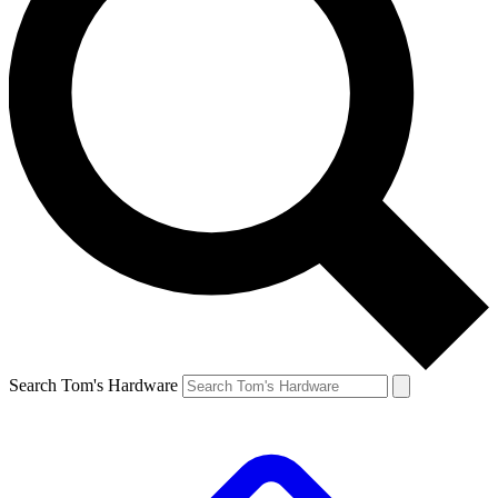
Search Tom's Hardware