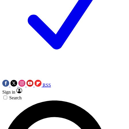
RSS
Sign in
Search