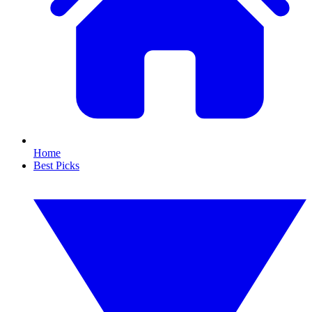
Home
Best Picks