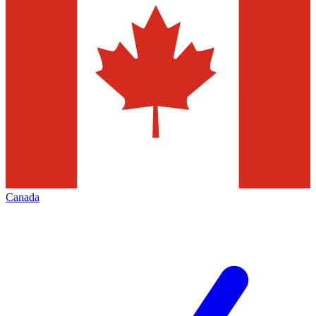
Canada