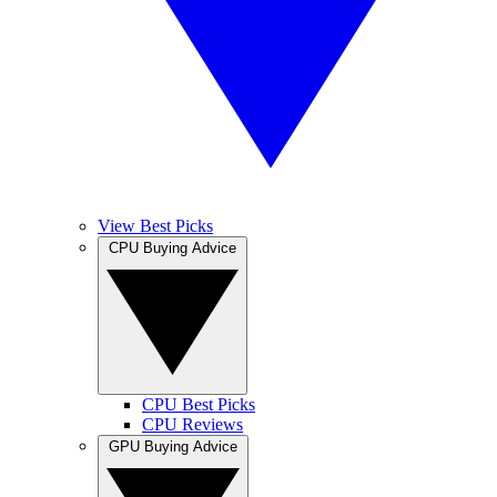
View Best Picks
CPU Buying Advice
CPU Best Picks
CPU Reviews
GPU Buying Advice