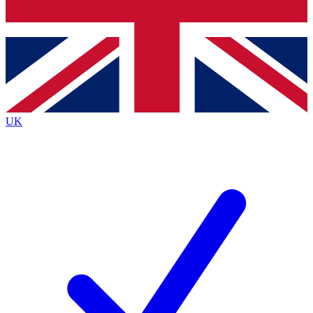
Bench Database
Exclusive Features
Roadmaps
Deep Analysis
UK
BECOME A PREMIUM MEMBER