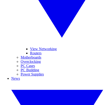
View Networking
Routers
Motherboards
Overclocking
PC Cases
PC Building
Power Supplies
News