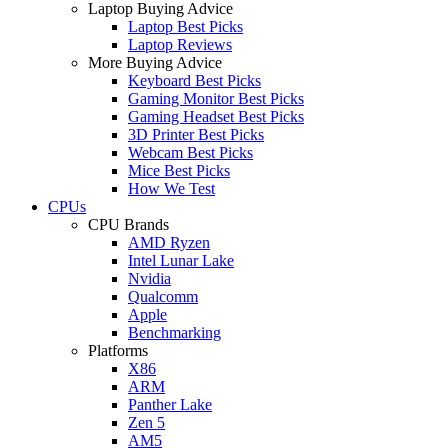
Laptop Buying Advice
Laptop Best Picks
Laptop Reviews
More Buying Advice
Keyboard Best Picks
Gaming Monitor Best Picks
Gaming Headset Best Picks
3D Printer Best Picks
Webcam Best Picks
Mice Best Picks
How We Test
CPUs
CPU Brands
AMD Ryzen
Intel Lunar Lake
Nvidia
Qualcomm
Apple
Benchmarking
Platforms
X86
ARM
Panther Lake
Zen 5
AM5