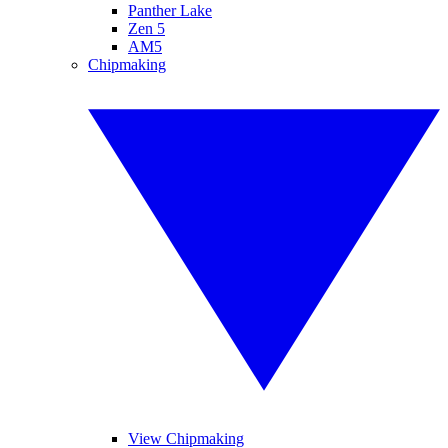
Panther Lake
Zen 5
AM5
Chipmaking
View Chipmaking