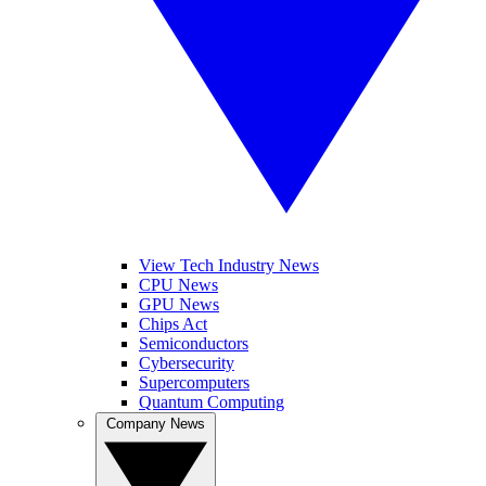
View Tech Industry News
CPU News
GPU News
Chips Act
Semiconductors
Cybersecurity
Supercomputers
Quantum Computing
Company News