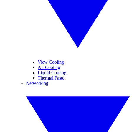
View Cooling
Air Cooling
Liquid Cooling
Thermal Paste
Networking