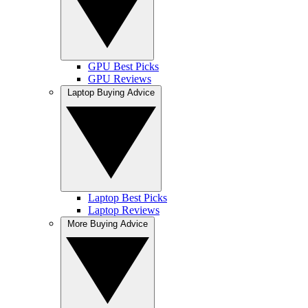
GPU Best Picks
GPU Reviews
Laptop Buying Advice
Laptop Best Picks
Laptop Reviews
More Buying Advice