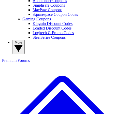
Bitdefender Coupons
Simplisafe Coupons
MacPaw Coupons
Squarespace Coupon Codes
Gaming Coupons
Kinguin Discount Codes
Loaded Discount Codes
Logitech G Promo Codes
SteelSeries Coupons
More
Premium
Forums