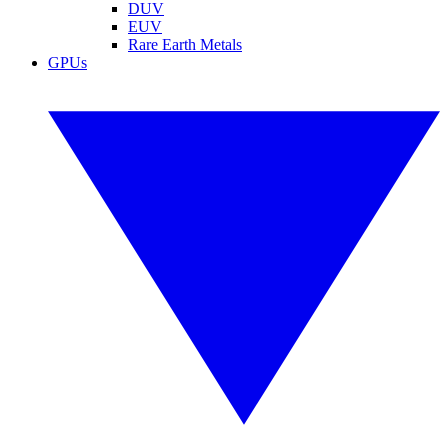
DUV
EUV
Rare Earth Metals
GPUs