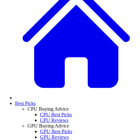
Best Picks
CPU Buying Advice
CPU Best Picks
CPU Reviews
GPU Buying Advice
GPU Best Picks
GPU Reviews