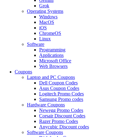
Gemini
Grok
Operating Systems
Windows
MacOS
iOS
ChromeOS
Linux
Software
Programming
Applications
Microsoft Office
Web Browsers
Coupons
Laptop and PC Coupons
Dell Coupon Codes
Asus Coupon Codes
Logitech Promo Codes
Samsung Promo codes
Hardware Coupons
Newegg Promo Codes
Corsair Discount Codes
Razer Promo Codes
Anycubic Discount codes
Software Coupons