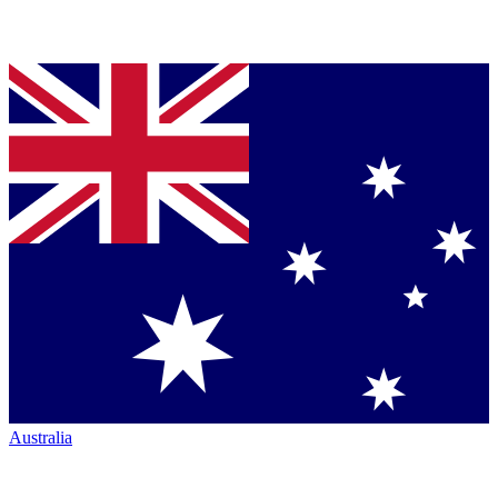
Australia