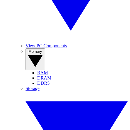
View PC Components
Memory
RAM
DRAM
DDR5
Storage