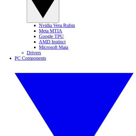
Nvidia Vera Rubin
Meta MTIA
Google TPU
AMD Instinct
Microsoft Maia
Drivers
PC Components