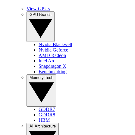
View GPUs
GPU Brands
Nvidia Blackwell
Nvidia Geforce
AMD Radeon
Intel Arc
Snapdragon X
Benchmarking
Memory Tech
GDDR7
GDDR8
HBM
AI Architecture