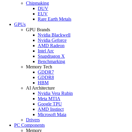
Chipmaking
DUV
EUV
Rare Earth Metals
GPUs
GPU Brands
Nvidia Blackwell
Nvidia Geforce
AMD Radeon
Intel Arc
Snapdragon X
Benchmarking
Memory Tech
GDDR7
GDDR8
HBM
AI Architecture
Nvidia Vera Rubin
Meta MTIA
Google TPU
AMD Instinct
Microsoft Maia
Drivers
PC Components
Memory