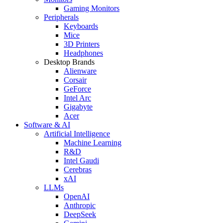
Gaming Monitors
Peripherals
Keyboards
Mice
3D Printers
Headphones
Desktop Brands
Alienware
Corsair
GeForce
Intel Arc
Gigabyte
Acer
Software & AI
Artificial Intelligence
Machine Learning
R&D
Intel Gaudi
Cerebras
xAI
LLMs
OpenAI
Anthropic
DeepSeek