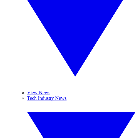
View News
Tech Industry News