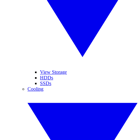
View Storage
HDDs
SSDs
Cooling