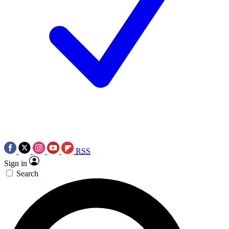
RSS
Sign in
Search