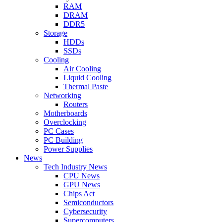
RAM
DRAM
DDR5
Storage
HDDs
SSDs
Cooling
Air Cooling
Liquid Cooling
Thermal Paste
Networking
Routers
Motherboards
Overclocking
PC Cases
PC Building
Power Supplies
News
Tech Industry News
CPU News
GPU News
Chips Act
Semiconductors
Cybersecurity
Supercomputers