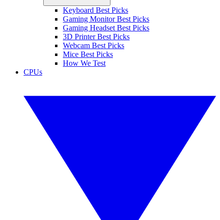
Keyboard Best Picks
Gaming Monitor Best Picks
Gaming Headset Best Picks
3D Printer Best Picks
Webcam Best Picks
Mice Best Picks
How We Test
CPUs