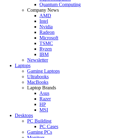
Quantum Computing
Company News
AMD
Intel
Nvidia
Radeon
Microsoft
TSMC
Ryzen
IBM
Newsletter
Laptops
Gaming Laptops
Ultrabooks
MacBooks
Laptop Brands
Asus
Razer
HP
MSI
Desktops
PC Building
PC Cases
Gaming PCs
Monitors