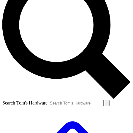
Search Tom's Hardware