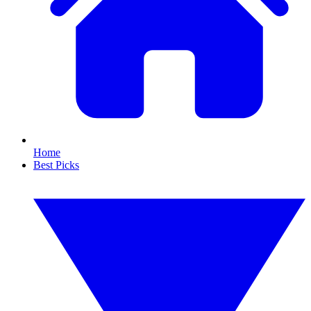
Home
Best Picks