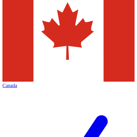
Canada