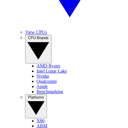
View CPUs
CPU Brands
AMD Ryzen
Intel Lunar Lake
Nvidia
Qualcomm
Apple
Benchmarking
Platforms
X86
ARM