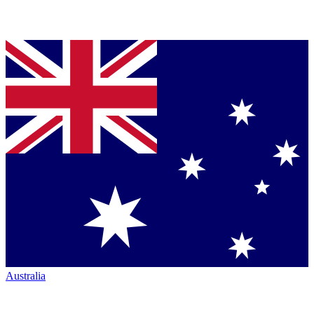
Australia