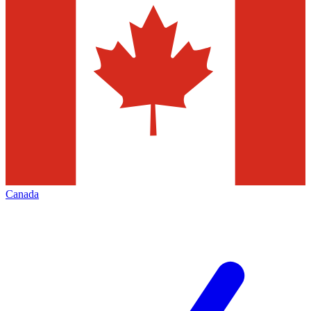
Canada