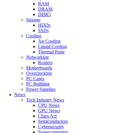
RAM
DRAM
DDR5
Storage
HDDs
SSDs
Cooling
Air Cooling
Liquid Cooling
Thermal Paste
Networking
Routers
Motherboards
Overclocking
PC Cases
PC Building
Power Supplies
News
Tech Industry News
CPU News
GPU News
Chips Act
Semiconductors
Cybersecurity
Supercomputers