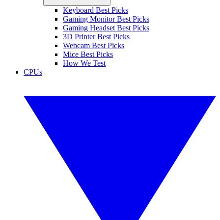
Keyboard Best Picks
Gaming Monitor Best Picks
Gaming Headset Best Picks
3D Printer Best Picks
Webcam Best Picks
Mice Best Picks
How We Test
CPUs