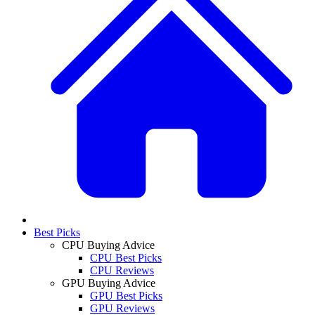
Best Picks
CPU Buying Advice
CPU Best Picks
CPU Reviews
GPU Buying Advice
GPU Best Picks
GPU Reviews