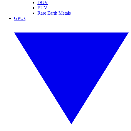
DUV
EUV
Rare Earth Metals
GPUs