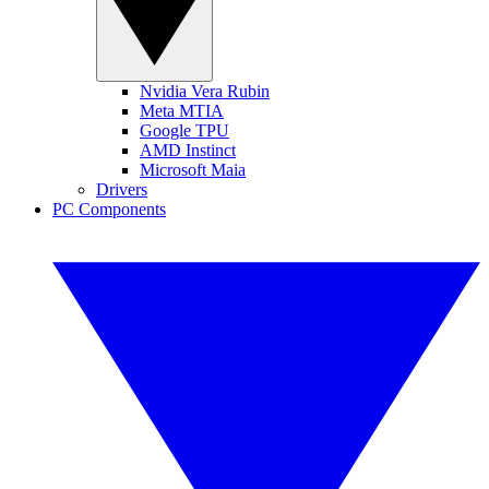
Nvidia Vera Rubin
Meta MTIA
Google TPU
AMD Instinct
Microsoft Maia
Drivers
PC Components