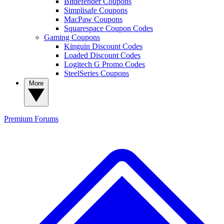
Bitdefender Coupons
Simplisafe Coupons
MacPaw Coupons
Squarespace Coupon Codes
Gaming Coupons
Kinguin Discount Codes
Loaded Discount Codes
Logitech G Promo Codes
SteelSeries Coupons
More
Premium
Forums