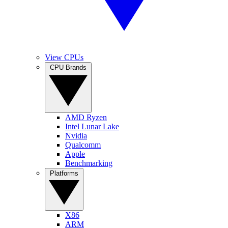
View CPUs
CPU Brands
AMD Ryzen
Intel Lunar Lake
Nvidia
Qualcomm
Apple
Benchmarking
Platforms
X86
ARM