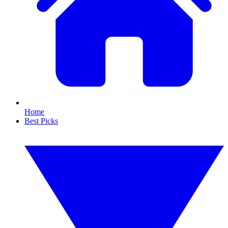
Home
Best Picks