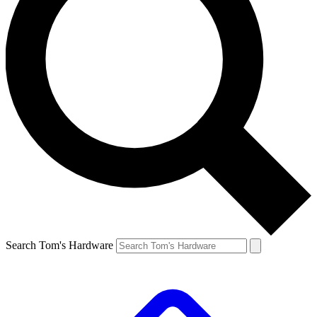
Search Tom's Hardware