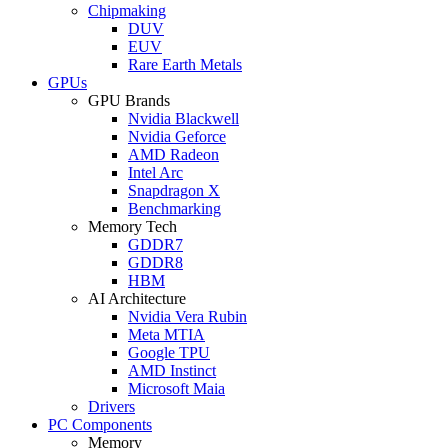
Chipmaking
DUV
EUV
Rare Earth Metals
GPUs
GPU Brands
Nvidia Blackwell
Nvidia Geforce
AMD Radeon
Intel Arc
Snapdragon X
Benchmarking
Memory Tech
GDDR7
GDDR8
HBM
AI Architecture
Nvidia Vera Rubin
Meta MTIA
Google TPU
AMD Instinct
Microsoft Maia
Drivers
PC Components
Memory