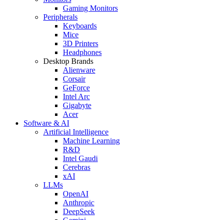
Gaming Monitors
Peripherals
Keyboards
Mice
3D Printers
Headphones
Desktop Brands
Alienware
Corsair
GeForce
Intel Arc
Gigabyte
Acer
Software & AI
Artificial Intelligence
Machine Learning
R&D
Intel Gaudi
Cerebras
xAI
LLMs
OpenAI
Anthropic
DeepSeek