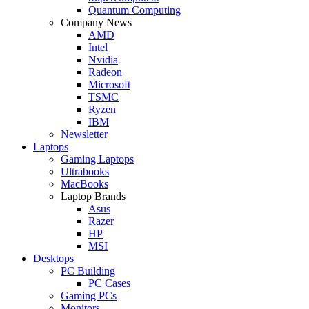
Quantum Computing
Company News
AMD
Intel
Nvidia
Radeon
Microsoft
TSMC
Ryzen
IBM
Newsletter
Laptops
Gaming Laptops
Ultrabooks
MacBooks
Laptop Brands
Asus
Razer
HP
MSI
Desktops
PC Building
PC Cases
Gaming PCs
Monitors