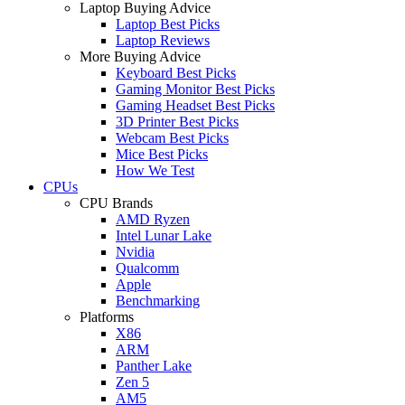
Laptop Buying Advice
Laptop Best Picks
Laptop Reviews
More Buying Advice
Keyboard Best Picks
Gaming Monitor Best Picks
Gaming Headset Best Picks
3D Printer Best Picks
Webcam Best Picks
Mice Best Picks
How We Test
CPUs
CPU Brands
AMD Ryzen
Intel Lunar Lake
Nvidia
Qualcomm
Apple
Benchmarking
Platforms
X86
ARM
Panther Lake
Zen 5
AM5