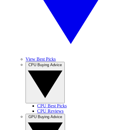
View Best Picks
CPU Buying Advice
CPU Best Picks
CPU Reviews
GPU Buying Advice