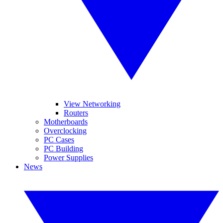
View Networking
Routers
Motherboards
Overclocking
PC Cases
PC Building
Power Supplies
News