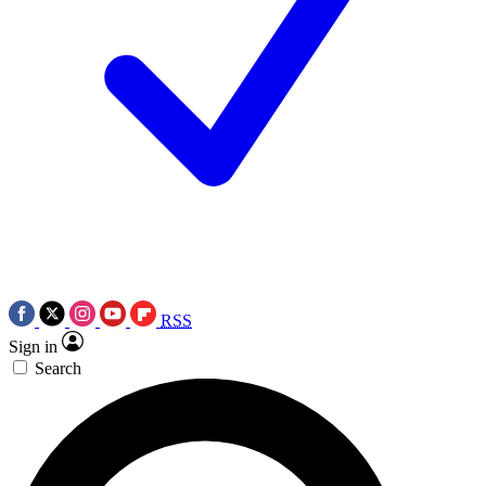
RSS
Sign in
Search