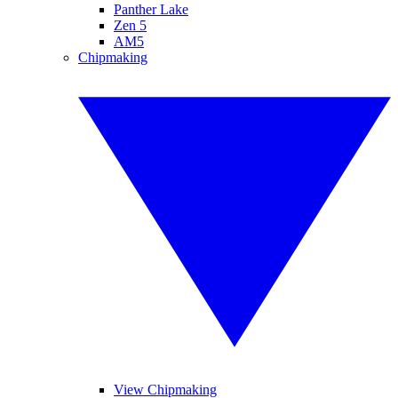
Panther Lake
Zen 5
AM5
Chipmaking
View Chipmaking