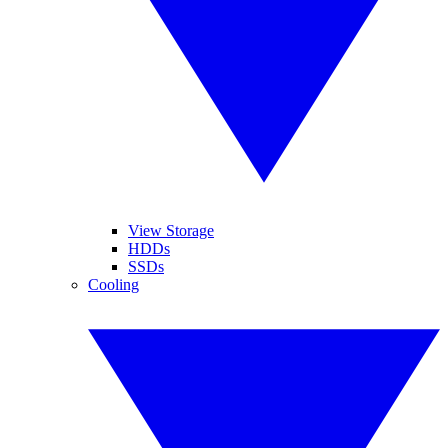
View Storage
HDDs
SSDs
Cooling