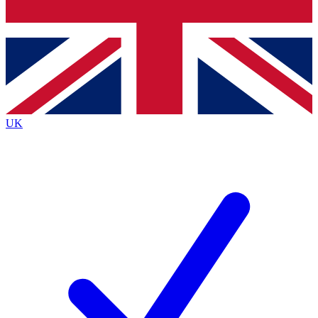
Bench Database
Exclusive Features
Roadmaps
Deep Analysis
UK
BECOME A PREMIUM MEMBER