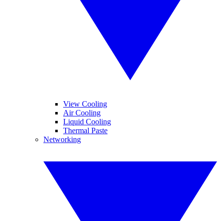
View Cooling
Air Cooling
Liquid Cooling
Thermal Paste
Networking