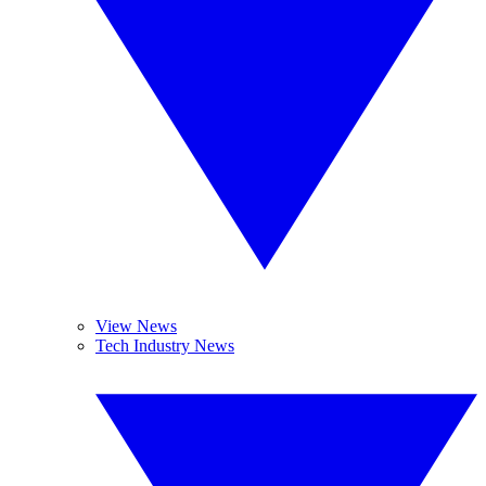
View News
Tech Industry News