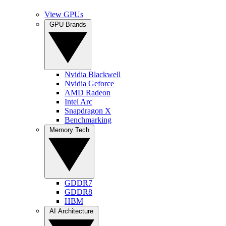
View GPUs
GPU Brands
Nvidia Blackwell
Nvidia Geforce
AMD Radeon
Intel Arc
Snapdragon X
Benchmarking
Memory Tech
GDDR7
GDDR8
HBM
AI Architecture