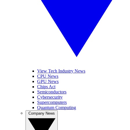
View Tech Industry News
CPU News
GPU News
Chips Act
Semiconductors
Cybersecurity
Supercomputers
Quantum Computing
Company News