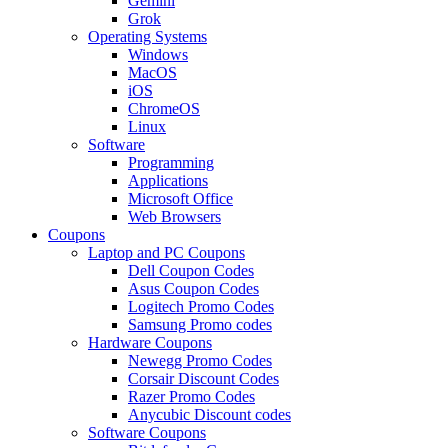
Gemini
Grok
Operating Systems
Windows
MacOS
iOS
ChromeOS
Linux
Software
Programming
Applications
Microsoft Office
Web Browsers
Coupons
Laptop and PC Coupons
Dell Coupon Codes
Asus Coupon Codes
Logitech Promo Codes
Samsung Promo codes
Hardware Coupons
Newegg Promo Codes
Corsair Discount Codes
Razer Promo Codes
Anycubic Discount codes
Software Coupons