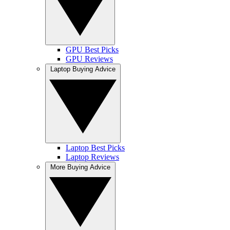
GPU Best Picks
GPU Reviews
Laptop Buying Advice
Laptop Best Picks
Laptop Reviews
More Buying Advice