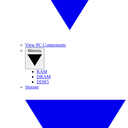
View PC Components
Memory
RAM
DRAM
DDR5
Storage