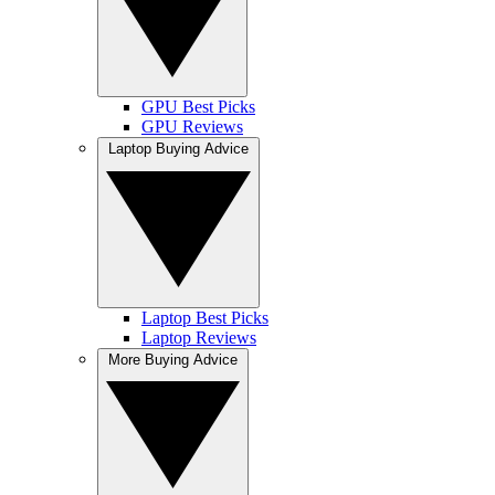
GPU Best Picks
GPU Reviews
Laptop Buying Advice
Laptop Best Picks
Laptop Reviews
More Buying Advice