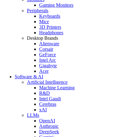
Gaming Monitors
Peripherals
Keyboards
Mice
3D Printers
Headphones
Desktop Brands
Alienware
Corsair
GeForce
Intel Arc
Gigabyte
Acer
Software & AI
Artificial Intelligence
Machine Learning
R&D
Intel Gaudi
Cerebras
xAI
LLMs
OpenAI
Anthropic
DeepSeek