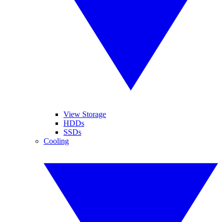
View Storage
HDDs
SSDs
Cooling