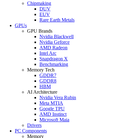
Chipmaking
DUV
EUV
Rare Earth Metals
GPUs
GPU Brands
Nvidia Blackwell
Nvidia Geforce
AMD Radeon
Intel Arc
Snapdragon X
Benchmarking
Memory Tech
GDDR7
GDDR8
HBM
AI Architecture
Nvidia Vera Rubin
Meta MTIA
Google TPU
AMD Instinct
Microsoft Maia
Drivers
PC Components
Memory