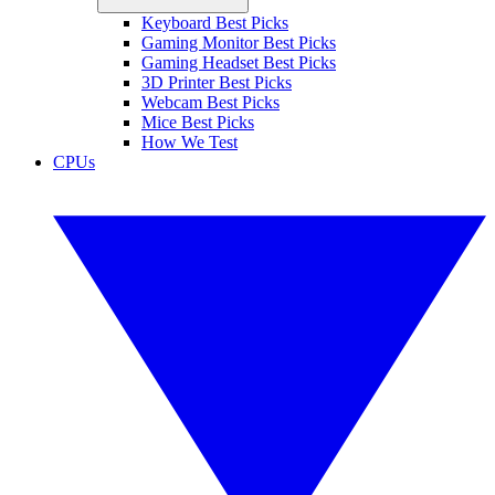
Keyboard Best Picks
Gaming Monitor Best Picks
Gaming Headset Best Picks
3D Printer Best Picks
Webcam Best Picks
Mice Best Picks
How We Test
CPUs