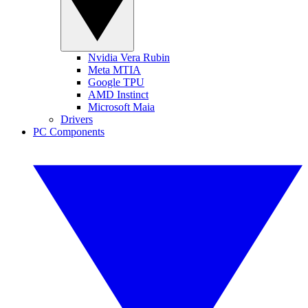
Nvidia Vera Rubin
Meta MTIA
Google TPU
AMD Instinct
Microsoft Maia
Drivers
PC Components