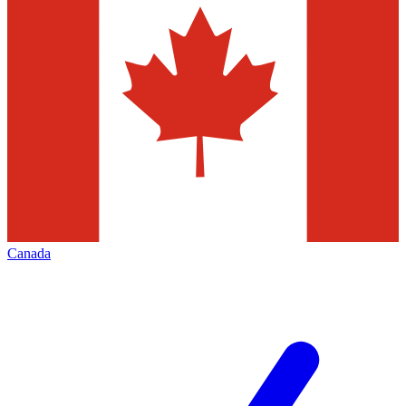
Canada