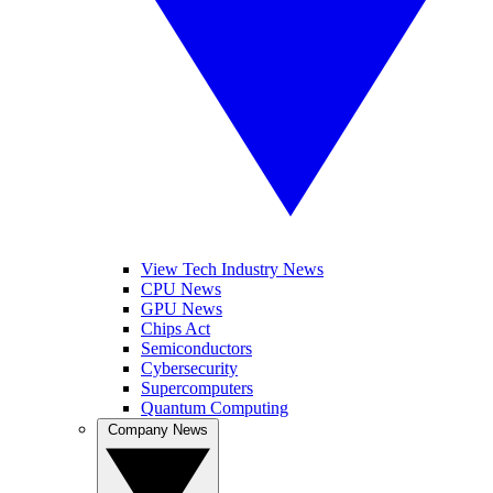
View Tech Industry News
CPU News
GPU News
Chips Act
Semiconductors
Cybersecurity
Supercomputers
Quantum Computing
Company News