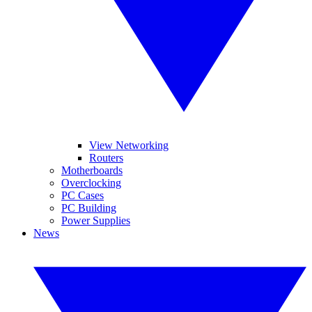
View Networking
Routers
Motherboards
Overclocking
PC Cases
PC Building
Power Supplies
News