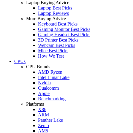
Laptop Buying Advice
Laptop Best Picks
Laptop Reviews
More Buying Advice
Keyboard Best Picks
Gaming Monitor Best Picks
Gaming Headset Best Picks
3D Printer Best Picks
Webcam Best Picks
Mice Best Picks
How We Test
CPUs
CPU Brands
AMD Ryzen
Intel Lunar Lake
Nvidia
Qualcomm
Apple
Benchmarking
Platforms
X86
ARM
Panther Lake
Zen 5
AM5