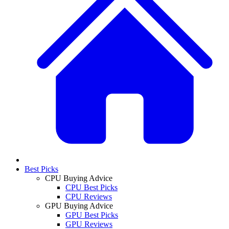
Best Picks
CPU Buying Advice
CPU Best Picks
CPU Reviews
GPU Buying Advice
GPU Best Picks
GPU Reviews