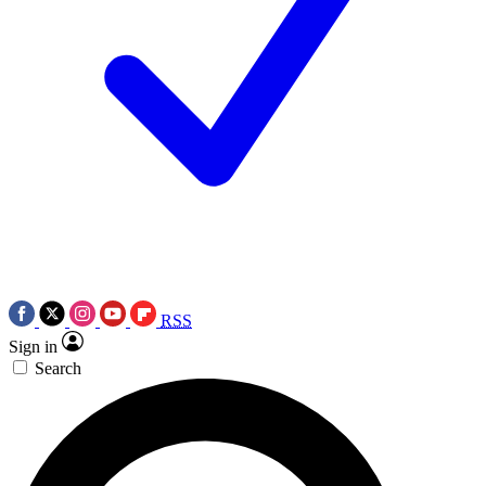
RSS
Sign in
Search