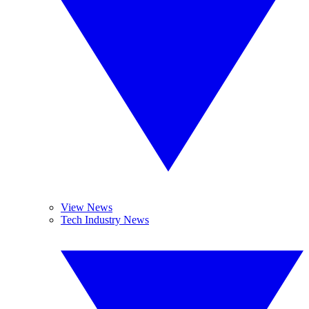
View News
Tech Industry News