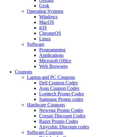
Gemini
Grok
Operating Systems
Windows
MacOS
iOS
ChromeOS
Linux
Software
Programming
Applications
Microsoft Office
Web Browsers
Coupons
Laptop and PC Coupons
Dell Coupon Codes
Asus Coupon Codes
Logitech Promo Codes
Samsung Promo codes
Hardware Coupons
Newegg Promo Codes
Corsair Discount Codes
Razer Promo Codes
Anycubic Discount codes
Software Coupons