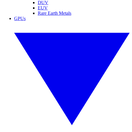
DUV
EUV
Rare Earth Metals
GPUs