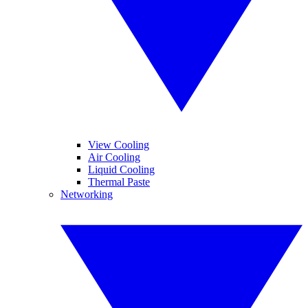
View Cooling
Air Cooling
Liquid Cooling
Thermal Paste
Networking