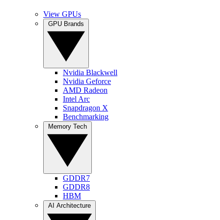
View GPUs
GPU Brands
Nvidia Blackwell
Nvidia Geforce
AMD Radeon
Intel Arc
Snapdragon X
Benchmarking
Memory Tech
GDDR7
GDDR8
HBM
AI Architecture