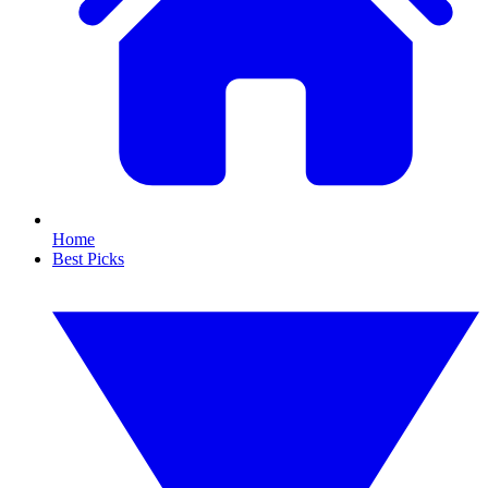
Home
Best Picks