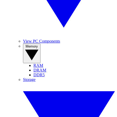
View PC Components
Memory
RAM
DRAM
DDR5
Storage