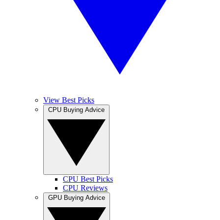
View Best Picks
CPU Buying Advice
CPU Best Picks
CPU Reviews
GPU Buying Advice