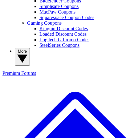
Bitdefender Coupons
Simplisafe Coupons
MacPaw Coupons
Squarespace Coupon Codes
Gaming Coupons
Kinguin Discount Codes
Loaded Discount Codes
Logitech G Promo Codes
SteelSeries Coupons
More
Premium
Forums