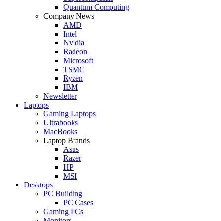
Quantum Computing
Company News
AMD
Intel
Nvidia
Radeon
Microsoft
TSMC
Ryzen
IBM
Newsletter
Laptops
Gaming Laptops
Ultrabooks
MacBooks
Laptop Brands
Asus
Razer
HP
MSI
Desktops
PC Building
PC Cases
Gaming PCs
Monitors