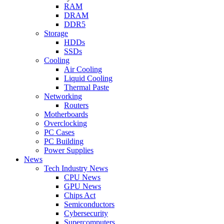
RAM
DRAM
DDR5
Storage
HDDs
SSDs
Cooling
Air Cooling
Liquid Cooling
Thermal Paste
Networking
Routers
Motherboards
Overclocking
PC Cases
PC Building
Power Supplies
News
Tech Industry News
CPU News
GPU News
Chips Act
Semiconductors
Cybersecurity
Supercomputers