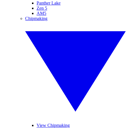
Panther Lake
Zen 5
AM5
Chipmaking
View Chipmaking