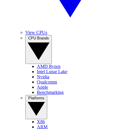
View CPUs
CPU Brands
AMD Ryzen
Intel Lunar Lake
Nvidia
Qualcomm
Apple
Benchmarking
Platforms
X86
ARM