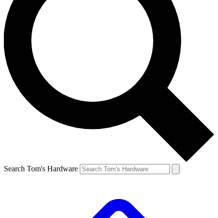
Search Tom's Hardware