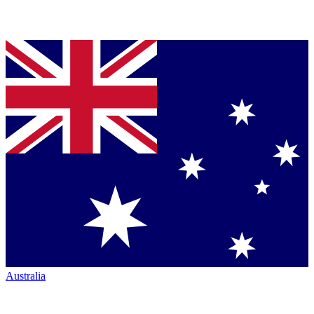
Australia