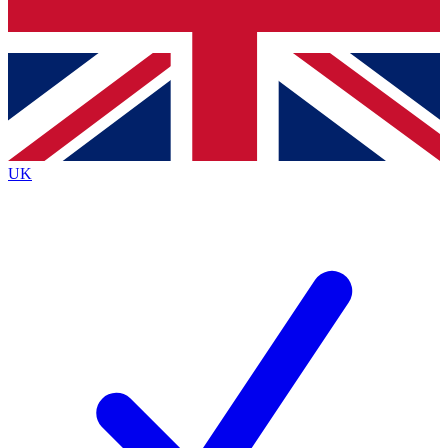
Bench Database
Exclusive Features
Roadmaps
Deep Analysis
UK
BECOME A PREMIUM MEMBER