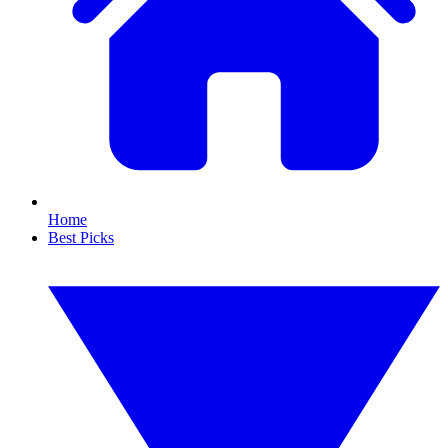
Home
Best Picks