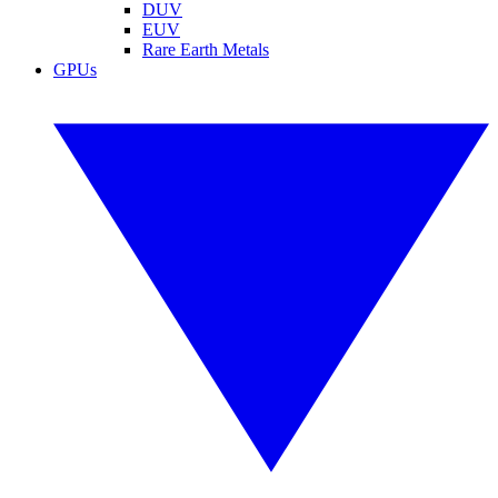
DUV
EUV
Rare Earth Metals
GPUs