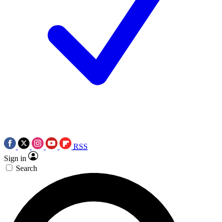
RSS
Sign in
Search