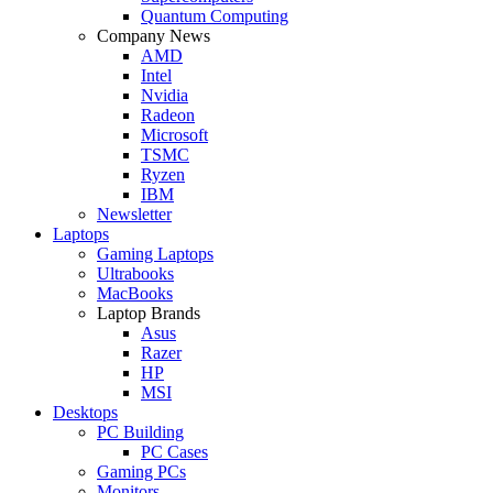
Quantum Computing
Company News
AMD
Intel
Nvidia
Radeon
Microsoft
TSMC
Ryzen
IBM
Newsletter
Laptops
Gaming Laptops
Ultrabooks
MacBooks
Laptop Brands
Asus
Razer
HP
MSI
Desktops
PC Building
PC Cases
Gaming PCs
Monitors