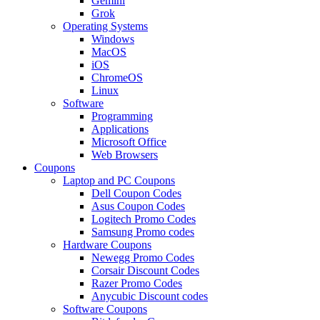
Gemini
Grok
Operating Systems
Windows
MacOS
iOS
ChromeOS
Linux
Software
Programming
Applications
Microsoft Office
Web Browsers
Coupons
Laptop and PC Coupons
Dell Coupon Codes
Asus Coupon Codes
Logitech Promo Codes
Samsung Promo codes
Hardware Coupons
Newegg Promo Codes
Corsair Discount Codes
Razer Promo Codes
Anycubic Discount codes
Software Coupons