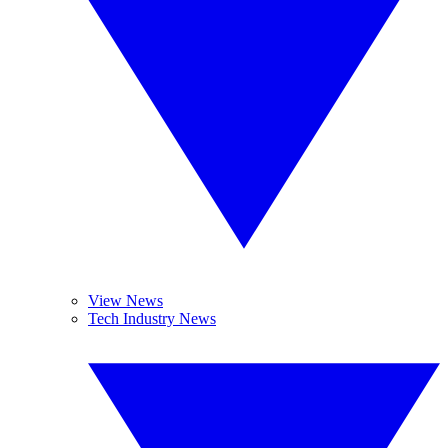
View News
Tech Industry News