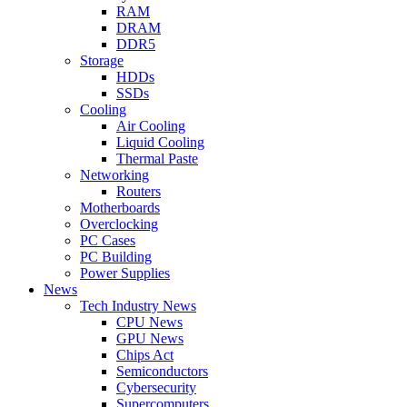
RAM
DRAM
DDR5
Storage
HDDs
SSDs
Cooling
Air Cooling
Liquid Cooling
Thermal Paste
Networking
Routers
Motherboards
Overclocking
PC Cases
PC Building
Power Supplies
News
Tech Industry News
CPU News
GPU News
Chips Act
Semiconductors
Cybersecurity
Supercomputers