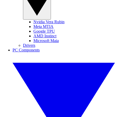
Nvidia Vera Rubin
Meta MTIA
Google TPU
AMD Instinct
Microsoft Maia
Drivers
PC Components