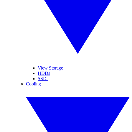
View Storage
HDDs
SSDs
Cooling