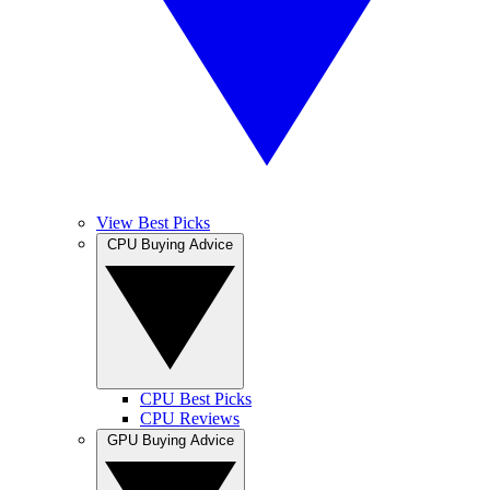
View Best Picks
CPU Buying Advice
CPU Best Picks
CPU Reviews
GPU Buying Advice