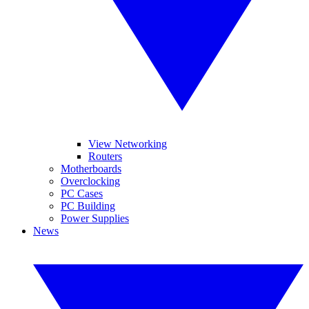
View Networking
Routers
Motherboards
Overclocking
PC Cases
PC Building
Power Supplies
News