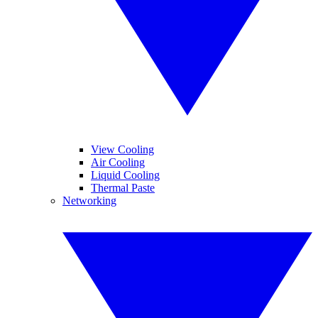
View Cooling
Air Cooling
Liquid Cooling
Thermal Paste
Networking