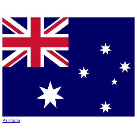
Australia