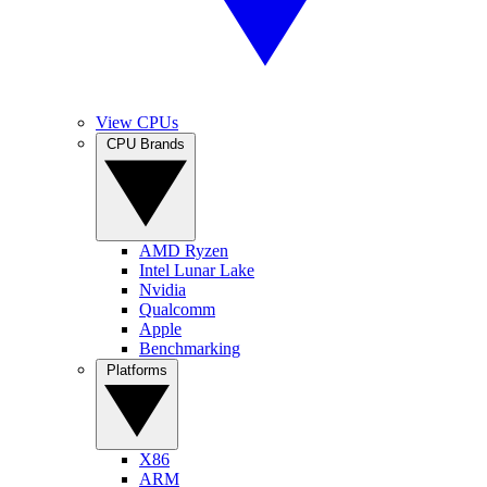
View CPUs
CPU Brands
AMD Ryzen
Intel Lunar Lake
Nvidia
Qualcomm
Apple
Benchmarking
Platforms
X86
ARM