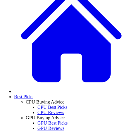
Best Picks
CPU Buying Advice
CPU Best Picks
CPU Reviews
GPU Buying Advice
GPU Best Picks
GPU Reviews