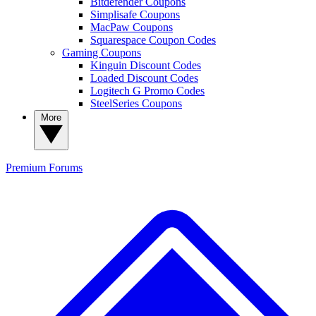
Bitdefender Coupons
Simplisafe Coupons
MacPaw Coupons
Squarespace Coupon Codes
Gaming Coupons
Kinguin Discount Codes
Loaded Discount Codes
Logitech G Promo Codes
SteelSeries Coupons
More
Premium
Forums