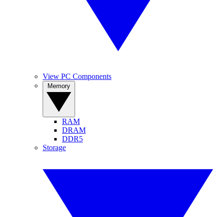
View PC Components
Memory
RAM
DRAM
DDR5
Storage