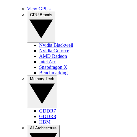
View GPUs
GPU Brands
Nvidia Blackwell
Nvidia Geforce
AMD Radeon
Intel Arc
Snapdragon X
Benchmarking
Memory Tech
GDDR7
GDDR8
HBM
AI Architecture