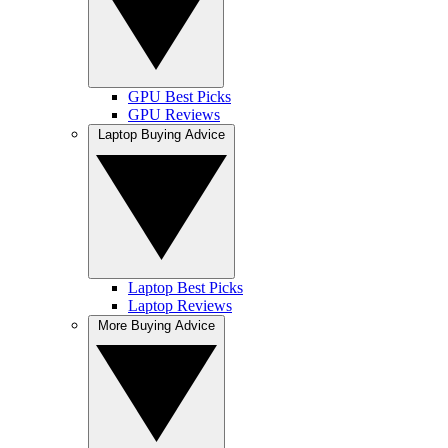
GPU Best Picks
GPU Reviews
Laptop Buying Advice
Laptop Best Picks
Laptop Reviews
More Buying Advice