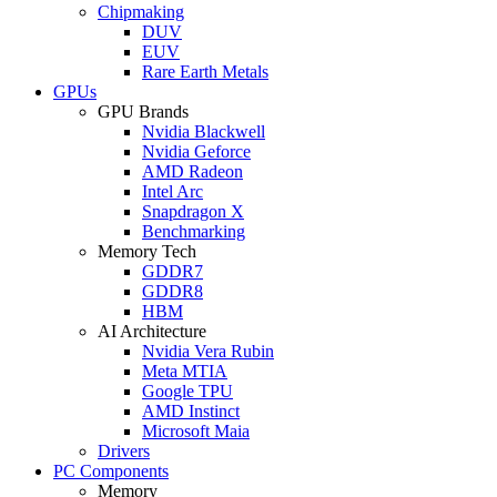
Chipmaking
DUV
EUV
Rare Earth Metals
GPUs
GPU Brands
Nvidia Blackwell
Nvidia Geforce
AMD Radeon
Intel Arc
Snapdragon X
Benchmarking
Memory Tech
GDDR7
GDDR8
HBM
AI Architecture
Nvidia Vera Rubin
Meta MTIA
Google TPU
AMD Instinct
Microsoft Maia
Drivers
PC Components
Memory