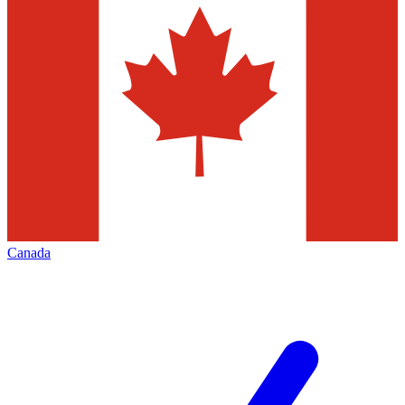
Canada