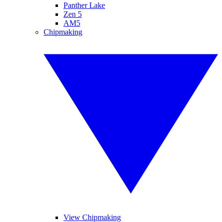
Panther Lake
Zen 5
AM5
Chipmaking
View Chipmaking