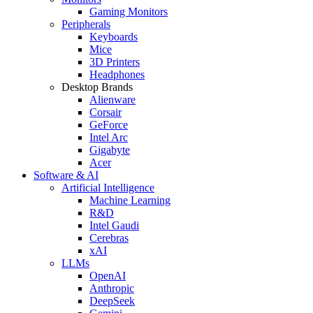
Gaming Monitors
Peripherals
Keyboards
Mice
3D Printers
Headphones
Desktop Brands
Alienware
Corsair
GeForce
Intel Arc
Gigabyte
Acer
Software & AI
Artificial Intelligence
Machine Learning
R&D
Intel Gaudi
Cerebras
xAI
LLMs
OpenAI
Anthropic
DeepSeek