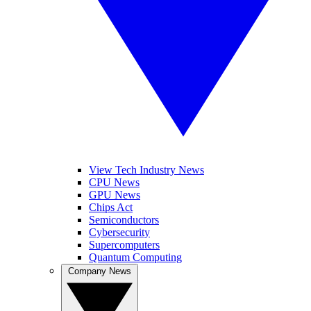
View Tech Industry News
CPU News
GPU News
Chips Act
Semiconductors
Cybersecurity
Supercomputers
Quantum Computing
Company News