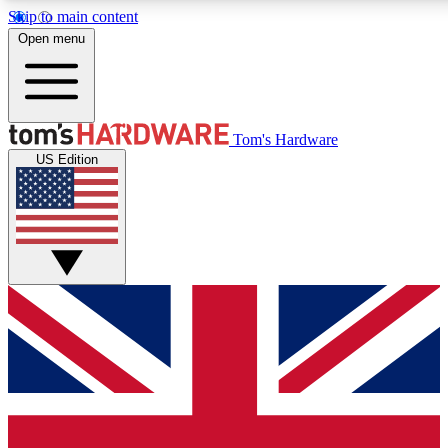
Skip to main content
Open menu
MEMBER
Tom's Hardware
US Edition
Get started with free a
PREMIUM ME
Unlock exclusive tools