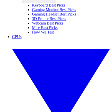
Keyboard Best Picks
Gaming Monitor Best Picks
Gaming Headset Best Picks
3D Printer Best Picks
Webcam Best Picks
Mice Best Picks
How We Test
CPUs