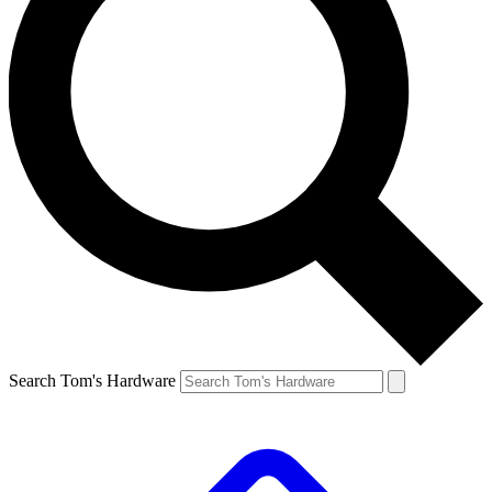
Search Tom's Hardware