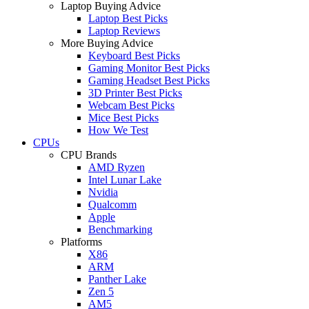
Laptop Buying Advice
Laptop Best Picks
Laptop Reviews
More Buying Advice
Keyboard Best Picks
Gaming Monitor Best Picks
Gaming Headset Best Picks
3D Printer Best Picks
Webcam Best Picks
Mice Best Picks
How We Test
CPUs
CPU Brands
AMD Ryzen
Intel Lunar Lake
Nvidia
Qualcomm
Apple
Benchmarking
Platforms
X86
ARM
Panther Lake
Zen 5
AM5