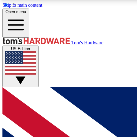
Skip to main content
Open menu
MEMBER
Tom's Hardware
US Edition
Get started with free access to reviews, badges and
discussions.
BECOME A MEMBER