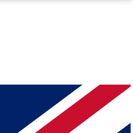
Roadmaps
Deep Analysis
REMIUM MEMBER