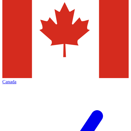
Canada