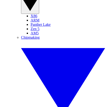
X86
ARM
Panther Lake
Zen 5
AM5
Chipmaking