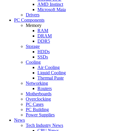
AMD Instinct
Microsoft Maia
Drivers
PC Components
Memory
RAM
DRAM
DDR5
Storage
HDDs
SSDs
Cooling
Air Cooling
Liquid Cooling
Thermal Paste
Networking
Routers
Motherboards
Overclocking
PC Cases
PC Building
Power Supplies
News
Tech Industry News
CPU News