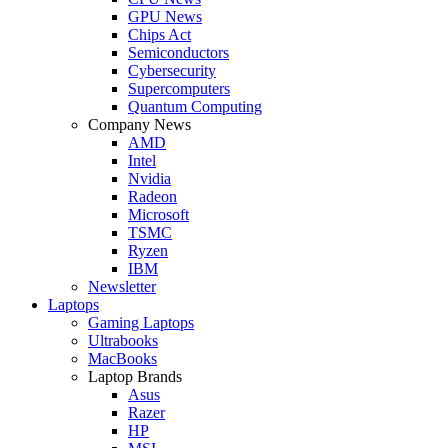
GPU News
Chips Act
Semiconductors
Cybersecurity
Supercomputers
Quantum Computing
Company News
AMD
Intel
Nvidia
Radeon
Microsoft
TSMC
Ryzen
IBM
Newsletter
Laptops
Gaming Laptops
Ultrabooks
MacBooks
Laptop Brands
Asus
Razer
HP