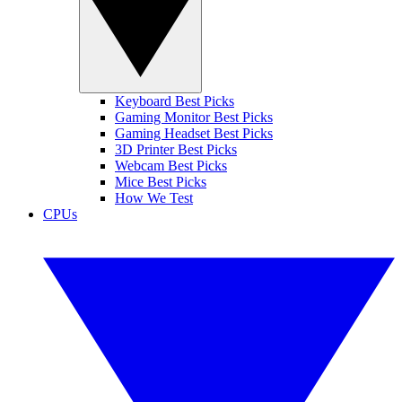
Keyboard Best Picks
Gaming Monitor Best Picks
Gaming Headset Best Picks
3D Printer Best Picks
Webcam Best Picks
Mice Best Picks
How We Test
CPUs