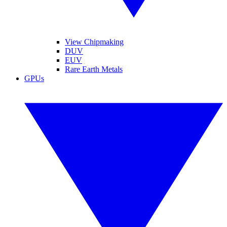
View Chipmaking
DUV
EUV
Rare Earth Metals
GPUs