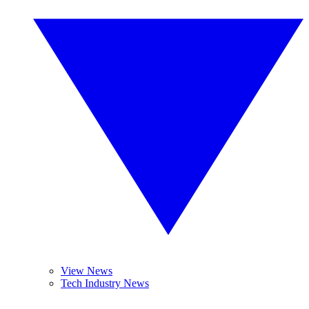
View News
Tech Industry News