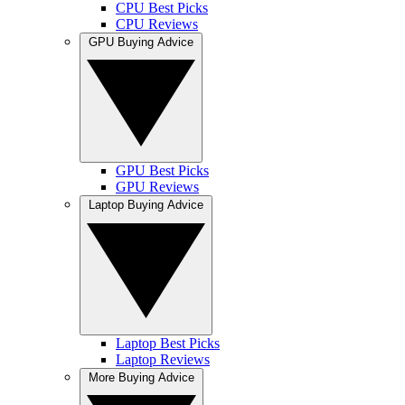
CPU Best Picks
CPU Reviews
GPU Buying Advice
GPU Best Picks
GPU Reviews
Laptop Buying Advice
Laptop Best Picks
Laptop Reviews
More Buying Advice