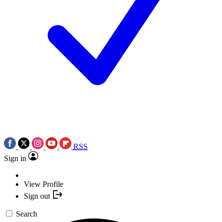
RSS
Sign in
View Profile
Sign out
Search