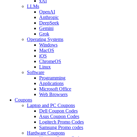
xAI
LLMs
OpenAI
Anthropic
DeepSeek
Gemini
Grok
Operating Systems
Windows
MacOS
iOS
ChromeOS
Linux
Software
Programming
Applications
Microsoft Office
Web Browsers
Coupons
Laptop and PC Coupons
Dell Coupon Codes
Asus Coupon Codes
Logitech Promo Codes
Samsung Promo codes
Hardware Coupons