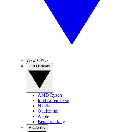
View CPUs
CPU Brands
AMD Ryzen
Intel Lunar Lake
Nvidia
Qualcomm
Apple
Benchmarking
Platforms