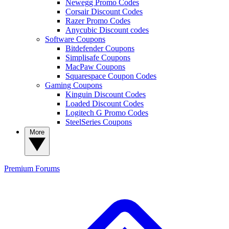
Newegg Promo Codes
Corsair Discount Codes
Razer Promo Codes
Anycubic Discount codes
Software Coupons
Bitdefender Coupons
Simplisafe Coupons
MacPaw Coupons
Squarespace Coupon Codes
Gaming Coupons
Kinguin Discount Codes
Loaded Discount Codes
Logitech G Promo Codes
SteelSeries Coupons
More
Premium
Forums