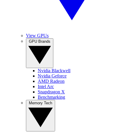
View GPUs
GPU Brands
Nvidia Blackwell
Nvidia Geforce
AMD Radeon
Intel Arc
Snapdragon X
Benchmarking
Memory Tech