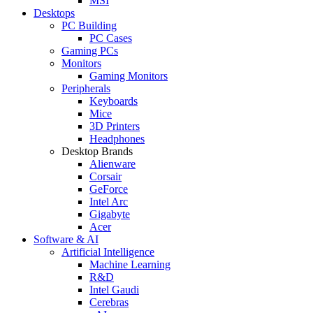
MSI
Desktops
PC Building
PC Cases
Gaming PCs
Monitors
Gaming Monitors
Peripherals
Keyboards
Mice
3D Printers
Headphones
Desktop Brands
Alienware
Corsair
GeForce
Intel Arc
Gigabyte
Acer
Software & AI
Artificial Intelligence
Machine Learning
R&D
Intel Gaudi
Cerebras