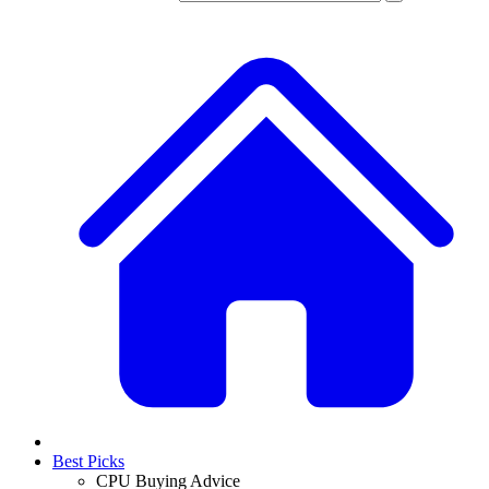
Best Picks
CPU Buying Advice