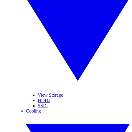
View Storage
HDDs
SSDs
Cooling