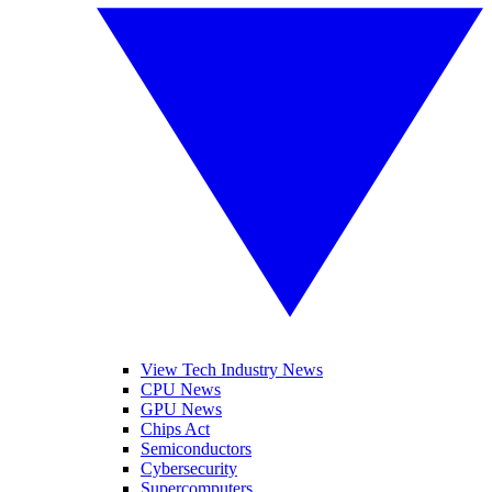
View Tech Industry News
CPU News
GPU News
Chips Act
Semiconductors
Cybersecurity
Supercomputers