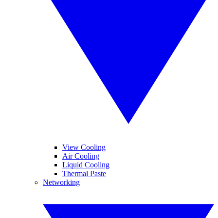
View Cooling
Air Cooling
Liquid Cooling
Thermal Paste
Networking