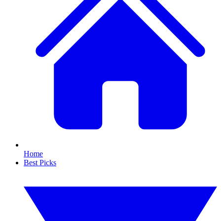
Home
Best Picks