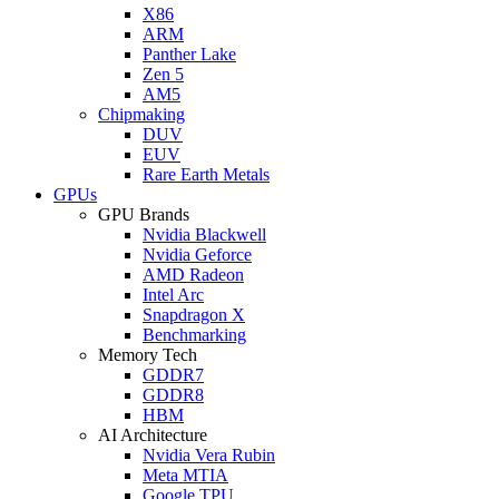
X86
ARM
Panther Lake
Zen 5
AM5
Chipmaking
DUV
EUV
Rare Earth Metals
GPUs
GPU Brands
Nvidia Blackwell
Nvidia Geforce
AMD Radeon
Intel Arc
Snapdragon X
Benchmarking
Memory Tech
GDDR7
GDDR8
HBM
AI Architecture
Nvidia Vera Rubin
Meta MTIA
Google TPU