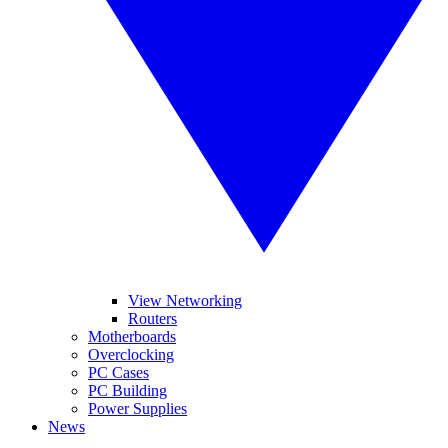
View Networking
Routers
Motherboards
Overclocking
PC Cases
PC Building
Power Supplies
News