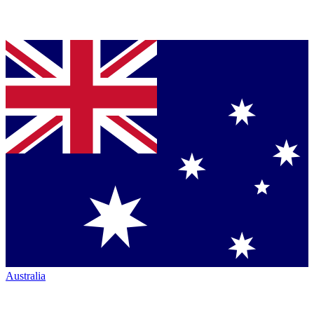
Australia