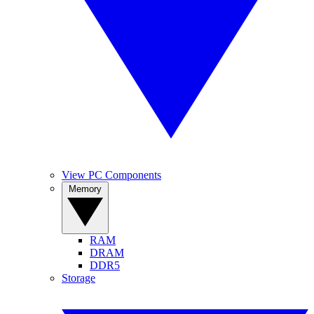
View PC Components
Memory
RAM
DRAM
DDR5
Storage