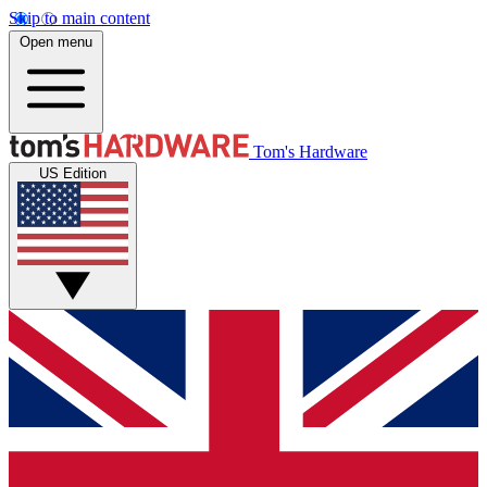
Skip to main content
Open menu
Tom's Hardware
US Edition