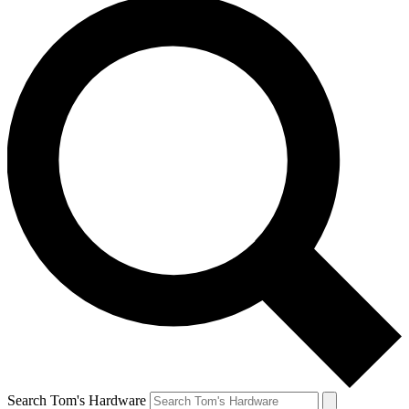
Search Tom's Hardware