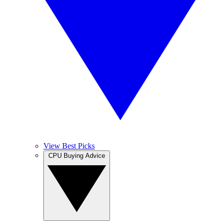
View Best Picks
CPU Buying Advice