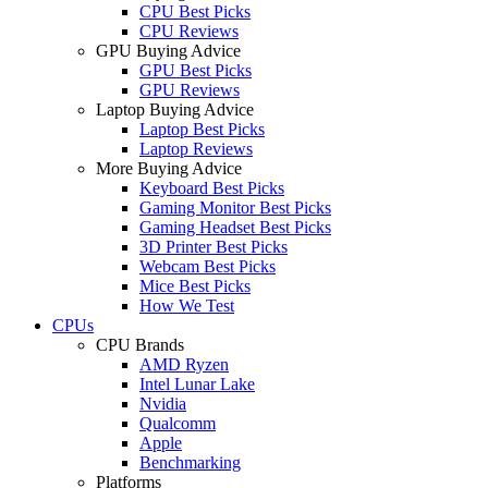
CPU Best Picks
CPU Reviews
GPU Buying Advice
GPU Best Picks
GPU Reviews
Laptop Buying Advice
Laptop Best Picks
Laptop Reviews
More Buying Advice
Keyboard Best Picks
Gaming Monitor Best Picks
Gaming Headset Best Picks
3D Printer Best Picks
Webcam Best Picks
Mice Best Picks
How We Test
CPUs
CPU Brands
AMD Ryzen
Intel Lunar Lake
Nvidia
Qualcomm
Apple
Benchmarking
Platforms