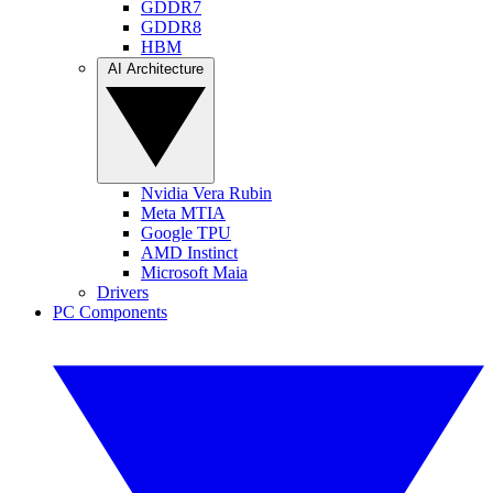
GDDR7
GDDR8
HBM
AI Architecture
Nvidia Vera Rubin
Meta MTIA
Google TPU
AMD Instinct
Microsoft Maia
Drivers
PC Components