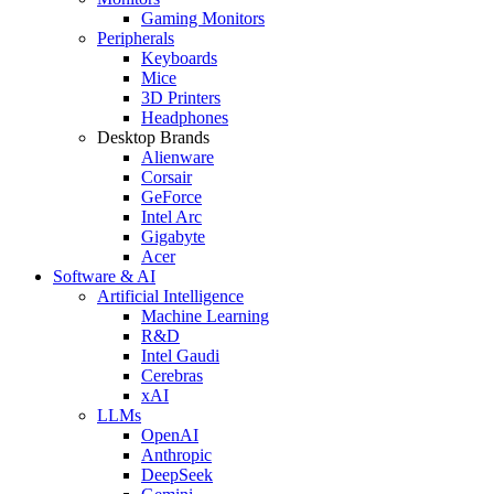
Gaming Monitors
Peripherals
Keyboards
Mice
3D Printers
Headphones
Desktop Brands
Alienware
Corsair
GeForce
Intel Arc
Gigabyte
Acer
Software & AI
Artificial Intelligence
Machine Learning
R&D
Intel Gaudi
Cerebras
xAI
LLMs
OpenAI
Anthropic
DeepSeek