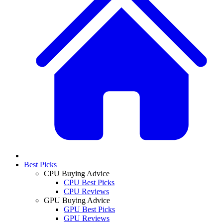
Best Picks
CPU Buying Advice
CPU Best Picks
CPU Reviews
GPU Buying Advice
GPU Best Picks
GPU Reviews