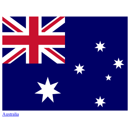
Australia