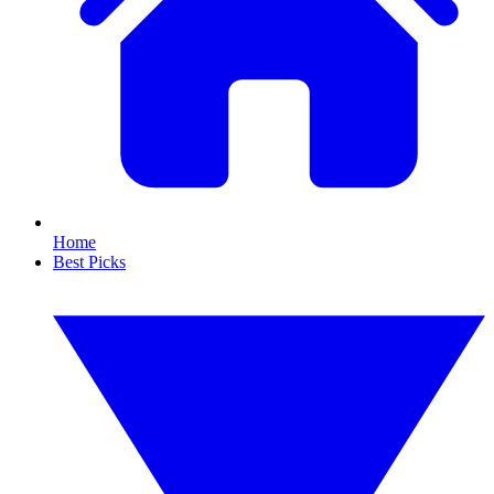
Home
Best Picks