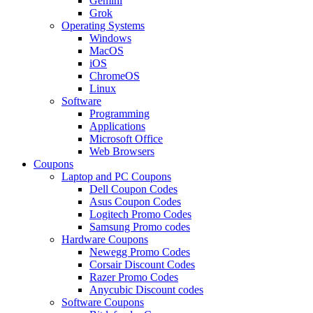
Gemini
Grok
Operating Systems
Windows
MacOS
iOS
ChromeOS
Linux
Software
Programming
Applications
Microsoft Office
Web Browsers
Coupons
Laptop and PC Coupons
Dell Coupon Codes
Asus Coupon Codes
Logitech Promo Codes
Samsung Promo codes
Hardware Coupons
Newegg Promo Codes
Corsair Discount Codes
Razer Promo Codes
Anycubic Discount codes
Software Coupons