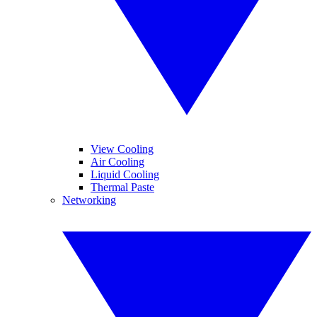
View Cooling
Air Cooling
Liquid Cooling
Thermal Paste
Networking