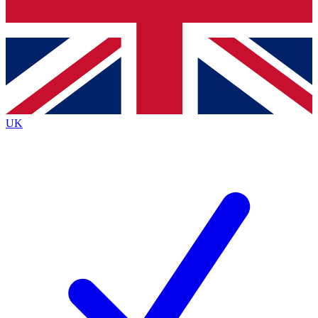
Bench Database
Exclusive Features
Roadmaps
Deep Analysis
UK
BECOME A PREMIUM MEMBER