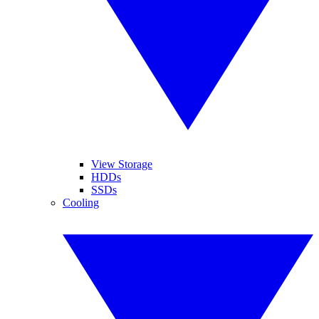
View Storage
HDDs
SSDs
Cooling