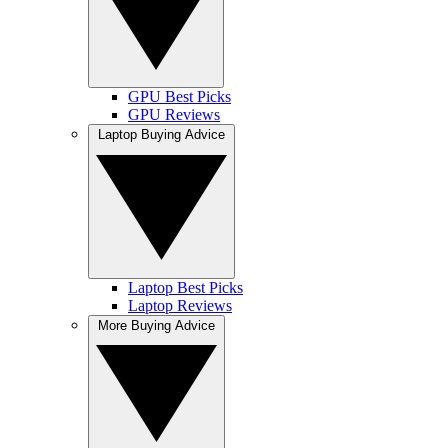
GPU Best Picks
GPU Reviews
Laptop Buying Advice
Laptop Best Picks
Laptop Reviews
More Buying Advice