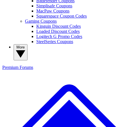
Bitdefender Coupons
Simplisafe Coupons
MacPaw Coupons
Squarespace Coupon Codes
Gaming Coupons
Kinguin Discount Codes
Loaded Discount Codes
Logitech G Promo Codes
SteelSeries Coupons
More
Premium
Forums