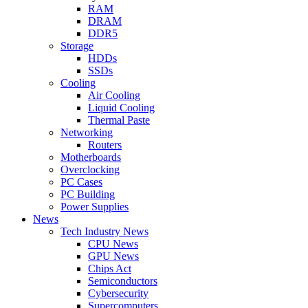
RAM
DRAM
DDR5
Storage
HDDs
SSDs
Cooling
Air Cooling
Liquid Cooling
Thermal Paste
Networking
Routers
Motherboards
Overclocking
PC Cases
PC Building
Power Supplies
News
Tech Industry News
CPU News
GPU News
Chips Act
Semiconductors
Cybersecurity
Supercomputers