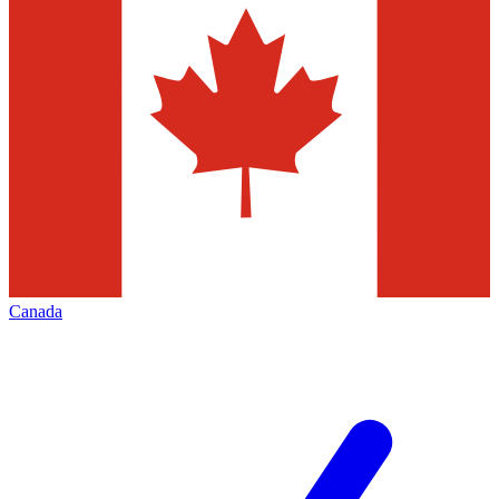
Canada