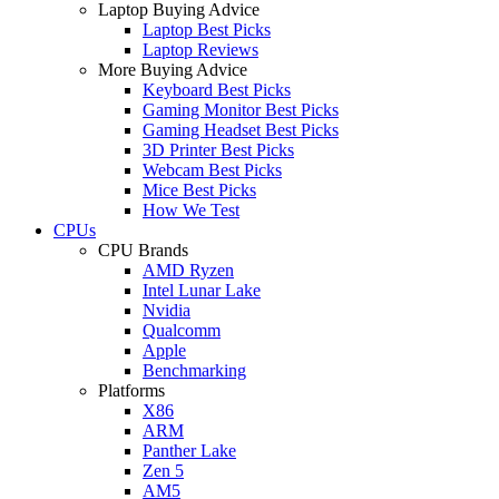
Laptop Buying Advice
Laptop Best Picks
Laptop Reviews
More Buying Advice
Keyboard Best Picks
Gaming Monitor Best Picks
Gaming Headset Best Picks
3D Printer Best Picks
Webcam Best Picks
Mice Best Picks
How We Test
CPUs
CPU Brands
AMD Ryzen
Intel Lunar Lake
Nvidia
Qualcomm
Apple
Benchmarking
Platforms
X86
ARM
Panther Lake
Zen 5
AM5