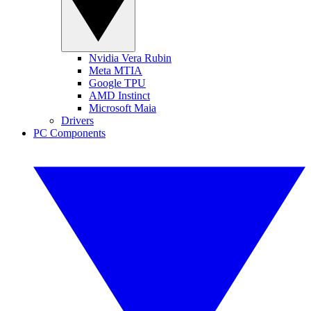
Nvidia Vera Rubin
Meta MTIA
Google TPU
AMD Instinct
Microsoft Maia
Drivers
PC Components