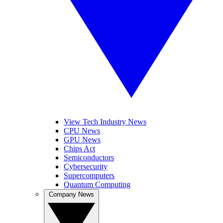
View Tech Industry News
CPU News
GPU News
Chips Act
Semiconductors
Cybersecurity
Supercomputers
Quantum Computing
Company News