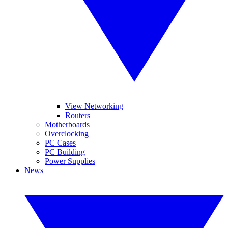
View Networking
Routers
Motherboards
Overclocking
PC Cases
PC Building
Power Supplies
News