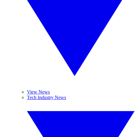
View News
Tech Industry News