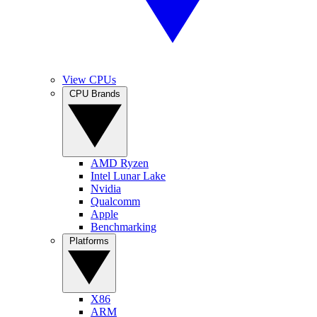
View CPUs
CPU Brands
AMD Ryzen
Intel Lunar Lake
Nvidia
Qualcomm
Apple
Benchmarking
Platforms
X86
ARM