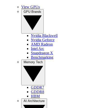
View GPUs
GPU Brands
Nvidia Blackwell
Nvidia Geforce
AMD Radeon
Intel Arc
Snapdragon X
Benchmarking
Memory Tech
GDDR7
GDDR8
HBM
AI Architecture