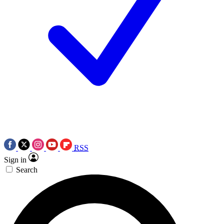
RSS
Sign in
Search