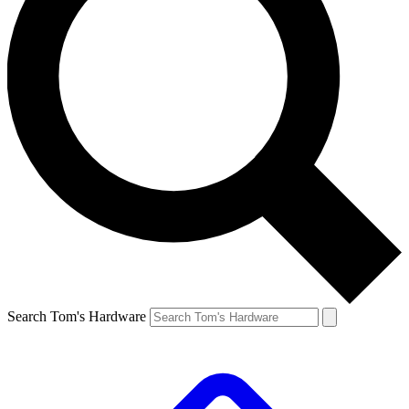
Search Tom's Hardware