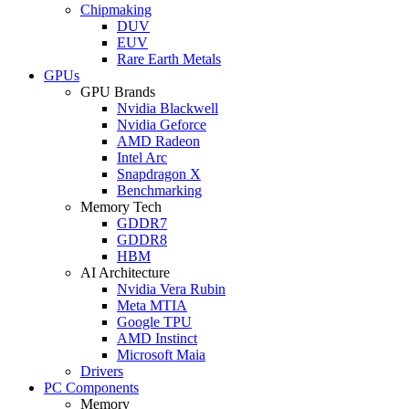
Chipmaking
DUV
EUV
Rare Earth Metals
GPUs
GPU Brands
Nvidia Blackwell
Nvidia Geforce
AMD Radeon
Intel Arc
Snapdragon X
Benchmarking
Memory Tech
GDDR7
GDDR8
HBM
AI Architecture
Nvidia Vera Rubin
Meta MTIA
Google TPU
AMD Instinct
Microsoft Maia
Drivers
PC Components
Memory