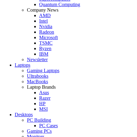
Quantum Computing
Company News
AMD
Intel
Nvidia
Radeon
Microsoft
TSMC
Ryzen
IBM
Newsletter
Laptops
Gaming Laptops
Ultrabooks
MacBooks
Laptop Brands
Asus
Razer
HP
MSI
Desktops
PC Building
PC Cases
Gaming PCs
Monitors