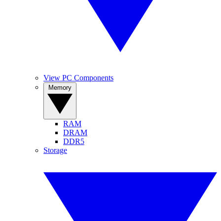
View PC Components
Memory
RAM
DRAM
DDR5
Storage