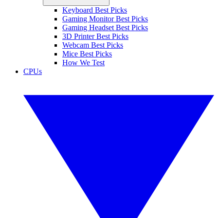
Keyboard Best Picks
Gaming Monitor Best Picks
Gaming Headset Best Picks
3D Printer Best Picks
Webcam Best Picks
Mice Best Picks
How We Test
CPUs