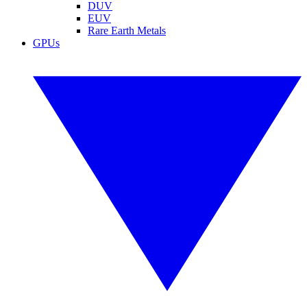
DUV
EUV
Rare Earth Metals
GPUs