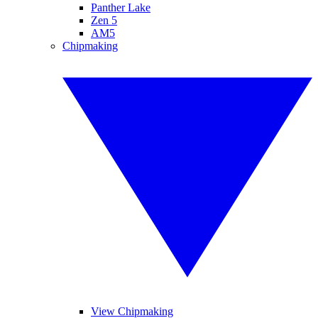
Panther Lake
Zen 5
AM5
Chipmaking
View Chipmaking