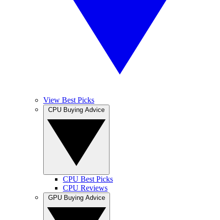
View Best Picks
CPU Buying Advice
CPU Best Picks
CPU Reviews
GPU Buying Advice