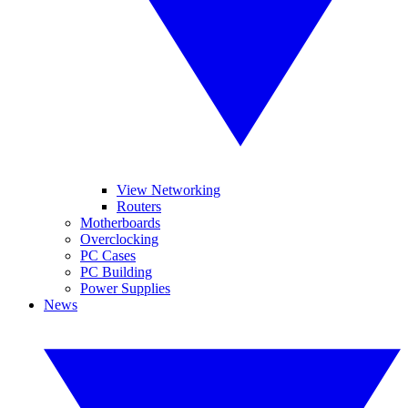
View Networking
Routers
Motherboards
Overclocking
PC Cases
PC Building
Power Supplies
News