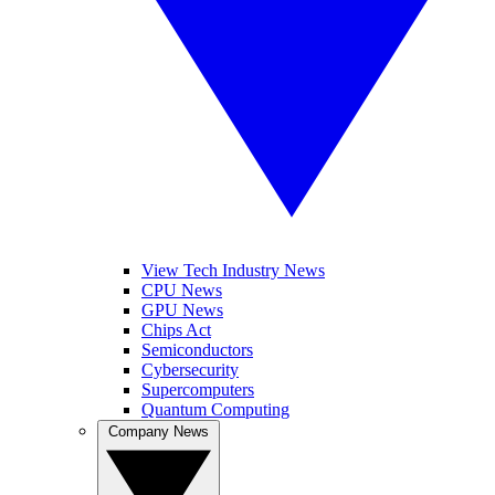
View Tech Industry News
CPU News
GPU News
Chips Act
Semiconductors
Cybersecurity
Supercomputers
Quantum Computing
Company News