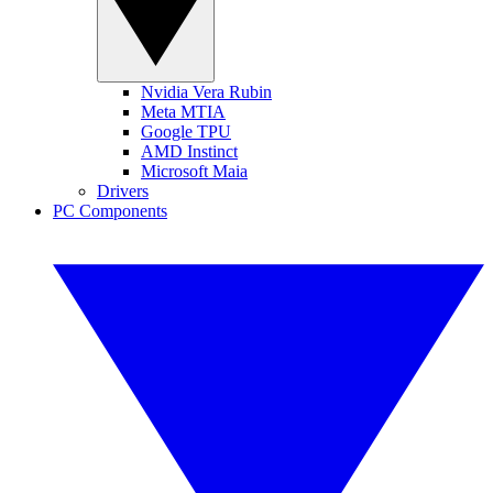
Nvidia Vera Rubin
Meta MTIA
Google TPU
AMD Instinct
Microsoft Maia
Drivers
PC Components