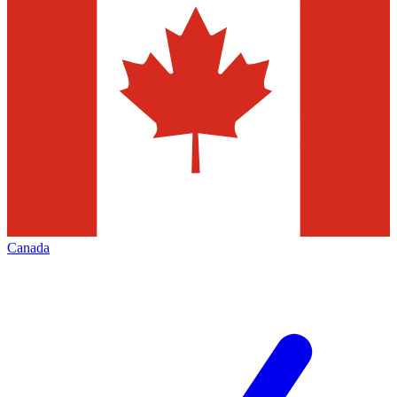
Canada