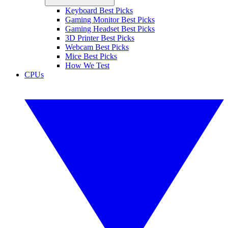
Keyboard Best Picks
Gaming Monitor Best Picks
Gaming Headset Best Picks
3D Printer Best Picks
Webcam Best Picks
Mice Best Picks
How We Test
CPUs