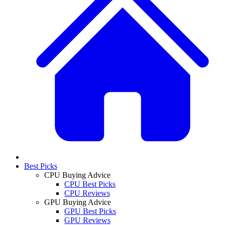
Best Picks
CPU Buying Advice
CPU Best Picks
CPU Reviews
GPU Buying Advice
GPU Best Picks
GPU Reviews