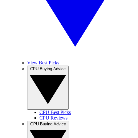
View Best Picks
CPU Buying Advice
CPU Best Picks
CPU Reviews
GPU Buying Advice