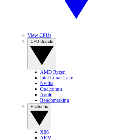
View CPUs
CPU Brands
AMD Ryzen
Intel Lunar Lake
Nvidia
Qualcomm
Apple
Benchmarking
Platforms
X86
ARM