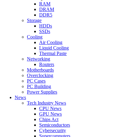
RAM
DRAM
DDR5
Storage
HDDs
SSDs
Cooling
Air Cooling
Liquid Cooling
Thermal Paste
Networking
Routers
Motherboards
Overclocking
PC Cases
PC Building
Power Supplies
News
Tech Industry News
CPU News
GPU News
Chips Act
Semiconductors
Cybersecurity
Supercomputers