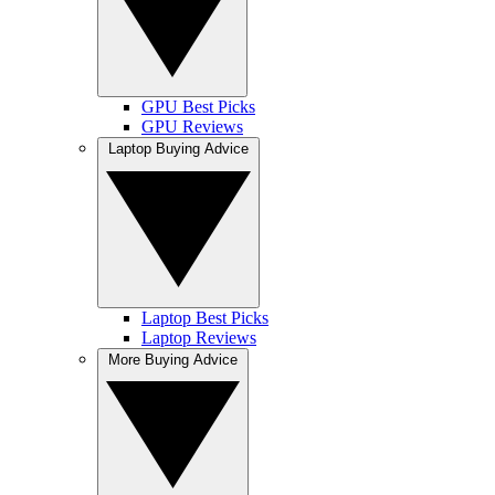
GPU Best Picks
GPU Reviews
Laptop Buying Advice
Laptop Best Picks
Laptop Reviews
More Buying Advice