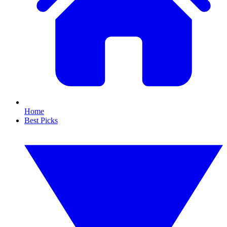
Home
Best Picks