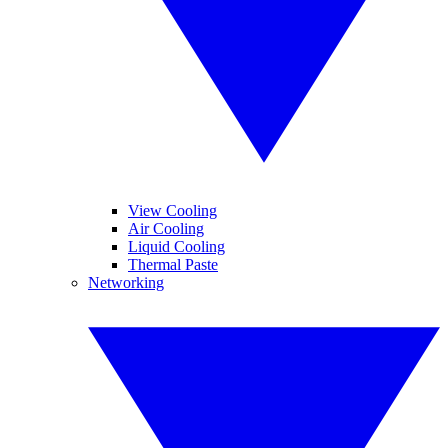
View Cooling
Air Cooling
Liquid Cooling
Thermal Paste
Networking