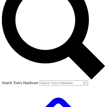
Search Tom's Hardware