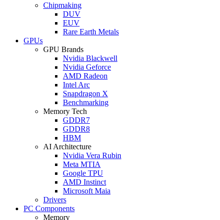
Chipmaking
DUV
EUV
Rare Earth Metals
GPUs
GPU Brands
Nvidia Blackwell
Nvidia Geforce
AMD Radeon
Intel Arc
Snapdragon X
Benchmarking
Memory Tech
GDDR7
GDDR8
HBM
AI Architecture
Nvidia Vera Rubin
Meta MTIA
Google TPU
AMD Instinct
Microsoft Maia
Drivers
PC Components
Memory