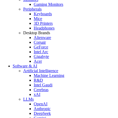
Gaming Monitors
Peripherals
Keyboards
Mice
3D Printers
Headphones
Desktop Brands
Alienware
Corsair
GeForce
Intel Arc
Gigabyte
Acer
Software & AI
Artificial Intelligence
Machine Learning
R&D
Intel Gaudi
Cerebras
xAI
LLMs
OpenAI
Anthropic
DeepSeek