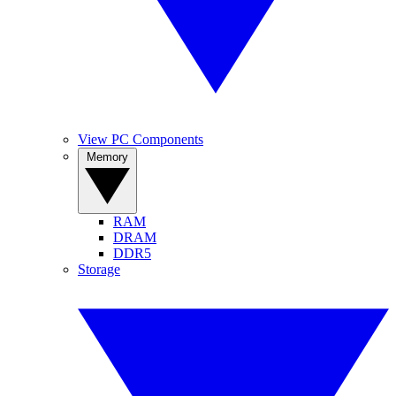
View PC Components
Memory
RAM
DRAM
DDR5
Storage