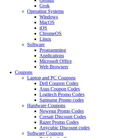
Gemini
Grok
Operating Systems
Windows
MacOS
iOS
ChromeOS
Linux
Software
Programming
Applications
Microsoft Office
Web Browsers
Coupons
Laptop and PC Coupons
Dell Coupon Codes
Asus Coupon Codes
Logitech Promo Codes
Samsung Promo codes
Hardware Coupons
Newegg Promo Codes
Corsair Discount Codes
Razer Promo Codes
Anycubic Discount codes
Software Coupons