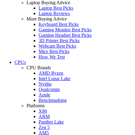
Laptop Buying Advice
Laptop Best Picks
Laptop Reviews
More Buying Advice
Keyboard Best Picks
Gaming Monitor Best Picks
Gaming Headset Best Picks
3D Printer Best Picks
Webcam Best Picks
Mice Best Picks
How We Test
CPUs
CPU Brands
AMD Ryzen
Intel Lunar Lake
Nvidia
Qualcomm
Apple
Benchmarking
Platforms
X86
ARM
Panther Lake
Zen 5
AM5