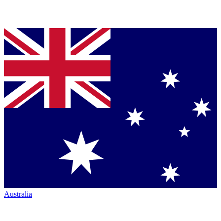
Australia