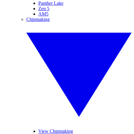
Panther Lake
Zen 5
AM5
Chipmaking
View Chipmaking