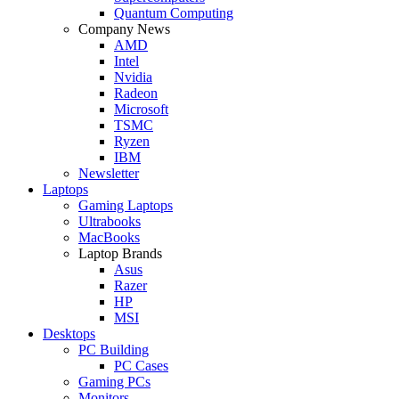
Quantum Computing
Company News
AMD
Intel
Nvidia
Radeon
Microsoft
TSMC
Ryzen
IBM
Newsletter
Laptops
Gaming Laptops
Ultrabooks
MacBooks
Laptop Brands
Asus
Razer
HP
MSI
Desktops
PC Building
PC Cases
Gaming PCs
Monitors