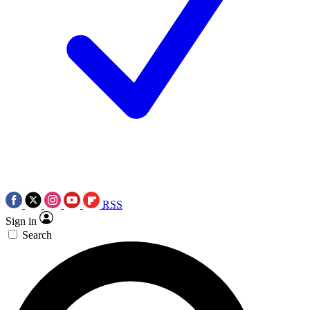
RSS
Sign in
Search