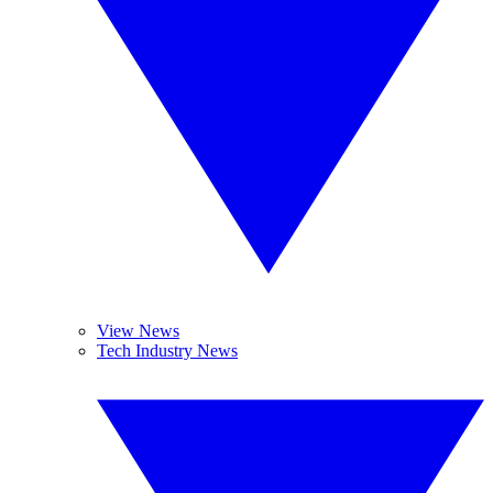
View News
Tech Industry News