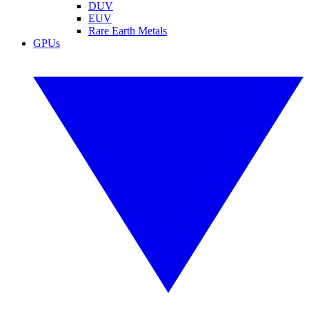
DUV
EUV
Rare Earth Metals
GPUs