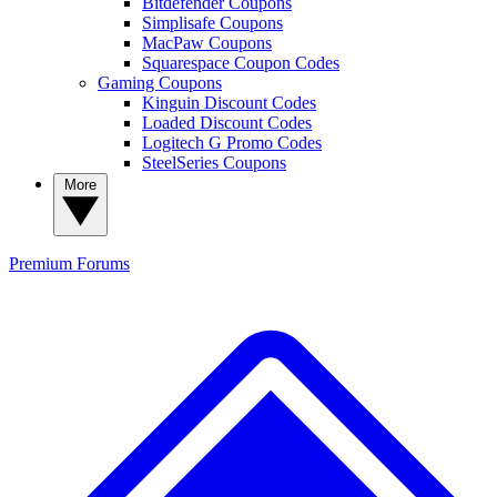
Bitdefender Coupons
Simplisafe Coupons
MacPaw Coupons
Squarespace Coupon Codes
Gaming Coupons
Kinguin Discount Codes
Loaded Discount Codes
Logitech G Promo Codes
SteelSeries Coupons
More
Premium
Forums