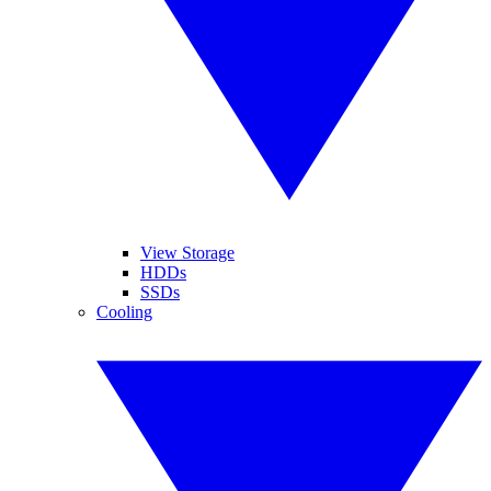
View Storage
HDDs
SSDs
Cooling