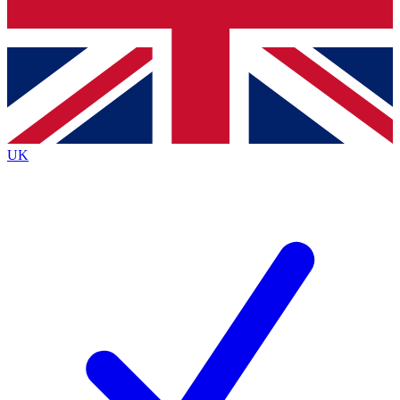
Bench Database
Exclusive Features
Roadmaps
Deep Analysis
UK
BECOME A PREMIUM MEMBER