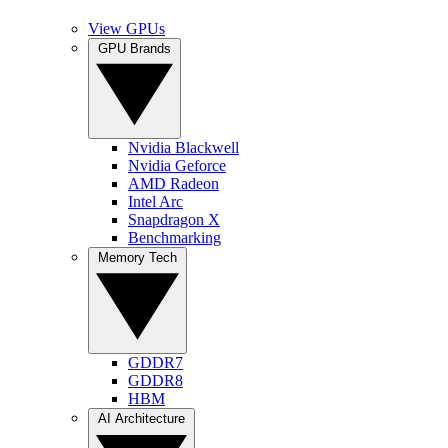
View GPUs
GPU Brands
Nvidia Blackwell
Nvidia Geforce
AMD Radeon
Intel Arc
Snapdragon X
Benchmarking
Memory Tech
GDDR7
GDDR8
HBM
AI Architecture