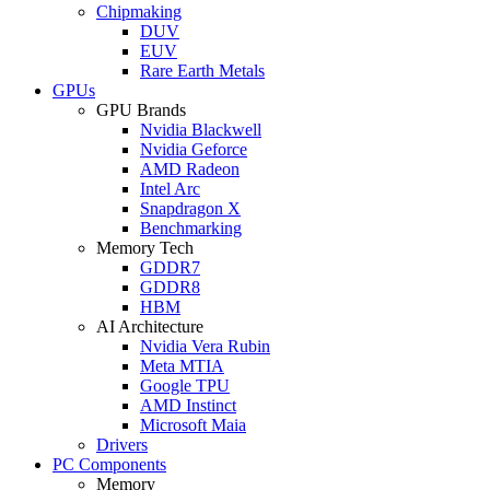
Chipmaking
DUV
EUV
Rare Earth Metals
GPUs
GPU Brands
Nvidia Blackwell
Nvidia Geforce
AMD Radeon
Intel Arc
Snapdragon X
Benchmarking
Memory Tech
GDDR7
GDDR8
HBM
AI Architecture
Nvidia Vera Rubin
Meta MTIA
Google TPU
AMD Instinct
Microsoft Maia
Drivers
PC Components
Memory