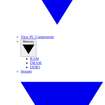
View PC Components
Memory
RAM
DRAM
DDR5
Storage