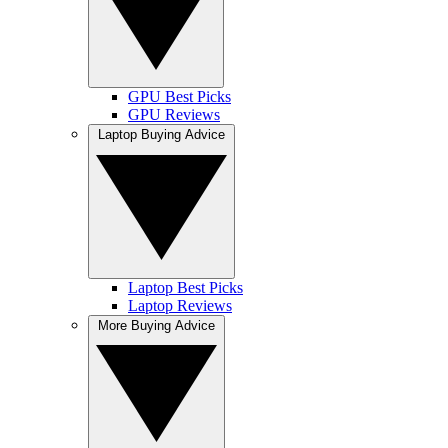
GPU Best Picks
GPU Reviews
Laptop Buying Advice
Laptop Best Picks
Laptop Reviews
More Buying Advice