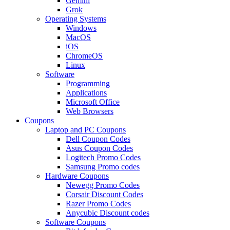
Gemini
Grok
Operating Systems
Windows
MacOS
iOS
ChromeOS
Linux
Software
Programming
Applications
Microsoft Office
Web Browsers
Coupons
Laptop and PC Coupons
Dell Coupon Codes
Asus Coupon Codes
Logitech Promo Codes
Samsung Promo codes
Hardware Coupons
Newegg Promo Codes
Corsair Discount Codes
Razer Promo Codes
Anycubic Discount codes
Software Coupons