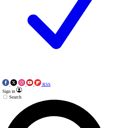
RSS
Sign in
Search