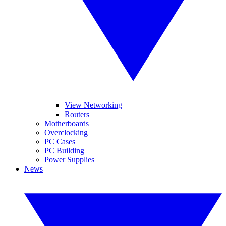
View Networking
Routers
Motherboards
Overclocking
PC Cases
PC Building
Power Supplies
News