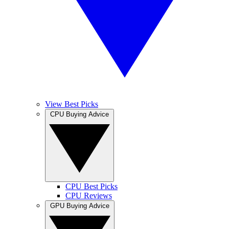
View Best Picks
CPU Buying Advice
CPU Best Picks
CPU Reviews
GPU Buying Advice