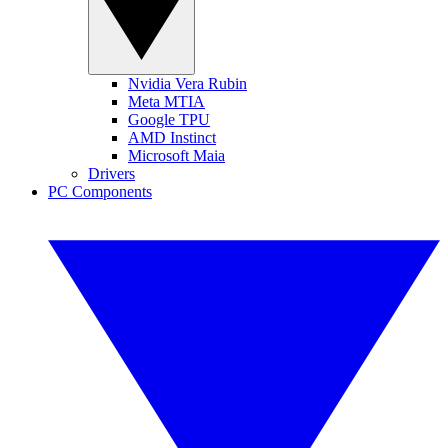
Nvidia Vera Rubin
Meta MTIA
Google TPU
AMD Instinct
Microsoft Maia
Drivers
PC Components