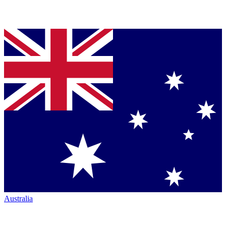
Australia