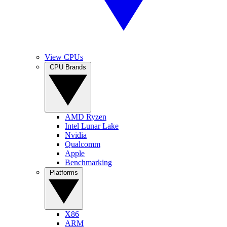
View CPUs
CPU Brands
AMD Ryzen
Intel Lunar Lake
Nvidia
Qualcomm
Apple
Benchmarking
Platforms
X86
ARM