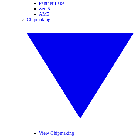
Panther Lake
Zen 5
AM5
Chipmaking
View Chipmaking