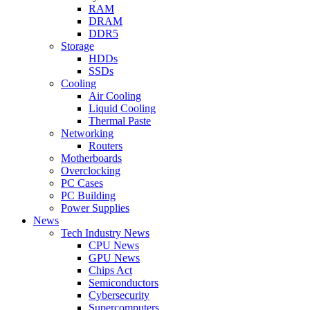
RAM
DRAM
DDR5
Storage
HDDs
SSDs
Cooling
Air Cooling
Liquid Cooling
Thermal Paste
Networking
Routers
Motherboards
Overclocking
PC Cases
PC Building
Power Supplies
News
Tech Industry News
CPU News
GPU News
Chips Act
Semiconductors
Cybersecurity
Supercomputers