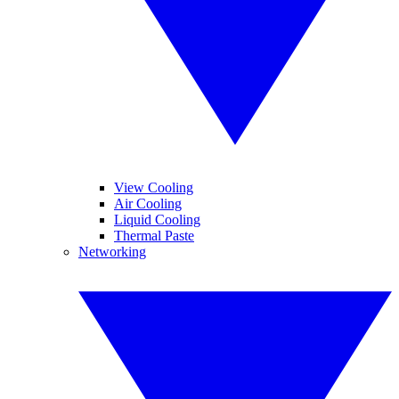
View Cooling
Air Cooling
Liquid Cooling
Thermal Paste
Networking