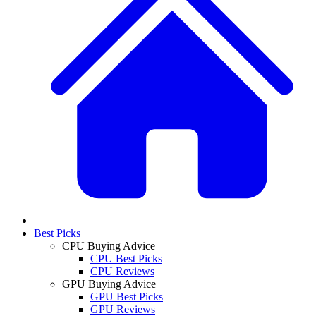
Best Picks
CPU Buying Advice
CPU Best Picks
CPU Reviews
GPU Buying Advice
GPU Best Picks
GPU Reviews