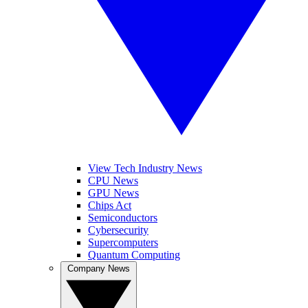
View Tech Industry News
CPU News
GPU News
Chips Act
Semiconductors
Cybersecurity
Supercomputers
Quantum Computing
Company News