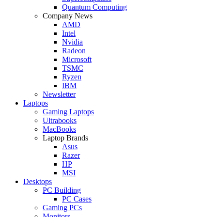
Quantum Computing
Company News
AMD
Intel
Nvidia
Radeon
Microsoft
TSMC
Ryzen
IBM
Newsletter
Laptops
Gaming Laptops
Ultrabooks
MacBooks
Laptop Brands
Asus
Razer
HP
MSI
Desktops
PC Building
PC Cases
Gaming PCs
Monitors