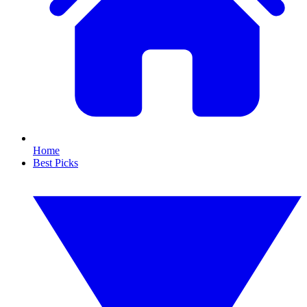
Home
Best Picks