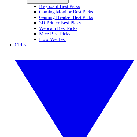
Keyboard Best Picks
Gaming Monitor Best Picks
Gaming Headset Best Picks
3D Printer Best Picks
Webcam Best Picks
Mice Best Picks
How We Test
CPUs