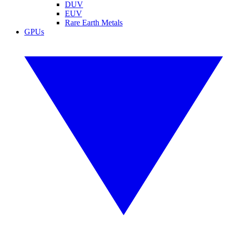
DUV
EUV
Rare Earth Metals
GPUs