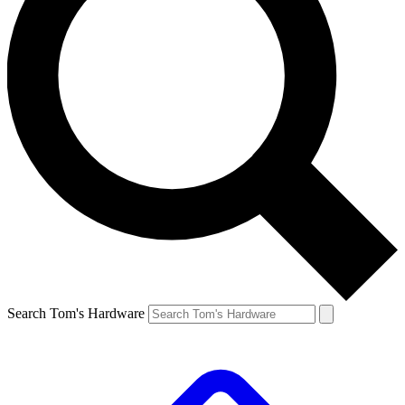
Search Tom's Hardware