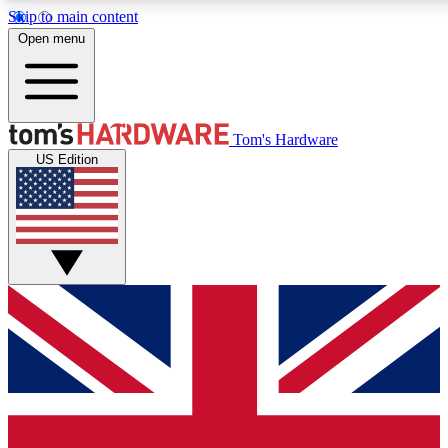
Skip to main content
Open menu
MEMBER
Tom's Hardware
US Edition
Get started with free a
PREMIUM ME
Unlock exclusive tools