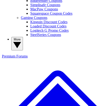
Bitdefender Coupons
Simplisafe Coupons
MacPaw Coupons
Squarespace Coupon Codes
Gaming Coupons
Kinguin Discount Codes
Loaded Discount Codes
Logitech G Promo Codes
SteelSeries Coupons
More
Premium
Forums