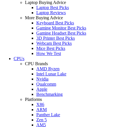
Laptop Buying Advice
Laptop Best Picks
Laptop Reviews
More Buying Advice
Keyboard Best Picks
Gaming Monitor Best Picks
Gaming Headset Best Picks
3D Printer Best Picks
Webcam Best Picks
Mice Best Picks
How We Test
CPUs
CPU Brands
AMD Ryzen
Intel Lunar Lake
Nvidia
Qualcomm
Apple
Benchmarking
Platforms
X86
ARM
Panther Lake
Zen 5
AM5