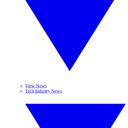
View News
Tech Industry News