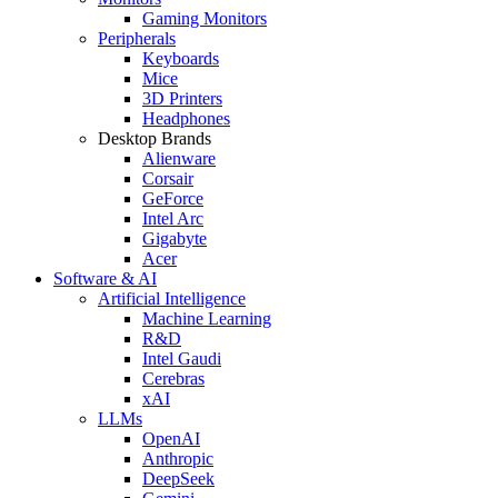
Gaming Monitors
Peripherals
Keyboards
Mice
3D Printers
Headphones
Desktop Brands
Alienware
Corsair
GeForce
Intel Arc
Gigabyte
Acer
Software & AI
Artificial Intelligence
Machine Learning
R&D
Intel Gaudi
Cerebras
xAI
LLMs
OpenAI
Anthropic
DeepSeek