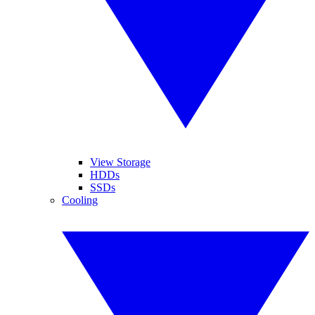
View Storage
HDDs
SSDs
Cooling