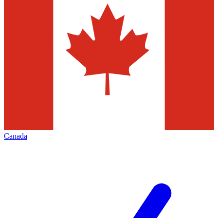
Canada