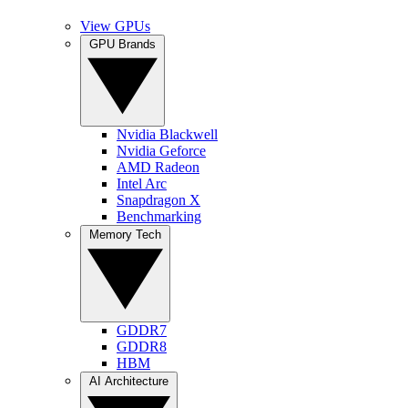
View GPUs
GPU Brands
Nvidia Blackwell
Nvidia Geforce
AMD Radeon
Intel Arc
Snapdragon X
Benchmarking
Memory Tech
GDDR7
GDDR8
HBM
AI Architecture