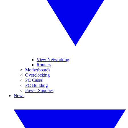
View Networking
Routers
Motherboards
Overclocking
PC Cases
PC Building
Power Supplies
News