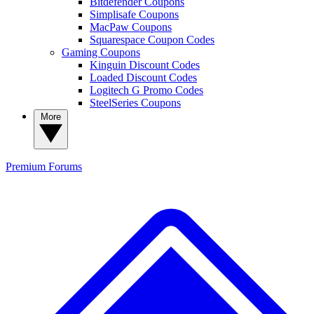
Bitdefender Coupons
Simplisafe Coupons
MacPaw Coupons
Squarespace Coupon Codes
Gaming Coupons
Kinguin Discount Codes
Loaded Discount Codes
Logitech G Promo Codes
SteelSeries Coupons
More
Premium
Forums