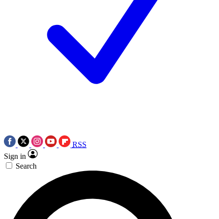
RSS
Sign in
Search