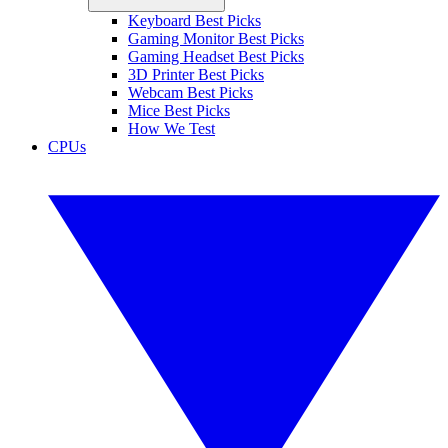
Keyboard Best Picks
Gaming Monitor Best Picks
Gaming Headset Best Picks
3D Printer Best Picks
Webcam Best Picks
Mice Best Picks
How We Test
CPUs