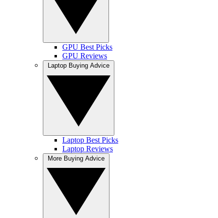
GPU Best Picks
GPU Reviews
Laptop Buying Advice
Laptop Best Picks
Laptop Reviews
More Buying Advice