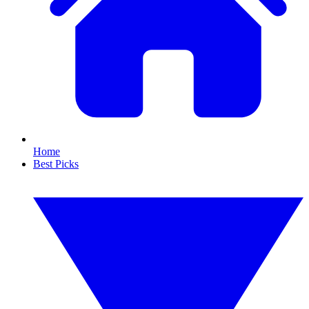
Home
Best Picks