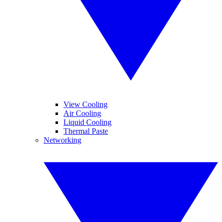
View Cooling
Air Cooling
Liquid Cooling
Thermal Paste
Networking