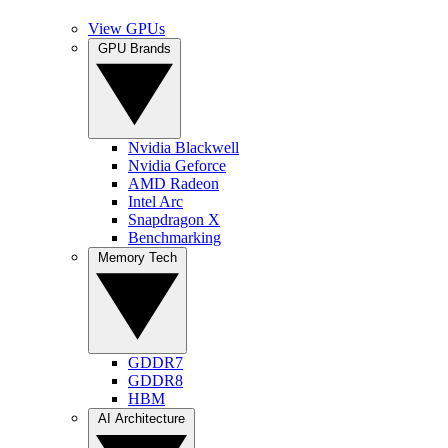
View GPUs
GPU Brands
Nvidia Blackwell
Nvidia Geforce
AMD Radeon
Intel Arc
Snapdragon X
Benchmarking
Memory Tech
GDDR7
GDDR8
HBM
AI Architecture