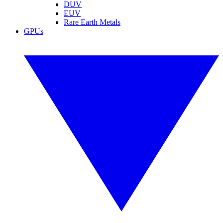
DUV
EUV
Rare Earth Metals
GPUs