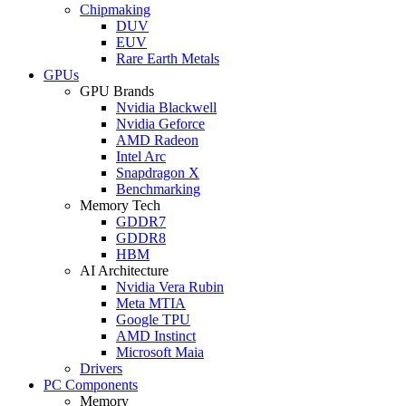
Chipmaking
DUV
EUV
Rare Earth Metals
GPUs
GPU Brands
Nvidia Blackwell
Nvidia Geforce
AMD Radeon
Intel Arc
Snapdragon X
Benchmarking
Memory Tech
GDDR7
GDDR8
HBM
AI Architecture
Nvidia Vera Rubin
Meta MTIA
Google TPU
AMD Instinct
Microsoft Maia
Drivers
PC Components
Memory