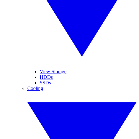
View Storage
HDDs
SSDs
Cooling