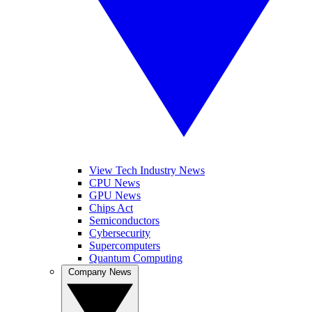
View Tech Industry News
CPU News
GPU News
Chips Act
Semiconductors
Cybersecurity
Supercomputers
Quantum Computing
Company News