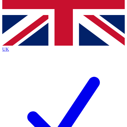
Bench Database
Exclusive Features
Roadmaps
Deep Analysis
UK
BECOME A PREMIUM MEMBER