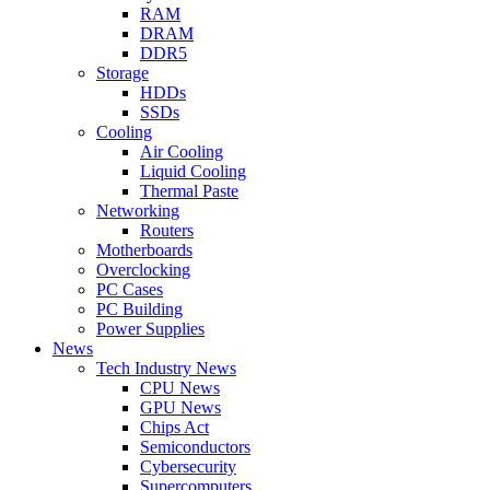
RAM
DRAM
DDR5
Storage
HDDs
SSDs
Cooling
Air Cooling
Liquid Cooling
Thermal Paste
Networking
Routers
Motherboards
Overclocking
PC Cases
PC Building
Power Supplies
News
Tech Industry News
CPU News
GPU News
Chips Act
Semiconductors
Cybersecurity
Supercomputers