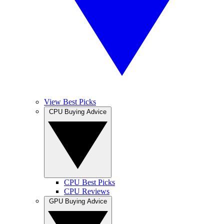
View Best Picks
CPU Buying Advice
CPU Best Picks
CPU Reviews
GPU Buying Advice