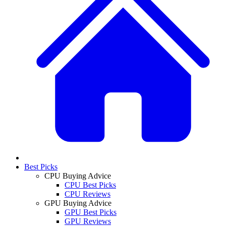
Best Picks
CPU Buying Advice
CPU Best Picks
CPU Reviews
GPU Buying Advice
GPU Best Picks
GPU Reviews