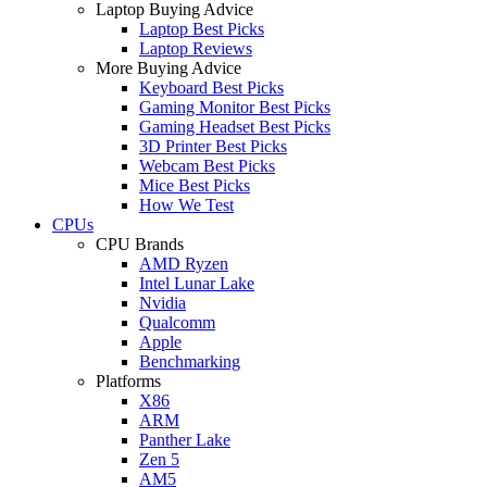
Laptop Buying Advice
Laptop Best Picks
Laptop Reviews
More Buying Advice
Keyboard Best Picks
Gaming Monitor Best Picks
Gaming Headset Best Picks
3D Printer Best Picks
Webcam Best Picks
Mice Best Picks
How We Test
CPUs
CPU Brands
AMD Ryzen
Intel Lunar Lake
Nvidia
Qualcomm
Apple
Benchmarking
Platforms
X86
ARM
Panther Lake
Zen 5
AM5