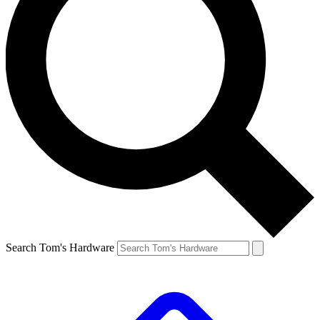
Search Tom's Hardware