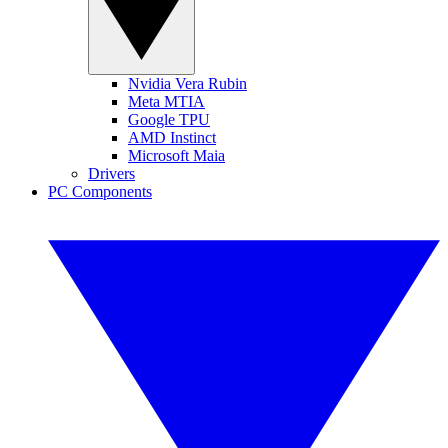
Nvidia Vera Rubin
Meta MTIA
Google TPU
AMD Instinct
Microsoft Maia
Drivers
PC Components