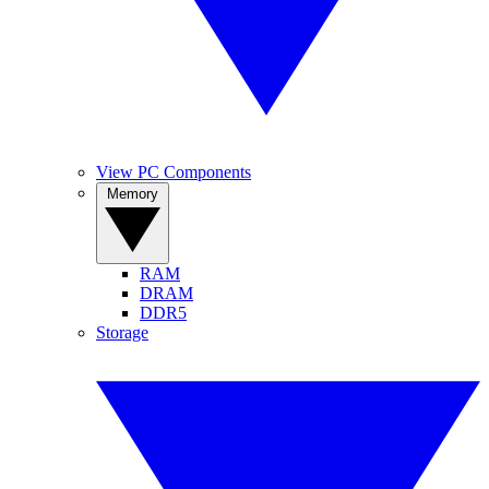
View PC Components
Memory
RAM
DRAM
DDR5
Storage