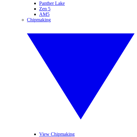
Panther Lake
Zen 5
AM5
Chipmaking
View Chipmaking