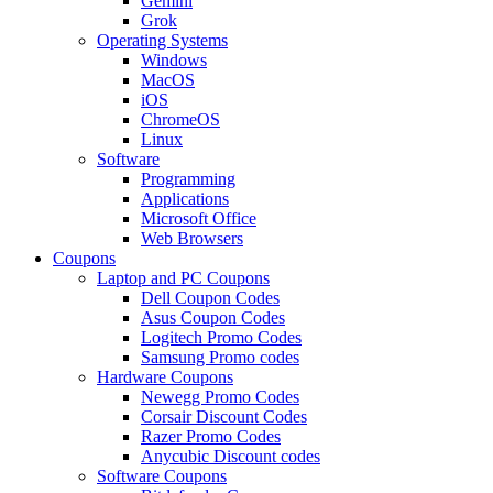
Gemini
Grok
Operating Systems
Windows
MacOS
iOS
ChromeOS
Linux
Software
Programming
Applications
Microsoft Office
Web Browsers
Coupons
Laptop and PC Coupons
Dell Coupon Codes
Asus Coupon Codes
Logitech Promo Codes
Samsung Promo codes
Hardware Coupons
Newegg Promo Codes
Corsair Discount Codes
Razer Promo Codes
Anycubic Discount codes
Software Coupons