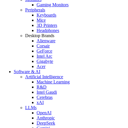
Gaming Monitors
Peripherals
Keyboards
Mice
3D Printers
Headphones
Desktop Brands
Alienware
Corsair
GeForce
Intel Arc
Gigabyte
Acer
Software & AI
Artificial Intelligence
Machine Learning
R&D
Intel Gaudi
Cerebras
xAI
LLMs
OpenAI
Anthropic
DeepSeek