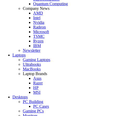
Quantum Computing
Company News
AMD
Intel
Nvidia
Radeon
Microsoft
TSMC
Ryzen
IBM
Newsletter
Laptops
Gaming Laptops
Ultrabooks
MacBooks
Laptop Brands
Asus
Razer
HP
MSI
Desktops
PC Building
PC Cases
Gaming PCs
Monitors