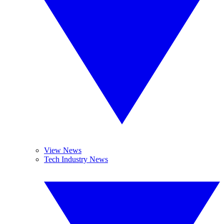
View News
Tech Industry News