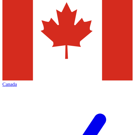
Canada