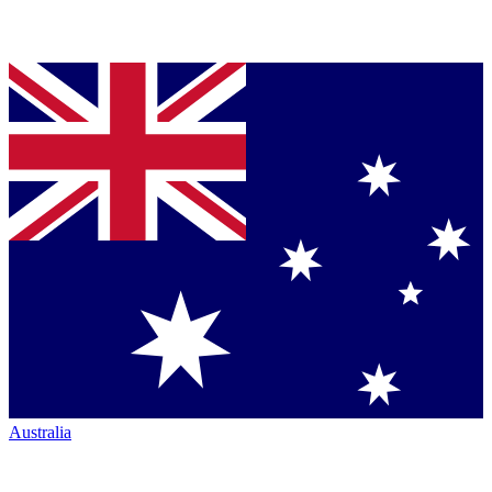
Australia