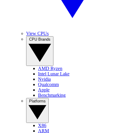
View CPUs
CPU Brands
AMD Ryzen
Intel Lunar Lake
Nvidia
Qualcomm
Apple
Benchmarking
Platforms
X86
ARM