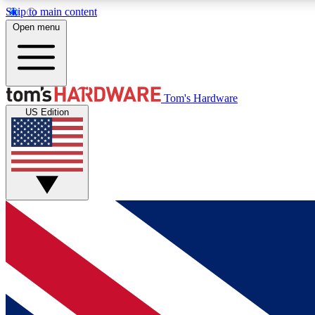
Skip to main content
Open menu
MEMBER
Tom's Hardware
US Edition
Get started with free access to reviews, badges and
discussions.
BECOME A MEMBER