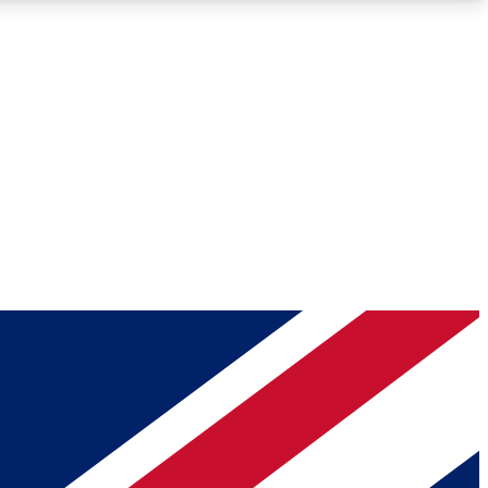
Roadmaps
Deep Analysis
REMIUM MEMBER