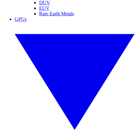
DUV
EUV
Rare Earth Metals
GPUs