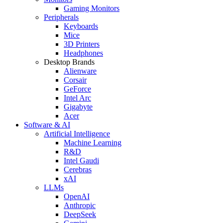
Gaming Monitors
Peripherals
Keyboards
Mice
3D Printers
Headphones
Desktop Brands
Alienware
Corsair
GeForce
Intel Arc
Gigabyte
Acer
Software & AI
Artificial Intelligence
Machine Learning
R&D
Intel Gaudi
Cerebras
xAI
LLMs
OpenAI
Anthropic
DeepSeek