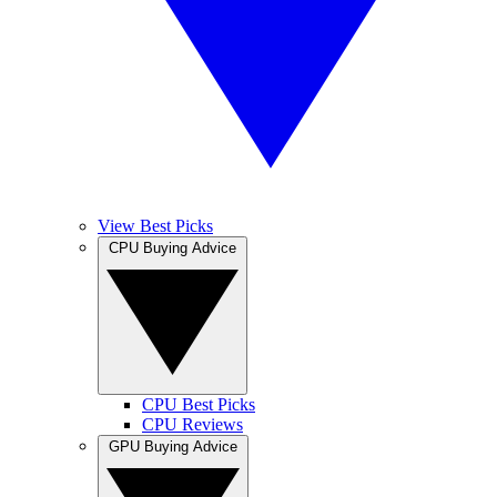
View Best Picks
CPU Buying Advice
CPU Best Picks
CPU Reviews
GPU Buying Advice