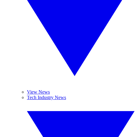
View News
Tech Industry News