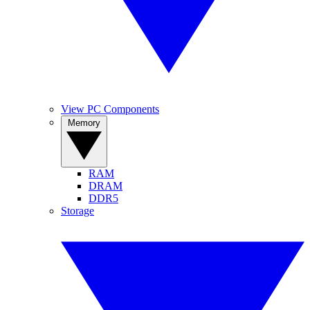
View PC Components
Memory
RAM
DRAM
DDR5
Storage