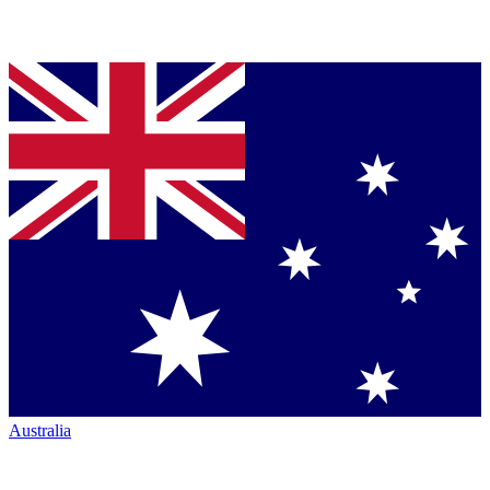
Australia