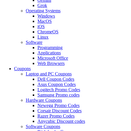
Gemini
Grok
Operating Systems
Windows
MacOS
iOS
ChromeOS
Linux
Software
Programming
Applications
Microsoft Office
Web Browsers
Coupons
Laptop and PC Coupons
Dell Coupon Codes
Asus Coupon Codes
Logitech Promo Codes
Samsung Promo codes
Hardware Coupons
Newegg Promo Codes
Corsair Discount Codes
Razer Promo Codes
Anycubic Discount codes
Software Coupons