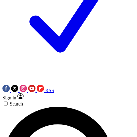
RSS
Sign in
Search