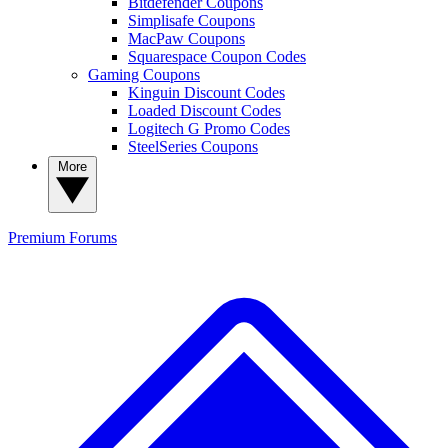
Bitdefender Coupons
Simplisafe Coupons
MacPaw Coupons
Squarespace Coupon Codes
Gaming Coupons
Kinguin Discount Codes
Loaded Discount Codes
Logitech G Promo Codes
SteelSeries Coupons
More
Premium
Forums