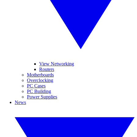
View Networking
Routers
Motherboards
Overclocking
PC Cases
PC Building
Power Supplies
News