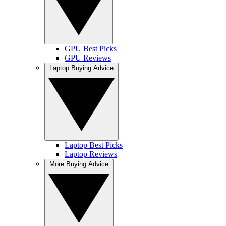
GPU Best Picks
GPU Reviews
Laptop Buying Advice
Laptop Best Picks
Laptop Reviews
More Buying Advice