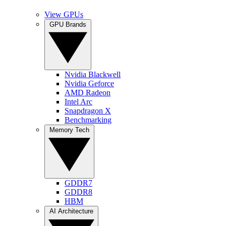
View GPUs
GPU Brands
Nvidia Blackwell
Nvidia Geforce
AMD Radeon
Intel Arc
Snapdragon X
Benchmarking
Memory Tech
GDDR7
GDDR8
HBM
AI Architecture