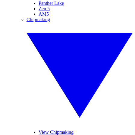
Panther Lake
Zen 5
AM5
Chipmaking
View Chipmaking