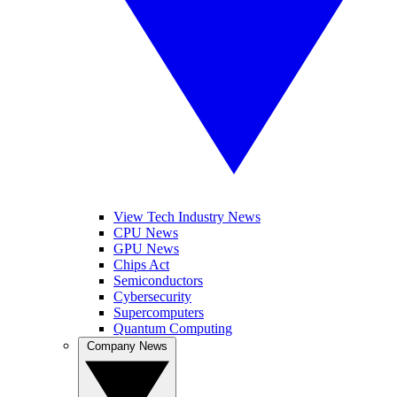
View Tech Industry News
CPU News
GPU News
Chips Act
Semiconductors
Cybersecurity
Supercomputers
Quantum Computing
Company News