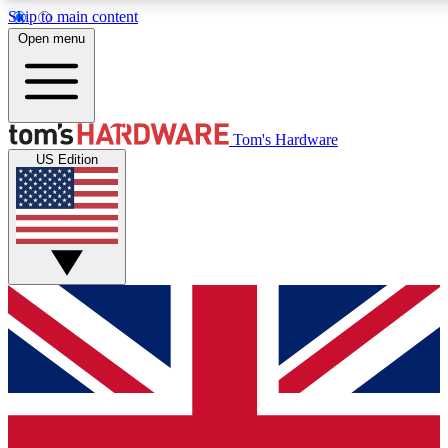
Skip to main content
Open menu
MEMBER
Tom's Hardware
US Edition
Get started with free a
PREMIUM ME
Unlock exclusive tools