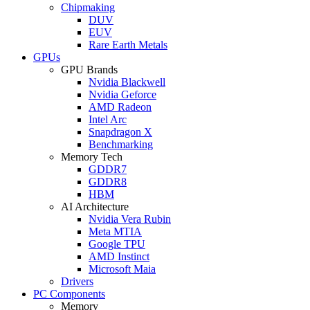
Chipmaking
DUV
EUV
Rare Earth Metals
GPUs
GPU Brands
Nvidia Blackwell
Nvidia Geforce
AMD Radeon
Intel Arc
Snapdragon X
Benchmarking
Memory Tech
GDDR7
GDDR8
HBM
AI Architecture
Nvidia Vera Rubin
Meta MTIA
Google TPU
AMD Instinct
Microsoft Maia
Drivers
PC Components
Memory