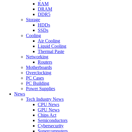
RAM
DRAM
DDR5
Storage
HDDs
SSDs
Cooling
Air Cooling
Liquid Cooling
Thermal Paste
Networking
Routers
Motherboards
Overclocking
PC Cases
PC Building
Power Supplies
News
Tech Industry News
CPU News
GPU News
Chips Act
Semiconductors
Cybersecurity
Supercomputers