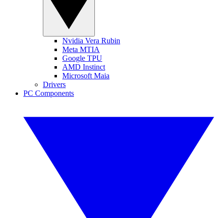
Nvidia Vera Rubin
Meta MTIA
Google TPU
AMD Instinct
Microsoft Maia
Drivers
PC Components