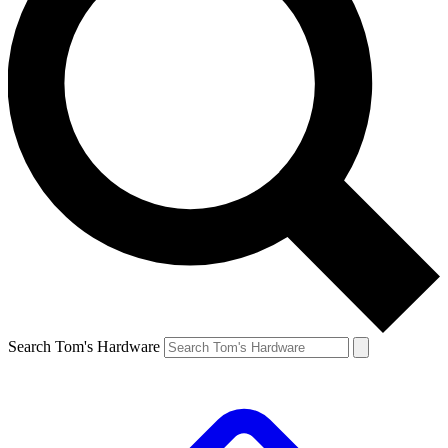
Search Tom's Hardware