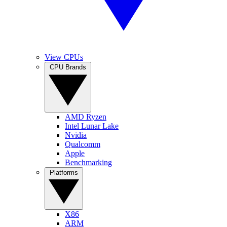
View CPUs
CPU Brands
AMD Ryzen
Intel Lunar Lake
Nvidia
Qualcomm
Apple
Benchmarking
Platforms
X86
ARM