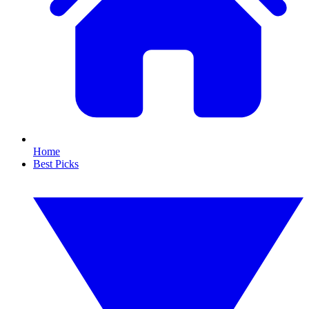
Home
Best Picks