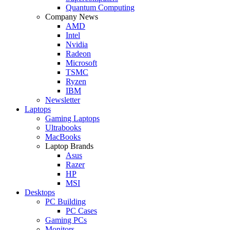
Quantum Computing
Company News
AMD
Intel
Nvidia
Radeon
Microsoft
TSMC
Ryzen
IBM
Newsletter
Laptops
Gaming Laptops
Ultrabooks
MacBooks
Laptop Brands
Asus
Razer
HP
MSI
Desktops
PC Building
PC Cases
Gaming PCs
Monitors