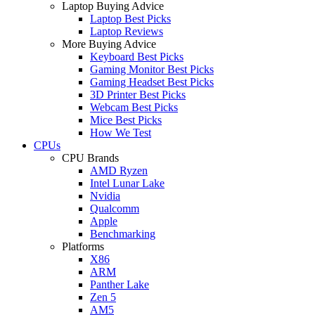
Laptop Buying Advice
Laptop Best Picks
Laptop Reviews
More Buying Advice
Keyboard Best Picks
Gaming Monitor Best Picks
Gaming Headset Best Picks
3D Printer Best Picks
Webcam Best Picks
Mice Best Picks
How We Test
CPUs
CPU Brands
AMD Ryzen
Intel Lunar Lake
Nvidia
Qualcomm
Apple
Benchmarking
Platforms
X86
ARM
Panther Lake
Zen 5
AM5