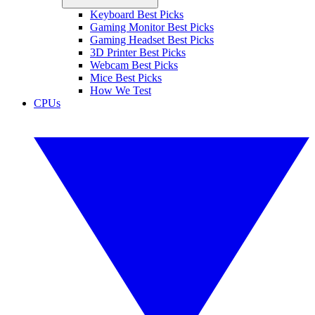
Keyboard Best Picks
Gaming Monitor Best Picks
Gaming Headset Best Picks
3D Printer Best Picks
Webcam Best Picks
Mice Best Picks
How We Test
CPUs