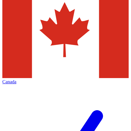
Canada