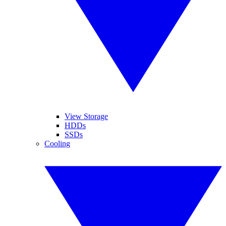
View Storage
HDDs
SSDs
Cooling