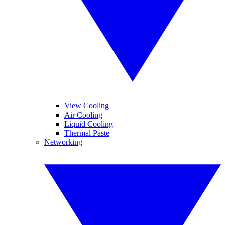
View Cooling
Air Cooling
Liquid Cooling
Thermal Paste
Networking