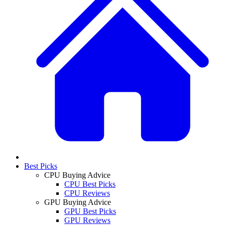
Best Picks
CPU Buying Advice
CPU Best Picks
CPU Reviews
GPU Buying Advice
GPU Best Picks
GPU Reviews