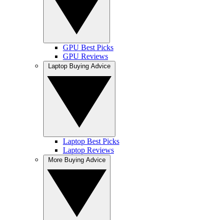
GPU Best Picks
GPU Reviews
Laptop Buying Advice
Laptop Best Picks
Laptop Reviews
More Buying Advice