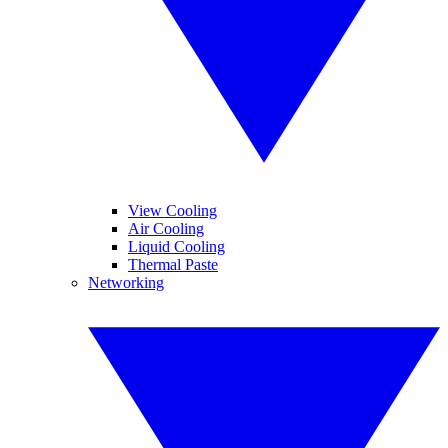
View Cooling
Air Cooling
Liquid Cooling
Thermal Paste
Networking