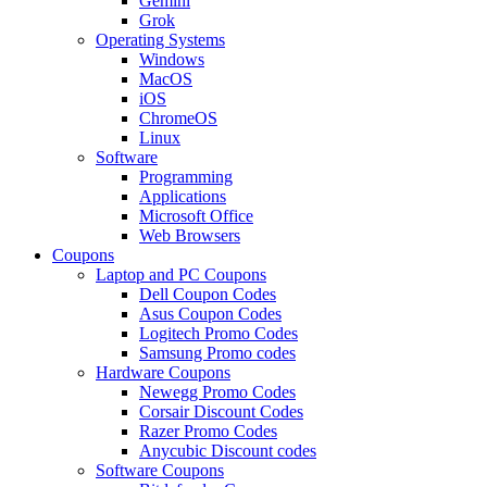
Gemini
Grok
Operating Systems
Windows
MacOS
iOS
ChromeOS
Linux
Software
Programming
Applications
Microsoft Office
Web Browsers
Coupons
Laptop and PC Coupons
Dell Coupon Codes
Asus Coupon Codes
Logitech Promo Codes
Samsung Promo codes
Hardware Coupons
Newegg Promo Codes
Corsair Discount Codes
Razer Promo Codes
Anycubic Discount codes
Software Coupons