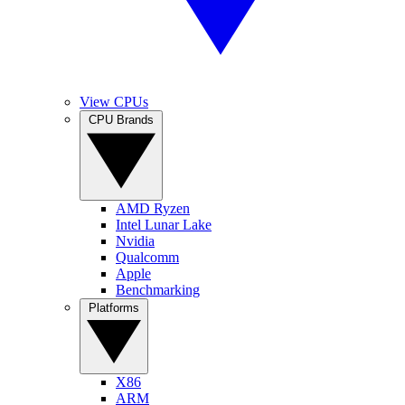
View CPUs
CPU Brands
AMD Ryzen
Intel Lunar Lake
Nvidia
Qualcomm
Apple
Benchmarking
Platforms
X86
ARM