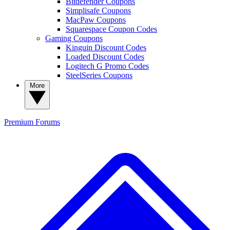
Bitdefender Coupons
Simplisafe Coupons
MacPaw Coupons
Squarespace Coupon Codes
Gaming Coupons
Kinguin Discount Codes
Loaded Discount Codes
Logitech G Promo Codes
SteelSeries Coupons
More
Premium
Forums