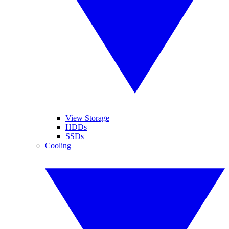
View Storage
HDDs
SSDs
Cooling