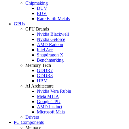
Chipmaking
DUV
EUV
Rare Earth Metals
GPUs
GPU Brands
Nvidia Blackwell
Nvidia Geforce
AMD Radeon
Intel Arc
Snapdragon X
Benchmarking
Memory Tech
GDDR7
GDDR8
HBM
AI Architecture
Nvidia Vera Rubin
Meta MTIA
Google TPU
AMD Instinct
Microsoft Maia
Drivers
PC Components
Memory