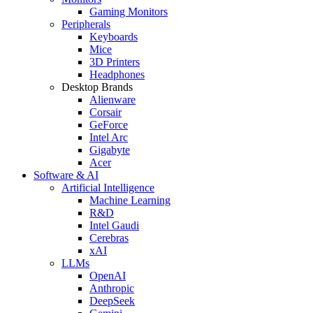
Gaming Monitors
Peripherals
Keyboards
Mice
3D Printers
Headphones
Desktop Brands
Alienware
Corsair
GeForce
Intel Arc
Gigabyte
Acer
Software & AI
Artificial Intelligence
Machine Learning
R&D
Intel Gaudi
Cerebras
xAI
LLMs
OpenAI
Anthropic
DeepSeek