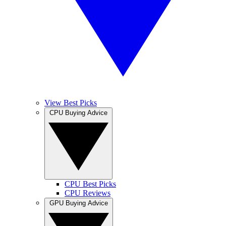
View Best Picks
CPU Buying Advice
CPU Best Picks
CPU Reviews
GPU Buying Advice