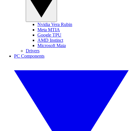
Nvidia Vera Rubin
Meta MTIA
Google TPU
AMD Instinct
Microsoft Maia
Drivers
PC Components