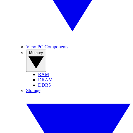
View PC Components
Memory
RAM
DRAM
DDR5
Storage