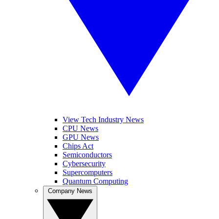
View Tech Industry News
CPU News
GPU News
Chips Act
Semiconductors
Cybersecurity
Supercomputers
Quantum Computing
Company News