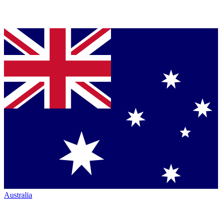
Australia