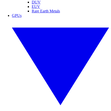
DUV
EUV
Rare Earth Metals
GPUs