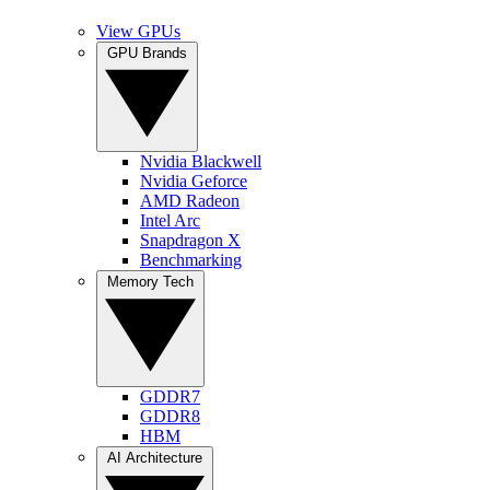
View GPUs
GPU Brands
Nvidia Blackwell
Nvidia Geforce
AMD Radeon
Intel Arc
Snapdragon X
Benchmarking
Memory Tech
GDDR7
GDDR8
HBM
AI Architecture