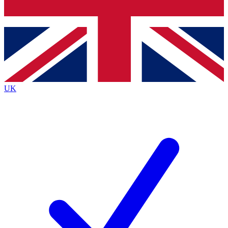
Bench Database
Exclusive Features
Roadmaps
Deep Analysis
UK
BECOME A PREMIUM MEMBER