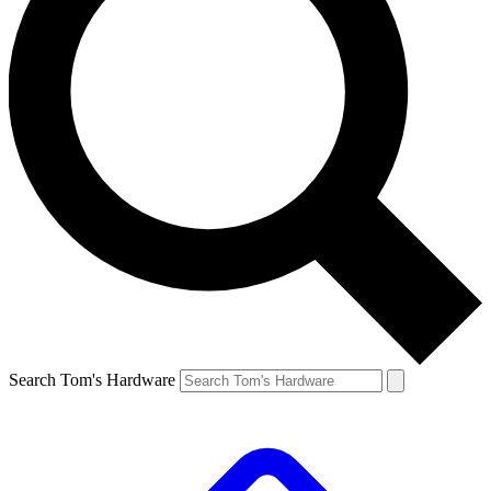
Search Tom's Hardware