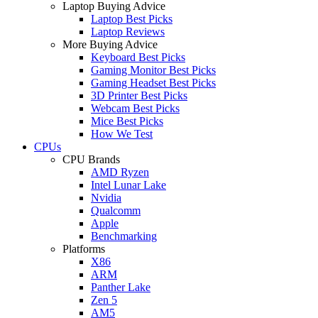
Laptop Buying Advice
Laptop Best Picks
Laptop Reviews
More Buying Advice
Keyboard Best Picks
Gaming Monitor Best Picks
Gaming Headset Best Picks
3D Printer Best Picks
Webcam Best Picks
Mice Best Picks
How We Test
CPUs
CPU Brands
AMD Ryzen
Intel Lunar Lake
Nvidia
Qualcomm
Apple
Benchmarking
Platforms
X86
ARM
Panther Lake
Zen 5
AM5