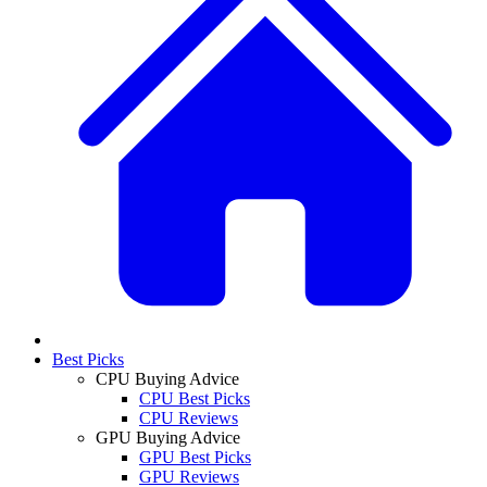
Best Picks
CPU Buying Advice
CPU Best Picks
CPU Reviews
GPU Buying Advice
GPU Best Picks
GPU Reviews