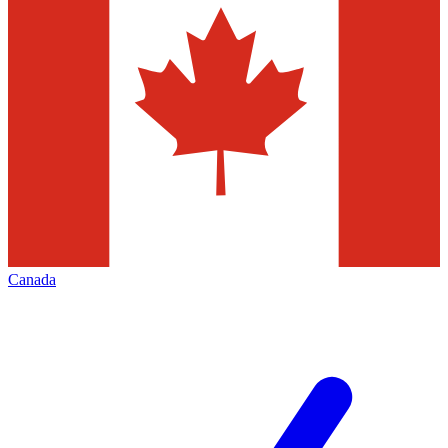
Canada