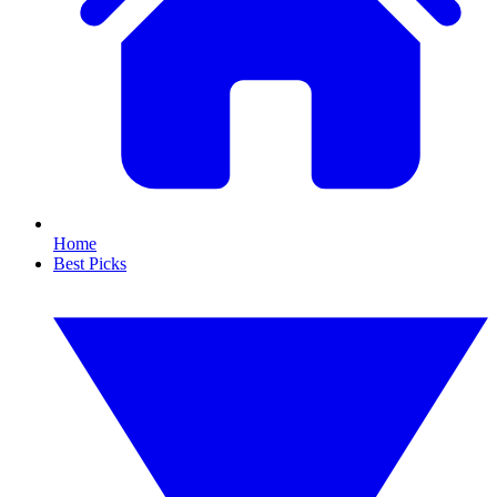
Home
Best Picks