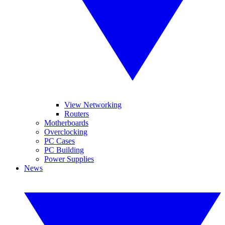
View Networking
Routers
Motherboards
Overclocking
PC Cases
PC Building
Power Supplies
News