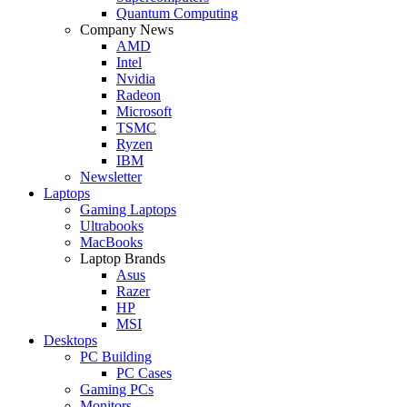
Quantum Computing
Company News
AMD
Intel
Nvidia
Radeon
Microsoft
TSMC
Ryzen
IBM
Newsletter
Laptops
Gaming Laptops
Ultrabooks
MacBooks
Laptop Brands
Asus
Razer
HP
MSI
Desktops
PC Building
PC Cases
Gaming PCs
Monitors