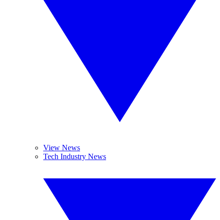
View News
Tech Industry News