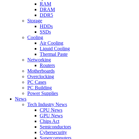
RAM
DRAM
DDR5
Storage
HDDs
SSDs
Cooling
Air Cooling
Liquid Cooling
Thermal Paste
Networking
Routers
Motherboards
Overclocking
PC Cases
PC Building
Power Supplies
News
Tech Industry News
CPU News
GPU News
Chips Act
Semiconductors
Cybersecurity
Supercomputers