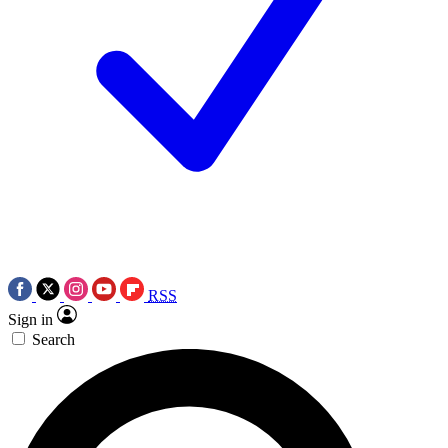
RSS
Sign in
Search