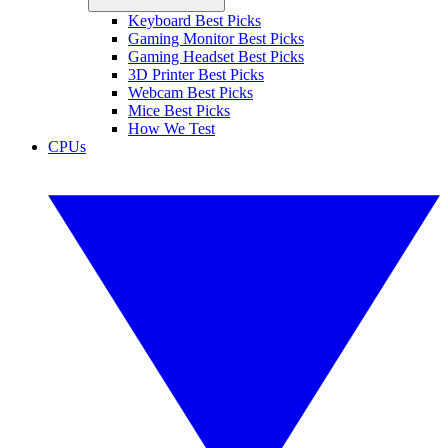
Keyboard Best Picks
Gaming Monitor Best Picks
Gaming Headset Best Picks
3D Printer Best Picks
Webcam Best Picks
Mice Best Picks
How We Test
CPUs