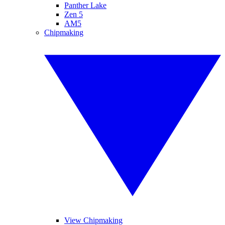
Panther Lake
Zen 5
AM5
Chipmaking
View Chipmaking