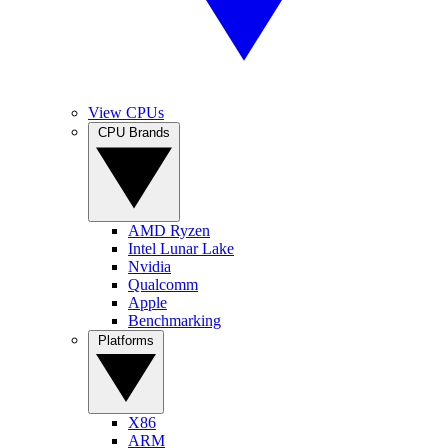
View CPUs
CPU Brands
AMD Ryzen
Intel Lunar Lake
Nvidia
Qualcomm
Apple
Benchmarking
Platforms
X86
ARM