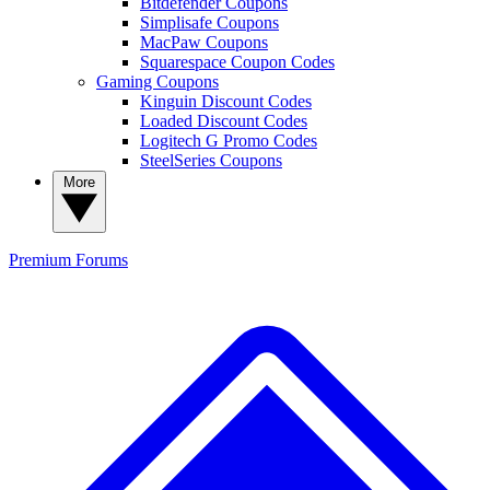
Bitdefender Coupons
Simplisafe Coupons
MacPaw Coupons
Squarespace Coupon Codes
Gaming Coupons
Kinguin Discount Codes
Loaded Discount Codes
Logitech G Promo Codes
SteelSeries Coupons
More
Premium
Forums