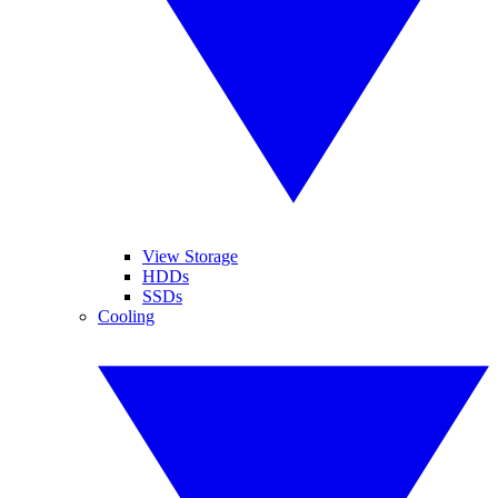
View Storage
HDDs
SSDs
Cooling