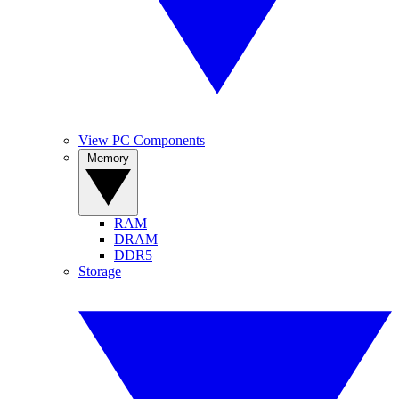
View PC Components
Memory
RAM
DRAM
DDR5
Storage