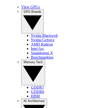
View GPUs
GPU Brands
Nvidia Blackwell
Nvidia Geforce
AMD Radeon
Intel Arc
Snapdragon X
Benchmarking
Memory Tech
GDDR7
GDDR8
HBM
AI Architecture