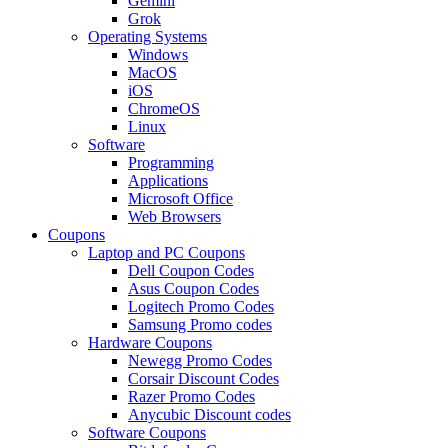
Gemini
Grok
Operating Systems
Windows
MacOS
iOS
ChromeOS
Linux
Software
Programming
Applications
Microsoft Office
Web Browsers
Coupons
Laptop and PC Coupons
Dell Coupon Codes
Asus Coupon Codes
Logitech Promo Codes
Samsung Promo codes
Hardware Coupons
Newegg Promo Codes
Corsair Discount Codes
Razer Promo Codes
Anycubic Discount codes
Software Coupons