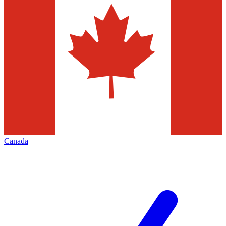
Canada