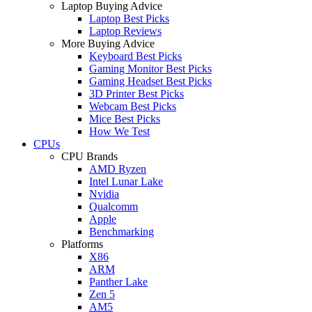
Laptop Buying Advice
Laptop Best Picks
Laptop Reviews
More Buying Advice
Keyboard Best Picks
Gaming Monitor Best Picks
Gaming Headset Best Picks
3D Printer Best Picks
Webcam Best Picks
Mice Best Picks
How We Test
CPUs
CPU Brands
AMD Ryzen
Intel Lunar Lake
Nvidia
Qualcomm
Apple
Benchmarking
Platforms
X86
ARM
Panther Lake
Zen 5
AM5