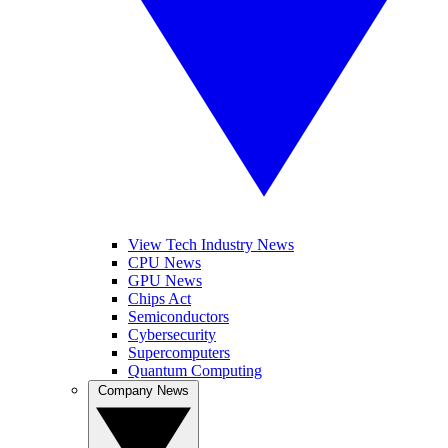
View Tech Industry News
CPU News
GPU News
Chips Act
Semiconductors
Cybersecurity
Supercomputers
Quantum Computing
Company News