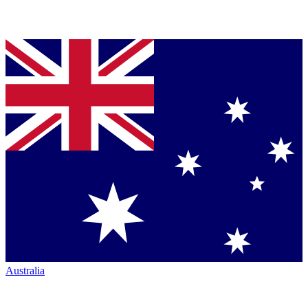
Australia