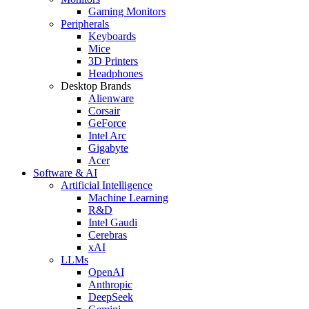
Gaming Monitors
Peripherals
Keyboards
Mice
3D Printers
Headphones
Desktop Brands
Alienware
Corsair
GeForce
Intel Arc
Gigabyte
Acer
Software & AI
Artificial Intelligence
Machine Learning
R&D
Intel Gaudi
Cerebras
xAI
LLMs
OpenAI
Anthropic
DeepSeek