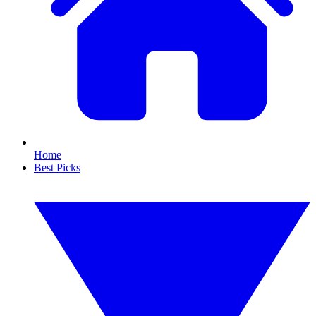
Home
Best Picks