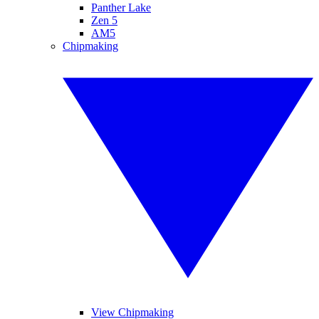
Panther Lake
Zen 5
AM5
Chipmaking
View Chipmaking