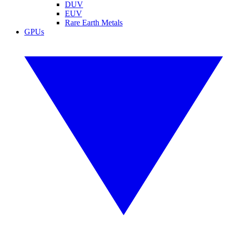
DUV
EUV
Rare Earth Metals
GPUs