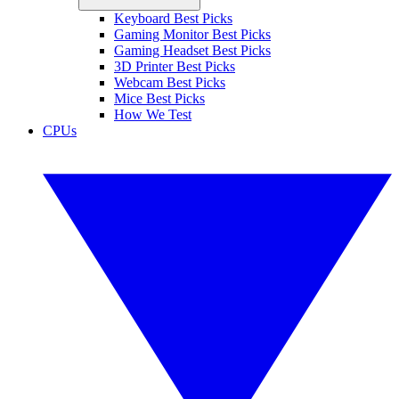
Keyboard Best Picks
Gaming Monitor Best Picks
Gaming Headset Best Picks
3D Printer Best Picks
Webcam Best Picks
Mice Best Picks
How We Test
CPUs