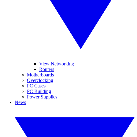
View Networking
Routers
Motherboards
Overclocking
PC Cases
PC Building
Power Supplies
News