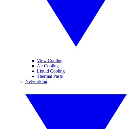
View Cooling
Air Cooling
Liquid Cooling
Thermal Paste
Networking