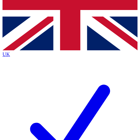
Bench Database
Exclusive Features
Roadmaps
Deep Analysis
UK
BECOME A PREMIUM MEMBER