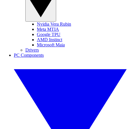
Nvidia Vera Rubin
Meta MTIA
Google TPU
AMD Instinct
Microsoft Maia
Drivers
PC Components