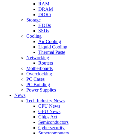
RAM
DRAM
DDR5
Storage
HDDs
SSDs
Cooling
Air Cooling
Liquid Cooling
Thermal Paste
Networking
Routers
Motherboards
Overclocking
PC Cases
PC Building
Power Supplies
News
Tech Industry News
CPU News
GPU News
Chips Act
Semiconductors
Cybersecurity
Supercomputers