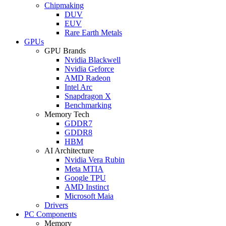
Chipmaking
DUV
EUV
Rare Earth Metals
GPUs
GPU Brands
Nvidia Blackwell
Nvidia Geforce
AMD Radeon
Intel Arc
Snapdragon X
Benchmarking
Memory Tech
GDDR7
GDDR8
HBM
AI Architecture
Nvidia Vera Rubin
Meta MTIA
Google TPU
AMD Instinct
Microsoft Maia
Drivers
PC Components
Memory