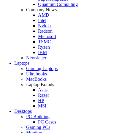
Quantum Computing
Company News
AMD
Intel
Nvidia
Radeon
Microsoft
TSMC
Ryzen
IBM
Newsletter
Laptops
Gaming Laptops
Ultrabooks
MacBooks
Laptop Brands
Asus
Razer
HP
MSI
Desktops
PC Building
PC Cases
Gaming PCs
Monitors