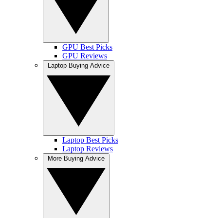
GPU Best Picks
GPU Reviews
Laptop Buying Advice
Laptop Best Picks
Laptop Reviews
More Buying Advice