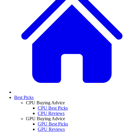
Best Picks
CPU Buying Advice
CPU Best Picks
CPU Reviews
GPU Buying Advice
GPU Best Picks
GPU Reviews