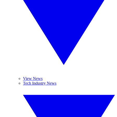
View News
Tech Industry News