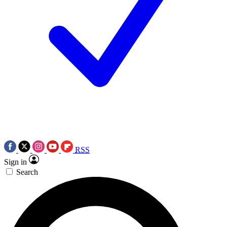
RSS
Sign in
Search