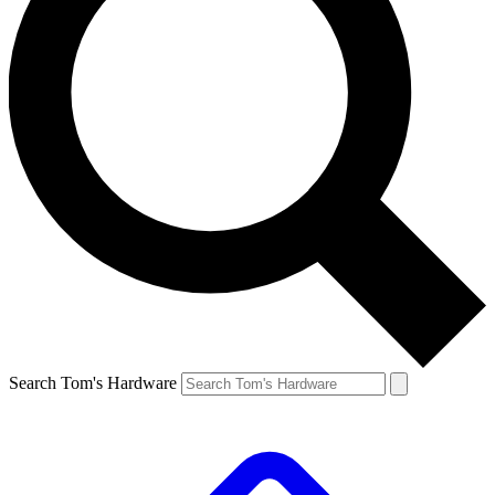
Search Tom's Hardware