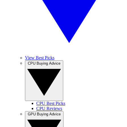
View Best Picks
CPU Buying Advice
CPU Best Picks
CPU Reviews
GPU Buying Advice