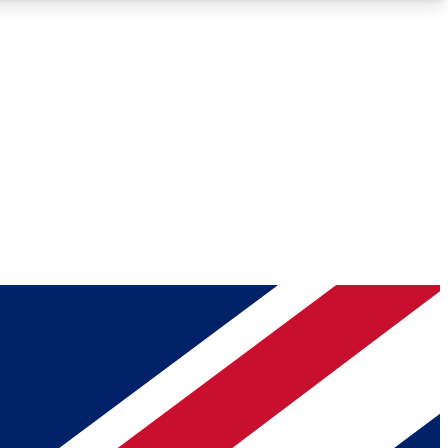
Roadmaps
Deep Analysis
REMIUM MEMBER