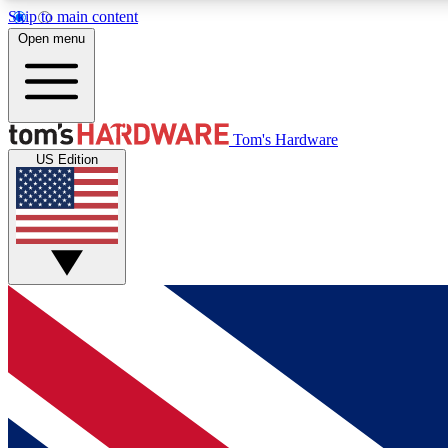
Skip to main content
Open menu
MEMBER
Tom's Hardware
US Edition
Get started with free access to reviews, badges and
discussions.
BECOME A MEMBER