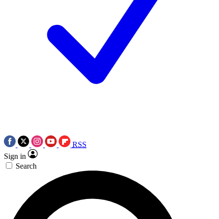
RSS
Sign in
Search