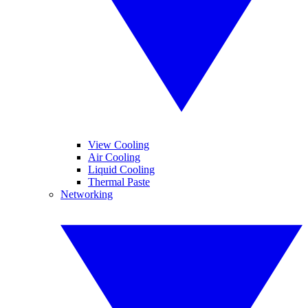
View Cooling
Air Cooling
Liquid Cooling
Thermal Paste
Networking