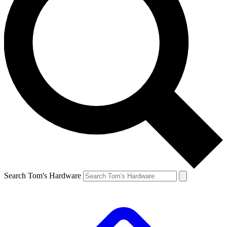
Search Tom's Hardware