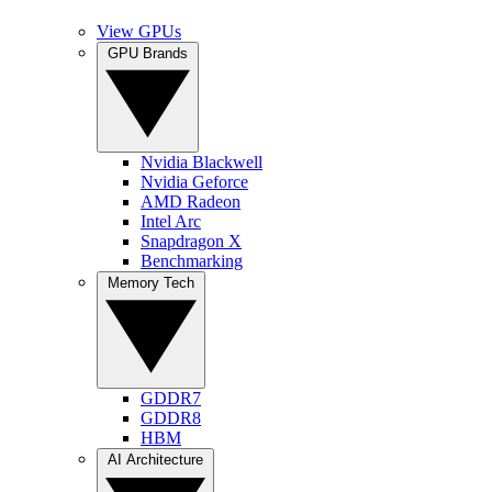
View GPUs
GPU Brands
Nvidia Blackwell
Nvidia Geforce
AMD Radeon
Intel Arc
Snapdragon X
Benchmarking
Memory Tech
GDDR7
GDDR8
HBM
AI Architecture