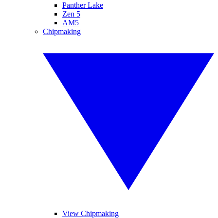
Panther Lake
Zen 5
AM5
Chipmaking
View Chipmaking