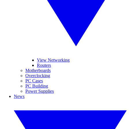
View Networking
Routers
Motherboards
Overclocking
PC Cases
PC Building
Power Supplies
News