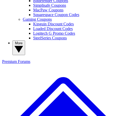
Bitdefender Coupons
Simplisafe Coupons
MacPaw Coupons
Squarespace Coupon Codes
Gaming Coupons
Kinguin Discount Codes
Loaded Discount Codes
Logitech G Promo Codes
SteelSeries Coupons
More
Premium
Forums