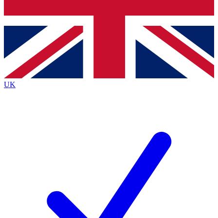
Bench Database
Exclusive Features
Roadmaps
Deep Analysis
UK
BECOME A PREMIUM MEMBER