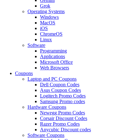
Gemini
Grok
Operating Systems
Windows
MacOS
iOS
ChromeOS
Linux
Software
Programming
Applications
Microsoft Office
Web Browsers
Coupons
Laptop and PC Coupons
Dell Coupon Codes
Asus Coupon Codes
Logitech Promo Codes
Samsung Promo codes
Hardware Coupons
Newegg Promo Codes
Corsair Discount Codes
Razer Promo Codes
Anycubic Discount codes
Software Coupons