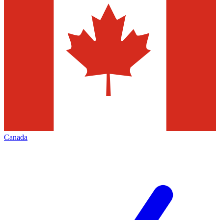
Canada