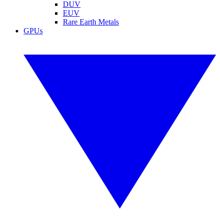
DUV
EUV
Rare Earth Metals
GPUs