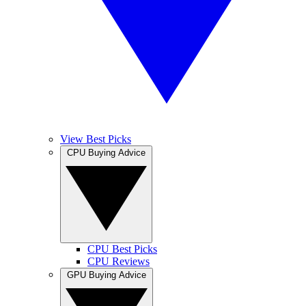
View Best Picks
CPU Buying Advice
CPU Best Picks
CPU Reviews
GPU Buying Advice