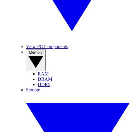
View PC Components
Memory
RAM
DRAM
DDR5
Storage