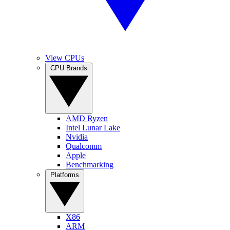
View CPUs
CPU Brands
AMD Ryzen
Intel Lunar Lake
Nvidia
Qualcomm
Apple
Benchmarking
Platforms
X86
ARM