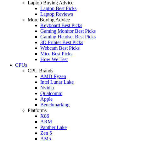
Laptop Buying Advice
Laptop Best Picks
Laptop Reviews
More Buying Advice
Keyboard Best Picks
Gaming Monitor Best Picks
Gaming Headset Best Picks
3D Printer Best Picks
Webcam Best Picks
Mice Best Picks
How We Test
CPUs
CPU Brands
AMD Ryzen
Intel Lunar Lake
Nvidia
Qualcomm
Apple
Benchmarking
Platforms
X86
ARM
Panther Lake
Zen 5
AM5