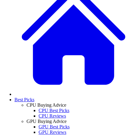
Best Picks
CPU Buying Advice
CPU Best Picks
CPU Reviews
GPU Buying Advice
GPU Best Picks
GPU Reviews