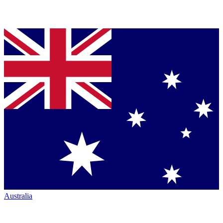
Australia