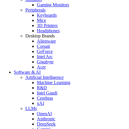
Gaming Monitors
Peripherals
Keyboards
Mice
3D Printers
Headphones
Desktop Brands
Alienware
Corsair
GeForce
Intel Arc
Gigabyte
Acer
Software & AI
Artificial Intelligence
Machine Learning
R&D
Intel Gaudi
Cerebras
xAI
LLMs
OpenAI
Anthropic
DeepSeek