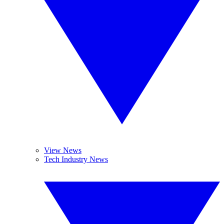
View News
Tech Industry News