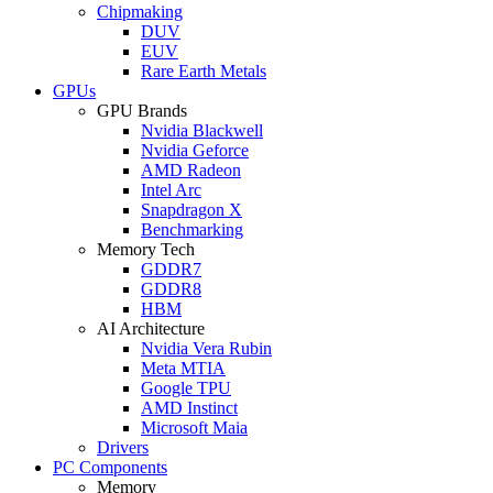
Chipmaking
DUV
EUV
Rare Earth Metals
GPUs
GPU Brands
Nvidia Blackwell
Nvidia Geforce
AMD Radeon
Intel Arc
Snapdragon X
Benchmarking
Memory Tech
GDDR7
GDDR8
HBM
AI Architecture
Nvidia Vera Rubin
Meta MTIA
Google TPU
AMD Instinct
Microsoft Maia
Drivers
PC Components
Memory