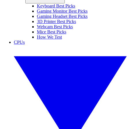
Keyboard Best Picks
Gaming Monitor Best Picks
Gaming Headset Best Picks
3D Printer Best Picks
Webcam Best Picks
Mice Best Picks
How We Test
CPUs