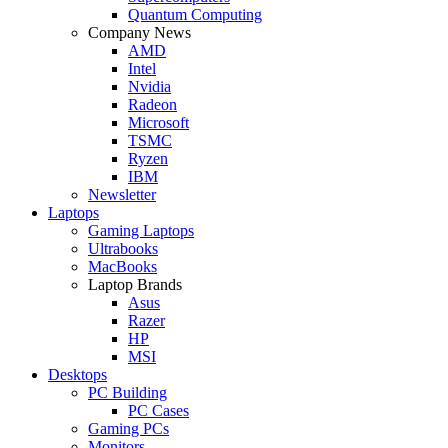
Quantum Computing
Company News
AMD
Intel
Nvidia
Radeon
Microsoft
TSMC
Ryzen
IBM
Newsletter
Laptops
Gaming Laptops
Ultrabooks
MacBooks
Laptop Brands
Asus
Razer
HP
MSI
Desktops
PC Building
PC Cases
Gaming PCs
Monitors