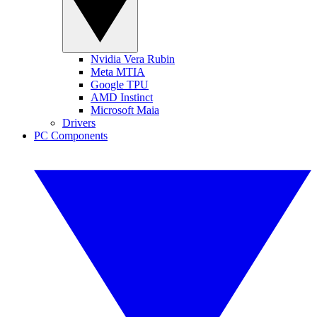
Nvidia Vera Rubin
Meta MTIA
Google TPU
AMD Instinct
Microsoft Maia
Drivers
PC Components