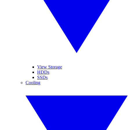
View Storage
HDDs
SSDs
Cooling