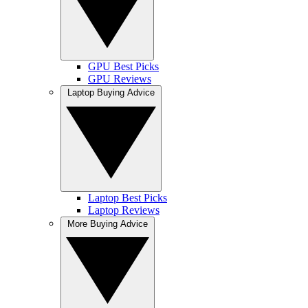
GPU Best Picks
GPU Reviews
Laptop Buying Advice
Laptop Best Picks
Laptop Reviews
More Buying Advice