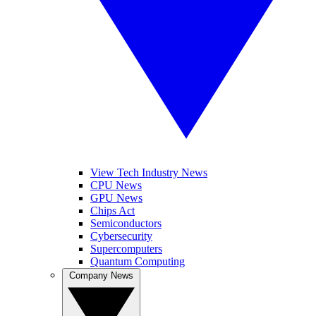
View Tech Industry News
CPU News
GPU News
Chips Act
Semiconductors
Cybersecurity
Supercomputers
Quantum Computing
Company News