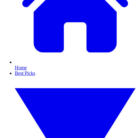
Home
Best Picks