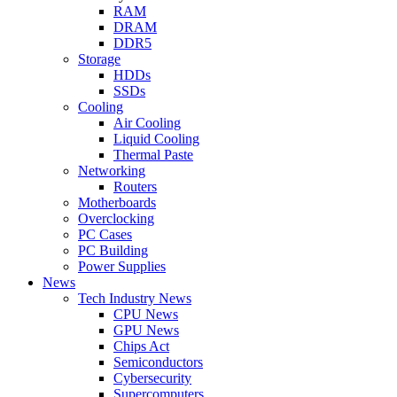
RAM
DRAM
DDR5
Storage
HDDs
SSDs
Cooling
Air Cooling
Liquid Cooling
Thermal Paste
Networking
Routers
Motherboards
Overclocking
PC Cases
PC Building
Power Supplies
News
Tech Industry News
CPU News
GPU News
Chips Act
Semiconductors
Cybersecurity
Supercomputers