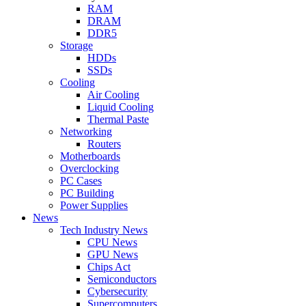
RAM
DRAM
DDR5
Storage
HDDs
SSDs
Cooling
Air Cooling
Liquid Cooling
Thermal Paste
Networking
Routers
Motherboards
Overclocking
PC Cases
PC Building
Power Supplies
News
Tech Industry News
CPU News
GPU News
Chips Act
Semiconductors
Cybersecurity
Supercomputers