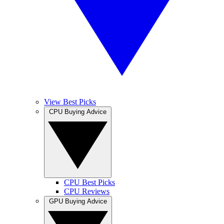
View Best Picks
CPU Buying Advice
CPU Best Picks
CPU Reviews
GPU Buying Advice