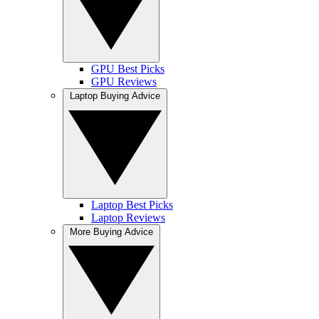
GPU Best Picks
GPU Reviews
Laptop Buying Advice
Laptop Best Picks
Laptop Reviews
More Buying Advice