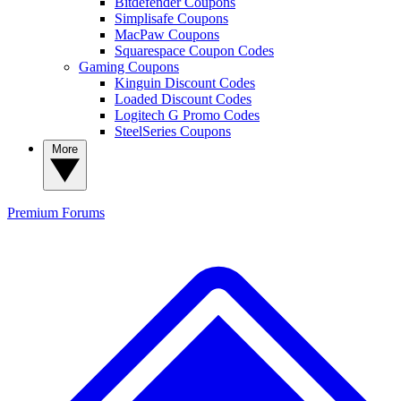
Bitdefender Coupons
Simplisafe Coupons
MacPaw Coupons
Squarespace Coupon Codes
Gaming Coupons
Kinguin Discount Codes
Loaded Discount Codes
Logitech G Promo Codes
SteelSeries Coupons
More
Premium
Forums