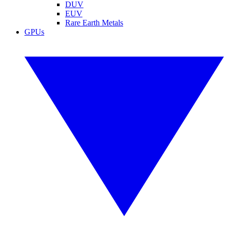
DUV
EUV
Rare Earth Metals
GPUs