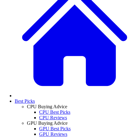
Best Picks
CPU Buying Advice
CPU Best Picks
CPU Reviews
GPU Buying Advice
GPU Best Picks
GPU Reviews