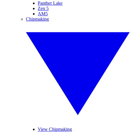
Panther Lake
Zen 5
AM5
Chipmaking
View Chipmaking