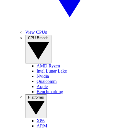
View CPUs
CPU Brands
AMD Ryzen
Intel Lunar Lake
Nvidia
Qualcomm
Apple
Benchmarking
Platforms
X86
ARM