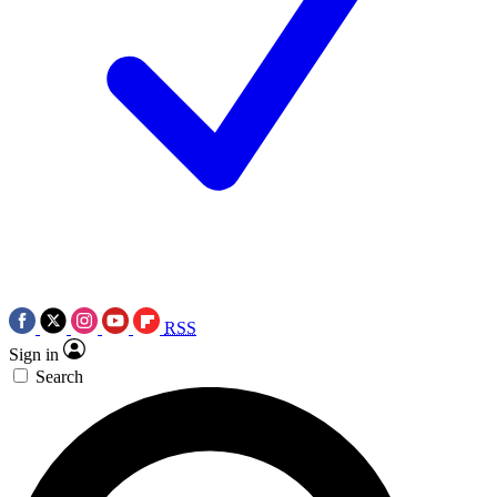
RSS
Sign in
Search