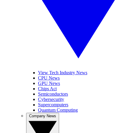
View Tech Industry News
CPU News
GPU News
Chips Act
Semiconductors
Cybersecurity
Supercomputers
Quantum Computing
Company News