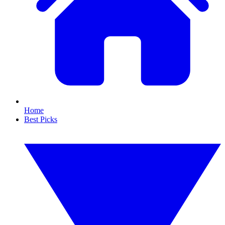
Home
Best Picks