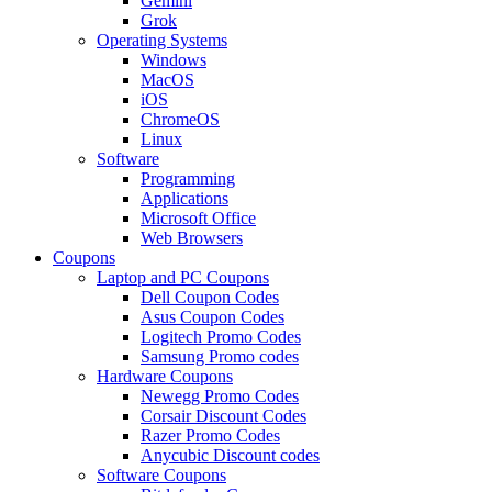
Gemini
Grok
Operating Systems
Windows
MacOS
iOS
ChromeOS
Linux
Software
Programming
Applications
Microsoft Office
Web Browsers
Coupons
Laptop and PC Coupons
Dell Coupon Codes
Asus Coupon Codes
Logitech Promo Codes
Samsung Promo codes
Hardware Coupons
Newegg Promo Codes
Corsair Discount Codes
Razer Promo Codes
Anycubic Discount codes
Software Coupons