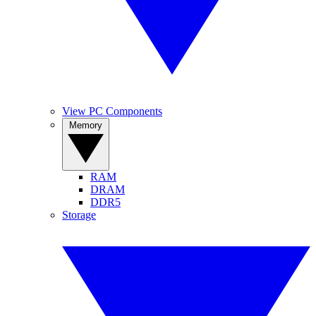
View PC Components
Memory
RAM
DRAM
DDR5
Storage