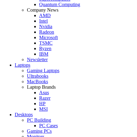
Quantum Computing
Company News
AMD
Intel
Nvidia
Radeon
Microsoft
TSMC
Ryzen
IBM
Newsletter
Laptops
Gaming Laptops
Ultrabooks
MacBooks
Laptop Brands
Asus
Razer
HP
MSI
Desktops
PC Building
PC Cases
Gaming PCs
Monitors