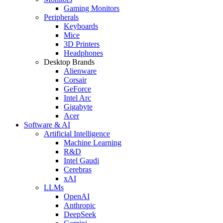
Gaming Monitors
Peripherals
Keyboards
Mice
3D Printers
Headphones
Desktop Brands
Alienware
Corsair
GeForce
Intel Arc
Gigabyte
Acer
Software & AI
Artificial Intelligence
Machine Learning
R&D
Intel Gaudi
Cerebras
xAI
LLMs
OpenAI
Anthropic
DeepSeek