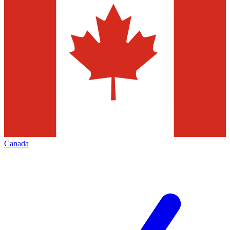
Canada