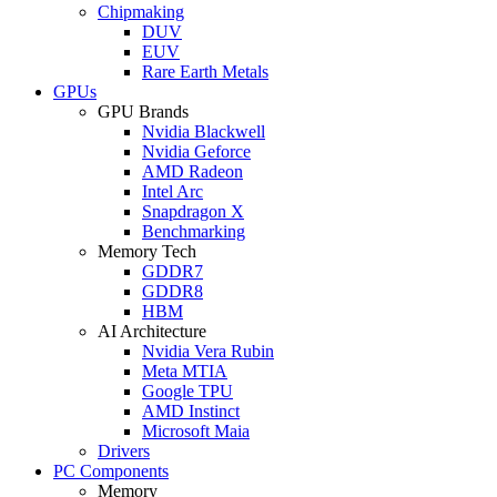
Chipmaking
DUV
EUV
Rare Earth Metals
GPUs
GPU Brands
Nvidia Blackwell
Nvidia Geforce
AMD Radeon
Intel Arc
Snapdragon X
Benchmarking
Memory Tech
GDDR7
GDDR8
HBM
AI Architecture
Nvidia Vera Rubin
Meta MTIA
Google TPU
AMD Instinct
Microsoft Maia
Drivers
PC Components
Memory