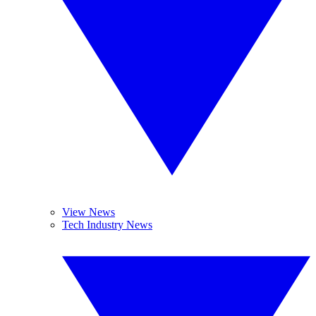
View News
Tech Industry News