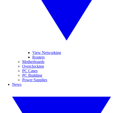
View Networking
Routers
Motherboards
Overclocking
PC Cases
PC Building
Power Supplies
News