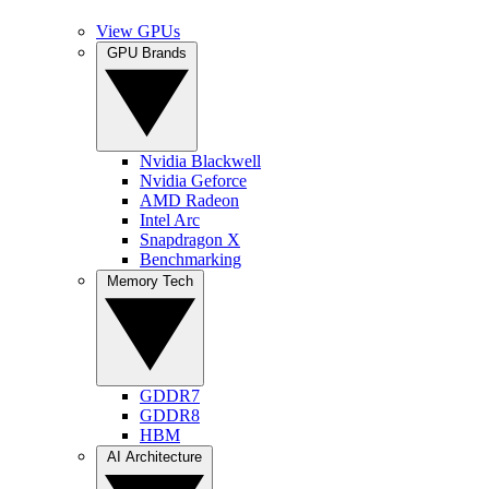
View GPUs
GPU Brands
Nvidia Blackwell
Nvidia Geforce
AMD Radeon
Intel Arc
Snapdragon X
Benchmarking
Memory Tech
GDDR7
GDDR8
HBM
AI Architecture