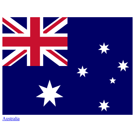
Australia