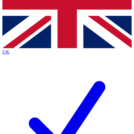
Bench Database
Exclusive Features
Roadmaps
Deep Analysis
UK
BECOME A PREMIUM MEMBER