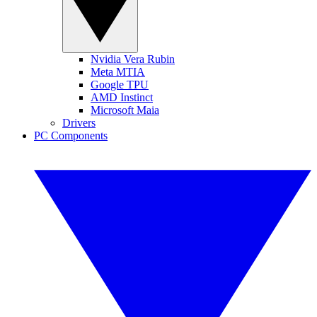
Nvidia Vera Rubin
Meta MTIA
Google TPU
AMD Instinct
Microsoft Maia
Drivers
PC Components