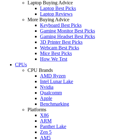
Laptop Buying Advice
Laptop Best Picks
Laptop Reviews
More Buying Advice
Keyboard Best Picks
Gaming Monitor Best Picks
Gaming Headset Best Picks
3D Printer Best Picks
Webcam Best Picks
Mice Best Picks
How We Test
CPUs
CPU Brands
AMD Ryzen
Intel Lunar Lake
Nvidia
Qualcomm
Apple
Benchmarking
Platforms
X86
ARM
Panther Lake
Zen 5
AM5