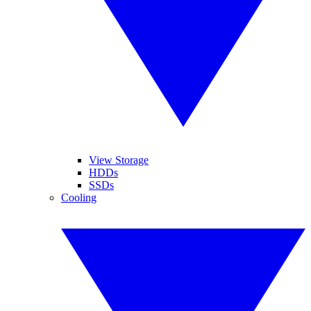
View Storage
HDDs
SSDs
Cooling