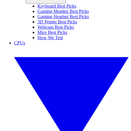
Keyboard Best Picks
Gaming Monitor Best Picks
Gaming Headset Best Picks
3D Printer Best Picks
Webcam Best Picks
Mice Best Picks
How We Test
CPUs