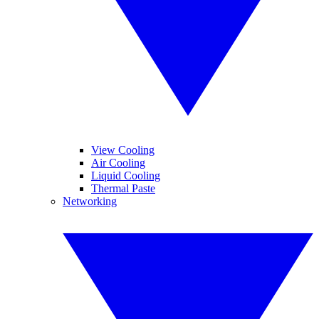
View Cooling
Air Cooling
Liquid Cooling
Thermal Paste
Networking