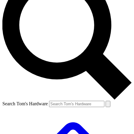
Search Tom's Hardware