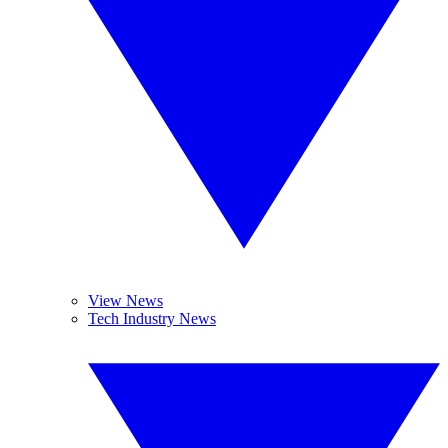
View News
Tech Industry News