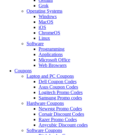
Gemini
Grok
Operating Systems
Windows
MacOS
iOS
ChromeOS
Linux
Software
Programming
Applications
Microsoft Office
Web Browsers
Coupons
Laptop and PC Coupons
Dell Coupon Codes
Asus Coupon Codes
Logitech Promo Codes
Samsung Promo codes
Hardware Coupons
Newegg Promo Codes
Corsair Discount Codes
Razer Promo Codes
Anycubic Discount codes
Software Coupons