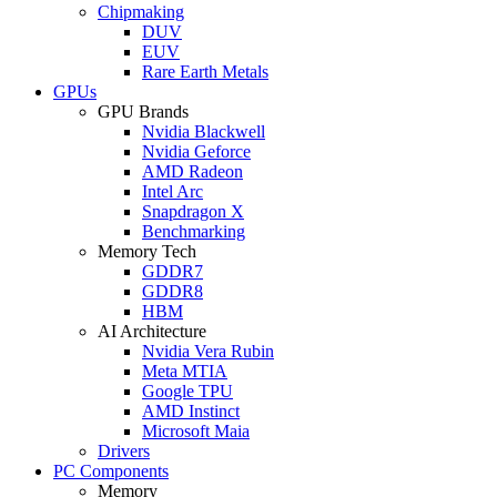
Chipmaking
DUV
EUV
Rare Earth Metals
GPUs
GPU Brands
Nvidia Blackwell
Nvidia Geforce
AMD Radeon
Intel Arc
Snapdragon X
Benchmarking
Memory Tech
GDDR7
GDDR8
HBM
AI Architecture
Nvidia Vera Rubin
Meta MTIA
Google TPU
AMD Instinct
Microsoft Maia
Drivers
PC Components
Memory