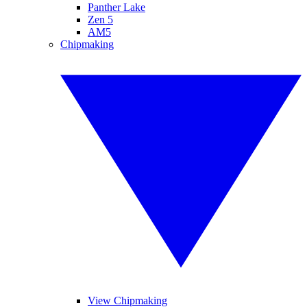
Panther Lake
Zen 5
AM5
Chipmaking
View Chipmaking