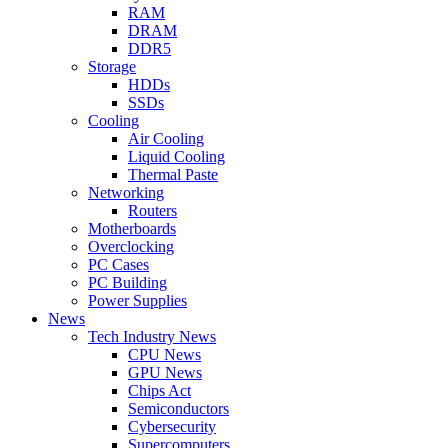
RAM
DRAM
DDR5
Storage
HDDs
SSDs
Cooling
Air Cooling
Liquid Cooling
Thermal Paste
Networking
Routers
Motherboards
Overclocking
PC Cases
PC Building
Power Supplies
News
Tech Industry News
CPU News
GPU News
Chips Act
Semiconductors
Cybersecurity
Supercomputers