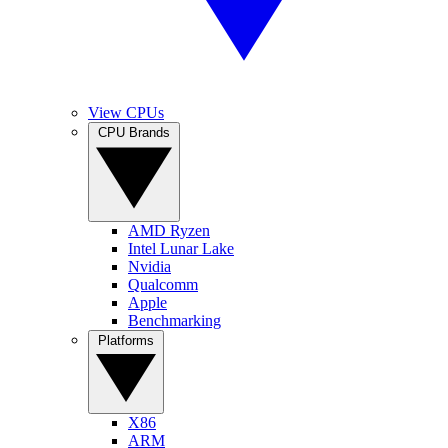
View CPUs
CPU Brands
AMD Ryzen
Intel Lunar Lake
Nvidia
Qualcomm
Apple
Benchmarking
Platforms
X86
ARM