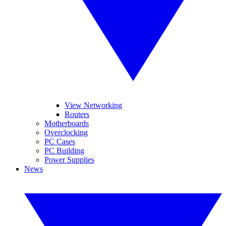
View Networking
Routers
Motherboards
Overclocking
PC Cases
PC Building
Power Supplies
News