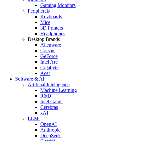
Gaming Monitors
Peripherals
Keyboards
Mice
3D Printers
Headphones
Desktop Brands
Alienware
Corsair
GeForce
Intel Arc
Gigabyte
Acer
Software & AI
Artificial Intelligence
Machine Learning
R&D
Intel Gaudi
Cerebras
xAI
LLMs
OpenAI
Anthropic
DeepSeek