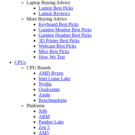
Laptop Buying Advice
Laptop Best Picks
Laptop Reviews
More Buying Advice
Keyboard Best Picks
Gaming Monitor Best Picks
Gaming Headset Best Picks
3D Printer Best Picks
Webcam Best Picks
Mice Best Picks
How We Test
CPUs
CPU Brands
AMD Ryzen
Intel Lunar Lake
Nvidia
Qualcomm
Apple
Benchmarking
Platforms
X86
ARM
Panther Lake
Zen 5
AM5