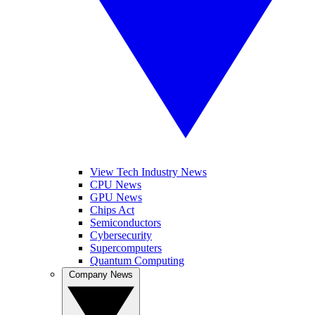
View Tech Industry News
CPU News
GPU News
Chips Act
Semiconductors
Cybersecurity
Supercomputers
Quantum Computing
Company News