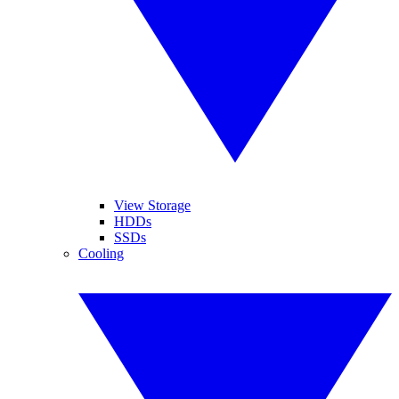
View Storage
HDDs
SSDs
Cooling