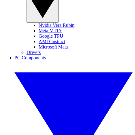
Nvidia Vera Rubin
Meta MTIA
Google TPU
AMD Instinct
Microsoft Maia
Drivers
PC Components