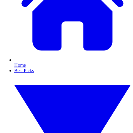
Home
Best Picks