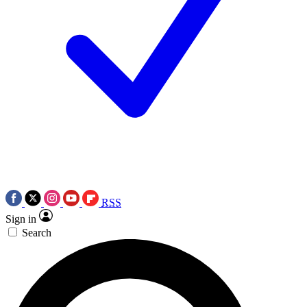
RSS
Sign in
Search