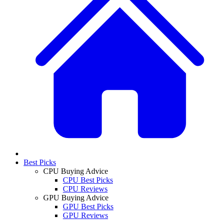
Best Picks
CPU Buying Advice
CPU Best Picks
CPU Reviews
GPU Buying Advice
GPU Best Picks
GPU Reviews