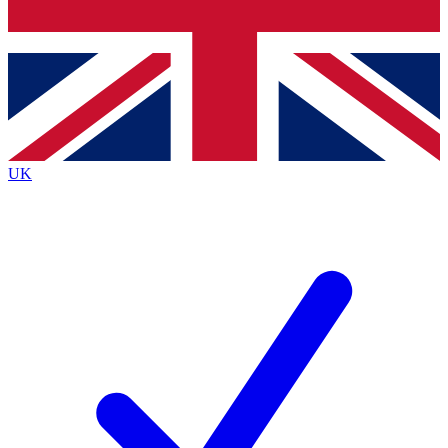
Bench Database
Roadmaps
UK
BECOME A P