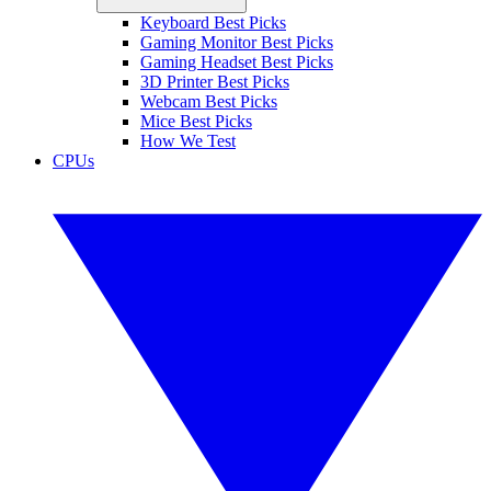
Keyboard Best Picks
Gaming Monitor Best Picks
Gaming Headset Best Picks
3D Printer Best Picks
Webcam Best Picks
Mice Best Picks
How We Test
CPUs