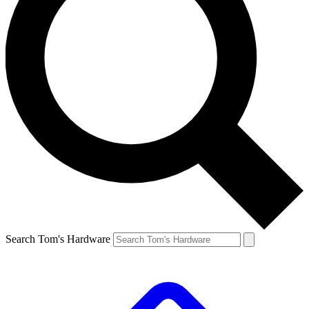
Search Tom's Hardware