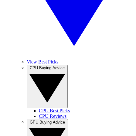
View Best Picks
CPU Buying Advice
CPU Best Picks
CPU Reviews
GPU Buying Advice