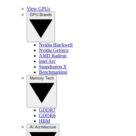
View GPUs
GPU Brands
Nvidia Blackwell
Nvidia Geforce
AMD Radeon
Intel Arc
Snapdragon X
Benchmarking
Memory Tech
GDDR7
GDDR8
HBM
AI Architecture