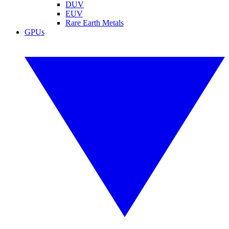
DUV
EUV
Rare Earth Metals
GPUs