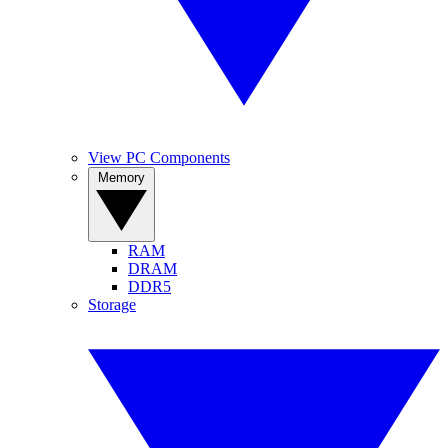
View PC Components
Memory
RAM
DRAM
DDR5
Storage