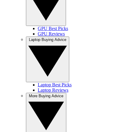
GPU Best Picks
GPU Reviews
Laptop Buying Advice
Laptop Best Picks
Laptop Reviews
More Buying Advice