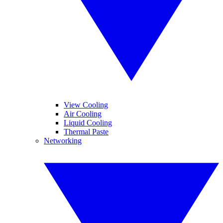
View Cooling
Air Cooling
Liquid Cooling
Thermal Paste
Networking