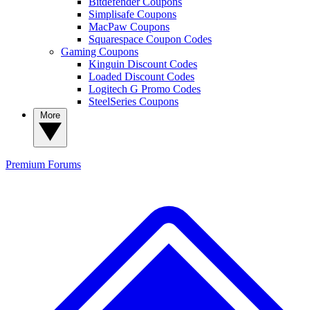
Bitdefender Coupons
Simplisafe Coupons
MacPaw Coupons
Squarespace Coupon Codes
Gaming Coupons
Kinguin Discount Codes
Loaded Discount Codes
Logitech G Promo Codes
SteelSeries Coupons
More
Premium
Forums