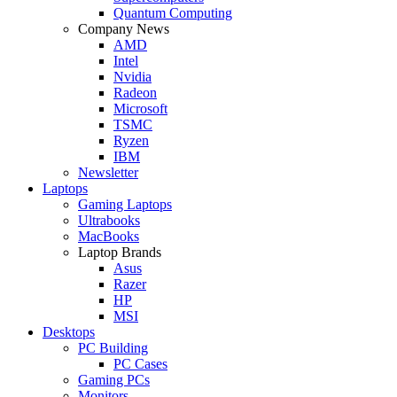
Quantum Computing
Company News
AMD
Intel
Nvidia
Radeon
Microsoft
TSMC
Ryzen
IBM
Newsletter
Laptops
Gaming Laptops
Ultrabooks
MacBooks
Laptop Brands
Asus
Razer
HP
MSI
Desktops
PC Building
PC Cases
Gaming PCs
Monitors