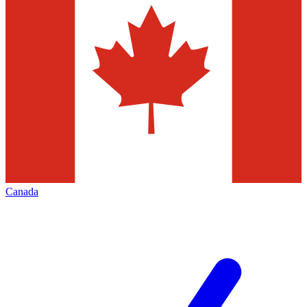
Canada