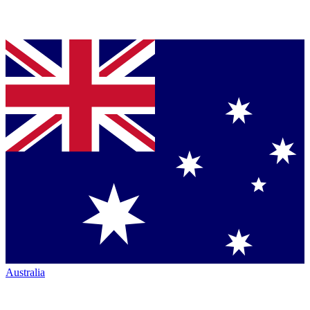
Australia