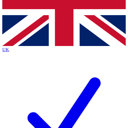
Bench Database
Exclusive Features
Roadmaps
Deep Analysis
UK
BECOME A PREMIUM MEMBER