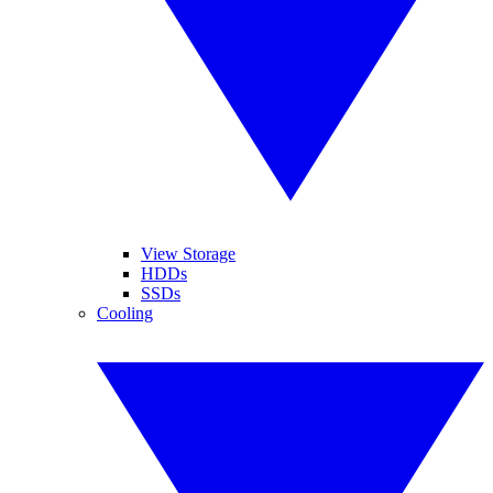
View Storage
HDDs
SSDs
Cooling