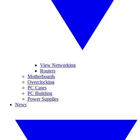
View Networking
Routers
Motherboards
Overclocking
PC Cases
PC Building
Power Supplies
News