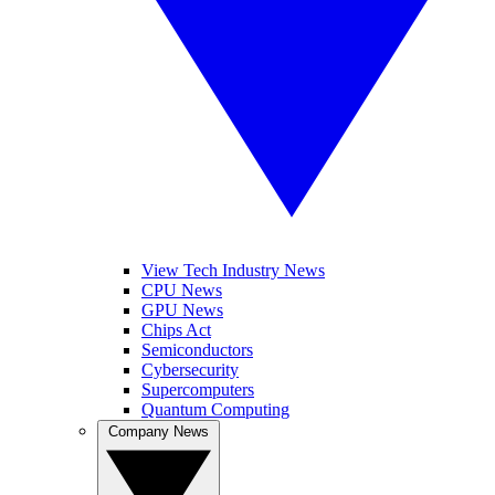
View Tech Industry News
CPU News
GPU News
Chips Act
Semiconductors
Cybersecurity
Supercomputers
Quantum Computing
Company News