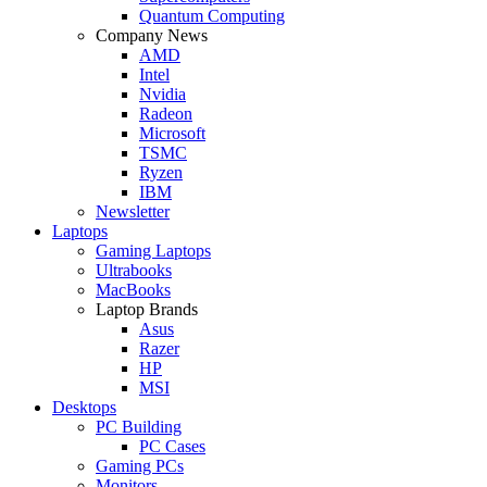
Quantum Computing
Company News
AMD
Intel
Nvidia
Radeon
Microsoft
TSMC
Ryzen
IBM
Newsletter
Laptops
Gaming Laptops
Ultrabooks
MacBooks
Laptop Brands
Asus
Razer
HP
MSI
Desktops
PC Building
PC Cases
Gaming PCs
Monitors