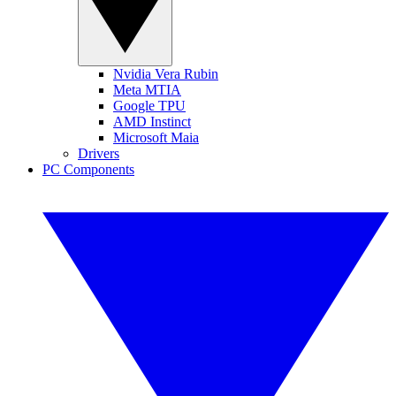
Nvidia Vera Rubin
Meta MTIA
Google TPU
AMD Instinct
Microsoft Maia
Drivers
PC Components