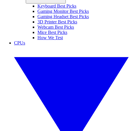
Keyboard Best Picks
Gaming Monitor Best Picks
Gaming Headset Best Picks
3D Printer Best Picks
Webcam Best Picks
Mice Best Picks
How We Test
CPUs