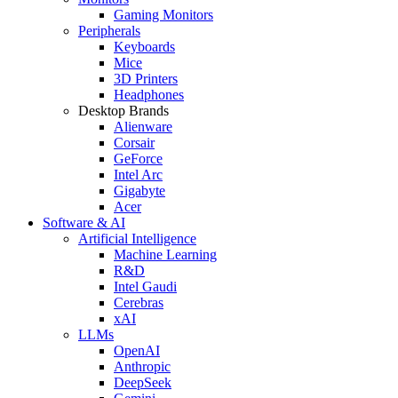
Gaming Monitors
Peripherals
Keyboards
Mice
3D Printers
Headphones
Desktop Brands
Alienware
Corsair
GeForce
Intel Arc
Gigabyte
Acer
Software & AI
Artificial Intelligence
Machine Learning
R&D
Intel Gaudi
Cerebras
xAI
LLMs
OpenAI
Anthropic
DeepSeek