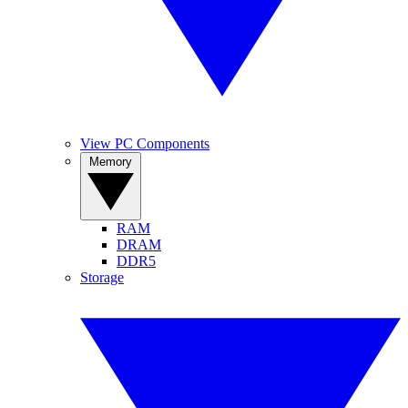
View PC Components
Memory
RAM
DRAM
DDR5
Storage