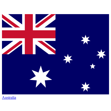
Australia