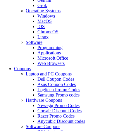
Gemini
Grok
Operating Systems
Windows
MacOS
iOS
ChromeOS
Linux
Software
Programming
Applications
Microsoft Office
Web Browsers
Coupons
Laptop and PC Coupons
Dell Coupon Codes
Asus Coupon Codes
Logitech Promo Codes
Samsung Promo codes
Hardware Coupons
Newegg Promo Codes
Corsair Discount Codes
Razer Promo Codes
Anycubic Discount codes
Software Coupons