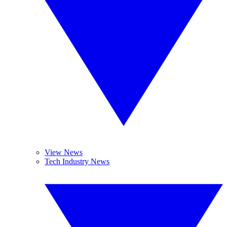
View News
Tech Industry News