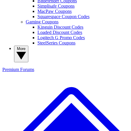
Bitdefender Coupons
Simplisafe Coupons
MacPaw Coupons
Squarespace Coupon Codes
Gaming Coupons
Kinguin Discount Codes
Loaded Discount Codes
Logitech G Promo Codes
SteelSeries Coupons
More
Premium
Forums