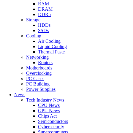
RAM
DRAM
DDR5
Storage
HDDs
SSDs
Cooling
Air Cooling
Liquid Cooling
Thermal Paste
Networking
Routers
Motherboards
Overclocking
PC Cases
PC Building
Power Supplies
News
Tech Industry News
CPU News
GPU News
Chips Act
Semiconductors
Cybersecurity
Supercomputers