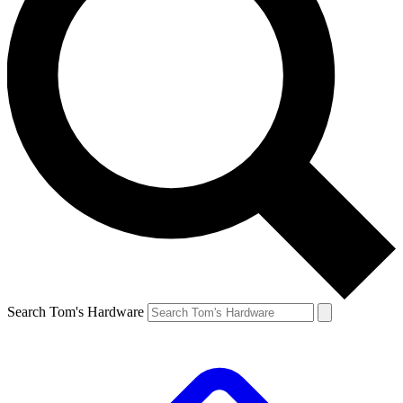
Search Tom's Hardware