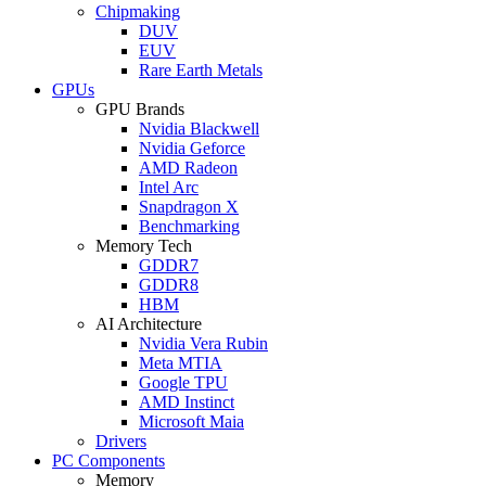
Chipmaking
DUV
EUV
Rare Earth Metals
GPUs
GPU Brands
Nvidia Blackwell
Nvidia Geforce
AMD Radeon
Intel Arc
Snapdragon X
Benchmarking
Memory Tech
GDDR7
GDDR8
HBM
AI Architecture
Nvidia Vera Rubin
Meta MTIA
Google TPU
AMD Instinct
Microsoft Maia
Drivers
PC Components
Memory