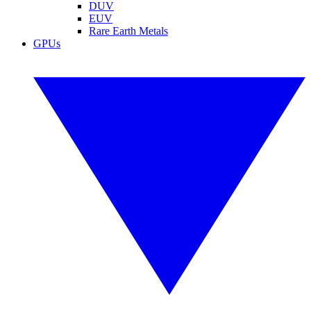
DUV
EUV
Rare Earth Metals
GPUs