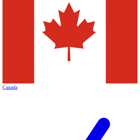
Canada