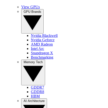
View GPUs
GPU Brands
Nvidia Blackwell
Nvidia Geforce
AMD Radeon
Intel Arc
Snapdragon X
Benchmarking
Memory Tech
GDDR7
GDDR8
HBM
AI Architecture