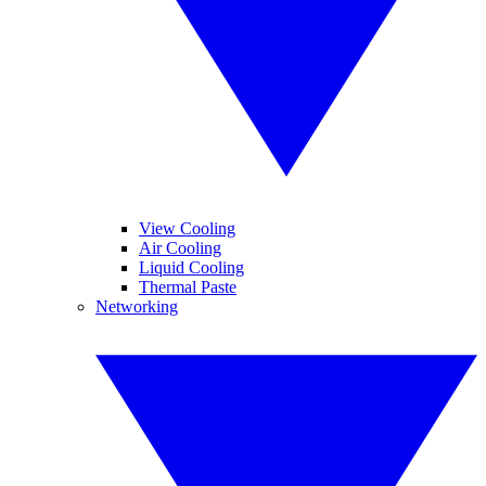
View Cooling
Air Cooling
Liquid Cooling
Thermal Paste
Networking