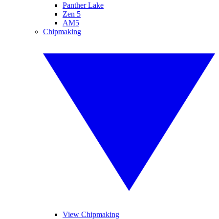
Panther Lake
Zen 5
AM5
Chipmaking
View Chipmaking