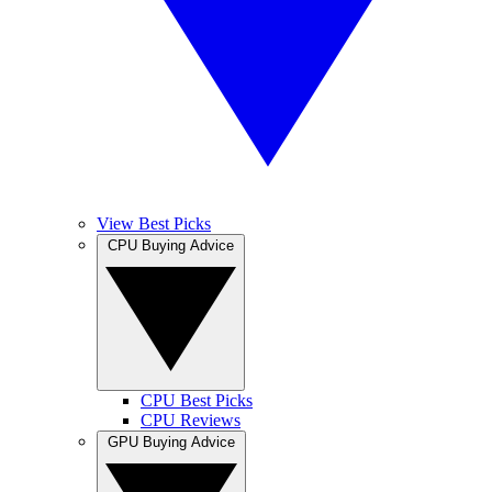
View Best Picks
CPU Buying Advice
CPU Best Picks
CPU Reviews
GPU Buying Advice