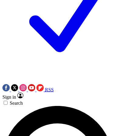
RSS
Sign in
Search