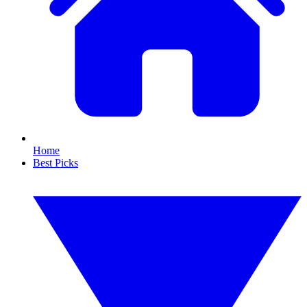
Home
Best Picks