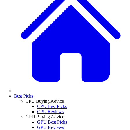
Best Picks
CPU Buying Advice
CPU Best Picks
CPU Reviews
GPU Buying Advice
GPU Best Picks
GPU Reviews