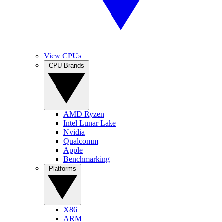
View CPUs
CPU Brands
AMD Ryzen
Intel Lunar Lake
Nvidia
Qualcomm
Apple
Benchmarking
Platforms
X86
ARM