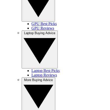
GPU Best Picks
GPU Reviews
Laptop Buying Advice
Laptop Best Picks
Laptop Reviews
More Buying Advice