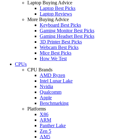
Laptop Buying Advice
Laptop Best Picks
Laptop Reviews
More Buying Advice
Keyboard Best Picks
Gaming Monitor Best Picks
Gaming Headset Best Picks
3D Printer Best Picks
Webcam Best Picks
Mice Best Picks
How We Test
CPUs
CPU Brands
AMD Ryzen
Intel Lunar Lake
Nvidia
Qualcomm
Apple
Benchmarking
Platforms
X86
ARM
Panther Lake
Zen 5
AM5