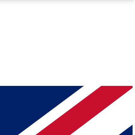
Roadmaps
Deep Analysis
REMIUM MEMBER