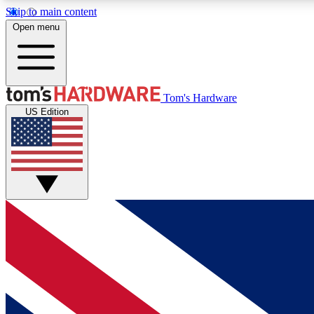
Skip to main content
Open menu
MEMBER
Tom's Hardware
US Edition
Get started with free access to reviews, badges and
discussions.
BECOME A MEMBER